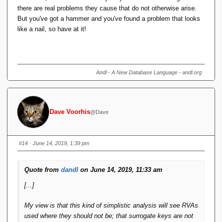
there are real problems they cause that do not otherwise arise.
But you've got a hammer and you've found a problem that looks
like a nail, so have at it!
Andl - A New Database Language - andl.org
Dave Voorhis
@Dave
#14
· June 14, 2019, 1:39 pm
Quote from
dandl
on June 14, 2019, 11:33 am
[...]
My view is that this kind of simplistic analysis will see RVAs
used where they should not be; that surrogate keys are not