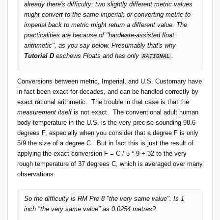
already there's difficulty: two slightly different metric values
might convert to the same imperial; or converting metric to
imperial back to metric might return a different value. The
practicalities are because of "hardware-assisted float
arithmetic", as you say below. Presumably that's why
Tutorial D
eschews Floats and has only
.
RATIONAL
Conversions between metric, Imperial, and U.S. Customary have
in fact been exact for decades, and can be handled correctly by
exact rational arithmetic. The trouble in that case is that the
measurement itself
is not exact. The conventional adult human
body temperature in the U.S. is the very precise-sounding 98.6
degrees F, especially when you consider that a degree F is only
5/9 the size of a degree C. But in fact this is just the result of
applying the exact conversion F = C / 5 * 9 + 32 to the very
rough temperature of 37 degrees C, which is averaged over many
observations.
So the difficulty is RM Pre 8 "the very same value". Is 1
inch "the very same value" as 0.0254 metres?