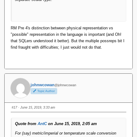
RM Pre 4's distinction between physical representation vs
"possible" representation in the language is important (and Oh!
that SQLers understood it better). But the multiple possreps bit I
find fraught with difficulties; I just would not do that.
johnwcowan
@johnwcowan
Topic Author
#17
· June 15, 2019, 3:33 am
Quote from
AntC
on June 15, 2019, 2:05 am
For (say) metric/imperial or temperature scale conversion