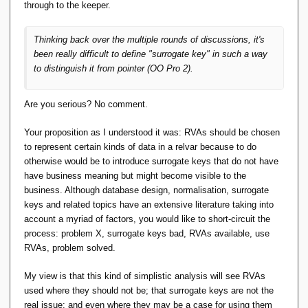
through to the keeper.
Thinking back over the multiple rounds of discussions, it's
been really difficult to define "surrogate key" in such a way
to distinguish it from
pointer
(OO Pro 2).
Are you serious? No comment.
Your proposition as I understood it was: RVAs should be chosen
to represent certain kinds of data in a relvar because to do
otherwise would be to introduce surrogate keys that do not have
have business meaning but might become visible to the
business. Although database design, normalisation, surrogate
keys and related topics have an extensive literature taking into
account a myriad of factors, you would like to short-circuit the
process: problem X, surrogate keys bad, RVAs available, use
RVAs, problem solved.
My view is that this kind of simplistic analysis will see RVAs
used where they should not be; that surrogate keys are not the
real issue; and even where they may be a case for using them