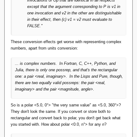
invocations of Op that are identical in all respects
except that the argument corresponding to P is v1 in
one invocation and v2 in the other are distinguishable
in their effect, then (c) v1 = v2 must evaluate to
FALSE."
These conversion effects get worse with representing complex
numbers, apart from units conversion:
... is complex numbers. In Fortran, C, C++, Python, and
Julia, there is only one possrep, and that's the rectangular
one: a pair <real, imaginary>. In the Lisps and Pure, though,
there are two equally valid possreps: the pair <real,
imaginary> and the pair <magnitude, angle>.
So is a polar <5.0, 0°> "the very same value" as <5.0, 360°>?
They don't look the same. If you convert or store both to
rectangular and convert back to polar, you don't get back what
you started with. How about polar <0.0, n°> for any
n
?