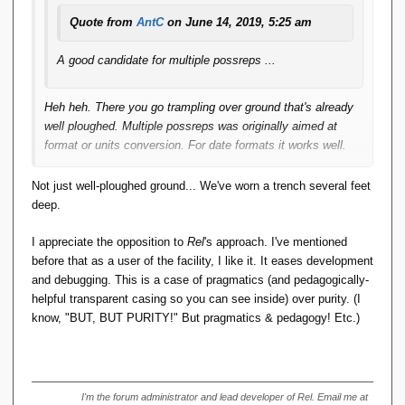
Quote from
AntC
on June 14, 2019, 5:25 am
A good candidate for multiple possreps ...
Heh heh. There you go trampling over ground that's already
well ploughed. Multiple possreps was originally aimed at
format or units conversion. For date formats it works well.
For (say) metric/imperial or temperature scale conversion
Not just well-ploughed ground... We've worn a trench several feet
already there's difficulty: two slightly different metric values
deep.
might convert to the same imperial; or converting metric to
imperial back to metric might return a different value. The
I appreciate the opposition to
Rel
's approach. I've mentioned
practicalities are because of "hardware-assisted float
before that as a user of the facility, I like it. It eases development
arithmetic", as you say below. Presumably that's why
and debugging. This is a case of pragmatics (and pedagogically-
Tutorial D
eschews Floats and has only
.
RATIONAL
helpful transparent casing so you can see inside) over purity. (I
know, "BUT, BUT PURITY!" But pragmatics & pedagogy! Etc.)
So the difficulty is RM Pre 8 "the very same value". Is 1
inch "the very same value" as 0.0254 metres? Of course
stories abound of NASA/international consortiums using
different units with conversions that are not accurate enough
I'm the forum administrator and lead developer of Rel. Email me at