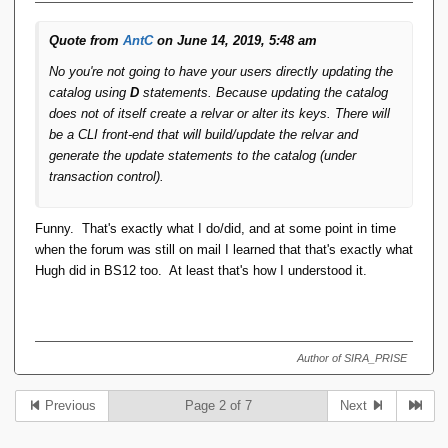
Quote from
AntC
on June 14, 2019, 5:48 am
No you're not going to have your users directly updating the
catalog using
D
statements. Because updating the catalog
does not of itself create a relvar or alter its keys. There will
be a CLI front-end that will build/update the relvar and
generate the update statements to the catalog (under
transaction control).
Funny. That's exactly what I do/did, and at some point in time
when the forum was still on mail I learned that that's exactly what
Hugh did in BS12 too. At least that's how I understood it.
Author of SIRA_PRISE
Previous
Page 2 of 7
Next