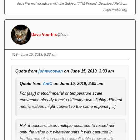
when scaled up to distances in space. What if your database
dave@armchair.mb.ca with the Subject 'TTM Forum'. Download Rel from
is getting readings from different sensors calibrated in
https://reldb.org
different units?
Rel
, it appears, uses multiple possreps to
record not only the value but whatever units it was captured
in. Furthermore if you use the default table browser, it'll
display the recorded value and units as entered (i.e.
Dave Voorhis
@Dave
differently), even if a comparison says they're equal. This
seems to me in clear violation of RM Pre 8 (Leibniz equality)
#19
· June 15, 2019, 8:28 am
Quote from
johnwcowan
on June 15, 2019, 3:33 am
Quote from
AntC
on June 15, 2019, 2:05 am
For (say) metric/imperial or temperature scale
conversion already there's difficulty: two slightly different
metric values might convert to the same imperial [...]
Rel
, it appears, uses multiple possreps to record not
only the value but whatever units it was captured in.
Furthermore if you use the default table browser, it'll