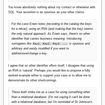
to get exposed to the user :
You know absolutely nothing about my contact or otherwise with
SQL. Your assertion is as spurious as your other claims.
This seems to me spurious.
For the case Erwin notes (recording in the catalog the keys
This seems to me an attitude born of too much contact with
for a relvar), using an RVA (and making that the key) seems
SQL/coming to see its limitations as somehow inevitable.
the only natural approach. As Erwin says, there's no other
identifier that carries business meaning. Introducing
surrogates like
is spurious and
Key1, Key2, Key3, ...
arbitrary and easily muddled if you want to
add/remove/change a key.
I agree that no other identifier offers itself; I disagree that using
an RVA is 'natural'. Perhaps you would like to propose a fully
worked example either to support your case or to allow me to
demonstrate its other shortcomings.
These both strike me as a case for using something other
than a relational database. (I'm not saying it can't be done
with a relational database; but I'm reminded of Dr Johnson's