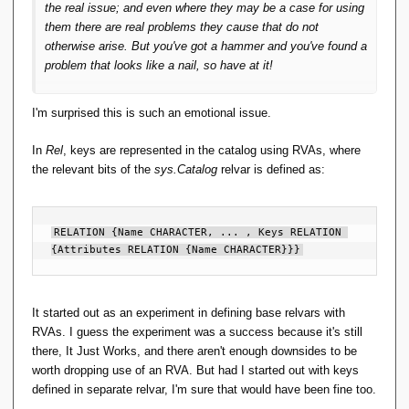
the real issue; and even where they may be a case for using
them there are real problems they cause that do not
otherwise arise. But you've got a hammer and you've found a
problem that looks like a nail, so have at it!
I'm surprised this is such an emotional issue.
In
Rel
, keys are represented in the catalog using RVAs, where
the relevant bits of the
sys.Catalog
relvar is defined as:
RELATION {Name CHARACTER, ... , Keys RELATION 
{Attributes RELATION {Name CHARACTER}}}
It started out as an experiment in defining base relvars with
RVAs. I guess the experiment was a success because it's still
there, It Just Works, and there aren't enough downsides to be
worth dropping use of an RVA. But had I started out with keys
defined in separate relvar, I'm sure that would have been fine too.