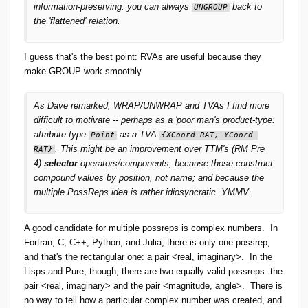
information-preserving: you can always
back to
UNGROUP
the 'flattened' relation.
I guess that's the best point: RVAs are useful because they
make GROUP work smoothly.
As Dave remarked, WRAP/UNWRAP and TVAs I find more
difficult to motivate -- perhaps as a 'poor man's product-type:
attribute type
as a TVA
Point
{XCoord RAT, YCoord 
. This might be an improvement over
TTM
's (RM Pre
RAT}
4)
selector
operators/components, because those construct
compound values by position, not name; and because the
multiple PossReps idea is rather idiosyncratic. YMMV.
A good candidate for multiple possreps is complex numbers. In
Fortran, C, C++, Python, and Julia, there is only one possrep,
and that's the rectangular one: a pair <real, imaginary>. In the
Lisps and Pure, though, there are two equally valid possreps: the
pair <real, imaginary> and the pair <magnitude, angle>. There is
no way to tell how a particular complex number was created, and