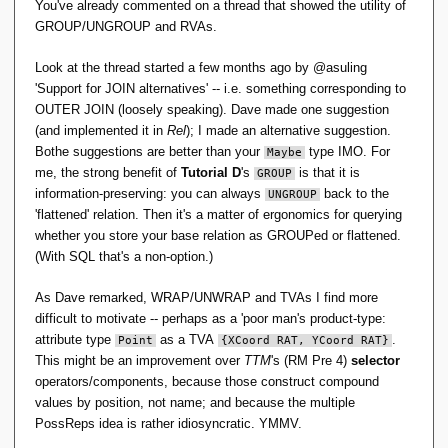
You've already commented on a thread that showed the utility of
GROUP/UNGROUP and RVAs.
Look at the thread started a few months ago by @asuling
'Support for JOIN alternatives' -- i.e. something corresponding to
OUTER JOIN (loosely speaking). Dave made one suggestion
(and implemented it in
Rel
); I made an alternative suggestion.
Bothe suggestions are better than your
type IMO. For
Maybe
me, the strong benefit of
Tutorial D
's
is that it is
GROUP
information-preserving: you can always
back to the
UNGROUP
'flattened' relation. Then it's a matter of ergonomics for querying
whether you store your base relation as GROUPed or flattened.
(With SQL that's a non-option.)
As Dave remarked, WRAP/UNWRAP and TVAs I find more
difficult to motivate -- perhaps as a 'poor man's product-type:
attribute type
as a TVA
.
Point
{XCoord RAT, YCoord RAT}
This might be an improvement over
TTM
's (RM Pre 4)
selector
operators/components, because those construct compound
values by position, not name; and because the multiple
PossReps idea is rather idiosyncratic. YMMV.