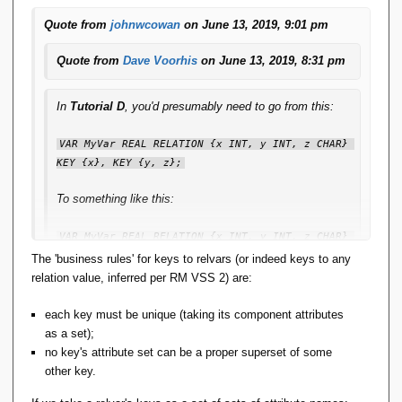
Quote from
johnwcowan
on June 13, 2019, 9:01 pm
Quote from
Dave Voorhis
on June 13, 2019, 8:31 pm
In
Tutorial D
, you'd presumably need to go from this:
VAR MyVar REAL RELATION {x INT, y INT, z CHAR} 
KEY {x}, KEY {y, z};
To something like this:
VAR MyVar REAL RELATION {x INT, y INT, z CHAR} 
KEY MyVar_Key1 {x}, KEY Myvar_Key2 {y, z};
The 'business rules' for keys to relvars (or indeed keys to any
relation value, inferred per RM VSS 2) are:
When the only manipulation you're ever likely to do,
rarely, is something like this?
each key must be unique (taking its component attributes
as a set);
ALTER MyVar KEY {y}, KEY {x, z};
no key's attribute set can be a proper superset of some
other key.
I'm not yet convinced that's a Good Thing.