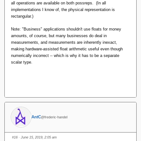
all operations are available on both possreps. (In all
implementations I know of, the physical representation is
rectangular.)
Note: "Business" applications shouldn't use floats for money
amounts, of course, but many businesses do deal in
measurements, and measurements are inherently inexact,
making hardware-assisted float arithmetic useful even though
numerically incorrect -- which is why it has to be a separate
scalar type.
AntC
@frederic-handel
#16
· June 15, 2019, 2:05 am