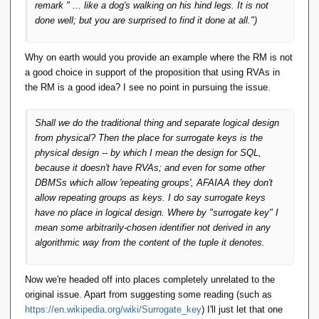
remark " ... like a dog's walking on his hind legs. It is not
done well; but you are surprised to find it done at all.")
Why on earth would you provide an example where the RM is not
a good choice in support of the proposition that using RVAs in
the RM is a good idea? I see no point in pursuing the issue.
Shall we do the traditional thing and separate logical design
from physical? Then the place for surrogate keys is the
physical design -- by which I mean the design for SQL,
because it doesn't have RVAs; and even for some other
DBMSs which allow 'repeating groups', AFAIAA they don't
allow repeating groups as keys. I do say surrogate keys
have no place in logical design. Where by "surrogate key" I
mean some arbitrarily-chosen identifier not derived in any
algorithmic way from the content of the tuple it denotes.
Now we're headed off into places completely unrelated to the
original issue. Apart from suggesting some reading (such as
https://en.wikipedia.org/wiki/Surrogate_key
) I'll just let that one