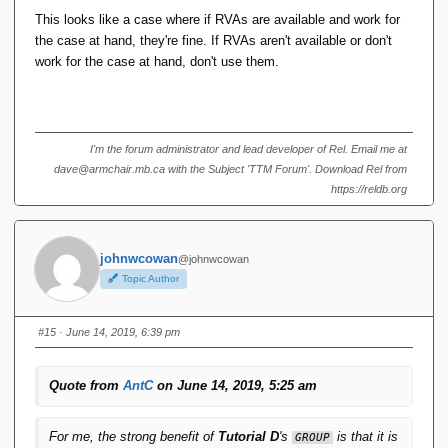
This looks like a case where if RVAs are available and work for
the case at hand, they're fine. If RVAs aren't available or don't
work for the case at hand, don't use them.
I'm the forum administrator and lead developer of Rel. Email me at
dave@armchair.mb.ca with the Subject 'TTM Forum'. Download Rel from
https://reldb.org
johnwcowan
@johnwcowan
Topic Author
#15
· June 14, 2019, 6:39 pm
Quote from
AntC
on June 14, 2019, 5:25 am
For me, the strong benefit of
Tutorial D
's
is that it is
GROUP