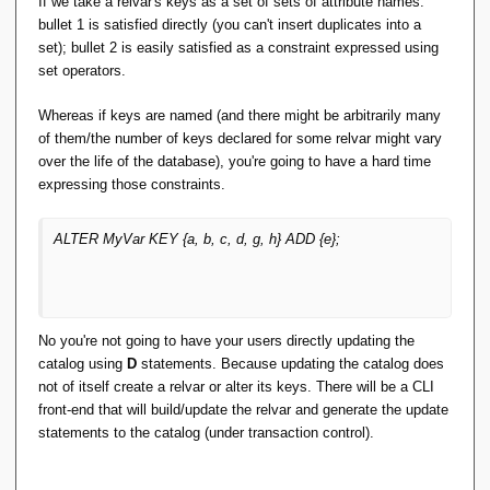
If we take a relvar's keys as a set of sets of attribute names:
bullet 1 is satisfied directly (you can't insert duplicates into a
What if you realize that one attribute of your key was
set); bullet 2 is easily satisfied as a constraint expressed using
{in,ex}cluded in error? ...
set operators.
Whereas if keys are named (and there might be arbitrarily many
of them/the number of keys declared for some relvar might vary
over the life of the database), you're going to have a hard time
expressing those constraints.
ALTER MyVar KEY {a, b, c, d, g, h} ADD {e};
No you're not going to have your users directly updating the
catalog using
D
statements. Because updating the catalog does
not of itself create a relvar or alter its keys. There will be a CLI
front-end that will build/update the relvar and generate the update
statements to the catalog (under transaction control).