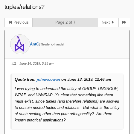
tuples/relations?
Previous
Page 2 of 7
Next
AntC
@frederic-handel
#11
· June 14, 2019, 5:25 am
Quote from
johnwcowan
on June 13, 2019, 12:46 am
I was trying to understand the utility of GROUP, UNGROUP,
WRAP, and UNWRAP. It's clear that something like them
must exist, since tuples (and therefore relations) are allowed
to contain nested tuples and relations. But what is the utility
of such nesting other than pure orthogonality? Are there
known practical applications?