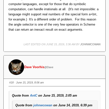
computer languages, except for those that do symbolic
computation, can handle irrationals at all. (It's not impossible: a
language might support real numbers of the special form a+bπ,
for example.) It's a different order of problem. For this reason
the angle selector is one of the very few operators in Scheme
that can return an inexact result on exact arguments.
LAST EDITED ON JUNE 15, 2019, 3:36 AM BY
JOHNWCOWAN
Dave Voorhis
@Dave
#18
· June 15, 2019, 8:06 am
Quote from
AntC
on June 15, 2019, 2:05 am
Quote from
johnwcowan
on June 14, 2019, 6:39 pm