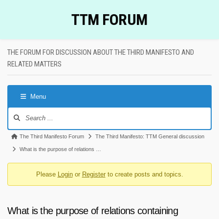
Skip
TTM FORUM
to
content
THE FORUM FOR DISCUSSION ABOUT THE THIRD MANIFESTO AND
RELATED MATTERS
Menu
Forum
Navigation
Forum
The Third Manifesto Forum
The Third Manifesto: TTM General discussion
breadcrumbs
What is the purpose of relations …
-
Please
Login
or
Register
to create posts and topics.
You
are
here:
What is the purpose of relations containing