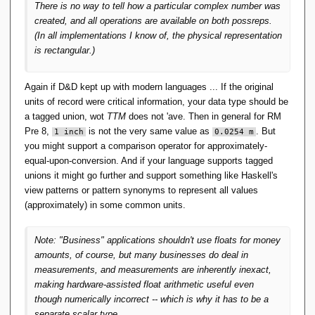
There is no way to tell how a particular complex number was
created, and all operations are available on both possreps.
(In all implementations I know of, the physical representation
is rectangular.)
Again if D&D kept up with modern languages ... If the original
units of record were critical information, your data type should be
a tagged union, wot
TTM
does not 'ave. Then in general for RM
Pre 8,
is not the very same value as
. But
1 inch
0.0254 m
you might support a comparison operator for approximately-
equal-upon-conversion. And if your language supports tagged
unions it might go further and support something like Haskell's
view patterns or pattern synonyms to represent all values
(approximately) in some common units.
Note: "Business" applications shouldn't use floats for money
amounts, of course, but many businesses do deal in
measurements, and measurements are inherently inexact,
making hardware-assisted float arithmetic useful even
though numerically incorrect -- which is why it has to be a
separate scalar type.