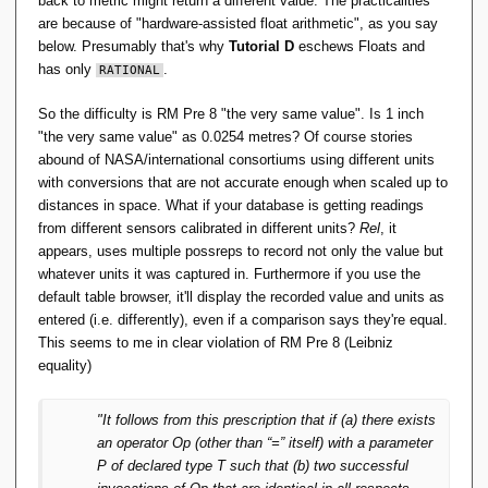
back to metric might return a different value. The practicalities
are because of "hardware-assisted float arithmetic", as you say
below. Presumably that's why
Tutorial D
eschews Floats and
has only
.
RATIONAL
So the difficulty is RM Pre 8 "the very same value". Is 1 inch
"the very same value" as 0.0254 metres? Of course stories
abound of NASA/international consortiums using different units
with conversions that are not accurate enough when scaled up to
distances in space. What if your database is getting readings
from different sensors calibrated in different units?
Rel
, it
appears, uses multiple possreps to record not only the value but
whatever units it was captured in. Furthermore if you use the
default table browser, it'll display the recorded value and units as
entered (i.e. differently), even if a comparison says they're equal.
This seems to me in clear violation of RM Pre 8 (Leibniz
equality)
"It follows from this prescription that if (a) there exists
an operator Op (other than “=” itself) with a parameter
P of declared type T such that (b) two successful