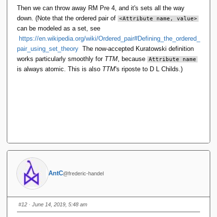
Then we can throw away RM Pre 4, and it's sets all the way
down. (Note that the ordered pair of
<Attribute name, value>
can be modeled as a set, see
https://en.wikipedia.org/wiki/Ordered_pair#Defining_the_ordered_
pair_using_set_theory
The now-accepted Kuratowski definition
works particularly smoothly for
TTM
, because
Attribute name
is always atomic. This is also
TTM
's riposte to D L Childs.)
AntC
@frederic-handel
#12
· June 14, 2019, 5:48 am