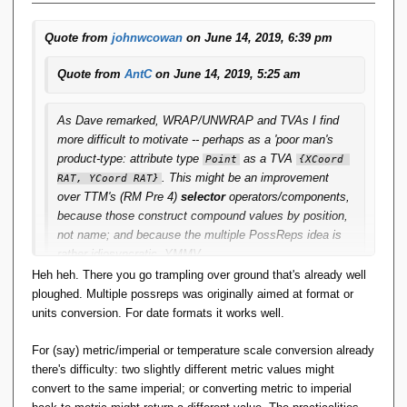
Quote from
johnwcowan
on June 14, 2019, 6:39 pm
Quote from
AntC
on June 14, 2019, 5:25 am
As Dave remarked, WRAP/UNWRAP and TVAs I find
more difficult to motivate -- perhaps as a 'poor man's
product-type: attribute type
as a TVA
Point
{XCoord 
. This might be an improvement
RAT, YCoord RAT}
over
TTM
's (RM Pre 4)
selector
operators/components,
because those construct compound values by position,
not name; and because the multiple PossReps idea is
rather idiosyncratic. YMMV.
Heh heh. There you go trampling over ground that's already well
ploughed. Multiple possreps was originally aimed at format or
A good candidate for multiple possreps ...
units conversion. For date formats it works well.
For (say) metric/imperial or temperature scale conversion already
there's difficulty: two slightly different metric values might
convert to the same imperial; or converting metric to imperial