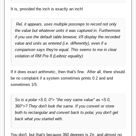
It is, provided the inch is exactly an inch!
Rel
, it appears, uses multiple possreps to record not only
the value but whatever units it was captured in. Furthermore
if you use the default table browser, it'll display the recorded
value and units as entered (i.e. differently), even if a
comparison says they're equal. This seems to me in clear
violation of RM Pre 8 (Leibniz equality)
If it does exact arithmetic, then that's fine. After all, there should
be no complaint if a system sometimes prints 0.2 and and
sometimes 1/5.
So is a polar <5.0, 0°> "the very same value" as <5.0,
360°>? They don't look the same. If you convert or store
both to rectangular and convert back to polar, you don't get
back what you started with.
You don't, but that's because 360 degrees is 2π, and almost no