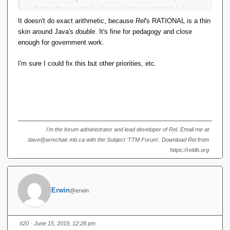
display the recorded value and units as entered (i.e.
differently), even if a comparison says they're equal.
It doesn't do exact arithmetic, because
Rel
's RATIONAL is a thin
This seems to me in clear violation of RM Pre 8 (Leibniz
skin around Java's
double
. It's fine for pedagogy and close
equality)
enough for government work.
I'm sure I could fix this but other priorities, etc.
If it does exact arithmetic, then that's fine.
I'm the forum administrator and lead developer of Rel. Email me at
dave@armchair.mb.ca with the Subject 'TTM Forum'. Download Rel from
https://reldb.org
Erwin
@erwin
#20
· June 15, 2019, 12:28 pm