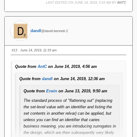
LAST EDITED ON JUNE 14, 2019, 5:53 AM BY
ANTC
dandl
@david-bennett-2
#13
· June 14, 2019, 11:33 am
Quote from
AntC
on June 14, 2019, 4:56 am
Quote from
dandl
on June 14, 2019, 12:36 am
Quote from
Erwin
on June 13, 2019, 9:50 am
The standard process of "flattening out" (replacing
the set-level value with an identifier and listing the
set contents in another relvar) can be applied, but
unless you can find an identifier that caries
business meaning, you are introducing surrogates in
the design, which are then subsequently very likely