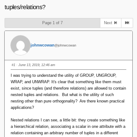
tuples/relations?
Page 1 of 7
Next
johnwcowan
@johnwcowan
#1
· June 13, 2019, 12:46 am
I was trying to understand the utility of GROUP, UNGROUP,
WRAP, and UNWRAP. It's clear that something like them must
exist, since tuples (and therefore relations) are allowed to contain
nested tuples and relations. But what is the utility of such
nesting other than pure orthogonality? Are there known practical
applications?
Nested relations I can see, a little bit: they create something like
a hierarchical relation, associating a scalar in one attribute with a
relation containing an arbitrary number of tuples in a different