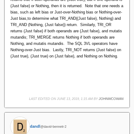
(Just false) or Nothing, then it is returned. Note that one needs a
bias, such as left bias or Just-over-Nothing bias or Nothing-over-
Just bias,to determine what TRI_AND((Just false), Nothing) and
TRI_AND (Nothing, (Just false)) return. Similarly, TRI_OR
returns (Just false) if both operands are (Just false), and mutatis
mutandis; TRI_MERGE returns Nothing if both operands are
Nothing, and mutatis mutandis. The SQL 3VL operators have
Nothing-over-Just bias. Lastly, TRI_NOT returns (Just false) on
(Just true), (Just true) on (Just false), and Nothing on Nothing.
LAST EDITED ON JUNE 13, 2019, 1:15 AM BY
JOHNWCOWAN
dandl
@david-bennett-2