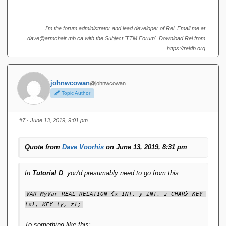
I'm the forum administrator and lead developer of Rel. Email me at
dave@armchair.mb.ca with the Subject 'TTM Forum'. Download Rel from
https://reldb.org
johnwcowan
@johnwcowan
Topic Author
#7
· June 13, 2019, 9:01 pm
Quote from
Dave Voorhis
on June 13, 2019, 8:31 pm
In
Tutorial D
, you'd presumably need to go from this:
VAR MyVar REAL RELATION {x INT, y INT, z CHAR} KEY 
{x}, KEY {y, z};
To something like this: