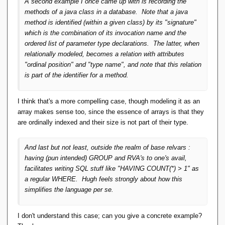
A second example I once came up with is recording the
methods of a java class in a database. Note that a java
method is identified (within a given class) by its "signature"
which is the combination of its invocation name and the
ordered list of parameter type declarations. The latter, when
relationally modeled, becomes a relation with attributes
"ordinal position" and "type name", and note that this relation
is part of the identifier for a method.
I think that's a more compelling case, though modeling it as an
array makes sense too, since the essence of arrays is that they
are ordinally indexed and their size is not part of their type.
And last but not least, outside the realm of base relvars :
having (pun intended) GROUP and RVA's to one's avail,
facilitates writing SQL stuff like "HAVING COUNT(*) > 1" as
a regular WHERE. Hugh feels strongly about how this
simplifies the language per se.
I don't understand this case; can you give a concrete example?