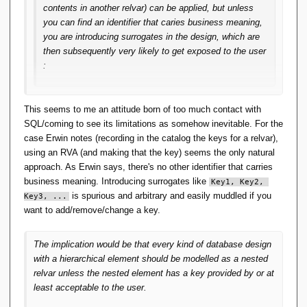
contents in another relvar) can be applied, but unless
you can find an identifier that caries business meaning,
you are introducing surrogates in the design, which are
then subsequently very likely to get exposed to the user
:
This seems to me spurious.
This seems to me an attitude born of too much contact with
SQL/coming to see its limitations as somehow inevitable. For the
case Erwin notes (recording in the catalog the keys for a relvar),
using an RVA (and making that the key) seems the only natural
approach. As Erwin says, there's no other identifier that carries
business meaning. Introducing surrogates like
Key1, Key2, 
is spurious and arbitrary and easily muddled if you
Key3, ...
want to add/remove/change a key.
The implication would be that every kind of database design
with a hierarchical element should be modelled as a nested
relvar unless the nested element has a key provided by or at
least acceptable to the user.