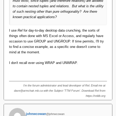
must exist, since tuples (and therefore relations) are allowed
to contain nested tuples and relations. But what is the utility
of such nesting other than pure orthogonality? Are there
known practical applications?
I use
Rel
for day-to-day desktop data crunching, the sorts of
things often done with MS Excel or Access, and regularly have
occasion to use GROUP and UNGROUP. If time permits, I'll try
to find a concise example, as a specific one doesn't come to
mind at the moment.
I don't recall ever using WRAP and UNWRAP.
I'm the forum administrator and lead developer of Rel. Email me at
dave@armchair.mb.ca with the Subject 'TTM Forum'. Download Rel from
https://reldb.org
johnwcowan
@johnwcowan