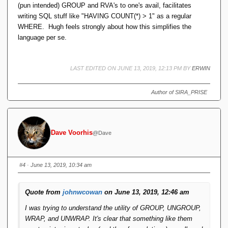
(pun intended) GROUP and RVA's to one's avail, facilitates
writing SQL stuff like "HAVING COUNT(*) > 1" as a regular
WHERE. Hugh feels strongly about how this simplifies the
language per se.
LAST EDITED ON JUNE 13, 2019, 12:13 PM BY
ERWIN
Author of SIRA_PRISE
Dave Voorhis
@Dave
#4
· June 13, 2019, 10:34 am
Quote from
johnwcowan
on June 13, 2019, 12:46 am
I was trying to understand the utility of GROUP, UNGROUP,
WRAP, and UNWRAP. It's clear that something like them