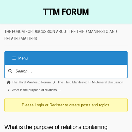
Skip
TTM FORUM
to
content
THE FORUM FOR DISCUSSION ABOUT THE THIRD MANIFESTO AND
RELATED MATTERS
Menu
Forum
Navigation
Forum
The Third Manifesto Forum
The Third Manifesto: TTM General discussion
breadcrumbs
What is the purpose of relations …
-
Please
Login
or
Register
to create posts and topics.
You
are
here:
What is the purpose of relations containing