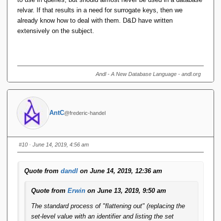
relvar. If that results in a need for surrogate keys, then we
already know how to deal with them. D&D have written
extensively on the subject.
Andl - A New Database Language - andl.org
AntC
@frederic-handel
#10
· June 14, 2019, 4:56 am
Quote from
dandl
on June 14, 2019, 12:36 am
Quote from
Erwin
on June 13, 2019, 9:50 am
The standard process of "flattening out" (replacing the
set-level value with an identifier and listing the set