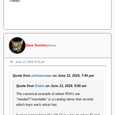
Thanks.
Dave Voorhis
@Dave
#6
· June 13, 2019, 8:31 pm
Quote from
johnwcowan
on June 13, 2019, 7:44 pm
Quote from
Erwin
on June 13, 2019, 9:50 am
The canonical example of where RVA's are
"needed"/"inevitable" is a catalog relvar that records
which keys each relvar has.