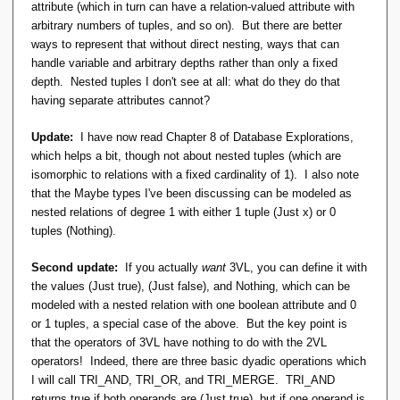
attribute (which in turn can have a relation-valued attribute with
arbitrary numbers of tuples, and so on). But there are better
ways to represent that without direct nesting, ways that can
handle variable and arbitrary depths rather than only a fixed
depth. Nested tuples I don't see at all: what do they do that
having separate attributes cannot?
Update:
I have now read Chapter 8 of Database Explorations,
which helps a bit, though not about nested tuples (which are
isomorphic to relations with a fixed cardinality of 1). I also note
that the Maybe types I've been discussing can be modeled as
nested relations of degree 1 with either 1 tuple (Just x) or 0
tuples (Nothing).
Second update:
If you actually
want
3VL, you can define it with
the values (Just true), (Just false), and Nothing, which can be
modeled with a nested relation with one boolean attribute and 0
or 1 tuples, a special case of the above. But the key point is
that the operators of 3VL have nothing to do with the 2VL
operators! Indeed, there are three basic dyadic operations which
I will call TRI_AND, TRI_OR, and TRI_MERGE. TRI_AND
returns true if both operands are (Just true), but if one operand is