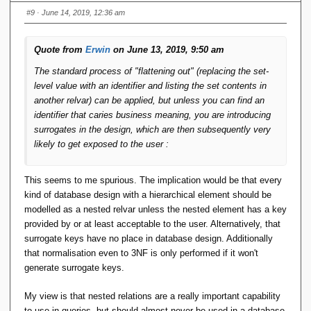
#9
· June 14, 2019, 12:36 am
The first is tolerable but annoying; the second is error-prone.
The third is doubly error-prone: you might screw up the
Quote from
Erwin
on June 13, 2019, 9:50 am
attribute sets or forget the transaction wrapper.
The standard process of "flattening out" (replacing the set-
But with ALTER MyVar CREATE KEY Key1 {a, b, c, d, g, h}
level value with an identifier and listing the set contents in
you can say ALTER MyVar KEY Key1 ADD {e}, no
another relvar) can be applied, but unless you can find an
transaction needed, end of story. Related operations are
identifier that caries business meaning, you are introducing
ALTER MyVar KEY Key1 REMOVE {a} and ALTER MyVar
surrogates in the design, which are then subsequently very
REMOVE KEY Key1.
likely to get exposed to the user :
Note also that key names should not have to be globally
This seems to me spurious. The implication would be that every
unique; this requires a foreign-key declaration to explicitly
kind of database design with a hierarchical element should be
name the parent relvar, but that is no great burden,
modelled as a nested relvar unless the nested element has a key
something like FOREIGN KEY LinkKey {a, r, q} TO RELVAR
provided by or at least acceptable to the user. Alternatively, that
YourVar KEY YourKey.
surrogate keys have no place in database design. Additionally
that normalisation even to 3NF is only performed if it won't
generate surrogate keys.
My view is that nested relations are a really important capability
to use in queries, but should almost never be used in a database