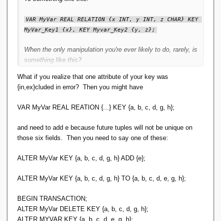
VAR MyVar REAL RELATION {x INT, y INT, z CHAR} KEY 
MyVar_Key1 {x}, KEY Myvar_Key2 {y, z};
When the only manipulation you're ever likely to do, rarely, is
something like this?
What if you realize that one attribute of your key was
ALTER MyVar KEY {y}, KEY {x, z};
{in,ex}cluded in error? Then you might have
I'm not yet convinced that's a Good Thing.
VAR MyVar REAL REATION {...} KEY {a, b, c, d, g, h};
and need to add e because future tuples will not be unique on
those six fields. Then you need to say one of these:
ALTER MyVar KEY {a, b, c, d, g, h} ADD {e};
ALTER MyVar KEY {a, b, c, d, g, h} TO {a, b, c, d, e, g, h};
BEGIN TRANSACTION;
ALTER MyVar DELETE KEY {a, b, c, d, g, h};
ALTER MYVAR KEY {a, b, c, d, e, g, h};