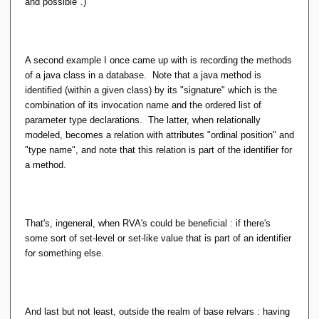
and possible".)
A second example I once came up with is recording the methods
of a java class in a database. Note that a java method is
identified (within a given class) by its "signature" which is the
combination of its invocation name and the ordered list of
parameter type declarations. The latter, when relationally
modeled, becomes a relation with attributes "ordinal position" and
"type name", and note that this relation is part of the identifier for
a method.
That's, ingeneral, when RVA's could be beneficial : if there's
some sort of set-level or set-like value that is part of an identifier
for something else.
And last but not least, outside the realm of base relvars : having