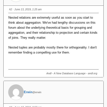
#2
· June 13, 2019, 1:25 am
Nested relations are extremely useful as soon as you start to
think about aggregation. We've had lengthy discussions on this
forum about the underlying theoretical basis for grouping and
aggregation, and their relationship to projection and certain kinds
of joins. They really matter.
Nested tuples are probably mostly there for orthogonality. I don't
remember finding a compelling use for them.
Andl - A New Database Language - andl.org
Erwin
@erwin