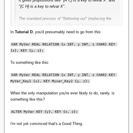
It gives propositions like "{A C} is a key to relvar X" and
"{C H} is a key to relvar X".
The standard process of "flattening out" (replacing the
set-level value with an identifier and listing the set
contents in another relvar) can be applied, but unless
In
Tutorial D
, you'd presumably need to go from this:
you can find an identifier that caries business meaning,
you are introducing surrogates in the design, which are
VAR MyVar REAL RELATION {x INT, y INT, z CHAR} KEY 
then subsequently very likely to get exposed to the user
{x}, KEY {y, z};
To something like this:
In this particular case, I think giving a key a user-visible
name is a Good Thing so that it can be manipulated.
VAR MyVar REAL RELATION {x INT, y INT, z CHAR} KEY 
MyVar_Key1 {x}, KEY Myvar_Key2 {y, z};
When the only manipulation you're ever likely to do, rarely, is
something like this?
ALTER MyVar KEY {y}, KEY {x, z};
I'm not yet convinced that's a Good Thing.