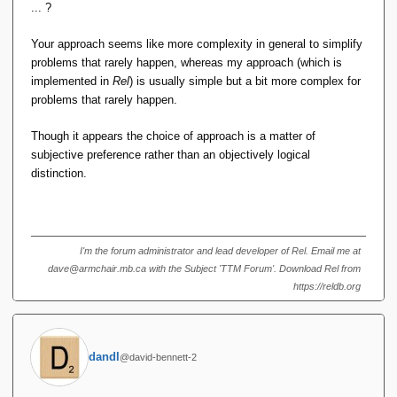
rarely, is something like this?
... ?
ALTER MyVar KEY {y}, KEY {x, z};
Your approach seems like more complexity in general to simplify
problems that rarely happen, whereas my approach (which is
I'm not yet convinced that's a Good Thing.
implemented in
Rel
) is usually simple but a bit more complex for
problems that rarely happen.
What if you realize that one attribute of your key was
Though it appears the choice of approach is a matter of
{in,ex}cluded in error? Then you might have
subjective preference rather than an objectively logical
distinction.
VAR MyVar REAL REATION {...} KEY {a, b, c, d, g, h};
and need to add e because future tuples will not be unique
on those six fields. Then you need to say one of these:
I'm the forum administrator and lead developer of Rel. Email me at
ALTER MyVar KEY {a, b, c, d, g, h} ADD {e};
dave@armchair.mb.ca with the Subject 'TTM Forum'. Download Rel from
https://reldb.org
ALTER MyVar KEY {a, b, c, d, g, h} TO {a, b, c, d, e, g, h};
BEGIN TRANSACTION;
dandl
@david-bennett-2
ALTER MyVar DELETE KEY {a, b, c, d, g, h};
ALTER MYVAR KEY {a, b, c, d, e, g, h};
COMMIT;