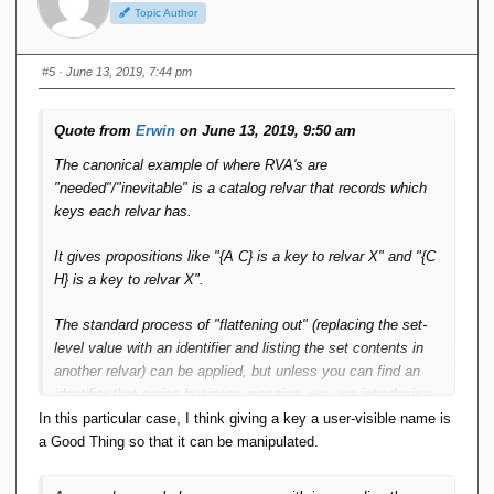
Topic Author
#5
· June 13, 2019, 7:44 pm
Quote from
Erwin
on June 13, 2019, 9:50 am
The canonical example of where RVA's are
"needed"/"inevitable" is a catalog relvar that records which
keys each relvar has.
It gives propositions like "{A C} is a key to relvar X" and "{C
H} is a key to relvar X".
The standard process of "flattening out" (replacing the set-
level value with an identifier and listing the set contents in
another relvar) can be applied, but unless you can find an
identifier that caries business meaning, you are introducing
surrogates in the design, which are then subsequently very
In this particular case, I think giving a key a user-visible name is
likely to get exposed to the user
a Good Thing so that it can be manipulated.