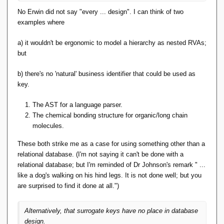
No Erwin did not say "every ... design". I can think of two
examples where
a) it wouldn't be ergonomic to model a hierarchy as nested RVAs;
but
b) there's no 'natural' business identifier that could be used as
key.
The AST for a language parser.
The chemical bonding structure for organic/long chain
molecules.
These both strike me as a case for using something other than a
relational database. (I'm not saying it can't be done with a
relational database; but I'm reminded of Dr Johnson's remark " ...
like a dog's walking on his hind legs. It is not done well; but you
are surprised to find it done at all.")
Alternatively, that surrogate keys have no place in database
design.