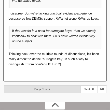
in a database relvar.
I disagree. But we're lacking practical evidence/experience
because so few DBMSs support RVAs let alone RVAs as keys.
If that results in a need for surrogate keys, then we already
know how to deal with them. D&D have written extensively
on the subject.
Thinking back over the multiple rounds of discussions, it's been
really difficult to define "surrogate key" in such a way to
distinguish it from
pointer
(OO Pro 2).
Page 1 of 7
Next