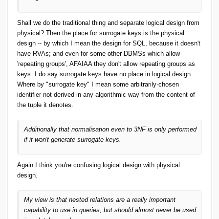
Shall we do the traditional thing and separate logical design from
physical? Then the place for surrogate keys is the physical
design -- by which I mean the design for SQL, because it doesn't
have RVAs; and even for some other DBMSs which allow
'repeating groups', AFAIAA they don't allow repeating groups as
keys. I do say surrogate keys have no place in logical design.
Where by "surrogate key" I mean some arbitrarily-chosen
identifier not derived in any algorithmic way from the content of
the tuple it denotes.
Additionally that normalisation even to 3NF is only performed
if it won't generate surrogate keys.
Again I think you're confusing logical design with physical
design.
My view is that nested relations are a really important
capability to use in queries, but should almost never be used