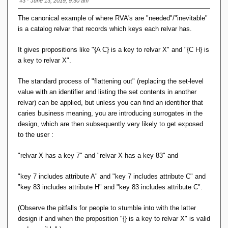
#3
· June 13, 2019, 9:50 am
The canonical example of where RVA's are "needed"/"inevitable"
is a catalog relvar that records which keys each relvar has.
It gives propositions like "{A C} is a key to relvar X" and "{C H} is
a key to relvar X".
The standard process of "flattening out" (replacing the set-level
value with an identifier and listing the set contents in another
relvar) can be applied, but unless you can find an identifier that
caries business meaning, you are introducing surrogates in the
design, which are then subsequently very likely to get exposed
to the user :
"relvar X has a key 7" and "relvar X has a key 83" and
"key 7 includes attribute A" and "key 7 includes attribute C" and
"key 83 includes attribute H" and "key 83 includes attribute C".
(Observe the pitfalls for people to stumble into with the latter
design if and when the proposition "{} is a key to relvar X" is valid