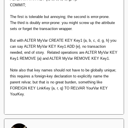
COMMIT;
The first is tolerable but annoying; the second is error-prone.
The third is doubly error-prone: you might screw up the attribute
sets or forget the transaction wrapper.
But with
ALTER MyVar CREATE KEY Key1 {a, b, c, d, g, h}
you
can say
ALTER MyVar KEY Key1 ADD {e}
, no transaction
needed, end of story. Related operations are
ALTER MyVar KEY
Key1 REMOVE {a}
and
ALTER MyVar REMOVE KEY Key1
.
Note also that key names should not have to be globally unique;
this requires a foreign-key declaration to explicitly name the
parent relvar, but that is no great burden, something like
FOREIGN KEY LinkKey {a, r, q} TO RELVAR YourVar KEY
YourKey
.