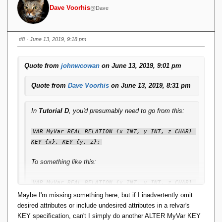
Dave Voorhis
@Dave
#8
· June 13, 2019, 9:18 pm
Quote from
johnwcowan
on June 13, 2019, 9:01 pm
Quote from
Dave Voorhis
on June 13, 2019, 8:31 pm
In
Tutorial D
, you'd presumably need to go from this:
VAR MyVar REAL RELATION {x INT, y INT, z CHAR} 
KEY {x}, KEY {y, z};
To something like this:
VAR MyVar REAL RELATION {x INT, y INT, z CHAR} 
KEY MyVar_Key1 {x}, KEY Myvar_Key2 {y, z};
Maybe I'm missing something here, but if I inadvertently omit
desired attributes or include undesired attributes in a relvar's
When the only manipulation you're ever likely to do,
KEY specification, can't I simply do another ALTER MyVar KEY