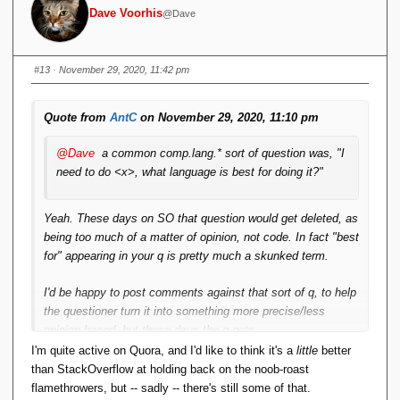
Dave Voorhis
@Dave
#13
· November 29, 2020, 11:42 pm
Quote from
AntC
on November 29, 2020, 11:10 pm
@Dave
a common comp.lang.* sort of question was, "I
need to do <x>, what language is best for doing it?"
Yeah. These days on SO that question would get deleted, as
being too much of a matter of opinion, not code. In fact "best
for" appearing in your q is pretty much a skunked term.
I'd be happy to post comments against that sort of q, to help
the questioner turn it into something more precise/less
opinion-based, but these days the q gets
suspended/downvoted/deleted before any dialogue can get
I'm quite active on Quora, and I'd like to think it's a
little
better
going. Have these people not heard of the Socratic Method?
than StackOverflow at holding back on the noob-roast
flamethrowers, but -- sadly -- there's still some of that.