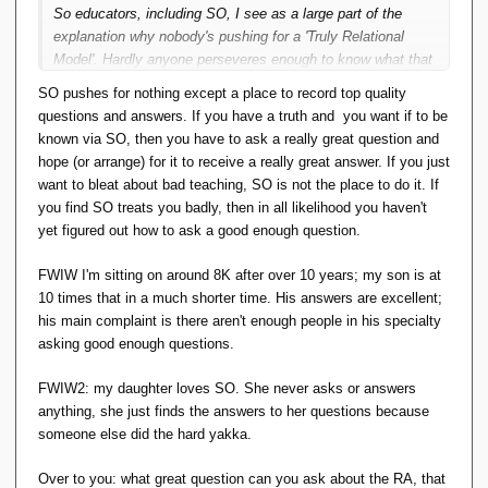
So educators, including SO, I see as a large part of the
explanation why nobody's pushing for a 'Truly Relational
Model'. Hardly anyone perseveres enough to know what that
means. How did I find out about it? I didn't get any formal
SO pushes for nothing except a place to record top quality
education on databases or RM, there wasn't a
questions and answers. If you have a truth and you want if to be
StackOverflow at the time, I read some of Hugh's papers
known via SO, then you have to ask a really great question and
then the original Codd and Fagin.
hope (or arrange) for it to receive a really great answer. If you just
want to bleat about bad teaching, SO is not the place to do it. If
you find SO treats you badly, then in all likelihood you haven't
yet figured out how to ask a good enough question.
FWIW I'm sitting on around 8K after over 10 years; my son is at
10 times that in a much shorter time. His answers are excellent;
his main complaint is there aren't enough people in his specialty
asking good enough questions.
FWIW2: my daughter loves SO. She never asks or answers
anything, she just finds the answers to her questions because
someone else did the hard yakka.
Over to you: what great question can you ask about the RA, that