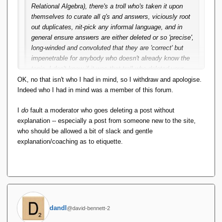
Relational Algebra), there's a troll who's taken it upon
themselves to curate all q's and answers, viciously root
out duplicates, nit-pick any informal language, and in
general ensure answers are either deleted or so 'precise',
long-winded and convoluted that they are 'correct' but
impenetrable for anybody who doesn't already know the
topic. I don't know if it was that troll who deleted your
answer (as David says, mere mortals can't see). But in
OK, no that isn't who I had in mind, so I withdraw and apologise.
the past year or so, I've seen more frequent brutal
Indeed who I had in mind was a member of this forum.
deletions without explanation.
I
do
fault a moderator who goes deleting a post without
If it was that troll, they know you've been saying things
explanation -- especially a post from someone new to the site,
like "Hopefully I'll actually have it running soon." for over
who should be allowed a bit of slack and gentle
a decade. So I think it would be reasonable to say that
explanation/coaching as to etiquette.
doesn't meet SO's criterion for a usable package. It is
downright rude to delete your answer without explanation
-- that's inexcusable. SO does pop up a message saying
so-and-so is new here, please be gentle. The troll
consistently ignores that -- or perhaps is
incapable/emotionally stunted.
dandl
@david-bennett-2