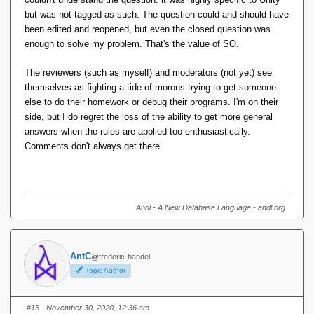
but was not tagged as such. The question could and should have
been edited and reopened, but even the closed question was
enough to solve my problem. That's the value of SO.
The reviewers (such as myself) and moderators (not yet) see
themselves as fighting a tide of morons trying to get someone
else to do their homework or debug their programs. I'm on their
side, but I do regret the loss of the ability to get more general
answers when the rules are applied too enthusiastically.
Comments don't always get there.
Andl - A New Database Language - andl.org
AntC
@frederic-handel
Topic Author
#15
· November 30, 2020, 12:36 am