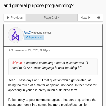
and general purpose programming?
Previous
Page 2 of 4
Next
AntC
@frederic-handel
Topic Author
#11
· November 29, 2020, 11:10 pm
@Dave
a common comp.lang.* sort of question was, "I
need to do <x>, what language is best for doing it?"
Yeah. These days on SO that question would get deleted, as
being too much of a matter of opinion, not code. In fact "best for"
appearing in your q is pretty much a skunked term.
I'd be happy to post comments against that sort of q, to help the
questioner turn it into something more precise/less opinion-