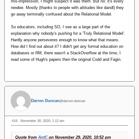
mis-impression, I might suspect it was them. But no: it's every
newbie. Mostly (thanks to people with attitudes like dandl) they
go away terminally confused about the Relational Model.
So educators, including SO, I see as a large part of the
explanation why nobody's pushing for a 'Truly Relational Model'.
Hardly anyone perseveres enough to know what that means.
How did I find out about it? I didn't get any formal education on
databases or RM, there wasn't a StackOverflow at the time, I
read some of Hugh's papers then the original Codd and Fagin.
Darren Duncan
@darren-duncan
#16
· November 30, 2020, 1:12 am
Quote from
AntC
on November 29, 2020, 10:52 pm