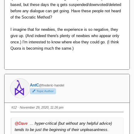
based, but these days the q gets suspended/downvoted/deleted
before any dialogue can get going. Have these people not heard
of the Socratic Method?
I imagine that for newbies, the experience is so negative, they
give up. (And indeed there's plenty of newbies who appear only
once.) I'm interested to know where else they could go. (I think
Quora is becoming much the same.)
AntC
@frederic-handel
Topic Author
#12
· November 29, 2020, 11:26 pm
@Dave
... hyper-critical (but without
any
helpful advice)
tends to be just the
beginning
of their unpleasantness.