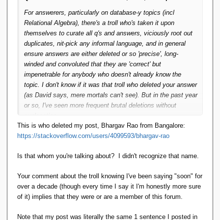
For answerers, particularly on database-y topics (incl
Relational Algebra), there's a troll who's taken it upon
themselves to curate all q's and answers, viciously root out
duplicates, nit-pick any informal language, and in general
ensure answers are either deleted or so 'precise', long-
winded and convoluted that they are 'correct' but
impenetrable for anybody who doesn't already know the
topic. I don't know if it was that troll who deleted your answer
(as David says, mere mortals can't see). But in the past year
or so, I've seen more frequent brutal deletions without
explanation.
This is who deleted my post, Bhargav Rao from Bangalore:
https://stackoverflow.com/users/4099593/bhargav-rao
If it was that troll, they know you've been saying things like
"Hopefully I'll actually have it running soon." for over a
Is that whom you're talking about? I didn't recognize that name.
decade. So I think it would be reasonable to say that doesn't
meet SO's criterion for a usable package. It is downright
Your comment about the troll knowing I've been saying "soon" for
rude to delete your answer without explanation -- that's
over a decade (though every time I say it I'm honestly more sure
inexcusable. SO does pop up a message saying so-and-so
of it) implies that they were or are a member of this forum.
is new here, please be gentle. The troll consistently ignores
that -- or perhaps is incapable/emotionally stunted.
Note that my post was literally the same 1 sentence I posted in