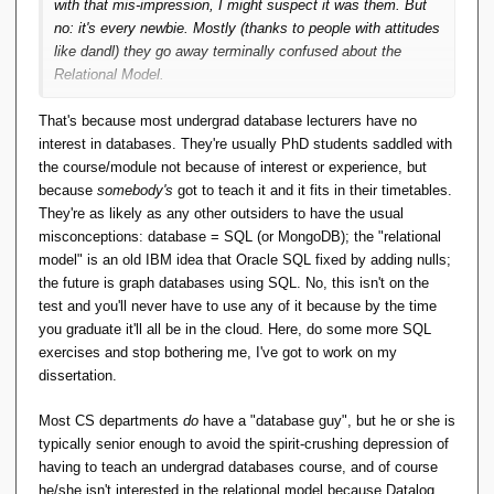
with that mis-impression, I might suspect it was them. But
no: it's every newbie. Mostly (thanks to people with attitudes
like dandl) they go away terminally confused about the
Relational Model.
So educators, including SO, I see as a large part of the
That's because most undergrad database lecturers have no
explanation why nobody's pushing for a 'Truly Relational
interest in databases. They're usually PhD students saddled with
Model'. Hardly anyone perseveres enough to know what that
the course/module not because of interest or experience, but
means. ...
because
somebody's
got to teach it and it fits in their timetables.
They're as likely as any other outsiders to have the usual
misconceptions: database = SQL (or MongoDB); the "relational
model" is an old IBM idea that Oracle SQL fixed by adding nulls;
the future is graph databases using SQL. No, this isn't on the
test and you'll never have to use any of it because by the time
you graduate it'll all be in the cloud. Here, do some more SQL
exercises and stop bothering me, I've got to work on my
dissertation.
Most CS departments
do
have a "database guy", but he or she is
typically senior enough to avoid the spirit-crushing depression of
having to teach an undergrad databases course, and of course
he/she isn't interested in the relational model because Datalog