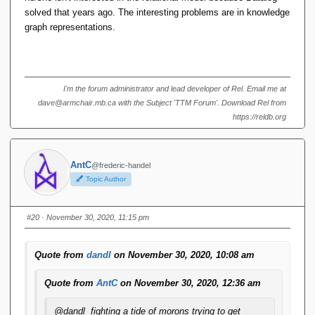
solved that years ago. The interesting problems are in knowledge
graph representations.
I'm the forum administrator and lead developer of Rel. Email me at
dave@armchair.mb.ca with the Subject 'TTM Forum'. Download Rel from
https://reldb.org
AntC
@frederic-handel
Topic Author
#20
· November 30, 2020, 11:15 pm
Quote from
dandl
on November 30, 2020, 10:08 am
Quote from
AntC
on November 30, 2020, 12:36 am
@dandl fighting a tide of morons trying to get