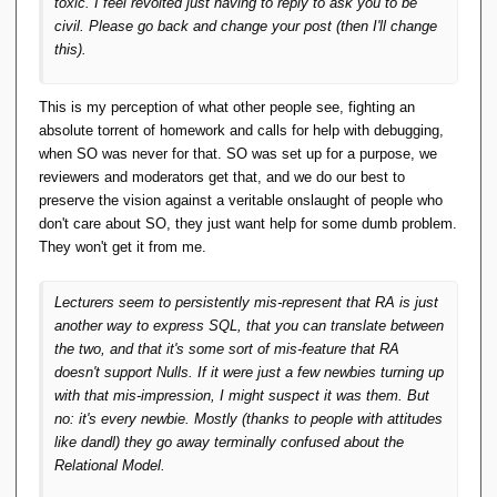
toxic. I feel revolted just having to reply to ask you to be
civil. Please go back and change your post (then I'll change
this).
This is my perception of what other people see, fighting an
absolute torrent of homework and calls for help with debugging,
when SO was never for that. SO was set up for a purpose, we
reviewers and moderators get that, and we do our best to
preserve the vision against a veritable onslaught of people who
don't care about SO, they just want help for some dumb problem.
They won't get it from me.
Lecturers seem to persistently mis-represent that RA is just
another way to express SQL, that you can translate between
the two, and that it's some sort of mis-feature that RA
doesn't support Nulls. If it were just a few newbies turning up
with that mis-impression, I might suspect it was them. But
no: it's every newbie. Mostly (thanks to people with attitudes
like dandl) they go away terminally confused about the
Relational Model.