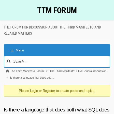
Skip
TTM FORUM
to
content
THE FORUM FOR DISCUSSION ABOUT THE THIRD MANIFESTO AND
RELATED MATTERS
Menu
Forum
Navigation
Forum
The Third Manifesto Forum
The Third Manifesto: TTM General discussion
breadcrumbs
Is there a language that does bot …
-
Please
Login
or
Register
to create posts and topics.
You
are
here:
Is there a language that does both what SQL does