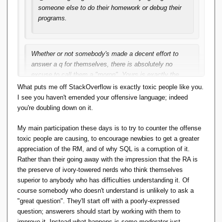
someone else to do their homework or debug their
programs.
Whether or not somebody's made a decent effort to
answer a q for themselves, there is absolutely no
excuse to call them a "moron". Yours is exactly the
attitude that makes SO toxic. I feel revolted just having
What puts me off StackOverflow is exactly toxic people like you.
to reply to ask you to be civil. Please go back and
I see you haven't emended your offensive language; indeed
change your post (then I'll change this).
you're doubling down on it.
My main participation these days is to try to counter the offense
...; my son .... His answers are excellent; his main complaint
toxic people are causing, to encourage newbies to get a greater
is there aren't enough people in his specialty asking good
appreciation of the RM, and of why SQL is a corruption of it.
enough questions.
Rather than their going away with the impression that the RA is
the preserve of ivory-towered nerds who think themselves
Over to you: what great question can you ask about the RA,
superior to anybody who has difficulties understanding it. Of
that will attract a great answer and thousands of votes?
course somebody who doesn't understand is unlikely to ask a
"great question". They'll start off with a poorly-expressed
question; answerers should start by working with them to
improve it. Instead what happens is some moderator just