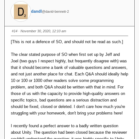
dandl
@david-bennett-2
#14
· November 30, 2020, 12:10 am
[This is not a defence of SO, and should not be read as such.]
The clear stated purpose of SO when first set up by Jeff and
Joel (two guys I respect highly, but frequently disagree with) was
that it should become a bank of valuable questions and answers,
and not just another place for chat. Each Q&A should ideally help
10 or 100 or 1000 other readers solve some programming
problem, and both Q&A should be written with that in mind. For
those of us with the capacity to provide high-quality answers on
specific topics, bad questions are a serious distraction and
should be fixed, closed or deleted. I don't care how much you're
struggling with your homework, don't bring your problems here!
I recently found a perfect answer to a badly written question
about Unity. The question had been closed because the reviewer
couldn't understand the question: it was highly specific to Unity