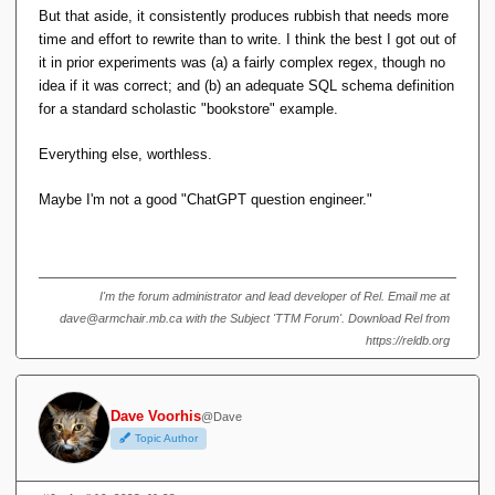
public 
class
 Employee 
{
But that aside, it consistently produces rubbish that needs more
    private int id;
    private String name;
time and effort to rewrite than to write. I think the best I got out of
    private String department;
it in prior experiments was (a) a fairly complex regex, though no
    private double salary;
idea if it was correct; and (b) an adequate SQL schema definition
    private Address address; 
// 
Relationship to Address table
for a standard scholastic "bookstore" example.
// Constructor
Everything else, worthless.
    public 
Employee
(
int id, String name, 
String department, double salary, Address 
address
)
{
Maybe I'm not a good "ChatGPT question engineer."
this
.
id
 = id;
this
.
name
 = name;
this
.
department
 = department;
this
.
salary
 = salary;
this
.
address
 = address;
I'm the forum administrator and lead developer of Rel. Email me at
}
dave@armchair.mb.ca with the Subject 'TTM Forum'. Download Rel from
// Getters and setters
https://reldb.org
    public int 
getId
()
{
return
 id;
}
Dave Voorhis
@Dave
    public 
void
setId
(
int id
)
{
Topic Author
this
.
id
 = id;
}