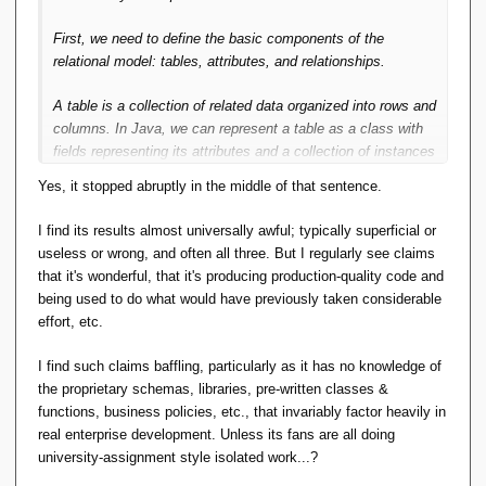
First, we need to define the basic components of the
relational model: tables, attributes, and relationships.
A table is a collection of related data organized into rows and
columns. In Java, we can represent a table as a class with
fields representing its attributes and a collection of instances
representing its rows.
Yes, it stopped abruptly in the middle of that sentence.
An attribute is a characteristic of a table, such as a column
I find its results almost universally awful; typically superficial or
name or data type. In Java, we can represent an attribute as
useless or wrong, and often all three. But I regularly see claims
a field in a table class.
that it's wonderful, that it's producing production-quality code and
being used to do what would have previously taken considerable
A relationship is a connection between two tables based on
effort, etc.
a common attribute. In Java, we can represent a relationship
as a field in a table class that references another table
I find such claims baffling, particularly as it has no knowledge of
class.
the proprietary schemas, libraries, pre-written classes &
functions, business policies, etc., that invariably factor heavily in
Here's an example implementation of the relational model in
real enterprise development. Unless its fans are all doing
Java:
university-assignment style isolated work...?