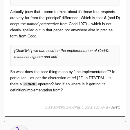
DatabaseEntry
()
;
        DatabaseEntry value = 
new
Actually (now that I come to think about it) those four respects
DatabaseEntry
()
;
        table.
openCursor
(
null
, 
are very far from the 'principal' difference. Which is that
A
(and
D
)
null
)
.
forEach
(
entry -
>
{
adopt the
named perspective
from Codd 1970 -- which is not
// Deserialize row
clearly spelled out in that paper, nor anywhere else in precise
            String
[]
 row = 
deserialize
(
entry.
getValue
())
;
form from Codd.
// Check condition
if
(
evaluate
(
condition, 
[ChatGPT] we can build on the implementation of Codd's
row
))
{
relational algebra and add ...
// Project columns
                String
[]
 projectedRow = 
project
(
columns, row
)
;
So what does the poor thing mean by "the implementation"? In
// Add to result set
particular -- as per the discussion at ref [22] in DTATRM -- is
there a
operator? And if so where is it getting its
RENAME
result.
add
(
projectedRow
)
;
definition/implementation from?
}
})
;
return
 result;
LAST EDITED ON APRIL 9, 2023, 6:21 AM BY
ANTC
}
    public List
<
String
[]>
project
(
String
[]
 columns
)
 throws 
DatabaseException 
{