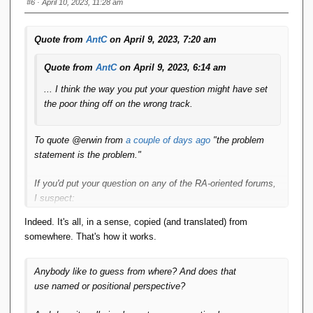
    public String 
getName
()
{
#6
· April 10, 2023, 11:28 am
return
 name;
}
Quote from
AntC
on April 9, 2023, 7:20 am
    public 
void
setName
(
String name
)
{
this
.
name
 = name;
Quote from
AntC
on April 9, 2023, 6:14 am
}
... I think the way you put your question might have set
    public String 
getDepartment
()
{
return
 department;
the poor thing off on the wrong track.
}
    public 
void
setDepartment
(
String 
To quote
@e
rwin from
a couple of days ago
"the problem
department
)
{
statement is the problem."
this
.
department
 = department;
}
If you'd put your question on any of the RA-oriented forums,
    public double 
getSalary
()
{
I suspect:
return
 salary;
}
Indeed. It's all, in a sense, copied (and translated) from
a) You wouldn't have got any attempts at an answer
    public 
void
setSalary
(
double salary
)
somewhere. That's how it works.
nor pointers as to how to make a start.
{
this
.
salary
 = salary;
}
b) You would have got a load of meta comments [**]
Anybody like to guess from where? And does that
suggesting you were using terms of art incorrectly.
use
named
or
positional perspective
?
    public Address 
getAddress
()
{
return
 address;