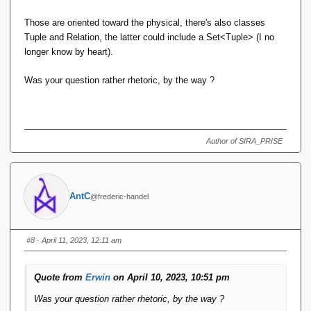
Those are oriented toward the physical, there's also classes
Tuple and Relation, the latter could include a Set<Tuple> (I no
longer know by heart).
Was your question rather rhetoric, by the way ?
Author of SIRA_PRISE
AntC
@frederic-handel
#8
· April 11, 2023, 12:11 am
Quote from
Erwin
on April 10, 2023, 10:51 pm
Was your question rather rhetoric, by the way ?