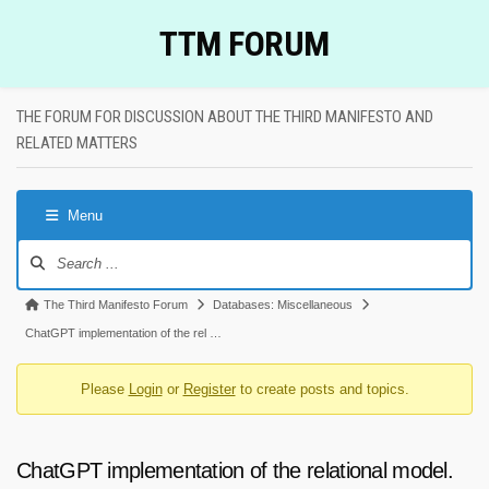
Skip
TTM FORUM
to
content
THE FORUM FOR DISCUSSION ABOUT THE THIRD MANIFESTO AND
RELATED MATTERS
Menu
Forum
Navigation
Forum
The Third Manifesto Forum
Databases: Miscellaneous
breadcrumbs
ChatGPT implementation of the rel …
-
Please
Login
or
Register
to create posts and topics.
You
are
here:
ChatGPT implementation of the relational model.