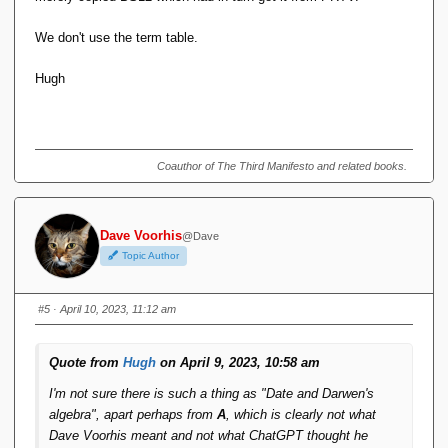
We don't use the term table.
Hugh
Coauthor of The Third Manifesto and related books.
Dave Voorhis
@Dave
Topic Author
#5
· April 10, 2023, 11:12 am
Quote from
Hugh
on April 9, 2023, 10:58 am
I'm not sure there is such a thing as "Date and Darwen's
algebra", apart perhaps from
A
, which is clearly not what
Dave Voorhis meant and not what ChatGPT thought he