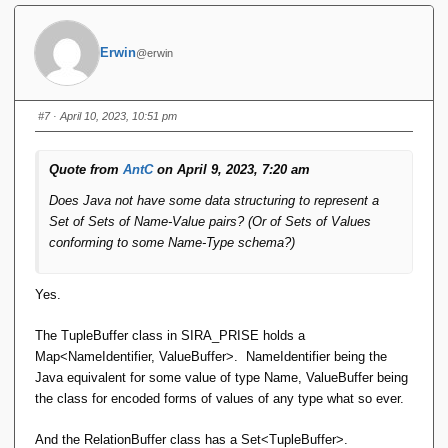
}
In this example, we have two tables: `Employee` and
Erwin
@erwin
`Address`. The `Employee` table has attributes for `id`,
`name`, `department`, `salary`, and a relationship to the
`Address` table represented by the `address` field. The
#7
· April 10, 2023, 10:51 pm
`Address` table has attributes for `street`, `city`, `state`, and
`zip`.
Quote from
AntC
on April 9, 2023, 7:20 am
This is a very basic implementation of the relational model in
Does Java not have some data structuring to represent a
Java, but it demonstrates how we can use classes to
Set of Sets of Name-Value pairs? (Or of Sets of Values
represent tables, attributes, and relationships. Depending on
conforming to some Name-Type schema?)
the requirements of the application, we can
Yes.
The TupleBuffer class in SIRA_PRISE holds a
Map<NameIdentifier, ValueBuffer>. NameIdentifier being the
Java equivalent for some value of type Name, ValueBuffer being
the class for encoded forms of values of any type what so ever.
And the RelationBuffer class has a Set<TupleBuffer>.