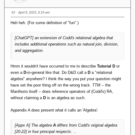
        env = 
new
Environment
(
"."
, 
envConfig
)
;
        table = env.
openDatabase
(
null
, 
#2
· April 9, 2023, 6:14 am
dbName, 
null
, 
null
)
;
}
Heh heh. (For some definition of "fun".)
    public 
void
close
()
 throws 
DatabaseException 
{
[ChatGPT] an extension of Codd's relational algebra that
// Close database and 
includes additional operations such as natural join, division,
environment
and aggregation.
if
(
table != 
null
)
{
            table.
close
()
;
}
if
(
env != 
null
)
{
Hmm it wouldn't have occurred to me to describe
Tutorial D
or
            env.
close
()
;
even a
D
-in-general like that. Do D&D call a
D
a "relational
}
algebra" anywhere? I think the way you put your question might
}
have set the poor thing off on the wrong track.
TTM
-- the
    public List
<
String
[]>
Manifesto itself -- does reference operators of (Codd's) RA,
select
(
String
[]
 columns, String 
without claiming a
D
is an algebra as such.
condition
)
 throws DatabaseException 
{
// Initialize result set
        List
<
String
[]>
 result = 
new
Appendix A does present what it calls an 'Algebra':
ArrayList
<
String
[]>()
;
// Open cursor and iterate over 
[Appx A] The algebra
A
differs from Codd's original algebra
records
[20-22] in four principal respects: ...
        DatabaseEntry key = 
new