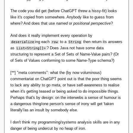
union
(
RelationalAlgebra other
)
 throws 
DatabaseException 
{
The code you did get (before ChatGPT threw a hissy-fit) looks
// Initialize result set
        List
<
String
[]>
 result = 
new
like it's copied from somewhere. Anybody like to guess from
ArrayList
<
String
[]>()
;
where? And does that use
named
or
positional perspective
?
// Open cursor and iterate over 
And does it really implement every operation by
records
        DatabaseEntry key = 
new
ing each
to a
then return its answers
deserialize
row
String
DatabaseEntry
()
;
as
? Does Java not have some data
List
<
String
[]>
        DatabaseEntry value = 
new
structuring to represent a Set of Sets of Name-Value pairs? (Or
DatabaseEntry
()
;
        table.
openCursor
(
null
, 
of Sets of Values conforming to some Name-Type schema?)
null
)
.
forEach
(
entry -
>
{
// Deserialize row
[**] "meta comments": what the (by now voluminous)
            String
[]
 row = 
deserialize
(
entry.
getValue
())
;
commentariat on ChatGPT point out is that the poor thing seems
to lack any ability to go meta, or have self-awareness to realise
// Add to result set
when it's getting teased or being asked to do impossible things.
            result.
add
(
row
)
;
})
;
Perhaps that's by design: on the interwebs a sense of humour is
        other.
table
.
openCursor
(
null
, 
a dangerous thing/one person's sense of irony will get 'taken
null
)
.
forEach
(
entry -
>
{
literally'/as an insult by somebody else.
// Deserialize row
            String
[]
 row = 
deserialize
(
entry.
getValue
())
;
I don't think my programming/systems analysis skills are in any
danger of being undercut by no heap of iron.
// Add to result set if not 