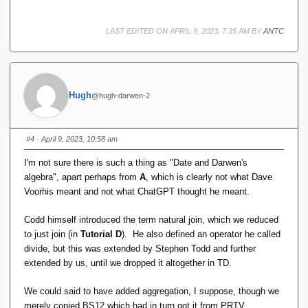
already present
LAST EDITED ON APRIL 9, 2023, 7:35 AM BY
ANTC
Hugh
@hugh-darwen-2
#4
· April 9, 2023, 10:58 am
I'm not sure there is such a thing as "Date and Darwen's
algebra", apart perhaps from
A
, which is clearly not what Dave
Voorhis meant and not what ChatGPT thought he meant.
Codd himself introduced the term natural join, which we reduced
to just join (in
Tutorial D
). He also defined an operator he called
divide, but this was extended by Stephen Todd and further
extended by us, until we dropped it altogether in TD.
We could said to have added aggregation, I suppose, though we
merely copied BS12 which had in turn got it from PRTV.