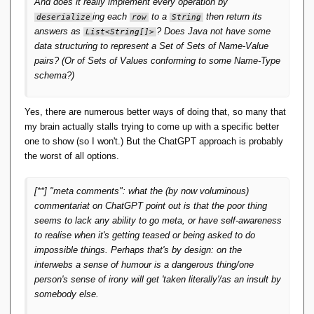
The code you did get (before ChatGPT threw a hissy-fit)
}
And does it really implement every operation by
looks like it's copied from somewhere.
ing each
to a
then return its
deserialize
row
String
    public 
void
setAddress
(
Address 
answers as
? Does Java not have some
List
<
String
[]>
address
)
{
data structuring to represent a Set of Sets of Name-Value
this
.
address
 = address;
}
pairs? (Or of Sets of Values conforming to some Name-Type
}
schema?)
public 
class
 Address 
{
    private String street;
Yes, there are numerous better ways of doing that, so many that
    private String city;
    private String state;
my brain actually stalls trying to come up with a specific better
    private String zip;
one to show (so I won't.) But the ChatGPT approach is probably
the worst of all options.
// Constructor
    public 
Address
(
String street, String 
city, String state, String zip
)
{
[**] "meta comments": what the (by now voluminous)
this
.
street
 = street;
this
.
city
 = city;
commentariat on ChatGPT point out is that the poor thing
this
.
state
 = state;
seems to lack any ability to go meta, or have self-awareness
this
.
zip
 = zip;
to realise when it's getting teased or being asked to do
}
impossible things. Perhaps that's by design: on the
// Getters and setters
interwebs a sense of humour is a dangerous thing/one
    public String 
getStreet
()
{
person's sense of irony will get 'taken literally'/as an insult by
return
 street;
}
somebody else.