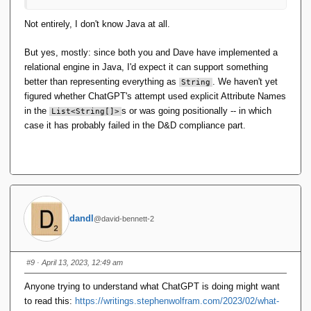
Not entirely, I don't know Java at all.
But yes, mostly: since both you and Dave have implemented a
relational engine in Java, I'd expect it can support something
better than representing everything as
. We haven't yet
String
figured whether ChatGPT's attempt used explicit Attribute Names
in the
s or was going positionally -- in which
List<String[]>
case it has probably failed in the D&D compliance part.
dandl
@david-bennett-2
#9
· April 13, 2023, 12:49 am
Anyone trying to understand what ChatGPT is doing might want
to read this:
https://writings.stephenwolfram.com/2023/02/what-