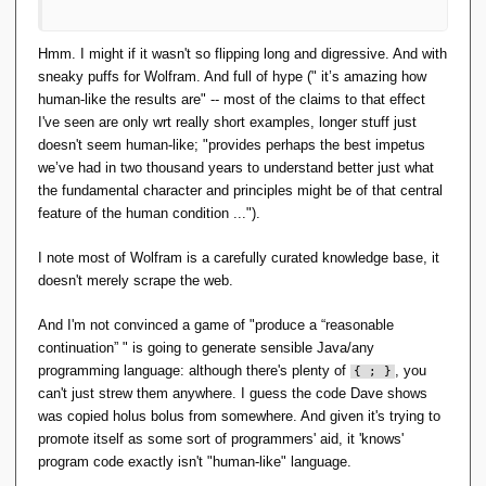
Hmm. I might if it wasn't so flipping long and digressive. And with
sneaky puffs for Wolfram. And full of hype (" it’s amazing how
human-like the results are" -- most of the claims to that effect
I've seen are only wrt really short examples, longer stuff just
doesn't seem human-like; "provides perhaps the best impetus
we’ve had in two thousand years to understand better just what
the fundamental character and principles might be of that central
feature of the human condition ...").
I note most of Wolfram is a carefully curated knowledge base, it
doesn't merely scrape the web.
And I'm not convinced a game of "produce a “reasonable
continuation” " is going to generate sensible Java/any
programming language: although there's plenty of
, you
{ ; }
can't just strew them anywhere. I guess the code Dave shows
was copied holus bolus from somewhere. And given it's trying to
promote itself as some sort of programmers' aid, it 'knows'
program code exactly isn't "human-like" language.