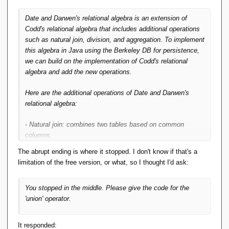
Date and Darwen's relational algebra is an extension of
Codd's relational algebra that includes additional operations
such as natural join, division, and aggregation. To implement
this algebra in Java using the Berkeley DB for persistence,
we can build on the implementation of Codd's relational
algebra and add the new operations.
Here are the additional operations of Date and Darwen's
relational algebra:
- Natural join: combines two tables based on common
columns.
- Division: computes the quotient of two tables.
The abrupt ending is where it stopped. I don't know if that's a
- Aggregation: computes summary statistics on a table.
limitation of the free version, or what, so I thought I'd ask:
We can implement these operations in Java using the
You stopped in the middle. Please give the code for the
following code:
'union' operator.
import java.
util
.
ArrayList
;
import java.
util
.
HashMap
;
It responded:
import java.
util
.
List
;