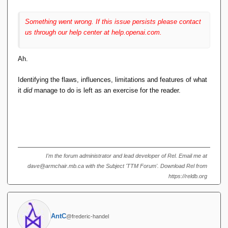
import java.
util
.
Map
;
import com.
sleepycat
.
je
.
Database
;
Something went wrong. If this issue persists please contact
import com.
sleepycat
.
je
.
DatabaseEntry
;
us through our help center at help.openai.com.
import 
com.
sleepycat
.
je
.
DatabaseException
;
import 
Ah.
com.
sleepycat
.
je
.
DatabaseNotFoundExceptio
n
;
import com.
sleepycat
.
je
.
Environment
;
Identifying the flaws, influences, limitations and features of what
import 
it
did
manage to do is left as an exercise for the reader.
com.
sleepycat
.
je
.
EnvironmentConfig
;
import com.
sleepycat
.
je
.
LockMode
;
import com.
sleepycat
.
je
.
OperationStatus
;
public 
class
 RelationalAlgebra 
{
    private Environment env;
    private Database table;
I'm the forum administrator and lead developer of Rel. Email me at
    public 
RelationalAlgebra
(
String 
dave@armchair.mb.ca with the Subject 'TTM Forum'. Download Rel from
dbName
)
{
// Create environment 
https://reldb.org
configuration
        EnvironmentConfig envConfig = 
new
EnvironmentConfig
()
;
        envConfig.
setAllowCreate
(
true
)
;
AntC
@frederic-handel
// Open environment and database