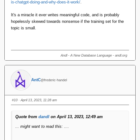
is-chatgpt-doing-and-why-does-it-work/
.
It's a miracle it ever writes meaningful code, and is probably
hopelessly skewed towards nonsense if the training set for the
topic is small.
Andl - A New Database Language - andl.org
AntC
@frederic-handel
#10
· April 13, 2023, 11:28 am
Quote from
dandl
on April 13, 2023, 12:49 am
... might want to read this: ....