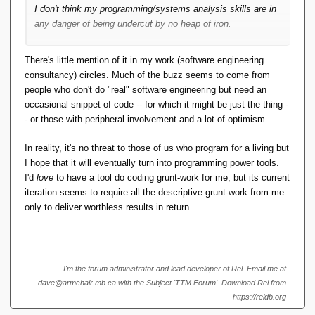
    public 
void
setStreet
(
String street
)
I don't think my programming/systems analysis skills are in
{
any danger of being undercut by no heap of iron.
this
.
street
 = street;
}
    public String 
getCity
()
{
There's little mention of it in my work (software engineering
return
 city;
consultancy) circles. Much of the buzz seems to come from
}
people who don't do "real" software engineering but need an
    public 
void
setCity
(
String city
)
{
occasional snippet of code -- for which it might be just the thing -
this
.
city
 = city;
- or those with peripheral involvement and a lot of optimism.
}
    public String 
getState
()
{
In reality, it's no threat to those of us who program for a living but
return
 state;
I hope that it will eventually turn into programming power tools.
}
I'd
love
to have a tool do coding grunt-work for me, but its current
iteration seems to require all the descriptive grunt-work from me
    public 
void
setState
(
String state
)
{
this
.
state
 = state;
only to deliver worthless results in return.
}
    public String 
getZip
()
{
return
 zip;
}
I'm the forum administrator and lead developer of Rel. Email me at
    public 
void
setZip
(
String zip
)
{
dave@armchair.mb.ca with the Subject 'TTM Forum'. Download Rel from
this
.
zip
 = zip;
https://reldb.org
}