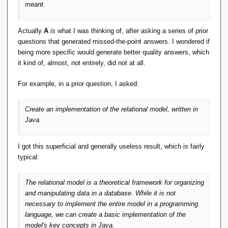
meant.
Actually
A
is
what I was thinking of, after asking a series of prior
questions that generated missed-the-point answers. I wondered if
being more specific would generate better quality answers, which
it kind of, almost, not entirely, did not at all.
For example, in a prior question, I asked:
Create an implementation of the relational model, written in
Java.
I got this superficial and generally useless result, which is fairly
typical:
The relational model is a theoretical framework for organizing
and manipulating data in a database. While it is not
necessary to implement the entire model in a programming
language, we can create a basic implementation of the
model's key concepts in Java.