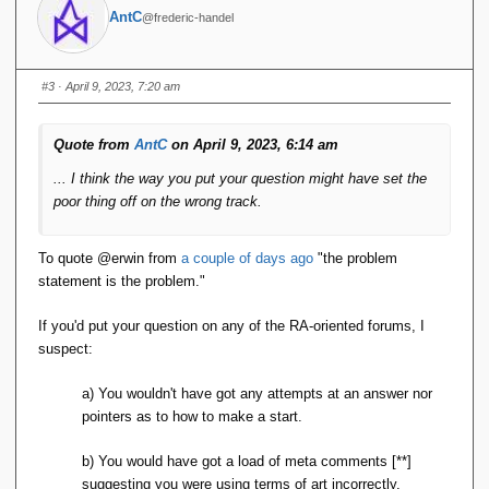
// Initialize result set
AntC
@frederic-handel
        List
<
String
[]>
 result = 
new
ArrayList
<
String
[]>()
;
// Open cursor and iterate over 
#3
· April 9, 2023, 7:20 am
records
        DatabaseEntry key = 
new
DatabaseEntry
()
;
Quote from
AntC
on April 9, 2023, 6:14 am
        DatabaseEntry value = 
new
DatabaseEntry
()
;
... I think the way you put your question might have set the
        table.
openCursor
(
null
, 
null
)
.
forEach
(
entry -
>
{
poor thing off on the wrong track.
// Deserialize row
            String
[]
 row = 
deserialize
(
entry.
getValue
())
;
To quote
@e
rwin from
a couple of days ago
"the problem
statement is the problem."
// Project columns
            String
[]
 projectedRow = 
project
(
columns, row
)
;
If you'd put your question on any of the RA-oriented forums, I
suspect:
// Add to result set
            result.
add
(
projectedRow
)
;
})
;
a) You wouldn't have got any attempts at an answer nor
pointers as to how to make a start.
return
 result;
}
b) You would have got a load of meta comments [**]
    public List
<
String
[]>
suggesting you were using terms of art incorrectly.