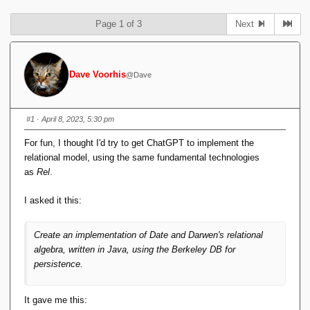
Page 1 of 3
Next
Dave Voorhis
@Dave
#1
· April 8, 2023, 5:30 pm
For fun, I thought I'd try to get ChatGPT to implement the
relational model, using the same fundamental technologies
as
Rel
.
I asked it this:
Create an implementation of Date and Darwen's relational
algebra, written in Java, using the Berkeley DB for
persistence.
It gave me this: