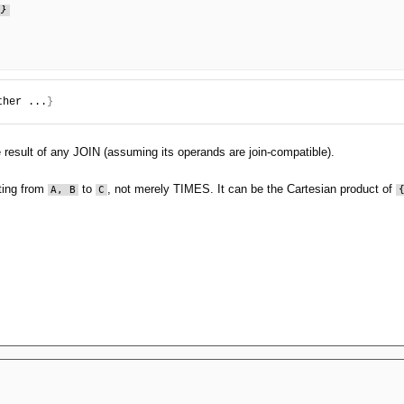
.}
ther ...
}
he result of any JOIN (assuming its operands are join-compatible).
tting from
to
, not merely TIMES. It can be the Cartesian product of
A, B
C