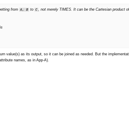
getting from
to
, not merely TIMES. It can be the Cartesian product o
A, B
C
is
rn value(s) as its output, so it can be joined as needed. But the implementati
attribute names, as in App-A).