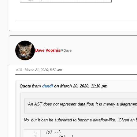
Dave Voorhis
@Dave
#13
· March 21, 2020, 8:52 am
Quote from
dandl
on March 20, 2020, 11:10 pm
An AST does not represent data flow, it is merely a diagramm
No, but it can be subverted to become dataflow-like. Given an E
[
y
]
 --\
[
+
]
 --\