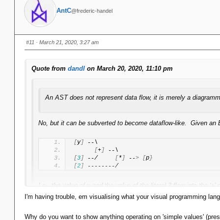
AntC
@frederic-handel
#11
· March 21, 2020, 3:27 am
Quote from
dandl
on March 20, 2020, 11:10 pm
An AST does not represent data flow, it is merely a diagramm
No, but it can be subverted to become dataflow-like. Given an E
[
y
]
 --\
[
+
]
 --\
[
3
]
 --/     
[
*
]
 --
>
[
p
}
[
2
]
 --------/
I.e., the value of y and the value of the literal 3 flow into the '+' 
I'm having trouble, em visualising what your visual programming la
I understood what you meant, but it doesn't help. If the nodes and
Why do you want to show anything operating on 'simple values' (pres