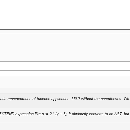
atic representation of function application. LISP without the parentheses. Wr
XTEND expression like p := 2 * (y + 3), it obviously converts to an AST, but 