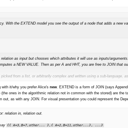
ency. With the EXTEND model you see the output of a node that adds a new valu
a relation as input but chooses which attributes it will use as inputs/arguments
 computes a NEW VALUE. Then as per A and HHT, you are free to JOIN that ou
picked from a list, or arbitrarily complex and written using a sub-language, a
ith it/why you prefer Alice's
new
. EXTEND is a form of JOIN (says Appendix A),
diting them into the environment you pretty much wind up with something like
Re
s) (the ones in the algorithmic relation not in common with the stored) are th
ion out, as with any JOIN. For visual presentation you could represent the Depe
relation in, relation out.
 say
{{ A=3,B=7,other... },{ A=2,B=11,other...}, ...}