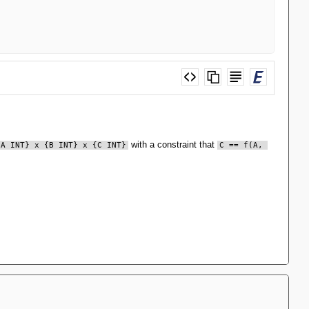
with a constraint that
{A INT} x {B INT} x {C INT}
C == f(A, 