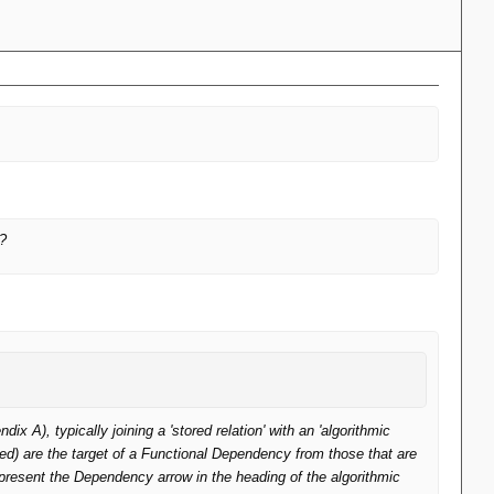
n?
 A), typically joining a 'stored relation' with an 'algorithmic
tored) are the target of a Functional Dependency from those that are
epresent the Dependency arrow in the heading of the algorithmic