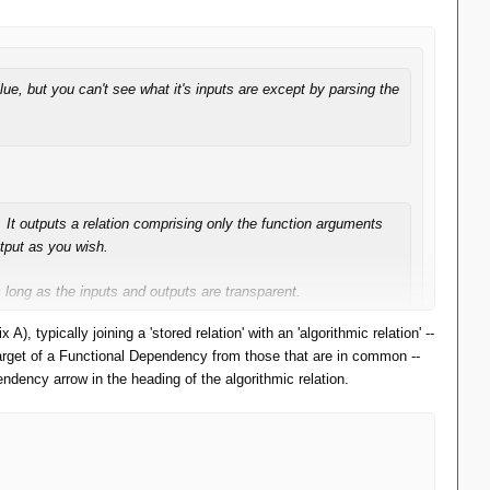
e, but you can't see what it's inputs are except by parsing the
. It outputs a relation comprising only the function arguments
tput as you wish.
s long as the inputs and outputs are transparent.
 typically joining a 'stored relation' with an 'algorithmic relation' --
l
's visual query language -- nodes for RA operators and text for
e target of a Functional Dependency from those that are in common --
ndency arrow in the heading of the algorithmic relation.