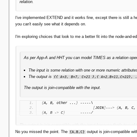
relation.
I've implemented EXTEND and it works fine, except there is still a he
you can't easily see what it depends on.
I'm exploring choices that look to me a better fit into the node-and-
As per App-A and HHT you can model TIMES as a relation operator
The input is some relation with one or more numeric attribut
The output is
{{ A=3, B=7, C=21 },{ A=2,B=11,C=22}, 
The output is join-compatible with the input.
{
A, B, other ...
}
 -----\
[
JOIN
]
---
>
{
A, B, C,
{
A, B -
>
 C
}
       -----/
The output is join-compatible with the input because that's true of
No you missed the point. The
output is join-compatible wi
{A,B,C}