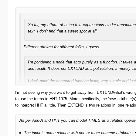
it.
So far, my efforts at using text expressions hinder transpar
text. I don't find that a sweet spot at all.
Different strokes for different folks, I guess.
I'm pondering a node that acts purely as a function. It takes 
and result. It does not EXTEND an input relation, it merely
I don't mind the computed function being very simple and just 
I'm not seeing why you want to get away from EXTEND/what's wrong w
Yes, calling functions is reasonable, though if you integrate e
to use the terms in HHT 1975. More specifically, the 'new' attribute(
scalar (and certain sub-) expressions.
to interpret HHT a little. Then EXTEND is two relations in, one relat
The point is: getting away from the EXTEND paradigm.
As per App-A and HHT you can model TIMES as a relation operator: 
The input is some relation with one or more numeric attributes,