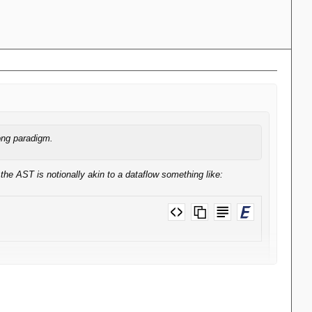
ong paradigm.
the AST is notionally akin to a dataflow something like:
bvert them to operate on simple values. Certainly Knime won't allow