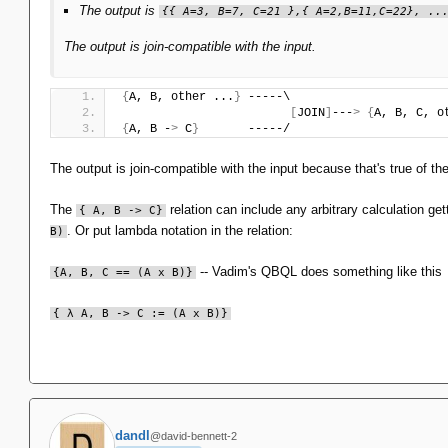
The output is
{{ A=3, B=7, C=21 },{ A=2,B=11,C=22}, ..
The output is join-compatible with the input.
{
A, B, other ...
}
 -----\
[
JOIN
]
---
>
{
A, B, C, o
{
A, B -
>
 C
}
       -----/
The output is join-compatible with the input because that's true of t
The
relation can include any arbitrary calculation ge
{ A, B -> C}
. Or put lambda notation in the relation:
B)
-- Vadim's QBQL does something like this
{A, B, C == (A x B)}
{ λ A, B -> C := (A x B)}
dandl
@david-bennett-2