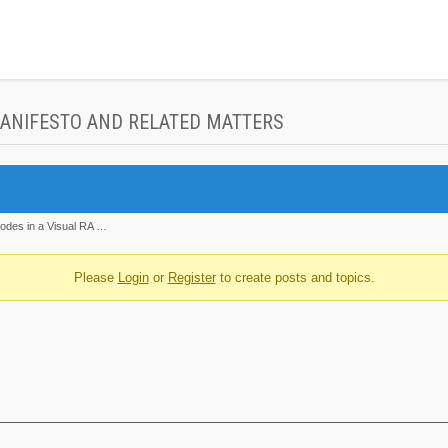
MANIFESTO AND RELATED MATTERS
nodes in a Visual RA …
Please
Login
or
Register
to create posts and topics.