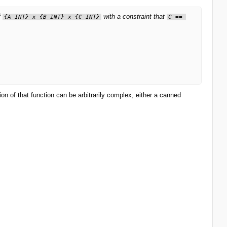
f
with a constraint that
{A INT} x {B INT} x {C INT}
C == 
on of that function can be arbitrarily complex, either a canned