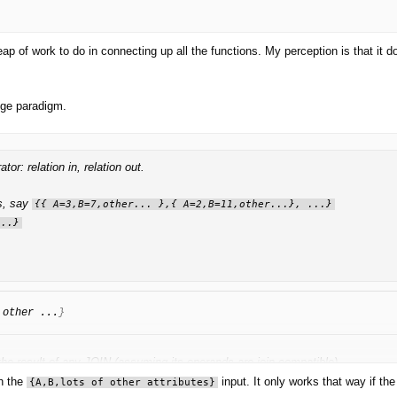
ap of work to do in connecting up all the functions. My perception is that it 
edge paradigm.
: relation in, relation out.
es, say
{{ A=3,B=7,other... },{ A=2,B=11,other...}, ...}
...}
 other ...
}
 the result of any JOIN (assuming its operands are join-compatible).
th the
input. It only works that way if th
{A,B,lots of other attributes}