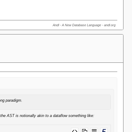
Andl - A New Database Language - andl.org
ong paradigm.
the AST is notionally akin to a dataflow something like: