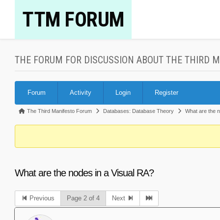
Skip
TTM FORUM
to
content
THE FORUM FOR DISCUSSION ABOUT THE THIRD 
Forum
Forum
Activity
Login
Register
Navigation
Forum
The Third Manifesto Forum
Databases: Database Theory
What are the 
breadcrumbs
-
You
are
What are the nodes in a Visual RA?
here:
Previous
Page 2 of 4
Next