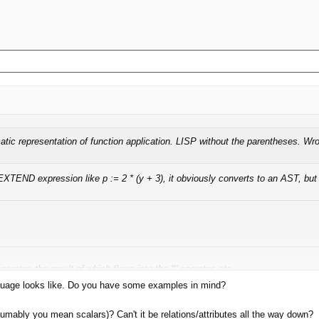
atic representation of function application. LISP without the parentheses. Wr
XTEND expression like p := 2 * (y + 3), it obviously converts to an AST, but 
operator, the result of which flows into the '*' operator, etc.
nguage looks like. Do you have some examples in mind?
 edges are constrained to operate on tables or even rows, you can't easily su
umably you mean scalars)? Can't it be relations/attributes all the way down?