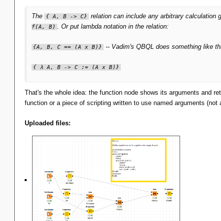
The
relation can include any arbitrary calculation 
{ A, B -> C}
. Or put lambda notation in the relation:
f(A, B)
-- Vadim's QBQL does something like th
{A, B, C == (A x B)}
{ λ A, B -> C := (A x B)}
That's the whole idea: the function node shows its arguments and retu
function or a piece of scripting written to use named arguments (not 
Uploaded files: