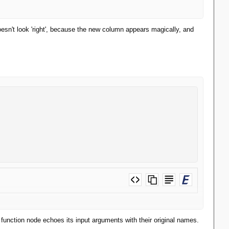
doesn't look 'right', because the new column appears magically, and
e function node echoes its input arguments with their original names.