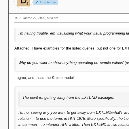
Topic Author
#12
· March 21, 2020, 5:38 am
I'm having trouble, em visualising what your visual programming
Attached. I have examples for the listed queries, but not one for E
Why do you want to show anything operating on 'simple values' (pr
I agree, and that's the Knime model.
The point is: getting away from the EXTEND paradigm.
I'm not seeing why you want to get away from EXTEND/what's wron
relation' -- to use the terms in HHT 1975. More specifically, the 'n
in common -- to interpret HHT a little. Then EXTEND is two relatio