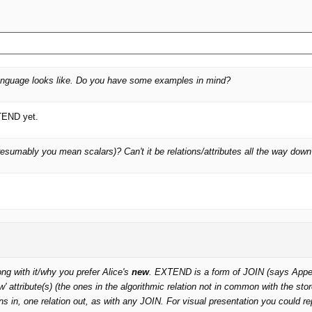
 language looks like. Do you have some examples in mind?
XTEND yet.
esumably you mean scalars)? Can't it be relations/attributes all the way dow
g with it/why you prefer Alice's
new
. EXTEND is a form of JOIN (says Appendix
ew' attribute(s) (the ones in the algorithmic relation not in common with the s
ns in, one relation out, as with any JOIN. For visual presentation you could r