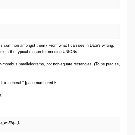
at is common amongst them? From what I can see in Date's writing,
ck is the typical reason for needing UNIONs.
-rhombus parallelograms, nor non-square rectangles. (To be precise,
pe T in general." [page numbered 5]:
e.
width(...).