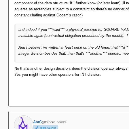
component of the data structure. If I further know (or later learn) I'l
squares as rectangles subject to a constraint so there's no danger 
constant chafing against Occam's razor.)
and indeed if you ***want*** a physical possrep for SQUARE ho
available again (contractual obligation prescribed by the model).
And I believe I've written at least once on the old forum that ***i
integer division besides that, than that's ***another*** operator ne
No that's another design decision: does the division operator always r
Yes you might have other operators for INT division.
AntC
@frederic-handel
Topic Author