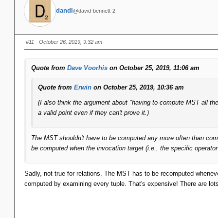
dandl
@david-bennett-2
#11
· October 26, 2019, 9:32 am
Quote from
Dave Voorhis
on October 25, 2019, 11:06 am
Quote from
Erwin
on October 25, 2019, 10:36 am
(I also think the argument about "having to compute MST all th
a valid point even if they can't prove it.)
The MST shouldn't have to be computed any more often than computin
be computed when the invocation target (i.e., the specific operato
Sadly, not true for relations. The MST has to be recomputed whenever
computed by examining every tuple. That's expensive! There are lots