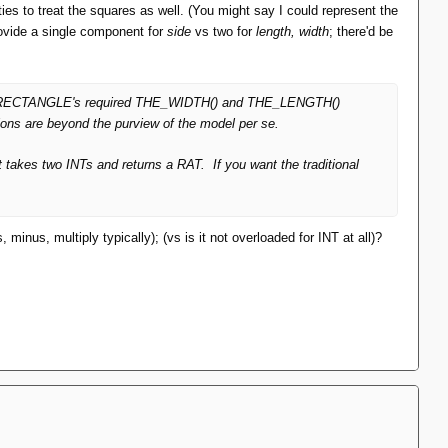
rties to treat the squares as well. (You might say I could represent the
rovide a single component for
side
vs two for
length, width
; there'd be
 make RECTANGLE's required THE_WIDTH() and THE_LENGTH()
ions are beyond the purview of the model per se.
at takes two INTs and returns a RAT. If you want the traditional
inus, multiply typically); (vs is it not overloaded for INT at all)?