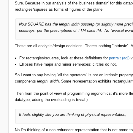
Sure. Because in our analysis of the 'business domain' for this datab
rectangles/squares as forms of figures of the plane.
Now SQUARE has the length,width possrep (or slightly more preci
possreps, per the prescriptions of TTM sans IM. No "weasel word
Those are all analysis/design decisions. There's nothing "intrinsic". 
For rectangles/squares, look at these definitions for
portrait (adj)
v
Ellipses have major and minor semi-axes; circles do not.
So I want to say having "all the operators" is not an intrinsic property
components
length, width
. Some representation exhibits rectangula
Then from the point of view of programming ergonomics: it's more fl
datatype, adding the overloading is trivial.)
It feels slightly like you are thinking of physical representation,
No I'm thinking of a non-redundant representation that is not prone t