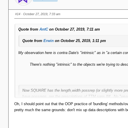
#14
· October 27, 2019, 7:33 am
Quote from
AntC
on October 27, 2019, 7:11 am
Quote from
Erwin
on October 25, 2019, 1:11 pm
My observation here is contra Date's "intrinsic" as in "a certain co
There's nothing "intrinsic" to the objects we're trying to d
Now SQUARE has the length,width possrep (or slightly more pre
have possreps, per the prescriptions of TTM sans IM. No "weas
Oh, I should point out that the OOP practice of 'bundling' methods/over
pretty much the same grounds: don't mix up data descriptions with b
Those are all analysis/design decisions. There's nothing "intrinsic"
...