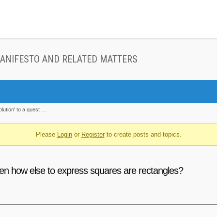
MANIFESTO AND RELATED MATTERS
olution' to a quest …
Please
Login
or
Register
to create posts and topics.
then how else to express squares are rectangles?