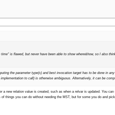
e time" is flawed, but never have been able to show where&how, so I also thin
g the parameter type(s) and best invocation target has to be done in any mult
r implementation to call) is otherwise ambiguous. Alternatively, it can be com
 a new relation value is created, such as when a relvar is updated. You can o
 of things you can do without needing the MST, but for some you do and pickin