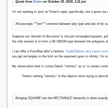
Quote from
Erwin
on October 25, 2019, 1:11 pm
I'm not wanting to 'pick on' Erwin's reply specifically, but it gives me 
All possreps ***are*** common between any type and any of its subt
Suppose our 'domain of discourse' is not just rectangles/squares, p
the only answer is to form a IM UNION type between the polygons an
I can offer a PossRep after a fashion:
SuperEllipses aka Lamé curv
you get rectangles in the limit as the exponent goes to infinity. I'm n
My observation here is contra Date's "intrinsic" as in "a certain const
There's nothing "intrinsic" to the objects we're trying to des
Bringing SQUARE into the RECTANGLE hierarchy is done exactl