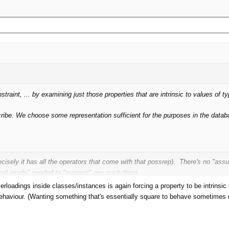
nstraint, ... by examining just those properties that are intrinsic to values of 
escribe. We choose some representation sufficient for the purposes in the datab
cisely it has all the operators that come with that possrep). There's no "a
el words" needed to "suggest" any such thing.
loadings inside classes/instances is again forcing a property to be intrinsic to
ehaviour. (Wanting something that's essentially square to behave sometimes r
. And for every such design decision, I'm pretty sure I could find properties t