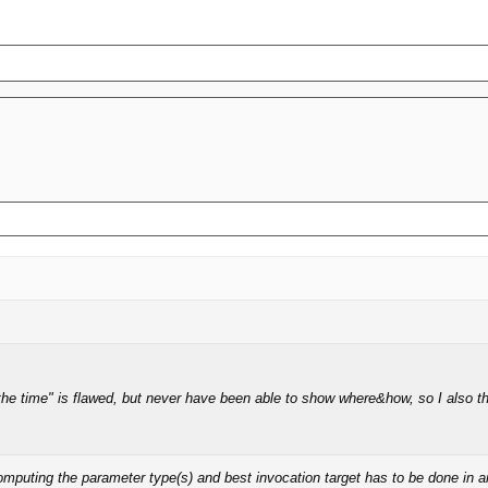
the time" is flawed, but never have been able to show where&how, so I also t
ting the parameter type(s) and best invocation target has to be done in any m