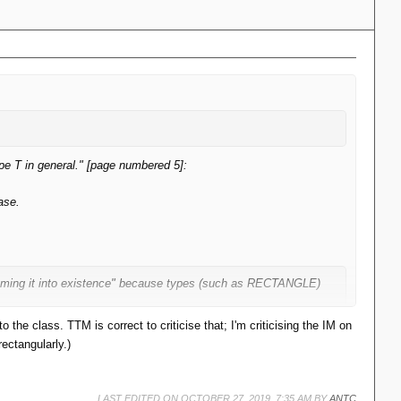
type T in general." [page numbered 5]:
ase.
ssuming it into existence" because types (such as RECTANGLE)
 the class. TTM is correct to criticise that; I'm criticising the IM on
ectangularly.)
hat apply for the supertype but not the subtype.
LAST EDITED ON OCTOBER 27, 2019, 7:35 AM BY
ANTC