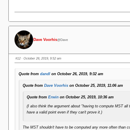
Dave Voorhis
@Dave
#12
· October 26, 2019, 9:52 am
Quote from
dandl
on October 26, 2019, 9:32 am
Quote from
Dave Voorhis
on October 25, 2019, 11:06 am
Quote from
Erwin
on October 25, 2019, 10:36 am
(I also think the argument about "having to compute MST all 
have a valid point even if they can't prove it.)
The MST shouldn't have to be computed any more often than compu