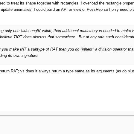
l need to treat its shape together with rectangles, I overload the rectangle prope
of update anomalies; I could build an API or view or PossRep so I only need p
lding only one 'sideLength' value, then additional machinery is needed to
 I believe TIRT does discuss that somewhere. But at any rate such considerat
f*** you make INT a subtype of RAT then you do "inherit" a division operator th
eding its own signature.
eturn RAT; vs does it always return a type same as its arguments (as do plus, m