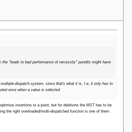
k the "leads to bad performance of necessity" pundits might have
iple-dispatch system, since that's what it is. I.e, it only has to
puted once when a value is selected.
ptimise insertions to a point, but for deletions the MST has to be
g the right overloaded/multi-dispatched function is one of them.