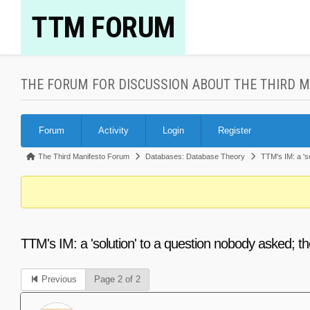
Skip
TTM FORUM
to
content
THE FORUM FOR DISCUSSION ABOUT THE THIRD 
Forum
Forum
Activity
Login
Register
Navigation
Forum
The Third Manifesto Forum
Databases: Database Theory
TTM's IM: a 's
breadcrumbs
-
You
are
TTM's IM: a 'solution' to a question nobody asked; 
here:
Previous
Page 2 of 2