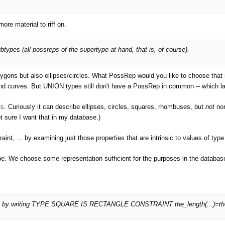
more material to riff on.
ypes (all possreps of the supertype at hand, that is, of course).
olygons but also ellipses/circles. What PossRep would you like to choose th
d curves. But UNION types still don't have a PossRep in common -- which la
es
. Curiously it can describe ellipses, circles, squares, rhombuses, but
not
non
ot sure I want that in my database.)
raint, ... by examining just those properties that are intrinsic to values of ty
cribe. We choose some representation sufficient for the purposes in the databas
y by writing TYPE SQUARE IS RECTANGLE CONSTRAINT the_length(...)=the_