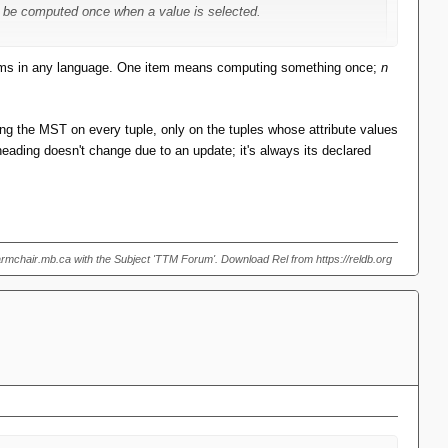
can be computed once when a value is selected.
 optimise insertions to a point, but for deletions the MST has to
ms in any language. One item means computing something once;
n
picking the right overloaded/multi-dispatched function is one of
ting the MST on every tuple, only on the tuples whose attribute values
heading doesn't change due to an update; it's always its declared
armchair.mb.ca with the Subject 'TTM Forum'. Download Rel from https://reldb.org