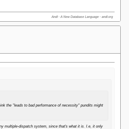
Andl - A New Database Language - andl.org
hink the "leads to bad performance of necessity" pundits might
ultiple-dispatch system, since that's what it is. I.e, it only