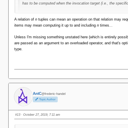
has to be computed when the invocation target (i.e., the specifi
Sadly, not true for relations. The MST has to be recomputed whenev
A relation of
n
tuples can mean an operation on that relation may req
be computed by examining every tuple. That's expensive! There are
items may mean computing it up to and including
n
times...
them.
Unless I'm missing something unstated here (which is entirely possibl
are passed as an argument to an overloaded operator, and that's optim
type.
AntC
@frederic-handel
Topic Author
#13
· October 27, 2019, 7:11 am