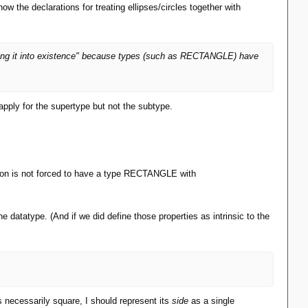
w the declarations for treating ellipses/circles together with
uming it into existence" because types (such as RECTANGLE) have
 apply for the supertype but not the subtype.
tion is not forced to have a type RECTANGLE with
he datatype. (And if we did define those properties as intrinsic to the
s necessarily square, I should represent its
side
as a single