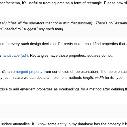
ase/schema, it's useful to treat squares as a form of rectangle. Please now sho
sely it has all the operators that come with that possrep). There's no "ass
s" needed to "suggest" any such thing.
And for every such design decision, I'm pretty sure I could find properties that
s
landscape (adj)
. Rectangles have those properties; squares do not.
, it's an
emergent property
from our choice of representation. The representa
rity just in case we can declare/implement methods
length, width
for its type.
exible to add emergent properties as overloadings for a method
after
defining t
o update anomalies. If I know some entity in my database has the property it i