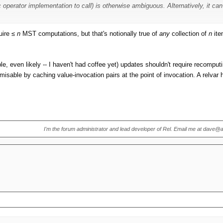
c operator implementation to call) is otherwise ambiguous. Alternatively, it 
er a new relation value is created, such as when a relvar is updated. You can
uire ≤
n
MST computations, but that's notionally true of
any
collection of
n
ite
 lots of things you can do without needing the MST, but for some you do and 
e, even likely -- I haven't had coffee yet) updates shouldn't require recompu
isable by caching value-invocation pairs at the point of invocation. A relvar 
I'm the forum administrator and lead developer of Rel. Email me at dave@