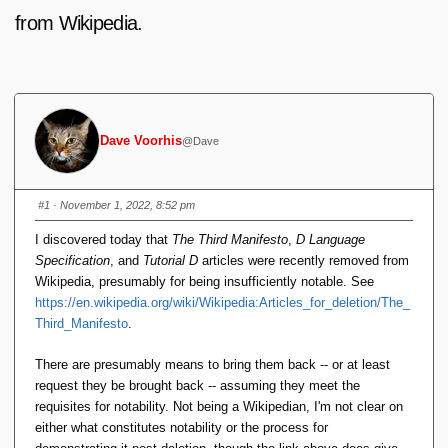
from Wikipedia.
Dave Voorhis
@Dave
#1
· November 1, 2022, 8:52 pm
I discovered today that
The Third Manifesto
,
D Language
Specification
, and
Tutorial D
articles were recently removed from
Wikipedia, presumably for being insufficiently notable. See
https://en.wikipedia.org/wiki/Wikipedia:Articles_for_deletion/The_
Third_Manifesto
.
There are presumably means to bring them back -- or at least
request they be brought back -- assuming they meet the
requisites for notability. Not being a Wikipedian, I'm not clear on
either what constitutes notability or the process for