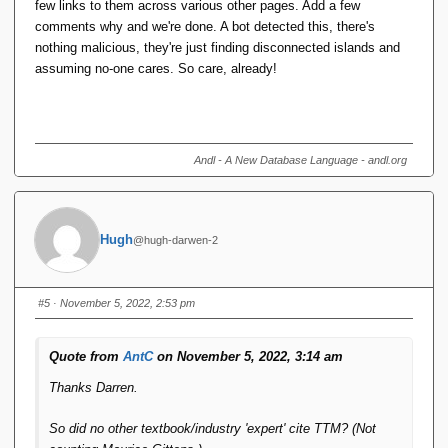
few links to them across various other pages. Add a few
comments why and we're done. A bot detected this, there's
nothing malicious, they're just finding disconnected islands and
assuming no-one cares. So care, already!
Andl - A New Database Language - andl.org
Hugh
@hugh-darwen-2
#5
· November 5, 2022, 2:53 pm
Quote from
AntC
on November 5, 2022, 3:14 am
Thanks Darren.
So did no other textbook/industry 'expert' cite TTM? (Not