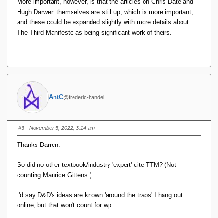
More important, however, is that the articles on Chris Date and
Hugh Darwen themselves are still up, which is more important,
and these could be expanded slightly with more details about
The Third Manifesto as being significant work of theirs.
AntC
@frederic-handel
#3
· November 5, 2022, 3:14 am
Thanks Darren.
So did no other textbook/industry 'expert' cite TTM? (Not
counting Maurice Gittens.)
I'd say D&D's ideas are known 'around the traps' I hang out
online, but that won't count for wp.