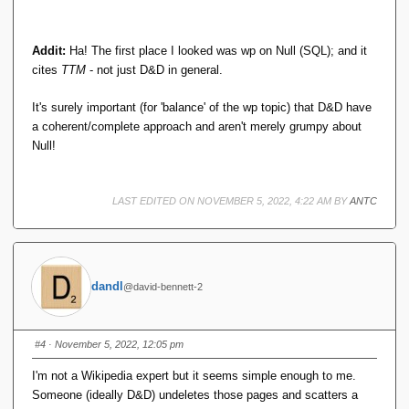
Addit:
Ha! The first place I looked was wp on Null (SQL); and it
cites
TTM
- not just D&D in general.
It's surely important (for 'balance' of the wp topic) that D&D have
a coherent/complete approach and aren't merely grumpy about
Null!
LAST EDITED ON NOVEMBER 5, 2022, 4:22 AM BY
ANTC
dandl
@david-bennett-2
#4
· November 5, 2022, 12:05 pm
I'm not a Wikipedia expert but it seems simple enough to me.
Someone (ideally D&D) undeletes those pages and scatters a