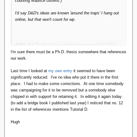
counting Maurice Gittens.)
I'd say D&D's ideas are known 'around the traps' I hang out
online, but that won't count for wp.
Addit:
Ha! The first place I looked was wp on Null (SQL);
and it cites
TTM
- not just D&D in general.
I'm sure there must be a Ph.D. thesis somewhere that references
our work.
It's surely important (for 'balance' of the wp topic) that D&D
have a coherent/complete approach and aren't merely
Last time I looked at
my own entry
it seemed to have been
grumpy about Null!
significantly reduced. I've no idea who put it there in the first
place. I had to make some corrections. At one time somebody
was campaigning for it to be removed but a somebody else
chipped in with support for retaining it. In editing it again today
(to add a bridge book I published last year) I noticed that no. 12
in the list of references mentions Tutorial D.
Hugh