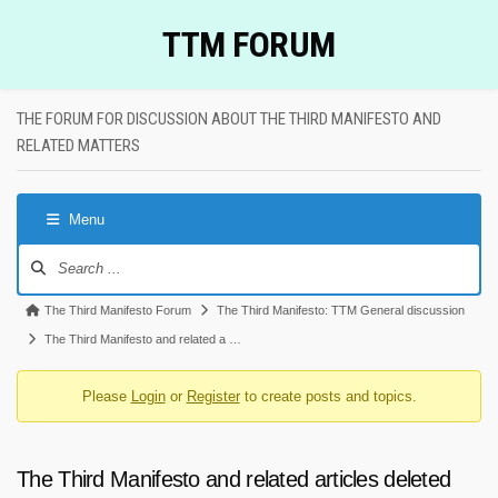
Skip
TTM FORUM
to
content
THE FORUM FOR DISCUSSION ABOUT THE THIRD MANIFESTO AND
RELATED MATTERS
Menu
Forum
Navigation
Forum
The Third Manifesto Forum
The Third Manifesto: TTM General discussion
breadcrumbs
The Third Manifesto and related a …
-
Please
Login
or
Register
to create posts and topics.
You
are
here:
The Third Manifesto and related articles deleted