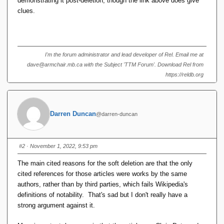
demonstrating it post-deletion, though the link above does give
clues.
I'm the forum administrator and lead developer of Rel. Email me at
dave@armchair.mb.ca with the Subject 'TTM Forum'. Download Rel from
https://reldb.org
Darren Duncan
@darren-duncan
#2
· November 1, 2022, 9:53 pm
The main cited reasons for the soft deletion are that the only
cited references for those articles were works by the same
authors, rather than by third parties, which fails Wikipedia's
definitions of notability. That's sad but I don't really have a
strong argument against it.