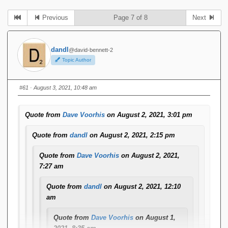
Previous
Page 7 of 8
Next
dandl
@david-bennett-2
Topic Author
#61
· August 3, 2021, 10:48 am
Quote from
Dave Voorhis
on August 2, 2021, 3:01 pm
Quote from
dandl
on August 2, 2021, 2:15 pm
Quote from
Dave Voorhis
on August 2, 2021,
7:27 am
Quote from
dandl
on August 2, 2021, 12:10
am
Quote from
Dave Voorhis
on August 1,