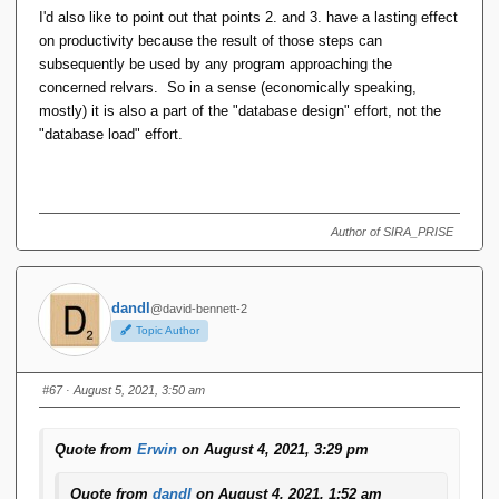
I'd also like to point out that points 2. and 3. have a lasting effect
on productivity because the result of those steps can
subsequently be used by any program approaching the
concerned relvars. So in a sense (economically speaking,
mostly) it is also a part of the "database design" effort, not the
"database load" effort.
Author of SIRA_PRISE
dandl
@david-bennett-2
Topic Author
#67
· August 5, 2021, 3:50 am
Quote from
Erwin
on August 4, 2021, 3:29 pm
Quote from
dandl
on August 4, 2021, 1:52 am