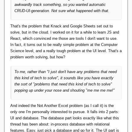
wherever and try to use it to do real things.
awkwardly track something, so you wanted automatic
Whether it starts with the relational model
CRUD-UI-generation. Not sure what happened with that.
and a search for applications, or starts with
solving a problem or requirements and uses
That's the problem that Knack and Google Sheets set out to
the relational model as a solution, or
solve, but in the cloud. I worked on it for a while to learn JS and
something else, doesn't
really
matter.
React, which convinced me those are tools I don't want to use.
In fact, it turns out to be really simple problem at the Computer
What matters is that if there's to be any
Science level, and a really tough problem at the UI level. That's a
future in TTM ideas, it will be in the form of
problem worth solving, but how?
written and working and
useable
code, not
endless cackling about code-that-might-be.
To me, rather than "I just don't have any problems that need
this kind of tech to solve", it sounds like you have
exactly
Afer some thought, I have to disagree. Writing
the sort of "problems that need this kind of tech to solve"
code is easy, the hard things are (a) knowing
popping up under your nose and shouting "me me me me!"
what code to write and (b) getting others to use
it.
And indeed the Not Another Excel problem (as I call it) is the
You have produced a high quality
only one I'm personally interested to pursue. It falls into 2 parts:
implementation of a TTM/D. It has a strong
UI and database. The database part looks exactly like what this
usage case as a teaching aide, backed up by
thread has been about: in-process database with relational
D&D textbooks. But does anyone else use it?
features. Easy, just pick a database and go for it. The UI part is