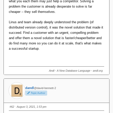
what you each them may just help a competitor. Solving a
problem the customer is already desperate to solve is far
Any more than that is a bonus, but I suspect you'll
Entrepreneurial innovation based on a new product is rather
cheaper -- they sell themselves.
be much more likely to get more users by solving
different, particularly as you may not even be solving a
your own real problems than trying to find someone
problem as much as creating a new problem space in which
Linus and team already deeply understood the problem (of
else's problems to solve.
new problems can be solved.
distributed version control), it was the novel solution that made it
succeed. Find a customer with an urgent, compelling problem
That may work for you, it doesn't for me. I just don't
and offer them a novel solution that is faster/cheaper/better and
have any problems that need this kind of tech to solve.
do find many more so you can do it at scale, that's what makes
If I did, I would do just enough to scrape by, never
a successful startup.
enough to be good enough for someone else to use.
We have just had the most successful unicorn ever.
Afterpay founded in 2014 and just sold for $A39 billion.
Andl - A New Database Language - andl.org
The founders of Afterpay did not write software so that
they personally could 'buy now pay later', or to use in
their own retail business. They wrote software to solve
dandl
@david-bennett-2
someone else's problem: retailers who wanted to make
Topic Author
online sales with instant credit and minimal regulation.
#62
· August 3, 2021, 1:53 pm
Conversely, two of the biggest wins in terms of scoring
everybody-uses-it market share levels are Slack and git,