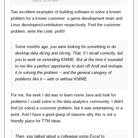
2021, 8:35 am
Two excellent examples of building software to solve a known
Quote from
Darren Duncan
on
problem for a known customer: a game development team and
August 1, 2021, 5:38 am
Linux developers/contributors respectively. Find the customer
...
problem, write the code, profit!
What are thoughts on this?
Some months ago, you were looking for something to do
desktop data dicing and slicing. That, if I recall correctly, led
Build it and see what you get.
you to work on extending KNIME. But at the time it sounded
to me like a perfect opportunity to dust off Andl and reshape
As an aside, and not directed at you (and
it to solving the problem -- and the general category of
directed at myself as much as anyone...)
problems like it -- with or without KNIME.
Time to stop cackling and lay an egg.
For me, the work I did was to learn some Java and look for
problems I could solve in the data analytics community. I didn't
We do a lot of cackling and not much egg
find (or solve) a customer problem, but it was entertaining, to a
laying here. If we were a bunch of hens,
point. And I have a good grasp of reasons why this is not a
we'd have been branded useless and
friendly place for TTM ideas.
tossed in the soup pot long ago.
Write some code and get it on github or
Then, you talked about a colleague using Excel to