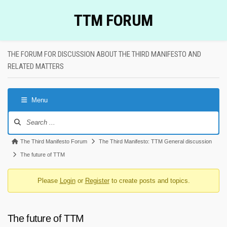
Skip
TTM FORUM
to
content
THE FORUM FOR DISCUSSION ABOUT THE THIRD MANIFESTO AND
RELATED MATTERS
Menu
Forum
Navigation
Forum
The Third Manifesto Forum
The Third Manifesto: TTM General discussion
breadcrumbs
The future of TTM
-
Please
Login
or
Register
to create posts and topics.
You
are
here:
The future of TTM