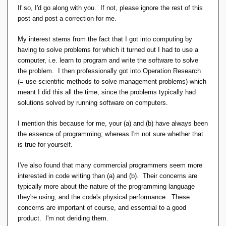
concerned relvars. So in a sense (economically speaking,
If so, I'd go along with you. If not, please ignore the rest of this
mostly) it is also a part of the "database design" effort, not
post and post a correction for me.
the "database load" effort.
My interest stems from the fact that I got into computing by
having to solve problems for which it turned out I had to use a
computer, i.e. learn to program and write the software to solve
the problem. I then professionally got into Operation Research
(= use scientific methods to solve management problems) which
meant I did this all the time, since the problems typically had
solutions solved by running software on computers.
I mention this because for me, your (a) and (b) have always been
the essence of programming; whereas I'm not sure whether that
is true for yourself.
I've also found that many commercial programmers seem more
interested in code writing than (a) and (b). Their concerns are
typically more about the nature of the programming language
they're using, and the code's physical performance. These
concerns are important of course, and essential to a good
product. I'm not deriding them.