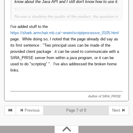
know about the Java API and I still don't know how to use it.
No-one is doubting the quality of the product, the question is
entirely about how accessible it is. Can a mildly curious
I've added stuff to the
visitor figure out enough to write a Java app with it?
https://shark.armchair.mb.ca/~erwin/scriptprocessor_0105.html
page. While doing so, I noted that the page already did say as
its first sentence : "Two principal uses can be made of the
provided client package : it can be used to communicate with a
SIRA_PRISE server from within a java program, or it can be
used to do "scripting" ". I've also addressed the broken home
links.
Author of SIRA_PRISE
Previous
Page 7 of 8
Next