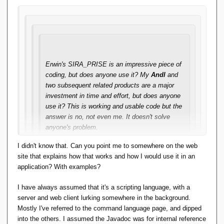
I had my personal reasons for doing that project and that
was mainly I wanted to know purely for myself how far I
could get. I have done so and I know it.
It's an impressive piece of work and I understand perfectly
Erwin's SIRA_PRISE is an impressive piece of
the motivation for doing it.
Andl
is in the same camp.
coding, but does anyone use it? My
Andl
and
two subsequent related products are a major
The key problem here I think is that people don't like to
investment in time and effort, but does anyone
switch languages. They have a problem, they see a solution,
use it? This is working and usable code but the
but the price is too high.
answer is no, not even me. It doesn't solve
anyone's problem.
Perhaps if it could be reformulated into a library callable from
Java it might get more traction?
I didn't know that. Can you point me to somewhere on the web
So, IMO what matters is that if there's to be
site that explains how that works and how I would use it in an
any future in TTM ideas, it will be in the form of
application? With examples?
code that solves someone's problem
. Writing
the code is easy, it's finding the right problem
I have always assumed that it's a scripting language, with a
that's hard. And that's what I've been trying to
server and web client lurking somewhere in the background.
do.
Mostly I've referred to the command language page, and dipped
into the others. I assumed the Javadoc was for internal reference