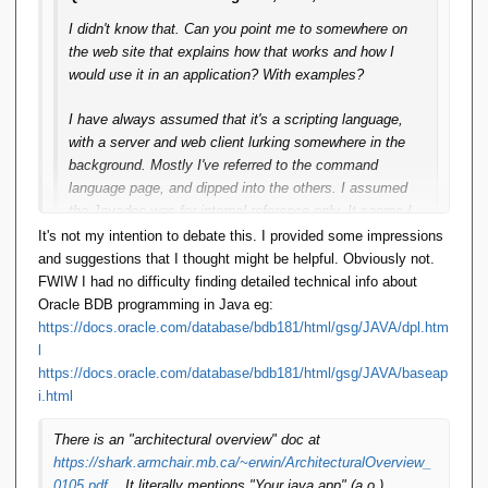
I didn't know that. Can you point me to somewhere on
the web site that explains how that works and how I
would use it in an application? With examples?
I have always assumed that it's a scripting language,
with a server and web client lurking somewhere in the
background. Mostly I've referred to the command
language page, and dipped into the others. I assumed
the Javadoc was for internal reference only. It seems I
was mistaken.
It's not my intention to debate this. I provided some impressions
and suggestions that I thought might be helpful. Obviously not.
[I could make some suggestions about how to make it
FWIW I had no difficulty finding detailed technical info about
more approachable:
Oracle BDB programming in Java eg:
https://docs.oracle.com/database/bdb181/html/gsg/JAVA/dpl.htm
Fix the front page of the Web site to better explain
l
what it is, what it can do, who it's for and how it
https://docs.oracle.com/database/bdb181/html/gsg/JAVA/baseap
can be used
i.html
Get a a dedicated domain for the web site
Host it on GitHub not SourceForge
There is an "architectural overview" doc at
Show me the code: samples of what it can do with
https://shark.armchair.mb.ca/~erwin/ArchitecturalOverview_
source code in script and Java.
0105.pdf
. It literally mentions "Your java app" (a.o.)