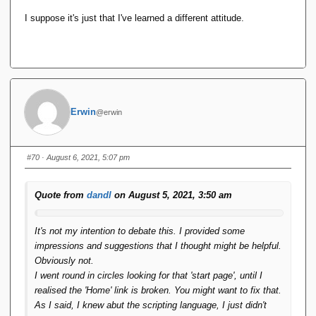
I suppose it's just that I've learned a different attitude.
Erwin
@erwin
#70
· August 6, 2021, 5:07 pm
Quote from
dandl
on August 5, 2021, 3:50 am
It's not my intention to debate this. I provided some
impressions and suggestions that I thought might be helpful.
Obviously not.
I went round in circles looking for that 'start page', until I
realised the 'Home' link is broken. You might want to fix that.
As I said, I knew abut the scripting language, I just didn't