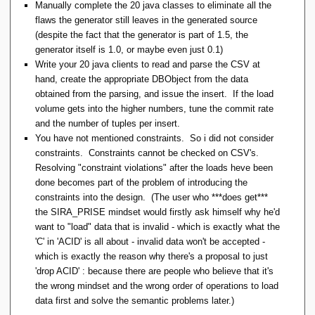
Manually complete the 20 java classes to eliminate all the
flaws the generator still leaves in the generated source
(despite the fact that the generator is part of 1.5, the
generator itself is 1.0, or maybe even just 0.1)
Write your 20 java clients to read and parse the CSV at
hand, create the appropriate DBObject from the data
obtained from the parsing, and issue the insert. If the load
volume gets into the higher numbers, tune the commit rate
and the number of tuples per insert.
You have not mentioned constraints. So i did not consider
constraints. Constraints cannot be checked on CSV's.
Resolving "constraint violations" after the loads heve been
done becomes part of the problem of introducing the
constraints into the design. (The user who ***does get***
the SIRA_PRISE mindset would firstly ask himself why he'd
want to "load" data that is invalid - which is exactly what the
'C' in 'ACID' is all about - invalid data won't be accepted -
which is exactly the reason why there's a proposal to just
'drop ACID' : because there are people who believe that it's
the wrong mindset and the wrong order of operations to load
data first and solve the semantic problems later.)