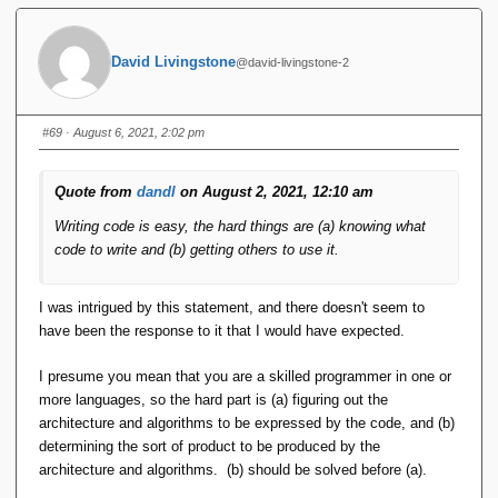
Write your 20 java clients to read and parse the CSV at
hand, create the appropriate DBObject from the data
obtained from the parsing, and issue the insert. If the
David Livingstone
@david-livingstone-2
load volume gets into the higher numbers, tune the
commit rate and the number of tuples per insert.
You have not mentioned constraints. So i did not
#69
· August 6, 2021, 2:02 pm
consider constraints. Constraints cannot be checked
on CSV's. Resolving "constraint violations" after the
loads heve been done becomes part of the problem of
Quote from
dandl
on August 2, 2021, 12:10 am
introducing the constraints into the design. (The user
Writing code is easy, the hard things are (a) knowing what
who ***does get*** the SIRA_PRISE mindset would
code to write and (b) getting others to use it.
firstly ask himself why he'd want to "load" data that is
invalid - which is exactly what the 'C' in 'ACID' is all
about - invalid data won't be accepted - which is exactly
I was intrigued by this statement, and there doesn't seem to
the reason why there's a proposal to just 'drop ACID' :
have been the response to it that I would have expected.
because there are people who believe that it's the
wrong mindset and the wrong order of operations to
I presume you mean that you are a skilled programmer in one or
load data first and solve the semantic problems later.)
more languages, so the hard part is (a) figuring out the
architecture and algorithms to be expressed by the code, and (b)
I'd also like to point out that points 2. and 3. have a lasting
determining the sort of product to be produced by the
effect on productivity because the result of those steps can
architecture and algorithms. (b) should be solved before (a).
subsequently be used by any program approaching the