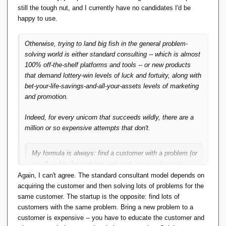
still the tough nut, and I currently have no candidates I'd be
Erwin's SIRA_PRISE is an impressive piece of
happy to use.
coding, but does anyone use it? My
Andl
and
two subsequent related products are a major
Otherwise, trying to land big fish in the general problem-
investment in time and effort, but does anyone
solving world is either standard consulting -- which is almost
use it? This is working and usable code but the
100% off-the-shelf platforms and tools -- or new products
answer is no, not even me. It doesn't solve
that demand lottery-win levels of luck and fortuity, along with
anyone's problem.
bet-your-life-savings-and-all-your-assets levels of marketing
and promotion.
So, IMO what matters is that if there's to be
any future in TTM ideas, it will be in the form of
Indeed, for every unicorn that succeeds wildly, there are a
code that solves someone's problem
. Writing
million or so expensive attempts that don't.
the code is easy, it's finding the right problem
that's hard. And that's what I've been trying to
do.
My formula is always: find a customer with a problem (or
need), solve the problem, get paid, rinse and repeat.
That's business in a nutshell.
Again, I can't agree. The standard consultant model depends on
I think you're trying to solve someone
else's
acquiring the customer and then solving lots of problems for the
problem.
same customer. The startup is the opposite: find lots of
That's (software) engineering consulting in a nutshell, which
customers with the same problem. Bring a new problem to a
Write code to solve your own. Then you're
uses standard toolchains and good marketing and a strong
customer is expensive -- you have to educate the customer and
guaranteed at least one happy user.
reputation to succeed.