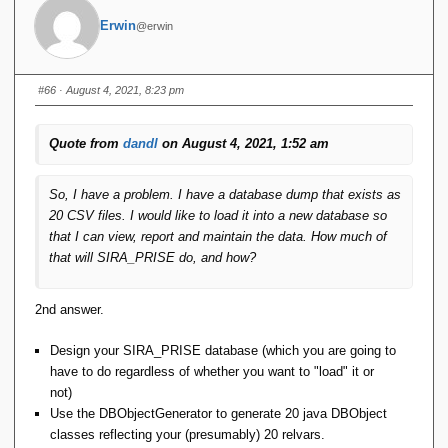
Erwin
@erwin
#66
· August 4, 2021, 8:23 pm
Quote from
dandl
on August 4, 2021, 1:52 am
So, I have a problem. I have a database dump that exists as
20 CSV files. I would like to load it into a new database so
that I can view, report and maintain the data. How much of
that will SIRA_PRISE do, and how?
2nd answer.
Design your SIRA_PRISE database (which you are going to
have to do regardless of whether you want to "load" it or
not)
Use the DBObjectGenerator to generate 20 java DBObject
classes reflecting your (presumably) 20 relvars.