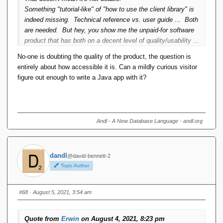
subsection 3. And when that was ready for publication I
Something "tutorial-like" of "how to use the client library" is
decided "this is it". No more subsection 4 because some
indeed missing. Technical reference vs. user guide ... Both
dude somewhere wants to see things explained his personal
are needed. But hey, you show me the unpaid-for software
private way. They've got to do some effort too.
product that has both on a decent level of quality/usability ...
There ***IS*** a script processor but it's pure sequential
No-one is doubting the quality of the product, the question is
DML. No IF, no WHILE, no local variables. Turing complete
entirely about how accessible it is. Can a mildly curious visitor
you do that in java, or any other language provided the
figure out enough to write a Java app with it?
connectivity library gets written for that language. I have
lost count of the number of times I have added that
disclaimer in any discussion of the TTM projects offering
"computationally complete language".
Andl - A New Database Language - andl.org
dandl
@david-bennett-2
Topic Author
#68
· August 5, 2021, 3:54 am
Quote from
Erwin
on August 4, 2021, 8:23 pm