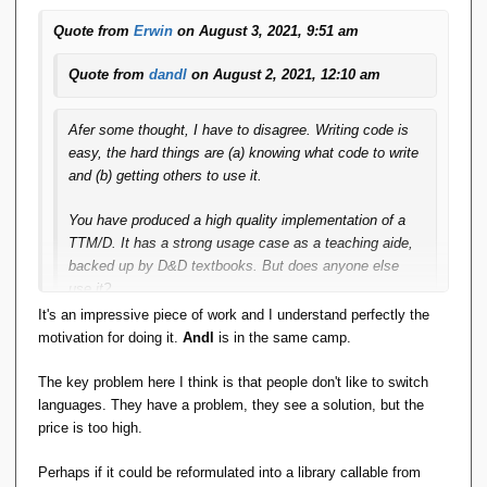
both of which were developers scratching their own -- or at
Quote from
Erwin
on August 3, 2021, 9:51 am
least their development team's -- itches.
Quote from
dandl
on August 2, 2021, 12:10 am
Afer some thought, I have to disagree. Writing code is
easy, the hard things are (a) knowing what code to write
and (b) getting others to use it.
You have produced a high quality implementation of a
TTM/D. It has a strong usage case as a teaching aide,
backed up by D&D textbooks. But does anyone else
use it?
It's an impressive piece of work and I understand perfectly the
Erwin's SIRA_PRISE is an impressive piece of coding,
motivation for doing it.
Andl
is in the same camp.
but does anyone use it? My
Andl
and two subsequent
related products are a major investment in time and
The key problem here I think is that people don't like to switch
effort, but does anyone use it? This is working and
languages. They have a problem, they see a solution, but the
usable code but the answer is no, not even me. It
price is too high.
doesn't solve anyone's problem.
Perhaps if it could be reformulated into a library callable from