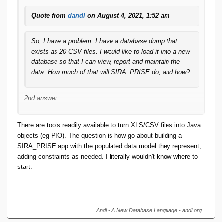
Quote from
dandl
on August 4, 2021, 1:52 am
So, I have a problem. I have a database dump that
exists as 20 CSV files. I would like to load it into a new
database so that I can view, report and maintain the
data. How much of that will SIRA_PRISE do, and how?
2nd answer.
Design your SIRA_PRISE database (which you are
There are tools readily available to turn XLS/CSV files into Java
going to have to do regardless of whether you want to
objects (eg PIO). The question is how go about building a
"load" it or not)
SIRA_PRISE app with the populated data model they represent,
Use the DBObjectGenerator to generate 20 java
adding constraints as needed. I literally wouldn't know where to
DBObject classes reflecting your (presumably) 20
start.
relvars.
Manually complete the 20 java classes to eliminate all
the flaws the generator still leaves in the generated
source (despite the fact that the generator is part of
Andl - A New Database Language - andl.org
1.5, the generator itself is 1.0, or maybe even just 0.1)