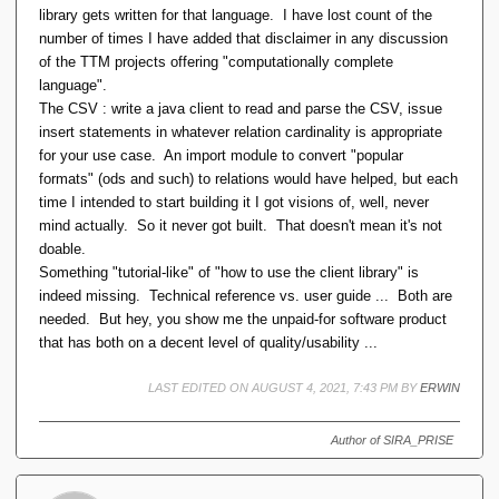
library gets written for that language. I have lost count of the
number of times I have added that disclaimer in any discussion
of the TTM projects offering "computationally complete
language".
The CSV : write a java client to read and parse the CSV, issue
insert statements in whatever relation cardinality is appropriate
for your use case. An import module to convert "popular
formats" (ods and such) to relations would have helped, but each
time I intended to start building it I got visions of, well, never
mind actually. So it never got built. That doesn't mean it's not
doable.
Something "tutorial-like" of "how to use the client library" is
indeed missing. Technical reference vs. user guide ... Both are
needed. But hey, you show me the unpaid-for software product
that has both on a decent level of quality/usability ...
LAST EDITED ON AUGUST 4, 2021, 7:43 PM BY
ERWIN
Author of SIRA_PRISE