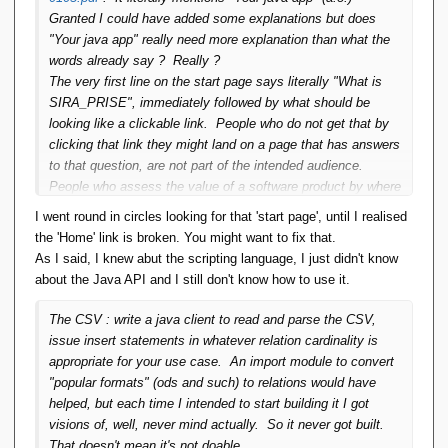
Granted I could have added some explanations but does
But I don't know how they would be taken.]
"Your java app" really need more explanation than what the
words already say ? Really ?
So, I have a problem. I have a database dump that
The very first line on the start page says literally "What is
exists as 20 CSV files. I would like to load it into a new
SIRA_PRISE", immediately followed by what should be
database so that I can view, report and maintain the
looking like a clickable link. People who do not get that by
data. How much of that will SIRA_PRISE do, and how?
clicking that link they might land on a page that has answers
to that question, are not part of the intended audience.
People who assess the value of a software product by where
Curiously, yesterday I was looking for the technical reference
it's hosted, are not part of the intended audience either, btw.
manual of the berkeley db system because I had the exact
I went round in circles looking for that 'start page', until I realised
Demo applications were included. The admin webclient is
same questions regarding their system as you about mine.
the 'Home' link is broken. You might want to fix that.
itself also such an application and it's also included. All of
How does it work ? How do I use it ? What are the API's I
As I said, I knew abut the scripting language, I just didn't know
those were publicly available. Open source so "publicly
can call ? It appears not to exist. Unless of course there's
about the Java API and I still don't know how to use it.
available" included the sources.
a fundamental incompatibility between the Erwin Smout way
You see that section on the start page "the SIRA_PRISE
of searching and the perception that Oracle has of how
The CSV : write a java client to read and parse the CSV,
language" ? It has three subsections. That's because when
interested users are going to search. Anyway, that's
issue insert statements in whatever relation cardinality is
there was only the first subsection, I got comments "that's
***ORACLE***. Pls don't come and tell me they don't have
appropriate for your use case. An import module to convert
not how you should do it". So I tried another approach and
the means to write a decent manual and publish it (and make
"popular formats" (ods and such) to relations would have
that became the second subsection. I still got comments of
it findable).
helped, but each time I intended to start building it I got
the ilk "that's not really what I'm looking for". So I tried to
visions of, well, never mind actually. So it never got built.
come up with yet another approach and that became
That doesn't mean it's not doable.