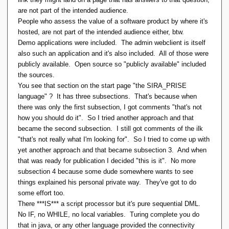
are not part of the intended audience.
People who assess the value of a software product by where it's
hosted, are not part of the intended audience either, btw.
Demo applications were included. The admin webclient is itself
also such an application and it's also included. All of those were
publicly available. Open source so "publicly available" included
the sources.
You see that section on the start page "the SIRA_PRISE
language" ? It has three subsections. That's because when
there was only the first subsection, I got comments "that's not
how you should do it". So I tried another approach and that
became the second subsection. I still got comments of the ilk
"that's not really what I'm looking for". So I tried to come up with
yet another approach and that became subsection 3. And when
that was ready for publication I decided "this is it". No more
subsection 4 because some dude somewhere wants to see
things explained his personal private way. They've got to do
some effort too.
There ***IS*** a script processor but it's pure sequential DML.
No IF, no WHILE, no local variables. Turing complete you do
that in java, or any other language provided the connectivity