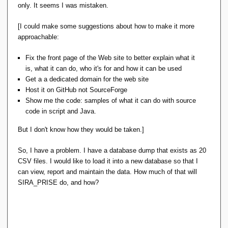
Erwin's SIRA_PRISE does solve a problem that
only. It seems I was mistaken.
everyone is having : the fact that they need
programmers/coders to get the business rules
[I could make some suggestions about how to make it more
enforced (and the miserable quality and reliability of
approachable:
the data that inevitably ensues). But for one reason
or other, it doesn't seem to be seen as a real
Fix the front page of the Web site to better explain what it
problem by those experiencing it. Well, their loss
is, what it can do, who it's for and how it can be used
not mine.
Get a a dedicated domain for the web site
Host it on GitHub not SourceForge
I had my personal reasons for doing that project and
Show me the code: samples of what it can do with source
that was mainly I wanted to know purely for myself
code in script and Java.
how far I could get. I have done so and I know it.
But I don't know how they would be taken.]
It's an impressive piece of work and I understand
So, I have a problem. I have a database dump that exists as 20
perfectly the motivation for doing it.
Andl
is in the same
CSV files. I would like to load it into a new database so that I
camp.
can view, report and maintain the data. How much of that will
SIRA_PRISE do, and how?
The key problem here I think is that people don't like to
switch languages. They have a problem, they see a
solution, but the price is too high.