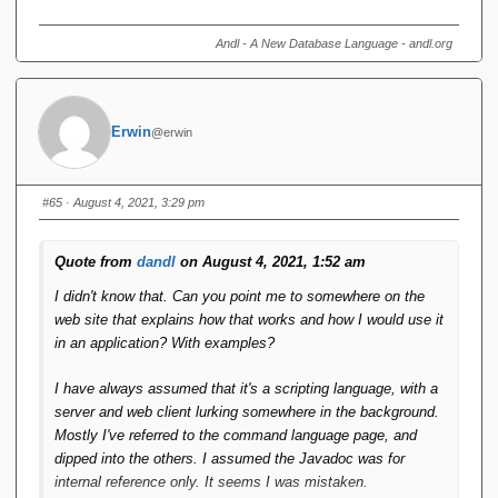
Perhaps if it could be reformulated into a library callable
from Java it might get more traction?
Andl - A New Database Language - andl.org
There ***is*** a "library callable from Java". It gets you
connections, start and end transactions, issue queries, issue
Erwin
updates, translate query results to sets of Java objects not
@erwin
entirely unlike your average ORM, change state in such
objects and issue db updates reflecting those state changes.
#65
· August 4, 2021, 3:29 pm
Ii really don't know what else is left to wish for in a db
connectivity library.
Quote from
dandl
on August 4, 2021, 1:52 am
https://shark.armchair.mb.ca/~erwin/doc0105/public/index.ht
I didn't know that. Can you point me to somewhere on the
ml
web site that explains how that works and how I would use it
in an application? With examples?
I have always assumed that it's a scripting language, with a
server and web client lurking somewhere in the background.
Mostly I've referred to the command language page, and
dipped into the others. I assumed the Javadoc was for
internal reference only. It seems I was mistaken.