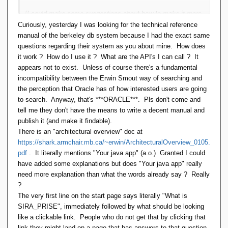
[I could make some suggestions about how to make it more
approachable:
Curiously, yesterday I was looking for the technical reference
manual of the berkeley db system because I had the exact same
Fix the front page of the Web site to better explain what
questions regarding their system as you about mine. How does
it is, what it can do, who it's for and how it can be used
it work ? How do I use it ? What are the API's I can call ? It
Get a a dedicated domain for the web site
appears not to exist. Unless of course there's a fundamental
Host it on GitHub not SourceForge
incompatibility between the Erwin Smout way of searching and
Show me the code: samples of what it can do with
the perception that Oracle has of how interested users are going
source code in script and Java.
to search. Anyway, that's ***ORACLE***. Pls don't come and
tell me they don't have the means to write a decent manual and
But I don't know how they would be taken.]
publish it (and make it findable).
There is an "architectural overview" doc at
So, I have a problem. I have a database dump that exists as
https://shark.armchair.mb.ca/~erwin/ArchitecturalOverview_0105.
20 CSV files. I would like to load it into a new database so
pdf
. It literally mentions "Your java app" (a.o.) Granted I could
that I can view, report and maintain the data. How much of
have added some explanations but does "Your java app" really
that will SIRA_PRISE do, and how?
need more explanation than what the words already say ? Really
?
The very first line on the start page says literally "What is
SIRA_PRISE", immediately followed by what should be looking
like a clickable link. People who do not get that by clicking that
link they might land on a page that has answers to that question,