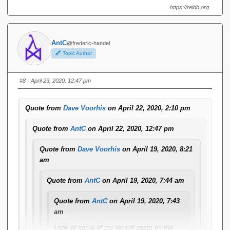
https://reldb.org
Ugh. I thought something like that might happen.
AntC
@frederic-handel
Yesterday, I installed a big bag of pending forum plugin
Topic Author
and infrastructure updates. Most were completely
innocuous or invisible, but the source code display
plugin -- Enlighter -- proudly boasted being all new and
#8
· April 23, 2020, 12:47 pm
improved (and, ominously, incompatible with the
previous version, configuration-wise) going from version
Quote from
Dave Voorhis
on April 22, 2020, 2:10 pm
3 to version 4.
Quote from
AntC
on April 22, 2020, 12:47 pm
I'll see if I can find a configuration setting that affects
this. If not, I'll submit a bug report.
Quote from
Dave Voorhis
on April 19, 2020, 8:21
am
BTW Enlighter code blocks inserted via the
tool get
{...}
well mashed in a reply/Quote. For example
this reply
Quote from
AntC
on April 19, 2020, 7:44 am
message
. (No Alt-Shift-X used there.) Seems the html is
Quote from
AntC
on April 19, 2020, 7:43
going wonky.
am
What was wrong with Enlighter v3? I can't see anything
Look at some of my recent posts on the