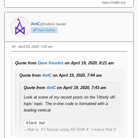
https://reldb.org
AntC
@frederic-handel
Topic Author
#4
· April 20, 2020, 3:55 am
Quote from
Dave Voorhis
on April 19, 2020, 8:21 am
Quote from
AntC
on April 19, 2020, 7:44 am
Quote from
AntC
on April 19, 2020, 7:43 am
Look at some of my recent posts on the 'Utterly off-
topic' topic. The in-line code is formatted with a
leading vertical
black bar
-- that is, if I format using Alt-Shift-X. I notice that if
somebody then Quotes it in reply, random newlines