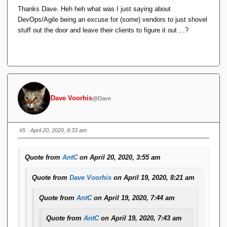
get inserted and the text gets repeated in plain
Thanks Dave. Heh heh what was I just saying about
format. If I Quote in reply to their reply, and try to
DevOps/Agile being an excuse for (some) vendors to just shovel
edit out the newlines/plaintext, the formatting goes
stuff out the door and leave their clients to figure it out ...?
stupid.
This didn't used to happen, and I use Alt-Shift-X
regularly.
It doesn't happen if I use the menu option
Format 
Dave Voorhis
@Dave
.
<> Code
This is a quoted reply, to show what's going on. The
#5
· April 20, 2020, 9:33 am
black bar was formatted using Alt-Shift-X.
Quote from
AntC
on April 20, 2020, 3:55 am
Ugh. I thought something like that might happen.
Quote from
Dave Voorhis
on April 19, 2020, 8:21 am
Yesterday, I installed a big bag of pending forum plugin and
infrastructure updates. ...
Quote from
AntC
on April 19, 2020, 7:44 am
Quote from
AntC
on April 19, 2020, 7:43 am