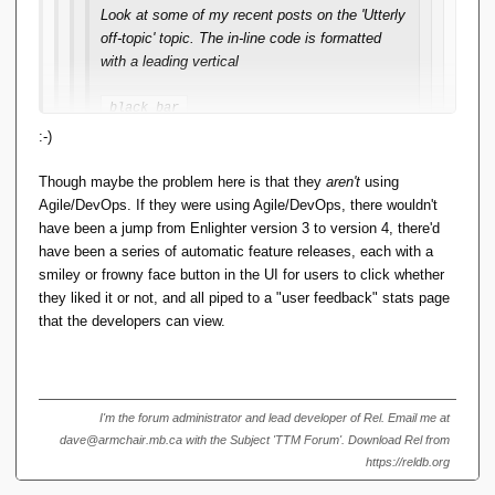
Look at some of my recent posts on the 'Utterly
off-topic' topic. The in-line code is formatted
with a leading vertical
black bar
-- that is, if I format using Alt-Shift-X. I notice
:-)
that if somebody then Quotes it in reply,
random newlines get inserted and the text gets
Though maybe the problem here is that they
aren't
using
repeated in plain format. If I Quote in reply to
Agile/DevOps. If they were using Agile/DevOps, there wouldn't
their reply, and try to edit out the
have been a jump from Enlighter version 3 to version 4, there'd
newlines/plaintext, the formatting goes stupid.
have been a series of automatic feature releases, each with a
smiley or frowny face button in the UI for users to click whether
This didn't used to happen, and I use Alt-Shift-X
they liked it or not, and all piped to a "user feedback" stats page
regularly.
that the developers can view.
It doesn't happen if I use the menu
option
.
Format <> Code
I'm the forum administrator and lead developer of Rel. Email me at
dave@armchair.mb.ca with the Subject 'TTM Forum'. Download Rel from
This is a quoted reply, to show what's going on. The
https://reldb.org
black bar was formatted using Alt-Shift-X.