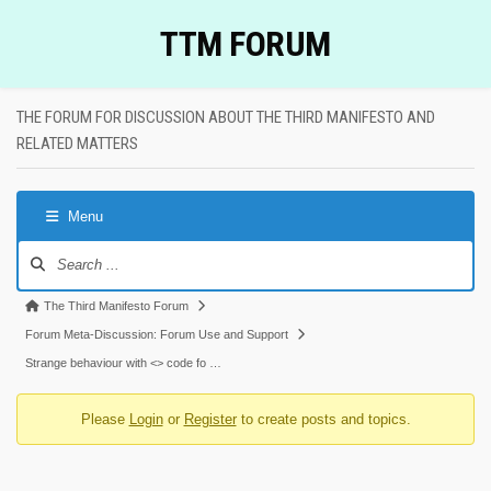
Skip
TTM FORUM
to
content
THE FORUM FOR DISCUSSION ABOUT THE THIRD MANIFESTO AND
RELATED MATTERS
Menu
Forum
Navigation
Forum
The Third Manifesto Forum
breadcrumbs
Forum Meta-Discussion: Forum Use and Support
-
Strange behaviour with <> code fo …
You
Please
Login
or
Register
to create posts and topics.
are
here: