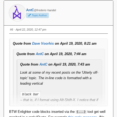
Ugh. I thought something like that might happen.
AntC
@frederic-handel
Topic Author
Yesterday, I installed a big bag of pending forum plugin
and infrastructure updates. ...
#6
· April 22, 2020, 12:47 pm
Thanks Dave. Heh heh what was I just saying about
DevOps/Agile being an excuse for (some) vendors to just
Quote from
Dave Voorhis
on April 19, 2020, 8:21 am
shovel stuff out the door and leave their clients to figure it
out ...?
Quote from
AntC
on April 19, 2020, 7:44 am
Quote from
AntC
on April 19, 2020, 7:43 am
Look at some of my recent posts on the 'Utterly off-
topic' topic. The in-line code is formatted with a
leading vertical
black bar
-- that is, if I format using Alt-Shift-X. I notice that if
somebody then Quotes it in reply, random newlines
get inserted and the text gets repeated in plain
BTW Enlighter code blocks inserted via the
tool get well
{...}
format. If I Quote in reply to their reply, and try to