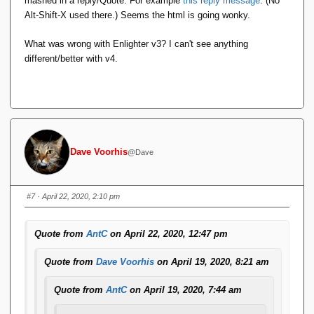
mashed in a reply/Quote. For example
this reply message
. (No
edit out the newlines/plaintext, the formatting goes
Alt-Shift-X used there.) Seems the html is going wonky.
stupid.
What was wrong with Enlighter v3? I can't see anything
This didn't used to happen, and I use Alt-Shift-X
different/better with v4.
regularly.
It doesn't happen if I use the menu option
Format 
.
<> Code
This is a quoted reply, to show what's going on. The
Dave Voorhis
@Dave
black bar was formatted using Alt-Shift-X.
#7
· April 22, 2020, 2:10 pm
Ugh. I thought something like that might happen.
Yesterday, I installed a big bag of pending forum plugin and
Quote from
AntC
on April 22, 2020, 12:47 pm
infrastructure updates. Most were completely innocuous or
invisible, but the source code display plugin -- Enlighter --
Quote from
Dave Voorhis
on April 19, 2020, 8:21 am
proudly boasted being all new and improved (and, ominously,
incompatible with the previous version, configuration-wise)
Quote from
AntC
on April 19, 2020, 7:44 am
going from version 3 to version 4.