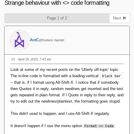
Strange behaviour with <> code formatting
Page 1 of 2
Next
AntC
@frederic-handel
#1
· April 19, 2020, 7:43 am
Look at some of my recent posts on the 'Utterly off-topic' topic.
The in-line code is formatted with a leading vertical
black bar
-- that is, if I format using Alt-Shift-X. I notice that if somebody
then Quotes it in reply, random newlines get inserted and the text
gets repeated in plain format. If I Quote in reply to their reply, and
try to edit out the newlines/plaintext, the formatting goes stupid.
This didn't used to happen, and I use Alt-Shift-X regularly.
It doesn't happen if I use the menu option
.
Format <> Code