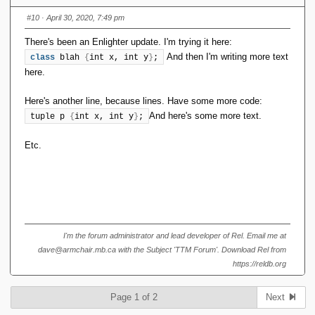
and try to edit out the
#10
· April 30, 2020, 7:49 pm
newlines/plaintext, the formatting goes
There's been an Enlighter update. I'm trying it here:
stupid.
And then I'm writing more text
class
 blah 
{
int x, int y
}
;
This didn't used to happen, and I use
here.
Alt-Shift-X regularly.
Here's another line, because lines. Have some more code:
It doesn't happen if I use the menu
And here's some more text.
tuple p 
{
int x, int y
}
;
option
.
Format <> Code
Etc.
This is a quoted reply, to show what's going
on. The black bar was formatted using Alt-
Shift-X.
Ugh. I thought something like that might
I'm the forum administrator and lead developer of Rel. Email me at
happen.
dave@armchair.mb.ca with the Subject 'TTM Forum'. Download Rel from
https://reldb.org
Yesterday, I installed a big bag of pending
forum plugin and infrastructure updates. Most
Page 1 of 2
Next
were completely innocuous or invisible, but the