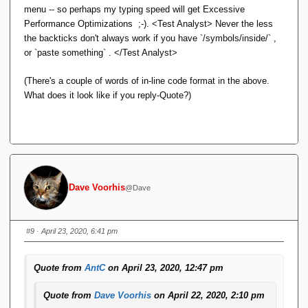
menu -- so perhaps my typing speed will get Excessive
Ugh. I thought something like that might happen.
Performance Optimizations ;-). <Test Analyst> Never the less
the backticks don't always work if you have `/symbols/inside/` ,
Yesterday, I installed a big bag of pending forum
or `paste something` . </Test Analyst>
plugin and infrastructure updates. Most were
completely innocuous or invisible, but the source
(There's a couple of words of in-line code format in the above.
code display plugin -- Enlighter -- proudly boasted
What does it look like if you reply-Quote?)
being all new and improved (and, ominously,
incompatible with the previous version,
configuration-wise) going from version 3 to version
4.
I'll see if I can find a configuration setting that
Dave Voorhis
@Dave
affects this. If not, I'll submit a bug report.
BTW Enlighter code blocks inserted via the
tool
{...}
#9
· April 23, 2020, 6:41 pm
get well mashed in a reply/Quote. For example
this reply
message
. (No Alt-Shift-X used there.) Seems the html is
Quote from
AntC
on April 23, 2020, 12:47 pm
going wonky.
Quote from
Dave Voorhis
on April 22, 2020, 2:10 pm
What was wrong with Enlighter v3? I can't see anything