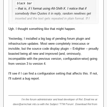
black bar
-- that is, if I format using Alt-Shift-X. I notice that if
somebody then Quotes it in reply, random newlines get
inserted and the text gets repeated in plain format. If I
Quote in reply to their reply, and try to edit out the
newlines/plaintext, the formatting goes stupid.
Ugh. I thought something like that might happen.
This didn't used to happen, and I use Alt-Shift-X
Yesterday, I installed a big bag of pending forum plugin and
regularly.
infrastructure updates. Most were completely innocuous or
invisible, but the source code display plugin -- Enlighter -- proudly
It doesn't happen if I use the menu option
boasted being all new and improved (and, ominously,
Format <> 
.
incompatible with the previous version, configuration-wise) going
Code
from version 3 to version 4.
This is a quoted reply, to show what's going on. The black
I'll see if I can find a configuration setting that affects this. If not,
bar was formatted using Alt-Shift-X.
I'll submit a bug report.
I'm the forum administrator and lead developer of Rel. Email me at
dave@armchair.mb.ca with the Subject 'TTM Forum'. Download Rel from