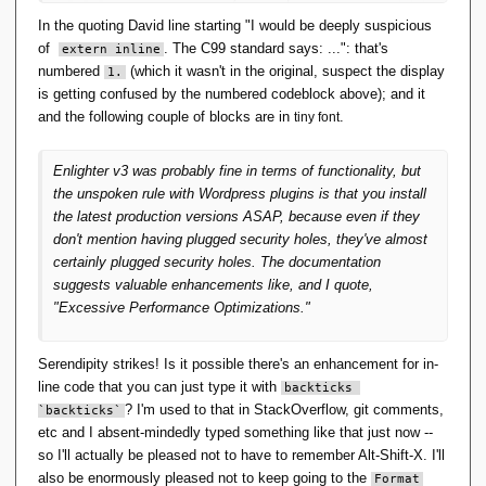
different/better with v4.
'Utterly off-topic' topic. The in-line code is
In the quoting David line starting "I would be deeply suspicious
formatted with a leading vertical
of
. The C99 standard says: ...": that's
extern inline
numbered
(which it wasn't in the original, suspect the display
1.
black bar
is getting confused by the numbered codeblock above); and it
-- that is, if I format using Alt-Shift-X. I
and the following couple of blocks are in
.
tiny font
notice that if somebody then Quotes it in
reply, random newlines get inserted and the
Enlighter v3 was probably fine in terms of functionality, but
text gets repeated in plain format. If I
the unspoken rule with Wordpress plugins is that you install
Quote in reply to their reply, and try to edit
the latest production versions ASAP, because even if they
out the newlines/plaintext, the formatting
don't mention having plugged security holes, they've almost
goes stupid.
certainly plugged security holes. The documentation
suggests valuable enhancements like, and I quote,
This didn't used to happen, and I use Alt-
"Excessive Performance Optimizations."
Shift-X regularly.
It doesn't happen if I use the menu
Serendipity strikes! Is it possible there's an enhancement for in-
option
.
Format <> Code
line code that you can just type it with
backticks 
? I'm used to that in StackOverflow, git comments,
`backticks`
etc and I absent-mindedly typed something like that just now --
This is a quoted reply, to show what's going on.
so I'll actually be pleased not to have to remember Alt-Shift-X. I'll
The black bar was formatted using Alt-Shift-X.
also be enormously pleased not to keep going to the
Format