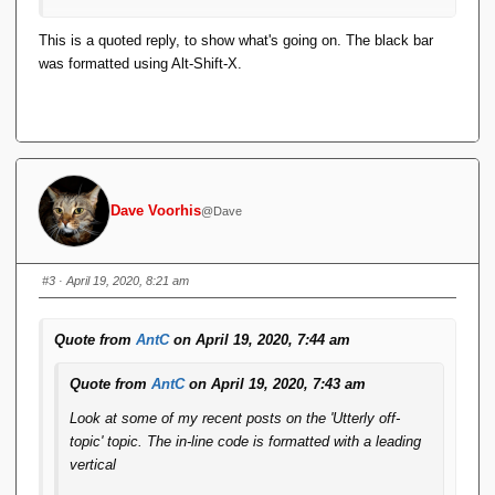
This didn't used to happen, and I use Alt-Shift-X regularly.
This is a quoted reply, to show what's going on. The black bar
was formatted using Alt-Shift-X.
It doesn't happen if I use the menu option
.
Format <> Code
Dave Voorhis
@Dave
#3
· April 19, 2020, 8:21 am
Quote from
AntC
on April 19, 2020, 7:44 am
Quote from
AntC
on April 19, 2020, 7:43 am
Look at some of my recent posts on the 'Utterly off-
topic' topic. The in-line code is formatted with a leading
vertical