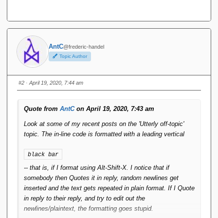
AntC
@frederic-handel
Topic Author
#2
· April 19, 2020, 7:44 am
Quote from
AntC
on April 19, 2020, 7:43 am
Look at some of my recent posts on the 'Utterly off-topic'
topic. The in-line code is formatted with a leading vertical
black bar
-- that is, if I format using Alt-Shift-X. I notice that if
somebody then Quotes it in reply, random newlines get
inserted and the text gets repeated in plain format. If I Quote
in reply to their reply, and try to edit out the
newlines/plaintext, the formatting goes stupid.