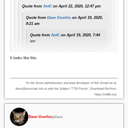
different/better with v4.
Quote from
AntC
on April 22, 2020, 12:47 pm
Odd, at a glance those look ok in my browser. What are you
Quote from
Dave Voorhis
on April 19, 2020,
seeing?
8:21 am
Quote from
AntC
on April 19, 2020, 7:44
am
Quote from
AntC
on April 19, 2020,
It looks like this.
7:43 am
Look at some of my recent posts on
the 'Utterly off-topic' topic. The in-line
code is formatted with a leading
I'm the forum administrator and lead developer of Rel. Email me at
vertical
dave@armchair.mb.ca with the Subject 'TTM Forum'. Download Rel from
https://reldb.org
black bar
-- that is, if I format using Alt-Shift-X. I
notice that if somebody then Quotes it
in reply, random newlines get inserted
Dave Voorhis
@Dave
and the text gets repeated in plain
format. If I Quote in reply to their reply,