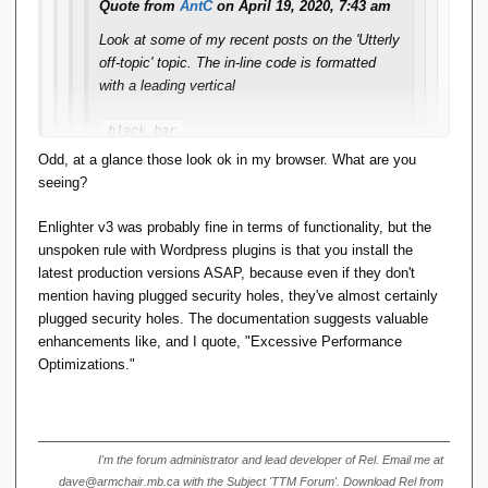
Quote from
AntC
on April 19, 2020, 7:43 am
I'll see if I can find a configuration setting that affects this. If
Look at some of my recent posts on the 'Utterly
not, I'll submit a bug report.
off-topic' topic. The in-line code is formatted
with a leading vertical
black bar
-- that is, if I format using Alt-Shift-X. I notice
Odd, at a glance those look ok in my browser. What are you
that if somebody then Quotes it in reply,
seeing?
random newlines get inserted and the text gets
repeated in plain format. If I Quote in reply to
Enlighter v3 was probably fine in terms of functionality, but the
their reply, and try to edit out the
unspoken rule with Wordpress plugins is that you install the
newlines/plaintext, the formatting goes stupid.
latest production versions ASAP, because even if they don't
mention having plugged security holes, they've almost certainly
This didn't used to happen, and I use Alt-Shift-X
plugged security holes. The documentation suggests valuable
regularly.
enhancements like, and I quote, "Excessive Performance
Optimizations."
It doesn't happen if I use the menu
option
.
Format <> Code
This is a quoted reply, to show what's going on. The
I'm the forum administrator and lead developer of Rel. Email me at
dave@armchair.mb.ca with the Subject 'TTM Forum'. Download Rel from
black bar was formatted using Alt-Shift-X.