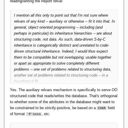
reading/writing the Report relvar.
concrete classes that define enough specific functionality to
make the algorithms useful.
I mention all this only to point out that I'm not sure where
relvars of any kind -- auxiliary or otherwise -- fit it into that. In
general, object oriented programming -- including (and
perhaps in particular) its inheritance hierarchies -- are about
structuring
code
, not data. As such, data-driven S-by-C
inheritance is categorically distinct and unrelated to code-
driven structural inheritance. Indeed, I would thus expect
them to be compatible but not overlapping; usable together
or apart as appropriate to solve completely different
problems -- one set of problems related to structuring data,
another set of problems related to structuring code -- in a
hypothetical
D
.
Yes. The auxiliary relvars mechanism is specifically to serve OO
structured code that reads/writes the database. That's orthogonal
to whether some of the attributes in the database might want to
be constrained to be strictly-positive, be based on a
field
CHAR
of format
, etc.
'P'nnnn