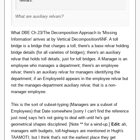
relvars.
What are auxiliary relvars?
What DBE Ch 23/The Decomposition Approach to 'Missing
Information' arrives at by Vertical Decomposition/6NF. A toll
bridge is a bridge that charges a toll; there's a base relvar holding
bridge details (for all varieties of bridges); there's an auxiliary
relvar that holds toll details, just for toll bridges. A Manager is an
employee who manages a department; there's an employee
relvar; there's an auxiliary relvar for managers identifying the
department; if an EmployeeId appears in the employee relvar but
not the manages-department auxiliary relvar, that is a non-
manager employee.
This is the sort of subset-typing (Managers are a subset of
Employees) that Date somewhere [sorry I can't find the reference
just now] says he's not going to deal with until he's got
geometrical shapes disciplined. [Note ** for a wind-up.]
Edit:
ah,
managers with budgets, toll-highways are mentioned in Hugh's
TAAMOTI; but I think that's not the earliest place they get