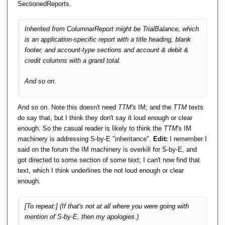
SectionedReports.
Inherited from
ColumnarReport
might be
TrialBalance
, which
is an application-specific report with a title heading, blank
footer, and account-type sections and account & debit &
credit columns with a grand total.
And so on.
And so on. Note this doesn't need
TTM's
IM; and the
TTM
texts
do say that, but I think they don't say it loud enough or clear
enough. So the casual reader is likely to think the
TTM
's IM
machinery is addressing S-by-E "inheritance".
Edit:
I remember I
said on the forum the IM machinery is overkill for S-by-E, and
got directed to some section of some text; I can't now find that
text, which I think underlines the not loud enough or clear
enough.
[To repeat:] (If that's not
at all
where you were going with
mention of S-by-E, then my apologies.)