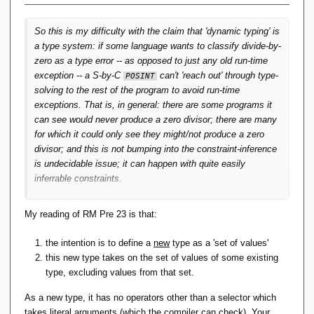
I wonder if S-by-C might be (better) replaced with predicate
So this is my difficulty with the claim that 'dynamic typing' is
dispatch. In other words, rather than defining something like:
a type system: if some language wants to classify divide-by-
zero as a type error -- as opposed to just any old run-time
exception -- a S-by-C
can't 'reach out' through type-
POSINT
solving to the rest of the program to avoid run-time
exceptions. That is, in general: there are some programs it
can see would never produce a zero divisor; there are many
for which it could only see they might/not produce a zero
divisor; and this is not bumping into the constraint-inference
is undecidable issue; it can happen with quite easily
inferrable constraints.
And isn't this a general limitation on S-by-C? Statically it is
My reading of RM Pre 23 is that:
not possible to determine that a program will preserve
constraints. Then there's always a possibility a (allegedly)
the intention is to define a
new
type as a 'set of values'
well-typed program can still 'go wrong' -- that is, throw a run-
this new type takes on the set of values of some existing
time exception. Then classifying that exception as a type-
type, excluding values from that set.
error strikes me as unhelpful playing with semantics.
As a new type, it has no operators other than a selector which
That is, one of the three-out-of-three: Static type checking
takes literal arguments (which the compiler can check). Your