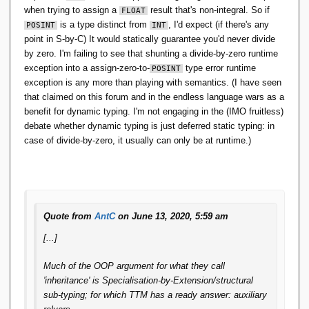
when trying to assign a
result that's non-integral. So if
FLOAT
is a type distinct from
, I'd expect (if there's any
POSINT
INT
point in S-by-C) It would statically guarantee you'd never divide
by zero. I'm failing to see that shunting a divide-by-zero runtime
exception into a assign-zero-to-
type error runtime
POSINT
exception is any more than playing with semantics. (I have seen
that claimed on this forum and in the endless language wars as a
benefit for dynamic typing. I'm not engaging in the (IMO fruitless)
debate whether dynamic typing is just deferred static typing: in
case of divide-by-zero, it usually can only be at runtime.)
Quote from
AntC
on June 13, 2020, 5:59 am
[...]
Much of the OOP argument for what they call
'inheritance' is Specialisation-by-Extension/structural
sub-typing; for which
TTM
has a ready answer: auxiliary