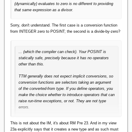
type-error strikes me as unhelpful playing with
(dynamically) evaluates to zero is no different to providing
semantics.
that same expression as a divisor.
That is, one of the three-out-of-three: Static type
Sorry, don't understand. The first case is a conversion function
checking we get by shifting the semantics, but not
from INTEGER zero to POSINT; the second is a divide-by-zero?
achieving the spirit of 'well-typed programs can't go
wrong'.
... (which the compiler can check). Your POSINT is
Then I'm just not seeing the merit of S-by-C. Indeed
statically safe, precisely because it has no operators
it would be better if the
TTM
Selector for
POSINT
other than this.
actually executed some code to check its argument
was positive. IOW if a Selector were a 'Constructor'
TTM generally does not expect implicit conversions, so
by that thrice-accursed definition.
conversion functions are selectors taking an argument
of the converted-from type. If you define operators, you
My reading of RM Pre 23 is that:
make the choice whether to introduce operators that can
raise run-time exceptions, or not. They are not type
the intention is to define a
new
type as a 'set of
errors.
values'
this new type takes on the set of values of some
You may decide to allow INTEGER subtraction, by
This is not about the IM, it's about RM Pre 23. And in my view
existing type, excluding values from that set.
performing conversions each way. The conversion from
23a explicitly says that it creates a new type and as such must
INTEGER to POSINT may fail, because the value may