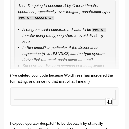
Then I'm going to consider S-by-C for arithmetic
operations, specifically over Integers, constrained types:
.
POSINT, NONNEGINT
A program could constrain a divisor to be
,
POSINT
thereby using the type system to avoid divide-by-
zero.
Is this useful? In particular, if the divisor is an
expression (á la RM VSS2) can the type system
derive that the result could never be zero?
Suppose the divisor expression is a multiplication:
it'd require both factors be
, so far so good.
POSINT
(I've deleted your code because WordPress has murdered the
Suppose the divisor expression is an addition: it'd
formatting; and since no that isn't what I mean.)
require at least one summand to be
, the
POSINT
other could be
, not so good.
NONNEGINT
Suppose the divisor expression is a subtraction:
it'd require the minuend be strictly greater than the
subtrahend. That's not a type-characteristic of
But 
tha
either operand, no good at all.
t's 
Then suppose the divisor is a subtraction for which
not 
I expect 'operator despatch' to be despatch by statically-
the subtrahend is a multiplication: it's fine to
wha