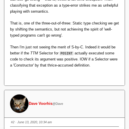
classifying that exception as a type-error strikes me as unhelpful
playing with semantics.
That is, one of the three-out-of-three: Static type checking we get
by shifting the semantics, but not achieving the spirit of 'well-
typed programs can't go wrong'.
Then I'm just not seeing the merit of S-by-C. Indeed it would be
better if the
TTM
Selector for
actually executed some
POSINT
code to check its argument was positive. IOW if a Selector were
a 'Constructor' by that thrice-accursed definition.
Dave Voorhis
@Dave
#2
· June 13, 2020, 10:34 am