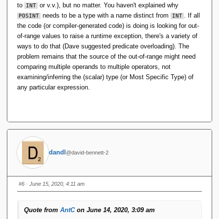
to
or v.v.), but no matter. You haven't explained why
this new type takes on the set of values of some
INT
existing type, excluding values from that set.
needs to be a type with a name distinct from
. If all
POSINT
INT
the code (or compiler-generated code) is doing is looking for out-
As a new type, it has no operators other than a selector
of-range values to raise a runtime exception, there's a variety of
which takes literal arguments ...
ways to do that (Dave suggested predicate overloading). The
problem remains that the source of the out-of-range might need
comparing multiple operands to multiple operators, not
examining/inferring the (scalar) type (or Most Specific Type) of
any particular expression.
dandl
@david-bennett-2
#6
· June 15, 2020, 4:11 am
Quote from
AntC
on June 14, 2020, 3:09 am