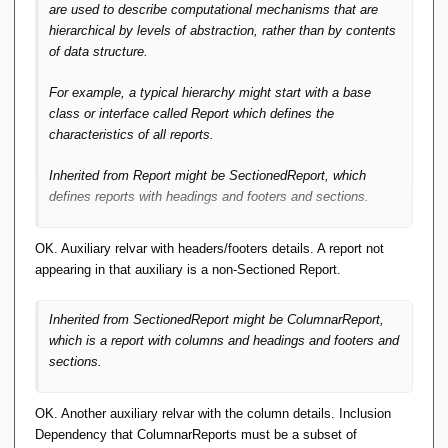
are used to describe computational mechanisms that are
hierarchical by levels of
abstraction
, rather than by contents
of data structure.
For example, a typical hierarchy might start with a base
class or interface called
Report
which defines the
characteristics of
all
reports.
Inherited from
Report
might be
SectionedReport
, which
defines reports with headings and footers and sections.
OK. Auxiliary relvar with headers/footers details. A report not
appearing in that auxiliary is a non-Sectioned Report.
Inherited from
SectionedReport
might be
ColumnarReport
,
which is a report with columns and headings and footers and
sections.
OK. Another auxiliary relvar with the column details. Inclusion
Dependency that ColumnarReports must be a subset of