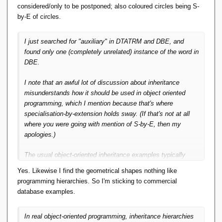
considered/only to be postponed; also coloured circles being S-
by-E of circles.
I just searched for "auxiliary" in DTATRM and DBE, and
found only one (completely unrelated) instance of the word in
DBE.
I note that an awful lot of discussion about inheritance
misunderstands how it
should
be used in object oriented
programming, which I mention because that's where
specialisation-by-extension holds sway. (If that's not
at all
where you were going with mention of S-by-E, then my
apologies.)
The usual object-oriented inheritance examples typically
involve peculiar real-world domain taxonomies -- zoo animals
Yes. Likewise I find the geometrical shapes nothing like
and vehicles and the like -- that are nothing like
programming hierarchies. So I'm sticking to commercial
real
programming
hierarchies.
database examples.
In real object-oriented programming, inheritance hierarchies