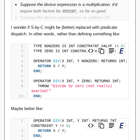
Suppose the divisor expression is a multiplication: it'd
require both factors be
, so far so good.
POSINT
Suppose the divisor expression is an addition: it'd
require at least one summand to be
, the other
POSINT
I wonder if S-by-C might be (better) replaced with predicate
could be
, not so good.
NONNEGINT
dispatch. In other words, rather than defining something like:
Suppose the divisor expression is a subtraction: it'd
require the minuend be strictly greater than the
TYPE NONZERO IS INT CONSTRAINT VALUE != 
0
;
subtrahend. That's not a type-characteristic of either
TYPE ZERO IS INT CONSTRAINT VALUE = 
0
;
operand, no good at all.
OPERATOR 
DIV
(
X INT, Y NONZERO
)
 RETURNS INT;
Then suppose the divisor is a subtraction for which the
RETURN
 X / Y;
subtrahend is a multiplication: it's fine to produce zero
END
;
from that multiplication, no need to constrain the
OPERATOR 
DIV
(
X INT, Y ZERO
)
 RETURNS INT;
factors to be
; this is getting well beyond what
POSINT
  THROW 
"Divide by zero (not really) 
type inference can typically cope with.
averted!"
Likewise if we were trying to constrain integer division
END
;
to always produce an integer result: that's not a type-
Maybe better like:
characteristic of either operand individually.
Likewise trying to type-constrain arithmetic operations
OPERATOR 
DIV
(
X INT, Y INT
)
 RETURNS INT 
to avoid arithmetic over/underflow.
CONSTRAINT Y != 
0
;
Etc.
RETURN
 X / Y;
END
;