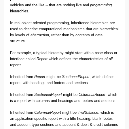
vehicles and the like -- that are nothing like real
programming
hierarchies.
In real object-oriented programming, inheritance hierarchies are
used to describe computational mechanisms that are hierarchical
by levels of
abstraction
, rather than by contents of data
structure.
For example, a typical hierarchy might start with a base class or
interface called
Report
which defines the characteristics of
all
reports.
Inherited from
Report
might be
SectionedReport
, which defines
reports with headings and footers and sections.
Inherited from
SectionedReport
might be
ColumnarReport
, which
is a report with columns and headings and footers and sections.
Inherited from
ColumnarReport
might be
TrialBalance
, which is
an application-specific report with a title heading, blank footer,
and account-type sections and account & debit & credit columns