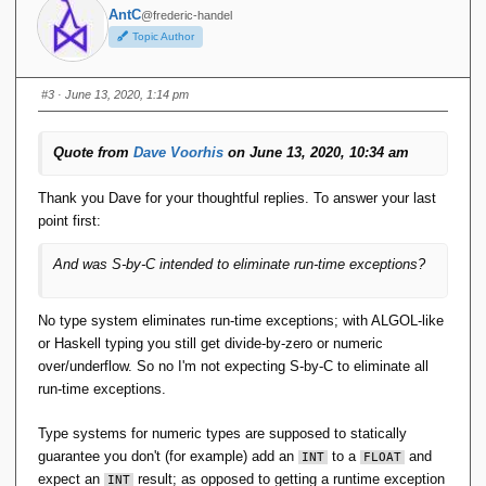
AntC
@frederic-handel
Then I'm just not seeing the merit of S-by-C. Indeed it would
Topic Author
be better if the
TTM
Selector for
actually executed
POSINT
some code to check its argument was positive. IOW if a
#3
· June 13, 2020, 1:14 pm
Selector were a 'Constructor' by that thrice-accursed
definition.
Quote from
Dave Voorhis
on June 13, 2020, 10:34 am
Thank you Dave for your thoughtful replies. To answer your last
point first:
And was S-by-C intended to eliminate run-time exceptions?
No type system eliminates run-time exceptions; with ALGOL-like
or Haskell typing you still get divide-by-zero or numeric
over/underflow. So no I'm not expecting S-by-C to eliminate all
run-time exceptions.
Type systems for numeric types are supposed to statically
guarantee you don't (for example) add an
to a
and
INT
FLOAT
expect an
result; as opposed to getting a runtime exception
INT