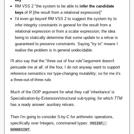
RM VSS 2 "the system to be able to
infer the candidate
keys
of
R
[the result from a relational expression]"
I'd even go beyonf RM VSS 2 to suggest the system try to
infer integrity constraints in general for the result from a
relational expression or from a scalar expression; the idea
being to statically determine that some update to a relvar is
guaranteed to preserve constraints. Saying "try to" means I
realise the problem is in general undecidable.
I'll also say that the "three out of four rule"/argument doesn't
persuade me at all: of the four, I do not anyway want to support
reference semantics nor type-changing mutability; so for me it's
a three-out-of-three rule.
Much of the OOP argument for what they call 'inheritance' is
Specialisation-by-Extension/structural sub-typing; for which
TTM
has a ready answer: auxiliary relvars.
Then I'm going to consider S-by-C for arithmetic operations,
specifically over Integers, constrained types:
POSINT, 
.
NONNEGINT