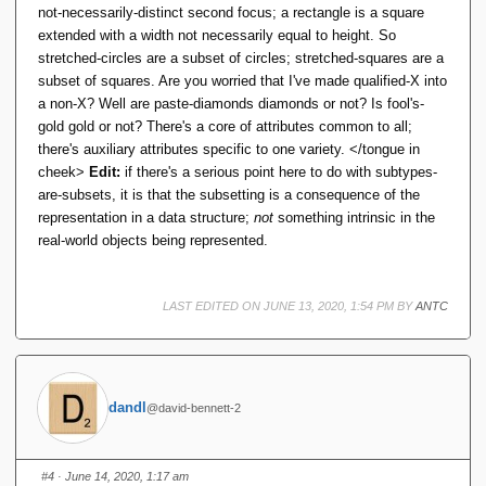
not-necessarily-distinct second focus; a rectangle is a square
undecidable issue; it can happen with quite easily
extended with a width not necessarily equal to height. So
inferrable constraints.
stretched-circles are a subset of circles; stretched-squares are a
subset of squares. Are you worried that I've made qualified-X into
And isn't this a general limitation on S-by-C? Statically it
a non-X? Well are paste-diamonds diamonds or not? Is fool's-
is not possible to determine that a program will preserve
gold gold or not? There's a core of attributes common to all;
constraints. Then there's always a possibility a
there's auxiliary attributes specific to one variety. </tongue in
(allegedly) well-typed program can still 'go wrong' -- that
cheek>
Edit:
if there's a serious point here to do with subtypes-
is, throw a run-time exception. Then classifying that
are-subsets, it is that the subsetting is a consequence of the
exception as a type-error strikes me as unhelpful playing
representation in a data structure;
not
something intrinsic in the
with semantics.
real-world objects being represented.
That is, one of the three-out-of-three: Static type
checking we get by shifting the semantics, but not
LAST EDITED ON JUNE 13, 2020, 1:54 PM BY
ANTC
achieving the spirit of 'well-typed programs can't go
wrong'.
Then I'm just not seeing the merit of S-by-C. Indeed it
would be better if the
TTM
Selector for
actually
dandl
POSINT
@david-bennett-2
executed some code to check its argument was
positive. IOW if a Selector were a 'Constructor' by that
thrice-accursed definition.
#4
· June 14, 2020, 1:17 am