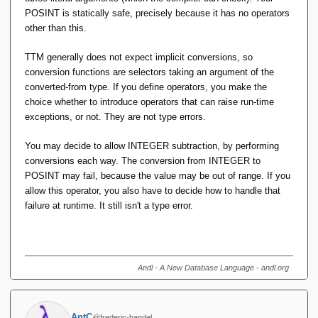
we get by shifting the semantics, but not achieving the spirit
POSINT is statically safe, precisely because it has no operators
of 'well-typed programs can't go wrong'.
other than this.
Then I'm just not seeing the merit of S-by-C. Indeed it would
TTM generally does not expect implicit conversions, so
be better if the
TTM
Selector for
actually executed
POSINT
conversion functions are selectors taking an argument of the
some code to check its argument was positive. IOW if a
converted-from type. If you define operators, you make the
Selector were a 'Constructor' by that thrice-accursed
choice whether to introduce operators that can raise run-time
definition.
exceptions, or not. They are not type errors.
You may decide to allow INTEGER subtraction, by performing
conversions each way. The conversion from INTEGER to
POSINT may fail, because the value may be out of range. If you
allow this operator, you also have to decide how to handle that
failure at runtime. It still isn't a type error.
Andl - A New Database Language - andl.org
AntC
@frederic-handel