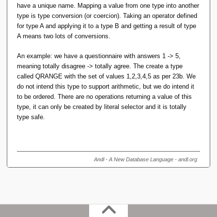
As a new type, it has no operators other than a selector
have a unique name. Mapping a value from one type into another
be out of range. If you allow this operator, you also have
which takes literal arguments ...
type is type conversion (or coercion). Taking an operator defined
to decide how to handle that failure at runtime. It still
for type A and applying it to a type B and getting a result of type
isn't a type error.
A means two lots of conversions.
No, a Selector can take any expression as argument, not
just a literal. (RM Pre 23 doesn't talk about Selectors at all.
Not sure I agree with that characterisation of the IM
An example: we have a questionnaire with answers 1 -> 5,
RM Pre 4. a. 2. merely requires a Selector be able to take a
(because a type that's merely a constrained subset of some
meaning totally disagree -> totally agree. The create a type
literal argument; not that it takes only literal arguments.)
based-on type doesn't need 'conversion' in the same way as
called QRANGE with the set of values 1,2,3,4,5 as per 23b. We
converting
to
or v.v.), but no matter. You
do not intend this type to support arithmetic, but we do intend it
FLOAT
INT
haven't explained why
needs to be a type with a
to be ordered. There are no operations returning a value of this
POSINT
name distinct from
. If all the code (or compiler-
type, it can only be created by literal selector and it is totally
INT
generated code) is doing is looking for out-of-range values to
type safe.
raise a runtime exception, there's a variety of ways to do
that (Dave suggested predicate overloading). The problem
remains that the source of the out-of-range might need
comparing multiple operands to multiple operators, not
Andl - A New Database Language - andl.org
examining/inferring the (scalar) type (or Most Specific Type)
of any particular expression.