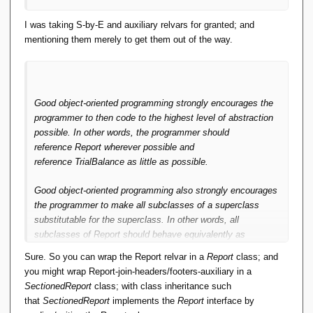
I was taking S-by-E and auxiliary relvars for granted; and
mentioning them merely to get them out of the way.
Good object-oriented programming strongly encourages the
programmer to then code to the highest level of abstraction
possible. In other words, the programmer should
reference
Report
wherever possible and
reference
TrialBalance
as little as possible.
Good object-oriented programming also strongly encourages
the programmer to make all subclasses of a superclass
substitutable for the superclass. In other words, all
subclasses of
Report
should behave equivalently as
a
Report.
This is the Liskov Substitution Principle.
Sure. So you can wrap the Report relvar in a
Report
class; and
you might wrap Report-join-headers/footers-auxiliary in a
Done properly, and in general, you code algorithms to
SectionedReport
class; with class inheritance such
abstractions. In other words, you write algorithms to work
that
SectionedReport
implements the
Report
interface by
with base classes or interfaces, then you implement