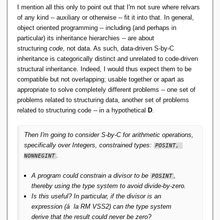
I mention all this only to point out that I'm not sure where relvars
of any kind -- auxiliary or otherwise -- fit it into that. In general,
object oriented programming -- including (and perhaps in
particular) its inheritance hierarchies -- are about
structuring
code
, not data. As such, data-driven S-by-C
inheritance is categorically distinct and unrelated to code-driven
structural inheritance. Indeed, I would thus expect them to be
compatible but not overlapping; usable together or apart as
appropriate to solve completely different problems -- one set of
problems related to structuring data, another set of problems
related to structuring code -- in a hypothetical
D
.
Then I'm going to consider S-by-C for arithmetic operations,
specifically over Integers, constrained types:
POSINT, 
.
NONNEGINT
A program could constrain a divisor to be
,
POSINT
thereby using the type system to avoid divide-by-zero.
Is this useful? In particular, if the divisor is an
expression (á la RM VSS2) can the type system
derive that the result could never be zero?