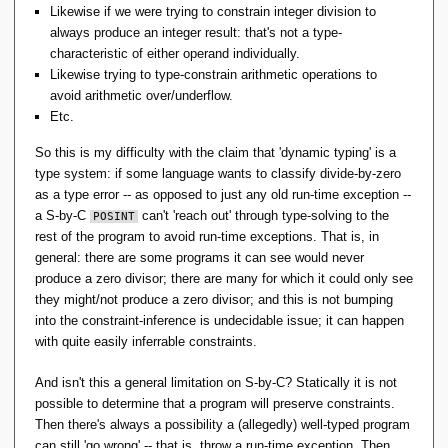
Likewise if we were trying to constrain integer division to
always produce an integer result: that's not a type-
characteristic of either operand individually.
Likewise trying to type-constrain arithmetic operations to
avoid arithmetic over/underflow.
Etc.
So this is my difficulty with the claim that 'dynamic typing' is a
type system: if some language wants to classify divide-by-zero
as a type error -- as opposed to just any old run-time exception --
a S-by-C
can't 'reach out' through type-solving to the
POSINT
rest of the program to avoid run-time exceptions. That is, in
general: there are some programs it can see would never
produce a zero divisor; there are many for which it could only see
they might/not produce a zero divisor; and this is not bumping
into the constraint-inference is undecidable issue; it can happen
with quite easily inferrable constraints.
And isn't this a general limitation on S-by-C? Statically it is not
possible to determine that a program will preserve constraints.
Then there's always a possibility a (allegedly) well-typed program
can still 'go wrong' -- that is, throw a run-time exception. Then