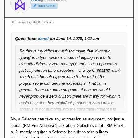
Topic Author
#5
· June 14, 2020, 3:09 am
Quote from
dandl
on June 14, 2020, 1:17 am
So this is my difficulty with the claim that 'dynamic
typing' is a type system: if some language wants to
classify divide-by-zero as a type error -- as opposed to
just any old run-time exception -- a S-by-C
can't
POSINT
'reach out' through type-solving to the rest of the
program to avoid run-time exceptions. That is, in
general: there are some programs it can see would
never produce a zero divisor; there are many for which it
could only see they might/not produce a zero divisor;
and this is not bumping into the constraint-inference is
undecidable issue; it can happen with quite easily
No, a Selector can take any expression as argument, not just a
inferrable constraints.
literal. (RM Pre 23 doesn't talk about Selectors at all. RM Pre 4.
a. 2. merely requires a Selector be able to take a literal
And isn't this a general limitation on S-by-C? Statically it