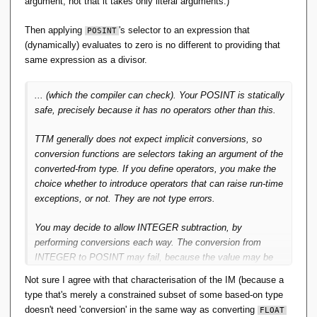
argument; not that it takes only literal arguments.)
is not possible to determine that a program will preserve
constraints. Then there's always a possibility a
Then applying
's selector to an expression that
POSINT
(allegedly) well-typed program can still 'go wrong' -- that
(dynamically) evaluates to zero is no different to providing that
is, throw a run-time exception. Then classifying that
same expression as a divisor.
exception as a type-error strikes me as unhelpful playing
with semantics.
... (which the compiler can check). Your POSINT is statically
safe, precisely because it has no operators other than this.
That is, one of the three-out-of-three: Static type
checking we get by shifting the semantics, but not
TTM generally does not expect implicit conversions, so
achieving the spirit of 'well-typed programs can't go
conversion functions are selectors taking an argument of the
wrong'.
converted-from type. If you define operators, you make the
choice whether to introduce operators that can raise run-time
Then I'm just not seeing the merit of S-by-C. Indeed it
exceptions, or not. They are not type errors.
would be better if the
TTM
Selector for
actually
POSINT
executed some code to check its argument was
You may decide to allow INTEGER subtraction, by
positive. IOW if a Selector were a 'Constructor' by that
performing conversions each way. The conversion from
thrice-accursed definition.
INTEGER to POSINT may fail, because the value may be
out of range. If you allow this operator, you also have to
Not sure I agree with that characterisation of the IM (because a
My reading of RM Pre 23 is that:
decide how to handle that failure at runtime. It still isn't a
type that's merely a constrained subset of some based-on type
type error.
doesn't need 'conversion' in the same way as converting
the intention is to define a
new
type as a 'set of values'
FLOAT