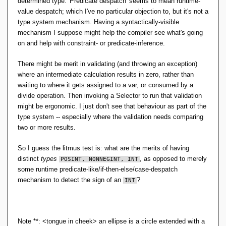
determined type. 'Predicate despatch' seems to mean runtime-
t 
produce zero from that multiplication, no need to
value despatch; which I've no particular objection to, but it's not a
you 
constrain the factors to be
; this is getting
POSINT
mea
type system mechanism. Having a syntactically-visible
well beyond what type inference can typically cope
n, 
mechanism I suppose might help the compiler see what's going
with.
is 
on and help with constraint- or predicate-inference.
it?
Likewise if we were trying to constrain integer
division to always produce an integer result: that's
There might be merit in validating (and throwing an exception)
not a type-characteristic of either operand
where an intermediate calculation results in zero, rather than
individually.
waiting to where it gets assigned to a var, or consumed by a
Likewise trying to type-constrain arithmetic
divide operation. Then invoking a Selector to run that validation
operations to avoid arithmetic over/underflow.
might be ergonomic. I just don't see that behaviour as part of the
Etc.
type system -- especially where the validation needs comparing
two or more results.
So this is my difficulty with the claim that 'dynamic
typing' is a type system: if some language wants to
So I guess the litmus test is: what are the merits of having
classify divide-by-zero as a type error -- as opposed to
distinct
types
, as opposed to merely
POSINT, NONNEGINT, INT
just any old run-time exception -- a S-by-C
can't
POSINT
some runtime predicate-like/if-then-else/case-despatch
'reach out' through type-solving to the rest of the
mechanism to detect the sign of an
?
INT
program to avoid run-time exceptions. That is, in
general: there are some programs it can see would
never produce a zero divisor; there are many for which it
could only see they might/not produce a zero divisor;
Note **: <tongue in cheek> an ellipse is a circle extended with a
and this is not bumping into the constraint-inference is