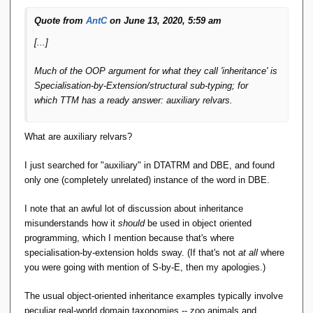
Quote from
AntC
on June 13, 2020, 5:59 am
[...]
Much of the OOP argument for what they call 'inheritance' is
Specialisation-by-Extension/structural sub-typing; for
which
TTM
has a ready answer: auxiliary relvars.
What are auxiliary relvars?
I just searched for "auxiliary" in DTATRM and DBE, and found
only one (completely unrelated) instance of the word in DBE.
I note that an awful lot of discussion about inheritance
misunderstands how it
should
be used in object oriented
programming, which I mention because that's where
specialisation-by-extension holds sway. (If that's not
at all
where
you were going with mention of S-by-E, then my apologies.)
The usual object-oriented inheritance examples typically involve
peculiar real-world domain taxonomies -- zoo animals and