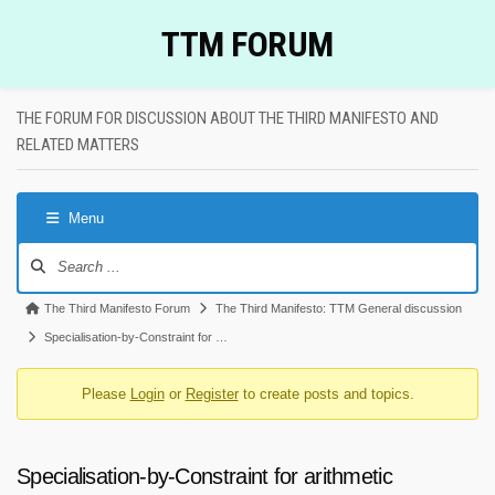
Skip
TTM FORUM
to
content
THE FORUM FOR DISCUSSION ABOUT THE THIRD MANIFESTO AND
RELATED MATTERS
Menu
Forum
Navigation
Forum
The Third Manifesto Forum
The Third Manifesto: TTM General discussion
breadcrumbs
Specialisation-by-Constraint for …
-
Please
Login
or
Register
to create posts and topics.
You
are
here:
Specialisation-by-Constraint for arithmetic