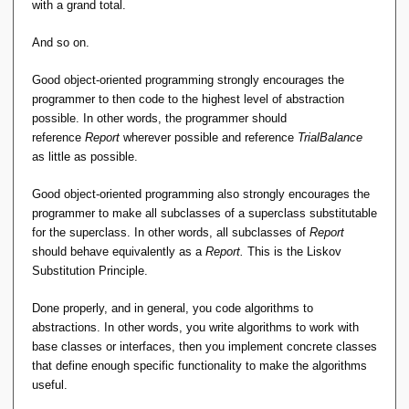
with a grand total.
And so on.
Good object-oriented programming strongly encourages the
programmer to then code to the highest level of abstraction
possible. In other words, the programmer should
reference
Report
wherever possible and reference
TrialBalance
as little as possible.
Good object-oriented programming also strongly encourages the
programmer to make all subclasses of a superclass substitutable
for the superclass. In other words, all subclasses of
Report
should behave equivalently as a
Report.
This is the Liskov
Substitution Principle.
Done properly, and in general, you code algorithms to
abstractions. In other words, you write algorithms to work with
base classes or interfaces, then you implement concrete classes
that define enough specific functionality to make the algorithms
useful.