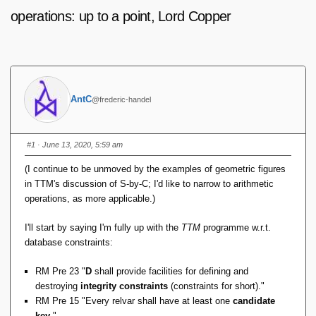
operations: up to a point, Lord Copper
AntC
@frederic-handel
#1
· June 13, 2020, 5:59 am
(I continue to be unmoved by the examples of geometric figures
in TTM's discussion of S-by-C; I'd like to narrow to arithmetic
operations, as more applicable.)
I'll start by saying I'm fully up with the
TTM
programme w.r.t.
database constraints:
RM Pre 23 "
D
shall provide facilities for defining and
destroying
integrity constraints
(constraints for short)."
RM Pre 15 "Every relvar shall have at least one
candidate
key
."