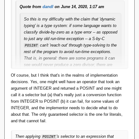
Quote from
dandl
on June 14, 2020, 1:17 am
So this is my difficulty with the claim that 'dynamic
typing' is a type system: if some language wants to
classify divide-by-zero as a type error -- as opposed
to just any old run-time exception -- a S-by-C
can't 'reach out' through type-solving to the
POSINT
rest of the program to avoid run-time exceptions.
That is, in general: there are some programs it can
see would never produce a zero divisor; there are
many for which it could only see they might/not
Of course, but I think that's in the realms of implementation
produce a zero divisor; and this is not bumping into
decisions. Yes, one might well have an operator that took an
the constraint-inference is undecidable issue; it can
argument of INTEGER and returned a POSINT and one might
happen with quite easily inferrable constraints.
call it a selector but (a) that's really just a conversion function
from INTEGER to POSINT (b) it can fail, for some values of
And isn't this a general limitation on S-by-C?
INTEGER, and the implementor needs to decide what to do
Statically it is not possible to determine that a
about that. The only guaranteed selector is the one for literals,
program will preserve constraints. Then there's
and that cannot fail.
always a possibility a (allegedly) well-typed program
can still 'go wrong' -- that is, throw a run-time
exception. Then classifying that exception as a
Then applying
's selector to an expression that
POSINT