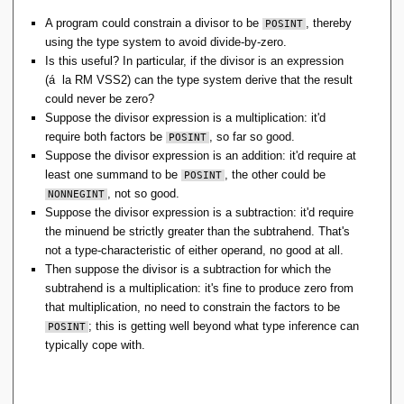
A program could constrain a divisor to be
, thereby
POSINT
using the type system to avoid divide-by-zero.
Is this useful? In particular, if the divisor is an expression
(á la RM VSS2) can the type system derive that the result
could never be zero?
Suppose the divisor expression is a multiplication: it'd
require both factors be
, so far so good.
POSINT
Suppose the divisor expression is an addition: it'd require at
least one summand to be
, the other could be
POSINT
, not so good.
NONNEGINT
Suppose the divisor expression is a subtraction: it'd require
the minuend be strictly greater than the subtrahend. That's
not a type-characteristic of either operand, no good at all.
Then suppose the divisor is a subtraction for which the
subtrahend is a multiplication: it's fine to produce zero from
that multiplication, no need to constrain the factors to be
; this is getting well beyond what type inference can
POSINT
typically cope with.