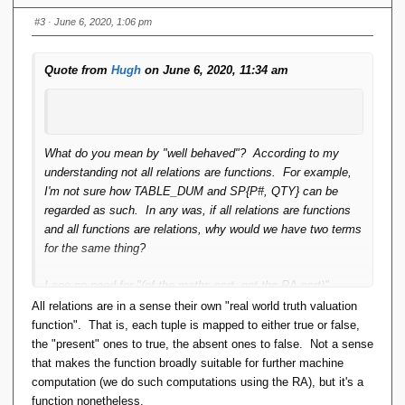
read:
https://pavpanchekha.com/blog/functions-
#3
· June 6, 2020, 1:06 pm
relations.html
.
Quote from
Hugh
on June 6, 2020, 11:34 am
What do you mean by "well behaved"? According to my
understanding not all relations are functions. For example,
I'm not sure how TABLE_DUM and SP{P#, QTY} can be
regarded as such. In any was, if all relations are functions
and all functions are relations, why would we have two terms
for the same thing?
I see no need for "(of the maths sort, not the RA sort)".
Whether tuple components are distinguished by position or
All relations are in a sense their own "real world truth valuation
name is not really significant, is it?
function". That is, each tuple is mapped to either true or false,
the "present" ones to true, the absent ones to false. Not a sense
Hugh
that makes the function broadly suitable for further machine
computation (we do such computations using the RA), but it's a
function nonetheless.