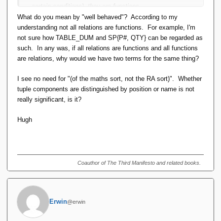
certain conditions), they are functions
first order logic can use either functions or relations (or
What do you mean by "well behaved"? According to my
both) as predicates
understanding not all relations are functions. For example, I'm
there is a mechanical process for converting from one
not sure how TABLE_DUM and SP{P#, QTY} can be regarded as
to the other.
such. In any was, if all relations are functions and all functions
are relations, why would we have two terms for the same thing?
IOW the extended RA up to and including new value
generation and 'canned' aggregation is FOPL. They can be
I see no need for "(of the maths sort, not the RA sort)". Whether
formally defined by set-builder notation (as I have done).
tuple components are distinguished by position or name is not
really significant, is it?
The only parts of the ERA that are not FOPL are:
Hugh
TCLOSE and GTC, which require (fixed point)
recursion. [The formal definition requires self-reference
or summing a series.]
Generalised aggregation (OO Pre 6), which requires 2nd
Coauthor of The Third Manifesto and related books.
order functions [a 'map' function].
These conclusions re aggregation and TC do not seem to sit
well with Alice, but I don't propose to try to figure out why.
Erwin
@erwin
The Wikipedia article is a good source, but this is an easier