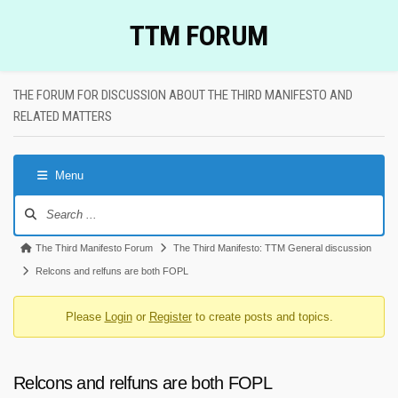
Skip
TTM FORUM
to
content
THE FORUM FOR DISCUSSION ABOUT THE THIRD MANIFESTO AND
RELATED MATTERS
Menu
Forum
Navigation
Forum
The Third Manifesto Forum
The Third Manifesto: TTM General discussion
breadcrumbs
Relcons and relfuns are both FOPL
-
Please
Login
or
Register
to create posts and topics.
You
are
here:
Relcons and relfuns are both FOPL