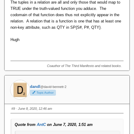
The tuples in a relation are all and only those that would map to
I see no need for "(of the maths sort, not the RA sort)".
TRUE under the truth-valued function you adduce. The
Whether tuple components are distinguished by position
codomain of that function does thus not explicitly appear in the
or name is not really significant, is it?
relation. A relation that is a function is one that has at least one
non-key attribute, such as QTY in SP{S#, P#, QTY}.
Hugh
Hugh
All relations are in a sense their own "real world truth
valuation function". That is, each tuple is mapped to either
true or false, the "present" ones to true, the absent ones to
Coauthor of The Third Manifesto and related books.
false. Not a sense that makes the function broadly suitable
for further machine computation (we do such computations
using the RA), but it's a function nonetheless.
dandl
@david-bennett-2
ADDIT
Topic Author
So TABLE_DEE maps its only member (TUPLE_DEE) to
#9
· June 8, 2020, 12:46 am
true, and TABLE_DUM maps the only member of its domain
(TUPLE_DEE again) to false.
Quote from
AntC
on June 7, 2020, 1:51 am