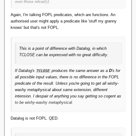
over those relvar(s).
Bzzzt. Relations with the same heading do not necessarily
Again, I'm talking FOPL predicates, which are functions. An
have the same predicate. We could wheel out the old Shops-
authorised user might apply a predicate like 'stuff my granny
and-Alarms example. We could note that the heading for
knows' but that's not FOPL.
S 
is the same as for
; but their
WHERE CITY = 'Leeds'
S
predicates are different. Therefore ...
This is a point of difference with Datalog, in which
TCLOSE can be expressed with no great difficulty.
If Datalog's
produces the same answer as a
D
's for
TCLOSE
all possible input values; there is no difference in the FOPL
predicate of the result. Unless you're going to get all wishy-
washy metaphysical about same extension, different
intension. I despair of anything you say getting so cogent as
to be wishy-washy metaphysical.
Datalog is not FOPL. QED.