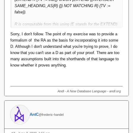
values. That the corresponding predicate is itself not
SAME_HEADING_AS(R) {}) NOT MATCHING R) {TV :=
expressible in FOPL, is rather orthogonal to the relation still
false}).
being a function in the sense indicated.
R is computable from this using (E stands for the EXTEND)
Sorry, I don't follow. The point of my exercise was to provide a
(E WHERE TV) {ALL BUT {TV}}
formalism of the RA as the basis for incorporating it into some
D. Although I don't understand what you're trying to prove, I do
The two are isomorphic and the former is a function from {all
know that you can't use a D as part of your proof. There are too
attributes of R} to TV. So the latter is too, and the latter is
many assumptions built into the shorthands of that language to
R.
know whether it proves anything.
Andl - A New Database Language - andl.org
AntC
@frederic-handel