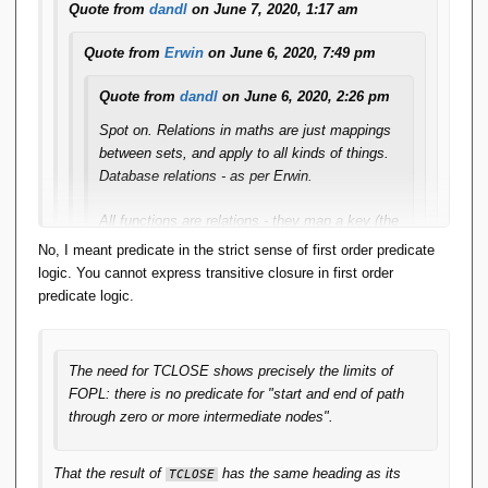
Quote from
dandl
on June 7, 2020, 1:17 am
Quote from
Erwin
on June 6, 2020, 7:49 pm
Quote from
dandl
on June 6, 2020, 2:26 pm
Spot on. Relations in maths are just mappings
between sets, and apply to all kinds of things.
Database relations - as per Erwin.
All functions are relations - they map a key (the
arguments) to a singular value. Any relation that
No, I meant predicate in the strict sense of first order predicate
does that is a function.
logic. You cannot express transitive closure in first order
predicate logic.
The relcons in App-A are of that form. The
relcon PLUS with the predicate X+Y=Z maps
the arguments (X,Y) to a singular value (Z) and
The need for TCLOSE shows precisely the limits of
therefore it is a function.
FOPL: there is no predicate for "start and end of path
through zero or more intermediate nodes".
IMO this 'closes the loop'. Functions are
relations and can be treated as such by the RA.
Relcons are functions and can be formally
That the result of
has the same heading as its
TCLOSE