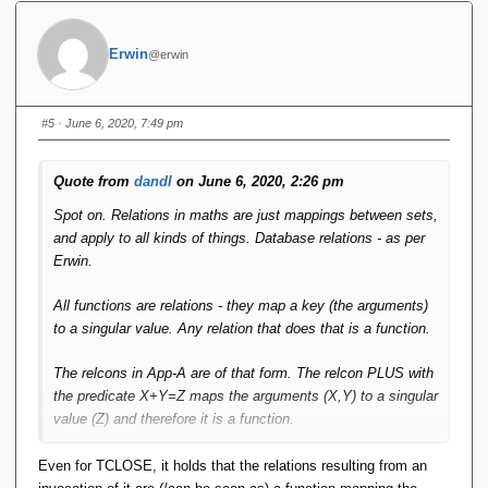
Erwin
@erwin
#5
· June 6, 2020, 7:49 pm
Quote from
dandl
on June 6, 2020, 2:26 pm
Spot on. Relations in maths are just mappings between sets,
and apply to all kinds of things. Database relations - as per
Erwin.
All functions are relations - they map a key (the arguments)
to a singular value. Any relation that does that is a function.
The relcons in App-A are of that form. The relcon PLUS with
the predicate X+Y=Z maps the arguments (X,Y) to a singular
value (Z) and therefore it is a function.
IMO this 'closes the loop'. Functions are relations and can
Even for TCLOSE, it holds that the relations resulting from an
be treated as such by the RA. Relcons are functions and