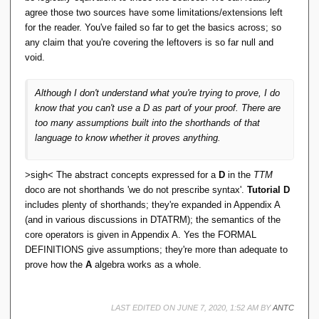
agree those two sources have some limitations/extensions left
for the reader. You've failed so far to get the basics across; so
any claim that you're covering the leftovers is so far null and
void.
Although I don't understand what you're trying to prove, I do
know that you can't use a D as part of your proof. There are
too many assumptions built into the shorthands of that
language to know whether it proves anything.
>sigh< The abstract concepts expressed for a
D
in the
TTM
doco are not shorthands 'we do not prescribe syntax'.
Tutorial D
includes plenty of shorthands; they're expanded in Appendix A
(and in various discussions in DTATRM); the semantics of the
core operators is given in Appendix A. Yes the FORMAL
DEFINITIONS give assumptions; they're more than adequate to
prove how the
A
algebra works as a whole.
LAST EDITED ON JUNE 7, 2020, 1:52 AM BY
ANTC