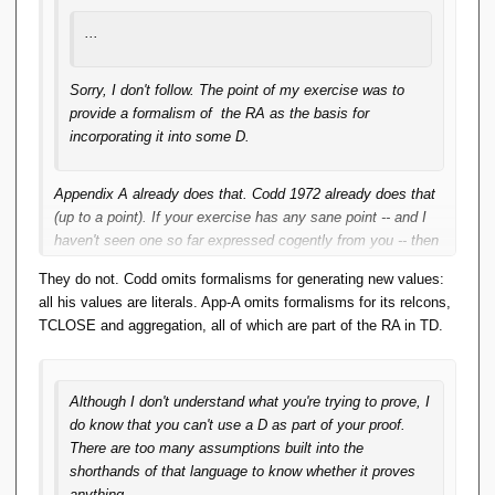
...
Sorry, I don't follow. The point of my exercise was to
provide a formalism of the RA as the basis for
incorporating it into some D.
Appendix A already does that. Codd 1972 already does that
(up to a point).
If
your exercise has any sane point -- and I
haven't seen one so far expressed cogently from you -- then
it's going to be logically equivalent to those two sources. We
They do not. Codd omits formalisms for generating new values:
can readily agree those two sources have some
all his values are literals. App-A omits formalisms for its relcons,
limitations/extensions left for the reader. You've failed so far
TCLOSE and aggregation, all of which are part of the RA in TD.
to get the basics across; so any claim that you're covering
the leftovers is so far null and void.
Although I don't understand what you're trying to prove, I
do know that you can't use a D as part of your proof.
There are too many assumptions built into the
shorthands of that language to know whether it proves
anything.