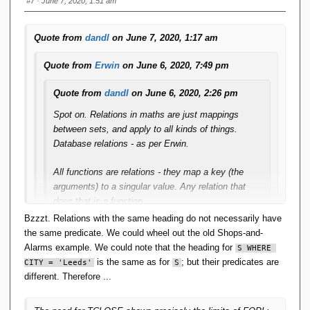
#7
· June 7, 2020, 1:51 am
Quote from
dandl
on June 7, 2020, 1:17 am
Quote from
Erwin
on June 6, 2020, 7:49 pm
Quote from
dandl
on June 6, 2020, 2:26 pm
Spot on. Relations in maths are just mappings
between sets, and apply to all kinds of things.
Database relations - as per Erwin.
All functions are relations - they map a key (the
arguments) to a singular value. Any relation that
does that is a function.
Bzzzt. Relations with the same heading do not necessarily have
The relcons in App-A are of that form. The relcon
the same predicate. We could wheel out the old Shops-and-
PLUS with the predicate X+Y=Z maps the
Alarms example. We could note that the heading for
S WHERE 
arguments (X,Y) to a singular value (Z) and
is the same as for
; but their predicates are
CITY = 'Leeds'
S
therefore it is a function.
different. Therefore ...
IMO this 'closes the loop'. Functions are relations