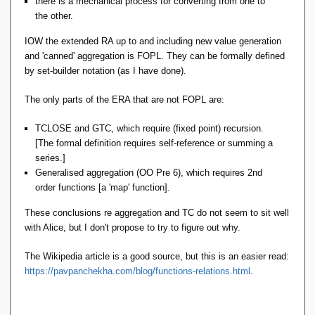
there is a mechanical process for converting from one to
the other.
IOW the extended RA up to and including new value generation
and 'canned' aggregation is FOPL. They can be formally defined
by set-builder notation (as I have done).
The only parts of the ERA that are not FOPL are:
TCLOSE and GTC, which require (fixed point) recursion.
[The formal definition requires self-reference or summing a
series.]
Generalised aggregation (OO Pre 6), which requires 2nd
order functions [a 'map' function].
These conclusions re aggregation and TC do not seem to sit well
with Alice, but I don't propose to try to figure out why.
The Wikipedia article is a good source, but this is an easier read:
https://pavpanchekha.com/blog/functions-relations.html
.