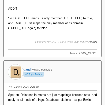
ADDIT
So TABLE_DEE maps its only member (TUPLE_DEE) to true,
and TABLE_DUM maps the only member of its domain
(TUPLE_DEE again) to false.
LAST EDITED ON JUNE 6, 2020, 6:43 PM BY
ERWIN
Author of SIRA_PRISE
dandl
@david-bennett-2
Topic Author
#4
· June 6, 2020, 2:26 pm
Spot on. Relations in maths are just mappings between sets, and
apply to all kinds of things. Database relations - as per Erwin.