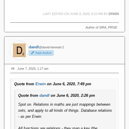
LAST EDITED ON JUNE 6, 2020, 8:10 PM BY
ERWIN
Author of SIRA_PRISE
dandl
@david-bennett-2
Topic Author
#6
· June 7, 2020, 1:17 am
Quote from
Erwin
on June 6, 2020, 7:49 pm
Quote from
dandl
on June 6, 2020, 2:26 pm
Spot on. Relations in maths are just mappings between
sets, and apply to all kinds of things. Database relations
- as per Erwin.
All functions are relations - they map a key (the