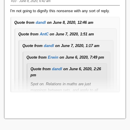
#10
· June 8, 2020, 6:42 am
I'm not going to dignify this nonsense with any sort of reply.
Quote from
dandl
on June 8, 2020, 12:46 am
Quote from
AntC
on June 7, 2020, 1:51 am
Quote from
dandl
on June 7, 2020, 1:17 am
Quote from
Erwin
on June 6, 2020, 7:49 pm
Quote from
dandl
on June 6, 2020, 2:26
pm
Spot on. Relations in maths are just
mappings between sets, and apply to all
kinds of things. Database relations - as per
Erwin.
All functions are relations - they map a key
(the arguments) to a singular value. Any
relation that does that is a function.