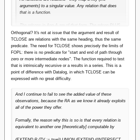
arguments) to a singular value. Any relation that does
that is a function.
The relcons in App-A are of that form. The relcon PLUS
with the predicate X+Y=Z maps the arguments (X,Y) to
Orthogonal? It's not at issue that the argument and result of
a singular value (Z) and therefore it is a function.
TCLOSE are relations with the same heading, thus the same
predicate. The need for TCLOSE shows precisely the limits of
IMO this 'closes the loop'. Functions are relations and
FOPL: there is no predicate for "start and end of path through
can be treated as such by the RA. Relcons are
zero or more intermediate nodes". The function required to test
functions and can be formally defined in set-builder
that is intrinsically recursive or a results in a series. This is a
notation. Relcons can be implemented precisely
point of difference with Datalog, in which TCLOSE can be
because they are functions. And the RA operators that
expressed with no great difficulty.
depend on them are within FOPL. Tidy.
And I continue to fail to see the added value of these
You could add a formal definition of relcons to App-A in
observations, because the RA as we know it already exploits
the same FOPL style, but not for TCLOSE and
all of the power they offer.
aggregation per OO Pre 6. That takes something extra.
Formally, the reason why this is so is that every relation is
Even for TCLOSE, it holds that the relations resulting from
equivalent to another one [theoretically] computable by
an invocation of it are (/can be seen as) a function mapping
the (start-of-directed-path, end-of-directed-path) pairs to truth
(EXTEND R {TV := true}) UNION (EXTEND ((INTERSECT