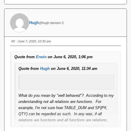
Hugh
@hugh-darwen-2
#8
· June 7, 2020, 10:30 am
Quote from
Erwin
on June 6, 2020, 1:06 pm
Quote from
Hugh
on June 6, 2020, 11:34 am
What do you mean by "well behaved"? According to my
understanding not all relations are functions. For
example, I'm not sure how TABLE_DUM and SP{P#,
QTY} can be regarded as such. In any was, if all
relations are functions and all functions are relations,
why would we have two terms for the same thing?