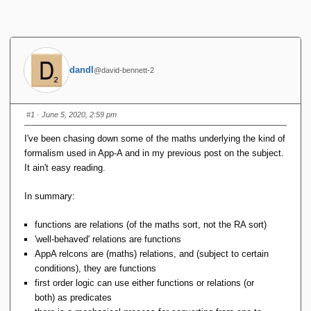
dandl
@david-bennett-2
#1
· June 5, 2020, 2:59 pm
I've been chasing down some of the maths underlying the kind of
formalism used in App-A and in my previous post on the subject.
It ain't easy reading.
In summary:
functions are relations (of the maths sort, not the RA sort)
'well-behaved' relations are functions
AppA relcons are (maths) relations, and (subject to certain
conditions), they are functions
first order logic can use either functions or relations (or
both) as predicates