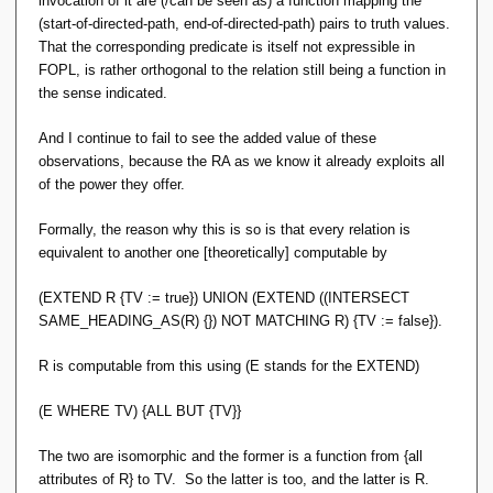
invocation of it are (/can be seen as) a function mapping the
can be formally defined in set-builder notation. Relcons can
(start-of-directed-path, end-of-directed-path) pairs to truth values.
be implemented precisely because they are functions. And
That the corresponding predicate is itself not expressible in
the RA operators that depend on them are within FOPL.
FOPL, is rather orthogonal to the relation still being a function in
Tidy.
the sense indicated.
You could add a formal definition of relcons to App-A in the
And I continue to fail to see the added value of these
same FOPL style, but not for TCLOSE and aggregation per
observations, because the RA as we know it already exploits all
OO Pre 6. That takes something extra.
of the power they offer.
Formally, the reason why this is so is that every relation is
equivalent to another one [theoretically] computable by
(EXTEND R {TV := true}) UNION (EXTEND ((INTERSECT
SAME_HEADING_AS(R) {}) NOT MATCHING R) {TV := false}).
R is computable from this using (E stands for the EXTEND)
(E WHERE TV) {ALL BUT {TV}}
The two are isomorphic and the former is a function from {all
attributes of R} to TV. So the latter is too, and the latter is R.