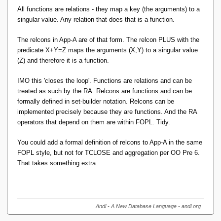
All functions are relations - they map a key (the arguments) to a
singular value. Any relation that does that is a function.
The relcons in App-A are of that form. The relcon PLUS with the
predicate X+Y=Z maps the arguments (X,Y) to a singular value
(Z) and therefore it is a function.
IMO this 'closes the loop'. Functions are relations and can be
treated as such by the RA. Relcons are functions and can be
formally defined in set-builder notation. Relcons can be
implemented precisely because they are functions. And the RA
operators that depend on them are within FOPL. Tidy.
You could add a formal definition of relcons to App-A in the same
FOPL style, but not for TCLOSE and aggregation per OO Pre 6.
That takes something extra.
Andl - A New Database Language - andl.org