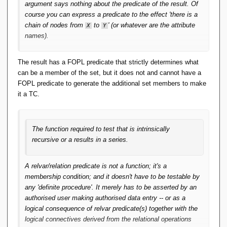
defined in set-builder notation. Relcons can be
argument says nothing about the predicate of the result. Of
implemented precisely because they are
course you can express a predicate to the effect 'there is a
functions. And the RA operators that depend on
chain of nodes from
to
' (or whatever are the attribute
X
Y
them are within FOPL. Tidy.
names).
You could add a formal definition of relcons to
The result has a FOPL predicate that strictly determines what
App-A in the same FOPL style, but not for
can be a member of the set, but it does not and cannot have a
TCLOSE and aggregation per OO Pre 6. That
FOPL predicate to generate the additional set members to make
takes something extra.
it a TC.
Even for TCLOSE, it holds that the relations
resulting from an invocation of it are (/can be seen
The function required to test that is intrinsically
as) a function mapping the (start-of-directed-path,
recursive or a results in a series.
end-of-directed-path) pairs to truth values. That the
corresponding predicate is itself not expressible in
A relvar/relation predicate is not a function; it's a
FOPL, is rather orthogonal to the relation still being
membership condition; and it doesn't have to be testable by
a function in the sense indicated.
any 'definite procedure'. It merely has to be asserted by an
authorised user making authorised data entry -- or as a
Orthogonal? It's not at issue that the argument and
logical consequence of relvar predicate(s) together with the
result of TCLOSE are relations with the same heading,
logical connectives derived from the relational operations
thus the same predicate.