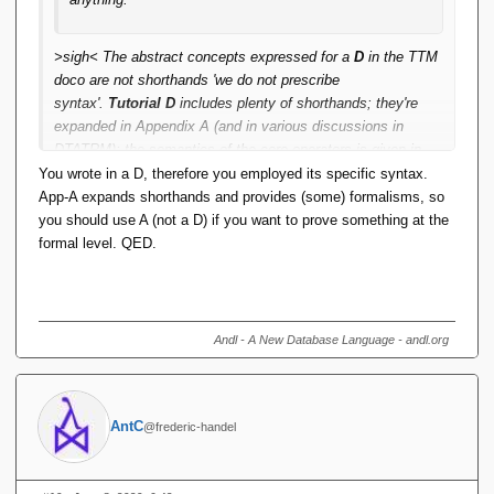
>sigh< The abstract concepts expressed for a
D
in the
TTM
doco are not shorthands 'we do not prescribe
syntax'.
Tutorial D
includes plenty of shorthands; they're
expanded in Appendix A (and in various discussions in
DTATRM); the semantics of the core operators is given in
Appendix A. Yes the FORMAL DEFINITIONS give
You wrote in a D, therefore you employed its specific syntax.
assumptions; they're more than adequate to prove how the
A
App-A expands shorthands and provides (some) formalisms, so
algebra works as a whole.
you should use A (not a D) if you want to prove something at the
formal level. QED.
Andl - A New Database Language - andl.org
AntC
@frederic-handel