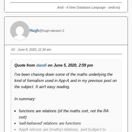
Andl - A New Database Language - andl.org
Hugh
@hugh-darwen-2
#2
· June 6, 2020, 11:34 am
Quote from
dandl
on June 5, 2020, 2:59 pm
I've been chasing down some of the maths underlying the
kind of formalism used in App-A and in my previous post on
the subject. It ain't easy reading.
In summary:
functions are relations (of the maths sort, not the RA
sort)
'well-behaved' relations are functions
AppA relcons are (maths) relations, and (subject to