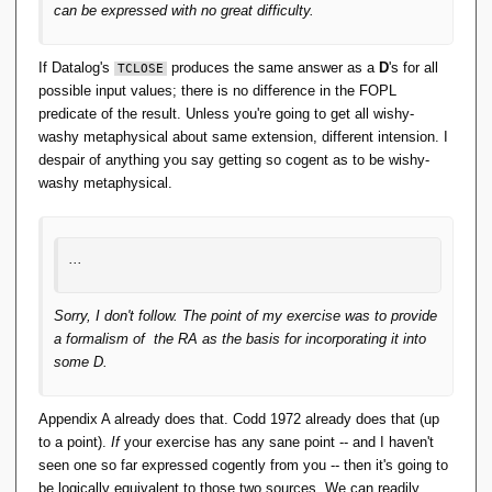
can be expressed with no great difficulty.
If Datalog's
produces the same answer as a
D
's for all
TCLOSE
possible input values; there is no difference in the FOPL
predicate of the result. Unless you're going to get all wishy-
washy metaphysical about same extension, different intension. I
despair of anything you say getting so cogent as to be wishy-
washy metaphysical.
...
Sorry, I don't follow. The point of my exercise was to provide
a formalism of the RA as the basis for incorporating it into
some D.
Appendix A already does that. Codd 1972 already does that (up
to a point).
If
your exercise has any sane point -- and I haven't
seen one so far expressed cogently from you -- then it's going to
be logically equivalent to those two sources. We can readily