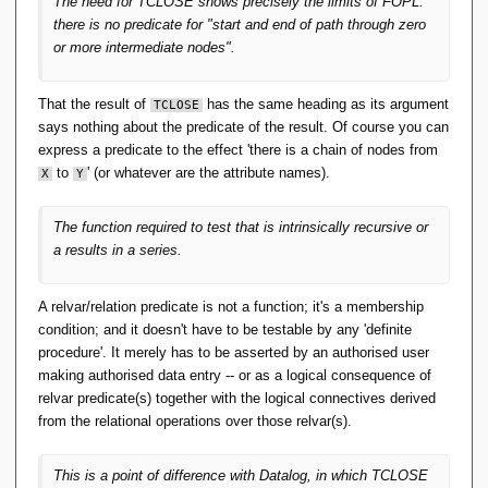
The need for TCLOSE shows precisely the limits of FOPL:
and can be treated as such by the RA. Relcons are
there is no predicate for "start and end of path through zero
functions and can be formally defined in set-builder
or more intermediate nodes".
notation. Relcons can be implemented precisely
because they are functions. And the RA operators
that depend on them are within FOPL. Tidy.
That the result of
has the same heading as its argument
TCLOSE
says nothing about the predicate of the result. Of course you can
You could add a formal definition of relcons to App-
express a predicate to the effect 'there is a chain of nodes from
A in the same FOPL style, but not for TCLOSE and
to
' (or whatever are the attribute names).
X
Y
aggregation per OO Pre 6. That takes something
extra.
The function required to test that is intrinsically recursive or
a results in a series.
Even for TCLOSE, it holds that the relations resulting
from an invocation of it are (/can be seen as) a function
A relvar/relation predicate is not a function; it's a membership
mapping the (start-of-directed-path, end-of-directed-path)
condition; and it doesn't have to be testable by any 'definite
pairs to truth values. That the corresponding predicate
procedure'. It merely has to be asserted by an authorised user
is itself not expressible in FOPL, is rather orthogonal to
making authorised data entry -- or as a logical consequence of
the relation still being a function in the sense indicated.
relvar predicate(s) together with the logical connectives derived
from the relational operations over those relvar(s).
Orthogonal? It's not at issue that the argument and result of
TCLOSE are relations with the same heading, thus the same
This is a point of difference with Datalog, in which TCLOSE
predicate.