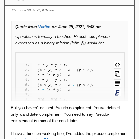
x
a
=
n
#5
· June 26, 2021, 6:32 am
(x
gl
')`
er
Quote from
Vadim
on June 25, 2021, 5:48 pm
ig
ht
Operation is formally a function. Pseudo-complement
\
expressed as a binary relation (infix @) would be:
}
x ^ y = y ^ x.
(
x ^ y
)
 ^ z = x ^ 
(
y ^ z
)
.
x ^ 
(
x v y
)
 = x.
x v y = y v x.
(
x v y
)
 v z = x 
v
(
y v z
)
.
x 
v
(
x ^ y
)
 = x.
R10 = R10 ^ x.
R01 = R01 v x.
But you haven't defined Pseudo-complement. You've defined
only 'candidate' complement. You need to say Pseudo-
x 
<
 y 
<
-
>
 x ^ y = x.
complement is max of the candidates.
y @ z 
<
-
>
(
y ^ z = R10 
&
 y v z = R01
)
 . 
I have a function working fine, I've added the pseudocomplement