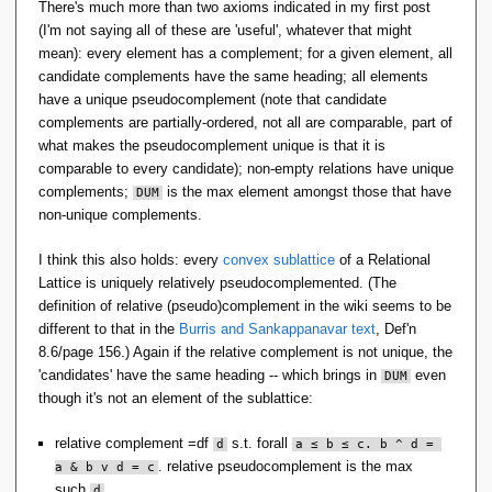
There's much more than two axioms indicated in my first post
(I'm not saying all of these are 'useful', whatever that might
mean): every element has a complement; for a given element, all
candidate complements have the same heading; all elements
have a unique pseudocomplement (note that candidate
complements are partially-ordered, not all are comparable, part of
what makes the pseudocomplement unique is that it is
comparable to every candidate); non-empty relations have unique
complements;
is the max element amongst those that have
DUM
non-unique complements.
I think this also holds: every
convex sublattice
of a Relational
Lattice is uniquely relatively pseudocomplemented. (The
definition of relative (pseudo)complement in the wiki seems to be
different to that in the
Burris and Sankappanavar text
, Def'n
8.6/page 156.) Again if the relative complement is not unique, the
'candidates' have the same heading -- which brings in
even
DUM
though it's not an element of the sublattice:
relative complement =df
s.t. forall
d
a ≤ b ≤ c. b ^ d = 
. relative pseudocomplement is the max
a & b v d = c
such
.
d