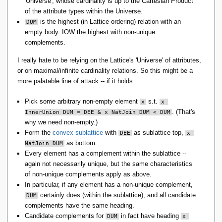
'Universe'; whose cardinality is up to the Cartesian Product
of the attribute types within the Universe.
is the highest (in Lattice ordering) relation with an
DUM
empty body. IOW the highest with non-unique
complements.
I really hate to be relying on the Lattice's 'Universe' of attributes,
or on maximal/infinite cardinality relations. So this might be a
more palatable line of attack -- if it holds:
Pick some arbitrary non-empty element
s.t.
x
x 
. (That's
InnerUnion DUM = DEE & x NatJoin DUM < DUM
why we need non-empty.)
Form the
convex sublattice
with
as sublattice top,
DEE
x 
as bottom.
NatJoin DUM
Every element has a complement within the sublattice --
again not necessarily unique, but the same characteristics
of non-unique complements apply as above.
In particular, if any element has a non-unique complement,
certainly does (within the sublattice); and all candidate
DUM
complements have the same heading.
Candidate complements for
in fact have heading
DUM
x 