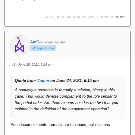
d
h
O
d
R
O
LAST EDITED ON JUNE 24, 2021, 6:16 PM BY
VADIM
\
R
r
\
h
r
d
h
d
AntC
@frederic-handel
Topic Author
#3
· June 25, 2021, 2:24 am
Quote from
Vadim
on June 24, 2021, 6:15 pm
A nonunique operation is formally a relation, binary in this
case. This would demote complement to the role similar to
the partial order. Are there axioms besides the two that you
exibited in the definition of the complement operation?
Pseudocomplements formally are functions, not relations.