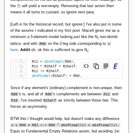
the
will yield a non-empty. Removing that last axiom then
^
means it all turns to custard, so ignore next para.
[Left in for the historical record, but ignore:] I've also put in some
of the axioms I indicated in my first post. Mace4 gives me as a
minimum a 5-element model looking just like the N
non-distrib
5
lattice, and with
on the 2-leg side corresponding to
R00
a
here
.
Addit
oh, ok this is sufficient to give N
:
5
R11 = 
absPCompl
(
R00
)
.
R11 ^ R1half = R1half.
R11 != R1half.
absPCompl
(
R1half
)
 = R00.
Since if any element's (ordinary) complement is non-unique, then
's is; and all of
's complements are between
and
R00
R00
R11
; I've inserted
as strictly between those two. This
R10
R1half
forces an asymmetry.
BTW this I thought would help, but doesn't make any difference
x v R00 = R01 <-> R00 ^ absPCompl(x) = absPCompl(x).
Equiv to Fundamental Empty Relations axiom, but avoiding
.
!=