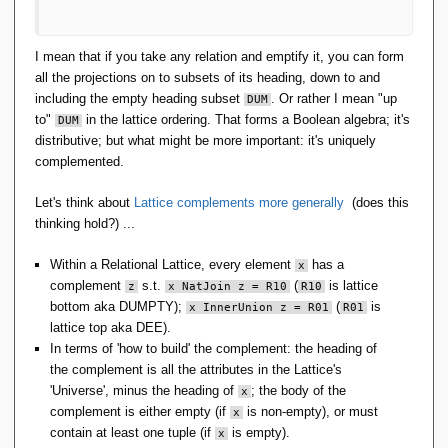
I mean that if you take any relation and emptify it, you can form
all the projections on to subsets of its heading, down to and
including the empty heading subset
. Or rather I mean "up
DUM
to"
in the lattice ordering. That forms a Boolean algebra; it's
DUM
distributive; but what might be more important: it's uniquely
complemented.
Let's think about
Lattice complements more generally
(does this
thinking hold?) ...
Within a Relational Lattice, every element
has a
x
complement
s.t.
(
is lattice
z
x NatJoin z = R10
R10
bottom aka DUMPTY);
(
is
x InnerUnion z = R01
R01
lattice top aka DEE).
In terms of 'how to build' the complement: the heading of
the complement is all the attributes in the Lattice's
'Universe', minus the heading of
; the body of the
x
complement is either empty (if
is non-empty), or must
x
contain at least one tuple (if
is empty).
x