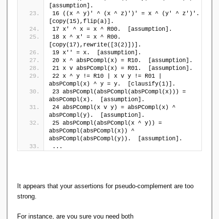
\l
[assumption].
16 ((x ^ y)' ^ (x ^ z)')' = x ^ (y' ^ z')'.  
a
[copy(15),flip(a)].
n
17 x' ^ x = x ^ R00.  [assumption].
gl
18 x ^ x' = x ^ R00.  
e
[copy(17),rewrite([3(2)])].
a
19 x'' = x.  [assumption].
\
20 x ^ absPCompl(x) = R10.  [assumption].
r
21 x v absPCompl(x) = R01.  [assumption].
a
22 x ^ y != R10 | x v y != R01 | 
absPCompl(x) ^ y = y.  [clausify(1)].
n
23 absPCompl(absPCompl(absPCompl(x))) = 
gl
absPCompl(x).  [assumption].
e
24 absPCompl(x v y) = absPCompl(x) ^ 
\
absPCompl(y).  [assumption].
}
25 absPCompl(absPCompl(x ^ y)) = 
),
absPCompl(absPCompl(x)) ^ 
R
absPCompl(absPCompl(y)).  [assumption].
_
...
{
1
1
}
It appears that your assertions for pseudo-complement are too
=
strong.
(
\
For instance, are you sure you need both
{