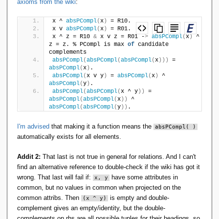
axioms from the wiki
:
However, I struggle to find additional axioms which would
x ^ 
absPCompl
(
x
)
 = R10.    
x v 
absPCompl
(
x
)
 = R01.
make it [deterministic] operation:
x ^ z = R10 
&
 x v z = R01 -
>
absPCompl
(
x
)
 ^ 
z = z. % PCompl is max 
of
 candidate 
complements
absPCompl
(
absPCompl
(
absPCompl
(
x
)))
 = 
y @ z & y @ x -> x = z.

absPCompl
(
x
)
.
absPCompl
(
x v y
)
 = 
absPCompl
(
x
)
 ^ 
absPCompl
(
y
)
.
absPCompl
(
absPCompl
(
x ^ y
))
 = 
absPCompl
(
absPCompl
(
x
))
 ^ 
absPCompl
(
absPCompl
(
y
))
.
I'm advised
that making it a function means the
absPCompl( )
automatically exists for all elements.
Addit 2:
That last is not true in general for relations. And I can't
find an alternative reference to double-check if the wiki has got it
wrong. That last will fail if:
have some attributes in
x, y
common, but no values in common when projected on the
common attribs. Then
is empty and double-
(x ^ y)
complement gives an empty/identity, but the double-
complements on rhs are all possible tuples for their headings, so