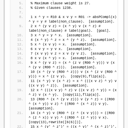
{
% Maximum clause weight is 27.
l
p
% Given clauses 1238.
e
\
b
1 x ^ y = R10 & x v y = R01 -> absPCompl(x) 
}
\
^ y = y # label(non_clause).  [assumption].
,
r
2 x ^ (y v z) = (x ^ y) v (x ^ z) # 
\
a
label(non_clause) # label(goal).  [goal].
e
n
3 x ^ y = y ^ x.  [assumption].
m
4 (x ^ y) ^ z = x ^ (y ^ z).  [assumption].
g
p
5 x ^ (x v y) = x.  [assumption].
l
t
6 x v y = y v x.  [assumption].
e
7 (x v y) v z = x v (y v z).  [assumption].
y
\
8 x v (x ^ y) = x.  [assumption].
se
}
9 x ^ (y v z) = (x ^ (z v (R00 ^ y))) v (x 
t
)
^ (y v (R00 ^ z))).  [assumption].
),
10 (x ^ (y v (R00 ^ z))) v (x ^ (z v (R00 ^ 
S
y))) = x ^ (z v y).  [copy(9),flip(a)].
=
11 (x ^ y) v (x ^ z) = x ^ (((x v z) ^ y) v 
(
((x v y) ^ z)).  [assumption].
\
12 x ^ (((x v y) ^ z) v ((x v z) ^ y)) = (x 
^ z) v (x ^ y).  [copy(11),flip(a)].
{
13 (R00 ^ (x ^ (y v z))) v (y ^ z) = ((R00 
p
^ (x ^ y)) v z) ^ ((R00 ^ (x ^ z)) v y).  
\
[assumption].
}
14 (x ^ y) v (R00 ^ (z ^ (x v y))) = ((R00 
,
^ (z ^ x)) v y) ^ ((R00 ^ (z ^ y)) v x).  
\
[copy(13),rewrite([6(6)])].
{
15 x ^ (y' ^ z')' = ((x ^ y)' ^ (x ^ z)')'.  