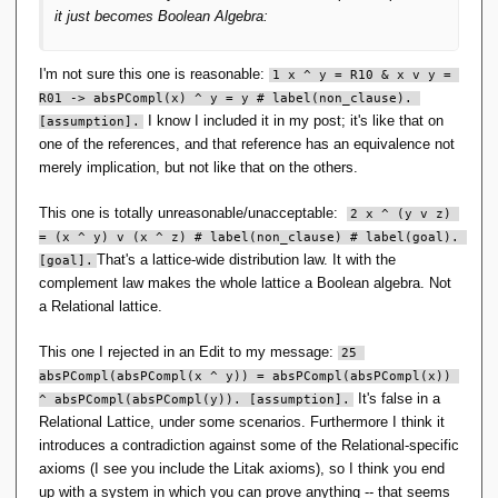
e
it just becomes Boolean Algebra:
}
b
,
\
\
r
I'm not sure this one is reasonable:
1 x ^ y = R10 & x v y = 
e
a
m
R01 -> absPCompl(x) ^ y = y # label(non_clause). 
n
p
I know I included it in my post; it's like that on
[assumption].
g
t
one of the references, and that reference has an equivalence not
l
y
merely implication, but not like that on the others.
e
se
\
t
}
This one is totally unreasonable/unacceptable:
2 x ^ (y v z) 
),
)
S
= (x ^ y) v (x ^ z) # label(non_clause) # label(goal). 
=
That's a lattice-wide distribution law. It with the
[goal].
(
complement law makes the whole lattice a Boolean algebra. Not
\
a Relational lattice.
{
p
This one I rejected in an Edit to my message:
25 
\
absPCompl(absPCompl(x ^ y)) = absPCompl(absPCompl(x)) 
}
,
It's false in a
^ absPCompl(absPCompl(y)). [assumption].
\
Relational Lattice, under some scenarios. Furthermore I think it
{
introduces a contradiction against some of the Relational-specific
\l
axioms (I see you include the Litak axioms), so I think you end
a
up with a system in which you can prove anything -- that seems