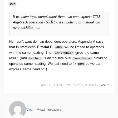
.
DUM
If we have tuple complement then , we can express TTM
⊲
⊳
\l
Algebra A operation
, distributivity of natural join
O
R
h
⊲
⊳
\l
over
, etc.
O
R
d
h
O
d
R
O
No I don't want domain-dependent operators. Appendix A says
\
R
that in practice/in
Tutorial D
,
will be limited to operands
<OR>
r
\
with the same heading. Then
gives the same
InnerUnion
h
r
result. (And
is distributive over
providing
NatJoin
InnerUnion
d
h
operands same heading. We just need to fix
so we can
DUM
d
express 'same heading'.)
LAST EDITED ON JUNE 25, 2021, 2:26 AM BY
ANTC
Vadim
@vadim-tropashko