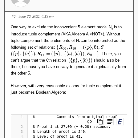
#6
· June 26, 2021, 4:13 pm
One way to exclude the inconvenient 5 element model N
is to
5
introduce tuple complement (AKA Algebra A <NOT>). Without
tuple complement the 5 elements of N
can be interpreted as the
5
\
{
,
=
(
{
}
,
∅
)
,
=
following set of relations:
R
R
p
S
0
0
1
0
{
(
{
}
,
{
⟨
⟩
}
)
,
=
(
{
}
,
{
⟨
⟩
,
⟨
⟩
}
)
,
}
. There, you
p
a
R
p
a
b
R
1
1
0
1
R
(
{
}
,
{
⟨
⟩
}
)
can't argue that the 6th relation
should also be
p
b
_
(
there, because you have no way to generate it algebraically from
{
\
the other 5.
0
{
0
p
},
However, with very reasonable axioms for tuple complement it
\
R
just becomes Boolean Algebra:
}
_
,
{
\
1
{
0
\
% -------- Comments from original proof ---
}
l
-----
=
a
% Proof 1 at 27.09 (+ 0.28) seconds.
(
n
% Length of proof is 240.
\
% Level of proof is 41.
g