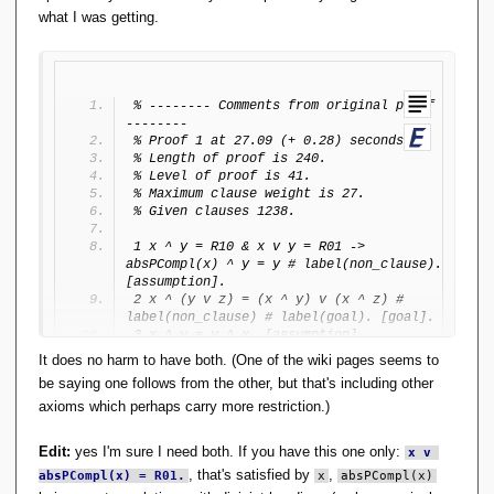
n
what I was getting.
gl
e
a
\
r
% -------- Comments from original proof 
a
--------
n
% Proof 1 at 27.09 (+ 0.28) seconds.
gl
% Length of proof is 240.
% Level of proof is 41.
e
% Maximum clause weight is 27.
\
% Given clauses 1238.
}
),
1 x ^ y = R10 & x v y = R01 -> 
R
absPCompl(x) ^ y = y # label(non_clause). 
_
[assumption].
{
2 x ^ (y v z) = (x ^ y) v (x ^ z) # 
1
label(non_clause) # label(goal). [goal].
3 x ^ y = y ^ x. [assumption].
1
4 (x ^ y) ^ z = x ^ (y ^ z). 
}
It does no harm to have both. (One of the wiki pages seems to
[assumption].
=
be saying one follows from the other, but that's including other
5 x ^ (x v y) = x. [assumption].
(
axioms which perhaps carry more restriction.)
6 x v y = y v x. [assumption].
\
7 (x v y) v z = x v (y v z). 
{
[assumption].
Edit:
yes I'm sure I need both. If you have this one only:
x v 
p
8 x v (x ^ y) = x. [assumption].
, that's satisfied by
,
\
absPCompl(x) = R01.
9 x ^ (y v z) = (x ^ (z v (R00 ^ y))) v 
x
absPCompl(x)