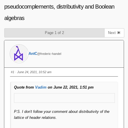
pseudocomplements, distributivity and Boolean
algebras
Page 1 of 2
Next
AntC
@frederic-handel
#1
· June 24, 2021, 10:52 am
Quote from
Vadim
on June 22, 2021, 1:51 pm
P.S. I don't follow your comment about distributivity of the
lattice of header relations.