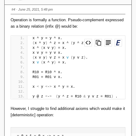
#4
· June 25, 2021, 5:48 pm
Operation is formally a function. Pseudo-complement expressed
as a binary relation (infix @) would be:
x ^ y = y ^ x.
(
x ^ y
)
 ^ z = x ^ 
(
y ^ z
)
.
x ^ 
(
x v y
)
 = x.
x v y = y v x.
(
x v y
)
 v z = x 
v
(
y v z
)
.
x 
v
(
x ^ y
)
 = x.
R10 = R10 ^ x.
R01 = R01 v x.
x 
<
 y 
<
-
>
 x ^ y = x.
y @ z 
<
-
>
(
y ^ z = R10 
&
 y v z = R01
)
 . 
However, I struggle to find additional axioms which would make it
[deterministic] operation:
y @ z & y @ x -> x = z.