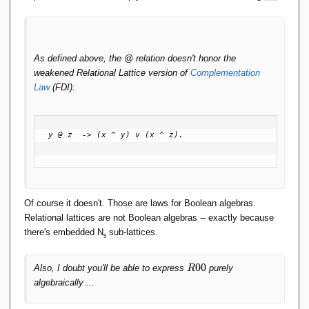
As defined above, the @ relation doesn't honor the
weakened Relational Lattice version of
Complementation
Law
(FDI):
y @ z  -> (x ^ y) v (x ^ z).

Of course it doesn't. Those are laws for Boolean algebras.
Relational lattices are not Boolean algebras -- exactly because
there's embedded N
sub-lattices.
5
R
0
0
Also, I doubt you'll be able to express
purely
R
0
algebraically ...
0