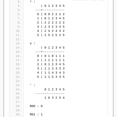
 ^ : 
       | 0 1 2 3 4 5
    ---+------------
     0 | 0 0 2 2 2 2
     1 | 0 1 2 3 4 5
     2 | 2 2 2 2 2 2
     3 | 2 3 2 3 4 5
     4 | 2 4 2 4 4 2
     5 | 2 5 2 5 2 5
 v : 
       | 0 1 2 3 4 5
    ---+------------
     0 | 0 1 0 1 1 1
     1 | 1 1 1 1 1 1
     2 | 0 1 2 3 4 5
     3 | 1 1 3 3 3 3
     4 | 1 1 4 3 4 3
     5 | 1 1 5 3 3 5
 ' : 
         0 1 2 3 4 5
    ----------------
         1 0 3 2 5 4
 R00 : 0
 R01 : 1