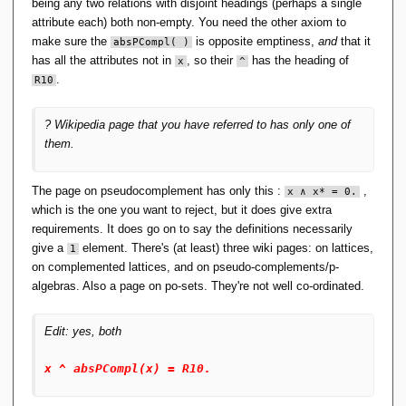
(x ^ (y v (R00 ^ z))). [assumption].
}
being any two relations with disjoint headings (perhaps a single
10 (x ^ (y v (R00 ^ z))) v (x ^ (z v 
,
attribute each) both non-empty. You need the other axiom to
(R00 ^ y))) = x ^ (z v y). 
\
make sure the
is opposite emptiness,
and
that it
absPCompl( )
[copy(9),flip(a)].
{
11 (x ^ y) v (x ^ z) = x ^ (((x v z) ^ 
has all the attributes not in
, so their
has the heading of
x
^
\l
y) v ((x v y) ^ z)). [assumption].
.
R10
a
12 x ^ (((x v y) ^ z) v ((x v z) ^ y)) = 
n
(x ^ z) v (x ^ y). [copy(11),flip(a)].
gl
13 (R00 ^ (x ^ (y v z))) v (y ^ z) = 
? Wikipedia page that you have referred to has only one of
((R00 ^ (x ^ y)) v z) ^ ((R00 ^ (x ^ z)) 
e
them.
v y). [assumption].
a
14 (x ^ y) v (R00 ^ (z ^ (x v y))) = 
\
((R00 ^ (z ^ x)) v y) ^ ((R00 ^ (z ^ y)) 
r
v x). [copy(13),rewrite([6(6)])].
The page on pseudocomplement has only this :
,
x
 ∧ 
x
* = 0.
a
15 x ^ (y' ^ z')' = ((x ^ y)' ^ (x ^ 
which is the one you want to reject, but it does give extra
n
z)')'. [assumption].
requirements. It does go on to say the definitions necessarily
gl
16 ((x ^ y)' ^ (x ^ z)')' = x ^ (y' ^ 
e,
z')'. [copy(15),flip(a)].
give a
element. There's (at least) three wiki pages: on lattices,
1
17 x' ^ x = x ^ R00. [assumption].
\l
on complemented lattices, and on pseudo-complements/p-
18 x ^ x' = x ^ R00. 
a
algebras. Also a page on po-sets. They're not well co-ordinated.
[copy(17),rewrite([3(2)])].
n
19 x'' = x. [assumption].
gl
20 x ^ absPCompl(x) = R10. [assumption].
e
Edit: yes, both
21 x v absPCompl(x) = R01. [assumption].
b
22 x ^ y != R10 | x v y != R01 | 
\
absPCompl(x) ^ y = y. [clausify(1)].
x ^ absPCompl(x) = R10.
r
23 absPCompl(absPCompl(absPCompl(x))) = 
absPCompl(x). [assumption].
a