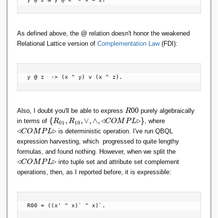
As defined above, the @ relation doesn't honor the weakened
Relational Lattice version of
Complementation Law
(FDI):
y @ z  -> (x ^ y) v (x ^ z).
R
0
0
Also, I doubt you'll be able to express
purely algebraically
R
0
\
\t
{
,
,
∨
,
∧
,
◃
▹
}
in terms of
, where
R
R
C
O
M
P
L
0
1
1
0
0
{
ri
◃
▹
is deterministic operation. I've run QBQL
C
O
M
P
L
R
a
expression harvesting, which progressed to quite lengthy
_
n
\t
formulas, and found nothing. However, when we split the
{
gl
ri
◃
▹
into tuple set and attribute set complement
C
O
M
P
L
0
el
a
operations, then, as I reported before, it is expressible:
1
ef
n
},
t
gl
R
C
el
_
O
ef
R00 = ((x' ^ x)` ^ x)`.
{
M
t
1
P