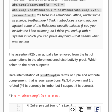
absPCompl(absPCompl(x ^ y)) = 
absPCompl(absPCompl(x)) ^ absPCompl(absPCompl(y)). 
It's false in a Relational Lattice, under some
[assumption].
scenarios. Furthermore I think it introduces a contradiction
against some of the Relational-specific axioms (I see you
include the Litak axioms), so I think you end up with a
system in which you can prove anything -- that seems what I
was getting.
The assertion #25 can actually be removed from the list of
assumptions in the aforementioned distributivity proof. Which
points to the other suspects.
Here interpretation of
in terms of tuple and attribute
absPCompl
complement, that is your assertions #2,3,4 proven and 1,5
refuted (#6 is currently in limbo, but I suspect it is correct):
#1:
x ^ absPCompl(x) = R10.
% Interpretation of size 6