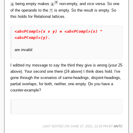
24 absPCompl(x v y) = absPCompl(x) ^ 
n
*
being empty makes
non-empty, and vice versa. So one
x
x
absPCompl(y). [assumption].
gl
25 absPCompl(absPCompl(x ^ y)) = 
of the operands to the
is empty. So the result is empty. So
^
e
absPCompl(absPCompl(x)) ^ 
this holds for Relational lattices.
\
absPCompl(absPCompl(y)). [assumption].
}
...
),
<absPCompl>(x v y) = <absPCompl>(x) ^
R
<absPCompl>(y).
_
{
0
are invalid.
1
}
It appears that your assertions for pseudo-complement are
I editted my message to say the third they give is wrong (your 25
\
too strong.
}
above). Your second one there (24 above) I think does hold. I've
gone through the scenarios of same-headings, disjoint-headings,
For instance, are you sure you need both
partial overlaps; for both, neither, one empty. Do you have a
counter-example?
x ^ absPCompl(x) = R10.
x v absPCompl(x) = R01.
LAST EDITED ON JUNE 27, 2021, 12:25 PM BY
ANTC