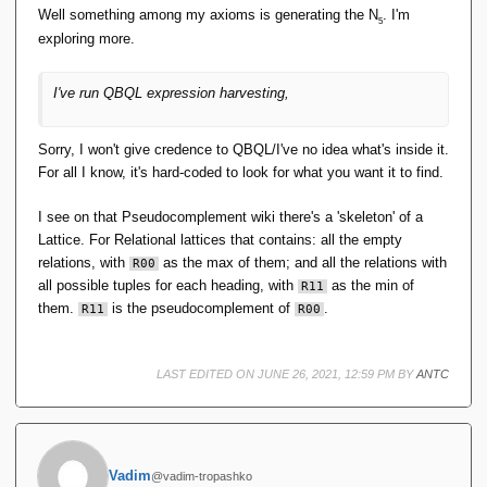
Well something among my axioms is generating the N
. I'm
5
exploring more.
I've run QBQL expression harvesting,
Sorry, I won't give credence to QBQL/I've no idea what's inside it.
For all I know, it's hard-coded to look for what you want it to find.
I see on that Pseudocomplement wiki there's a 'skeleton' of a
Lattice. For Relational lattices that contains: all the empty
relations, with
as the max of them; and all the relations with
R00
all possible tuples for each heading, with
as the min of
R11
them.
is the pseudocomplement of
.
R11
R00
LAST EDITED ON JUNE 26, 2021, 12:59 PM BY
ANTC
Vadim
@vadim-tropashko