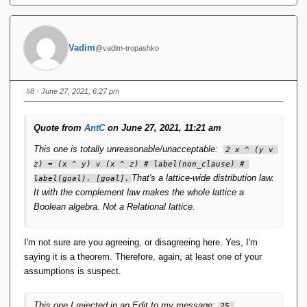
Vadim
@vadim-tropashko
#8
· June 27, 2021, 6:27 pm
Quote from
AntC
on June 27, 2021, 11:21 am
This one is totally unreasonable/unacceptable:
2 x ^ (y v 
z) = (x ^ y) v (x ^ z) # label(non_clause) # 
That's a lattice-wide distribution law.
label(goal). [goal].
It with the complement law makes the whole lattice a
Boolean algebra. Not a Relational lattice.
I'm not sure are you agreeing, or disagreeing here. Yes, I'm
saying it is a theorem. Therefore, again, at least one of your
assumptions is suspect.
This one I rejected in an Edit to my message:
25 