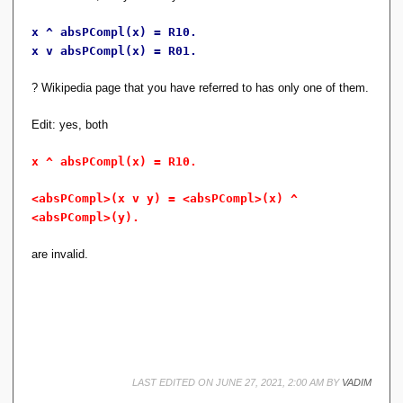
p
\
x ^ absPCompl(x) = R10.
}
x v absPCompl(x) = R01.
,
\
? Wikipedia page that you have referred to has only one of them.
{
\l
Edit: yes, both
a
n
gl
x ^ absPCompl(x) = R10.
e
a
<absPCompl>(x v y) = <absPCompl>(x) ^
\
<absPCompl>(y).
r
a
are invalid.
n
gl
e,
\l
a
n
gl
e
LAST EDITED ON JUNE 27, 2021, 2:00 AM BY
b
VADIM
\