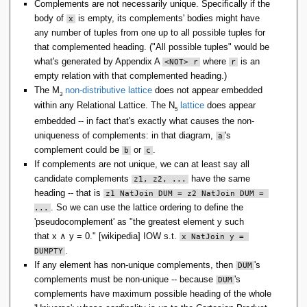
Complements are not necessarily unique. Specifically if the
body of
is empty, its complements' bodies might have
x
any number of tuples from one up to all possible tuples for
that complemented heading. ("All possible tuples" would be
what's generated by Appendix A
where
is an
<NOT> r
r
empty relation with that complemented heading.)
The M
non-distributive lattice
does not appear embedded
3
within any Relational Lattice. The N
lattice
does appear
5
embedded -- in fact that's exactly what causes the non-
uniqueness of complements: in that diagram,
's
a
complement could be
or
.
b
c
If complements are not unique, we can at least say all
candidate complements
have the same
z1, z2, ...
heading -- that is
z1 NatJoin DUM = z2 NatJoin DUM = 
. So we can use the lattice ordering to define the
...
'pseudocomplement' as "the greatest element
y
such
that
x
∧
y
= 0
." [wikipedia] IOW s.t.
x NatJoin y = 
.
DUMPTY
If any element has non-unique complements, then
's
DUM
complements must be non-unique -- because
's
DUM
complements have maximum possible heading of the whole