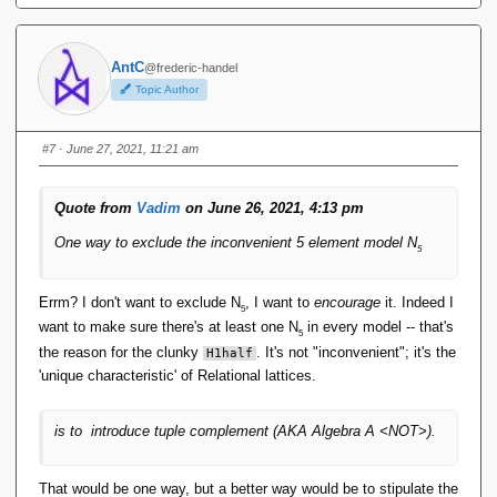
r
a
n
AntC
@frederic-handel
gl
Topic Author
e
\
}
#7
· June 27, 2021, 11:21 am
),
R
_
Quote from
Vadim
on June 26, 2021, 4:13 pm
{
0
One way to exclude the inconvenient 5 element model N
5
1
}
\
Errm? I don't want to exclude N
, I want to
encourage
it. Indeed I
5
}
want to make sure there's at least one N
in every model -- that's
5
the reason for the clunky
. It's not "inconvenient"; it's the
H1half
'unique characteristic' of Relational lattices.
is to introduce tuple complement (AKA Algebra A <NOT>).
That would be one way, but a better way would be to stipulate the