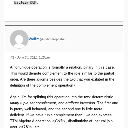
.
NatJoin DUM
Vadim
@vadim-tropashko
#2
· June 24, 2021, 6:15 pm
A nonunique operation is formally a relation, binary in this case.
This would demote complement to the role similar to the partial
order. Are there axioms besides the two that you exibited in the
definition of the complement operation?
Again, I'm for splitting this operation into the two: deterministic
unary tuple set complement
, and
attribute inversion
. The first one
is pretty well behaved, and the second one is little more
deficient. If we have tuple complement then , we can express
⊲
⊳
\l
TTM Algebra A operation
, distributivity of natural join
O
R
h
⊲
⊳
\l
over
, etc.
O
R