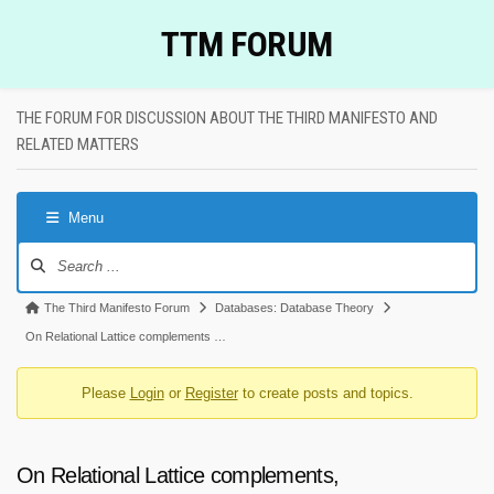
Skip
TTM FORUM
to
content
THE FORUM FOR DISCUSSION ABOUT THE THIRD MANIFESTO AND
RELATED MATTERS
Menu
Forum
Navigation
Forum
The Third Manifesto Forum
Databases: Database Theory
breadcrumbs
On Relational Lattice complements …
-
Please
Login
or
Register
to create posts and topics.
You
are
here:
On Relational Lattice complements,