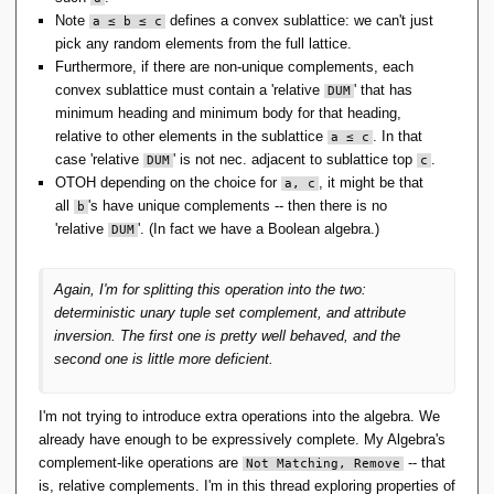
Note
defines a convex sublattice: we can't just
a ≤ b ≤ c
pick any random elements from the full lattice.
Furthermore, if there are non-unique complements, each
convex sublattice must contain a 'relative
' that has
DUM
minimum heading and minimum body for that heading,
relative to other elements in the sublattice
. In that
a ≤ c
case 'relative
' is not nec. adjacent to sublattice top
.
DUM
c
OTOH depending on the choice for
, it might be that
a, c
all
's have unique complements -- then there is no
b
'relative
'. (In fact we have a Boolean algebra.)
DUM
Again, I'm for splitting this operation into the two:
deterministic
unary tuple set complement
, and
attribute
inversion
. The first one is pretty well behaved, and the
second one is little more deficient.
I'm not trying to introduce extra operations into the algebra. We
already have enough to be expressively complete. My Algebra's
complement-like operations are
-- that
Not Matching, Remove
is, relative complements. I'm in this thread exploring properties of