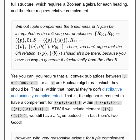
full structure, which requires a Boolean algebra for each heading,
and therefore requires relative complement.
Without tuple complement the 5 elements of N
can be
5
\
{
,
=
interpreted as the following set of relations:
R
R
0
0
1
0
{
(
{
}
,
∅
)
,
=
(
{
}
,
{
⟨
⟩
}
)
,
=
p
S
p
a
R
1
1
R
(
{
}
,
{
⟨
⟩
,
⟨
⟩
}
)
,
}
. There, you can't argue that the
p
a
b
R
0
1
_
(
{
}
,
{
⟨
⟩
}
)
6th relation
should also be there, because you
p
b
{
(
have no way to generate it algebraically from the other 5.
0
\
0
{
},
p
Yes you can: you require that all convex sublattices between
[ 
R
\
for all
are Boolean algebras -- which they
x ^ R00, x ]
x
_
}
{
should be. That is, within that interval they're
both
distributive
,
1
and uniquely complemented
. That is, the algebra is required to
\
0
have a complement for
within
{
(
{
p
}
,
{
⟨
a
⟩
}
)
[ 
(
{
p
}
,
{
}), 
}
\
. BTW if we include element
(
{
p
}
,
{
⟨
a
⟩,
⟨b
⟩}) ]
(
{
p
}
,
=
l
, we still have a N
embedded -- in fact there's two.
{
⟨b
⟩}
)
(
5
a
Good!
\
n
{
g
p
l
However, with very reasonable axioms for tuple complement
\