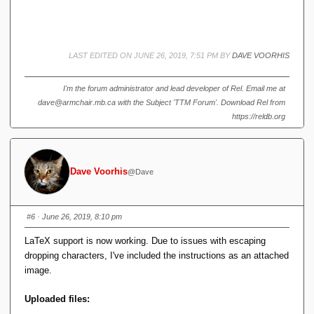
)
=
\i
n
t
LAST EDITED ON JUNE 26, 2019, 7:51 PM BY
DAVE VOORHIS
^
a
_
I'm the forum administrator and lead developer of Rel. Email me at
b
dave@armchair.mb.ca with the Subject 'TTM Forum'. Download Rel from
\
https://reldb.org
fr
a
c
{
Dave Voorhis
@Dave
1
}
{
3
#6
· June 26, 2019, 8:10 pm
}
LaTeX support is now working. Due to issues with escaping
x
^
dropping characters, I've included the instructions as an attached
3
image.
Uploaded files: