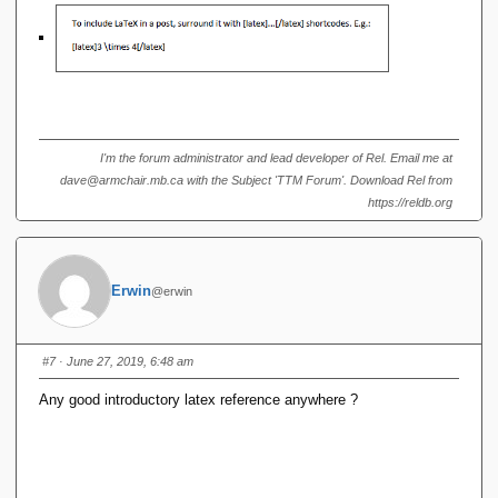
I'm the forum administrator and lead developer of Rel. Email me at
dave@armchair.mb.ca with the Subject 'TTM Forum'. Download Rel from
https://reldb.org
Erwin
@erwin
#7
· June 27, 2019, 6:48 am
Any good introductory latex reference anywhere ?