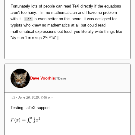
Fortunately lots of people can read TeX directly if the equations
aren't too hairy. I'm no mathematician and I have no problem
with it.
is even better on this score: it was designed for
Eqn
typists who knew no mathematics at all but could read
mathematical expressions out loud: you literally write things like
"
#y
sub 1 = x sup 2^+^1#"
Dave Voorhis
@Dave
#5
· June 26, 2019, 7:48 pm
Testing LaTeX support...
a
1
3
F
(
)
=
∫
F
x
x
3
b
(
x