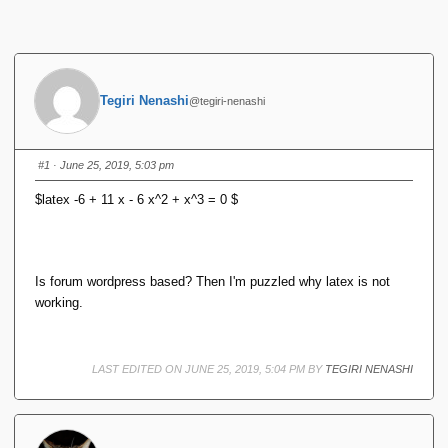
Tegiri Nenashi
@tegiri-nenashi
#1
· June 25, 2019, 5:03 pm
$latex -6 + 11 x - 6 x^2 + x^3 = 0 $
Is forum wordpress based? Then I'm puzzled why latex is not
working.
LAST EDITED ON JUNE 25, 2019, 5:04 PM BY
TEGIRI NENASHI