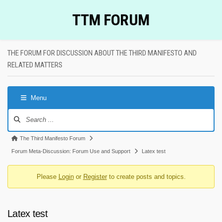
Skip
TTM FORUM
to
content
THE FORUM FOR DISCUSSION ABOUT THE THIRD MANIFESTO AND
RELATED MATTERS
Menu
Forum
Navigation
Forum
The Third Manifesto Forum
breadcrumbs
Forum Meta-Discussion: Forum Use and Support
Latex test
-
Please
Login
or
Register
to create posts and topics.
You
are
here:
Latex test