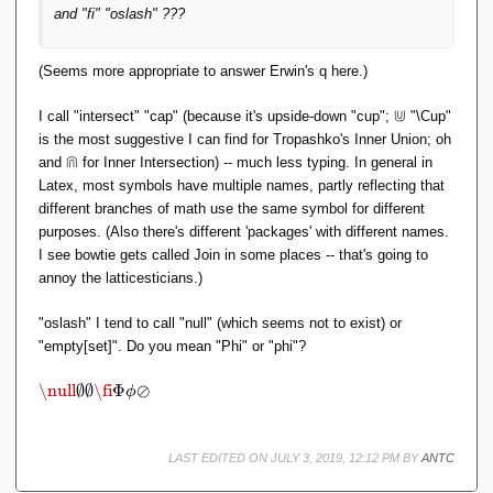
and "fi" "oslash" ???
(Seems more appropriate to answer Erwin's q here.)
⋓
\
I call "intersect" "cap" (because it's upside-down "cup";
"\Cup"
C
is the most suggestive I can find for Tropashko's Inner Union; oh
u
⋒
\
and
for Inner Intersection) -- much less typing. In general in
p
C
Latex, most symbols have multiple names, partly reflecting that
a
different branches of math use the same symbol for different
p
purposes. (Also there's different 'packages' with different names.
I see bowtie gets called Join in some places -- that's going to
annoy the latticesticians.)
"oslash" I tend to call "null" (which seems not to exist) or
"empty[set]". Do you mean "Phi" or "phi"?
\
\null
∅
∅
\fi
Φ
⊘
ϕ
n
ul
l
LAST EDITED ON JULY 3, 2019, 12:12 PM BY
ANTC
\
e