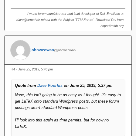
I'm the forum administrator and lead developer of Rel. Email me at
dave@armchair.mb.ca with the Subject 'TTM Forum'. Download Rel from
https://reldb.org
johnwcowan
@johnwcowan
#4
· June 25, 2019, 5:46 pm
Quote from
Dave Voorhis
on June 25, 2019, 5:37 pm
Nope, this isn't going to be as easy as I thought. It's easy to
get LaTeX onto standard Wordpress posts, but these forum
postings aren't standard Wordpress posts.
I'll look into this again as time permits, but for now no
LaTeX.