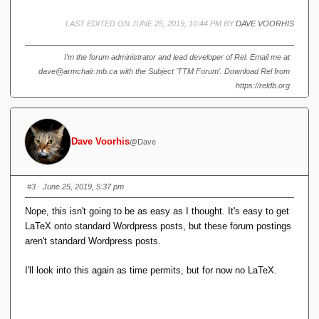
ti
m
LAST EDITED ON JUNE 25, 2019, 10:44 PM BY
DAVE VOORHIS
es
4
I'm the forum administrator and lead developer of Rel. Email me at
dave@armchair.mb.ca with the Subject 'TTM Forum'. Download Rel from
https://reldb.org
Dave Voorhis
@Dave
#3
· June 25, 2019, 5:37 pm
Nope, this isn't going to be as easy as I thought. It's easy to get
LaTeX onto standard Wordpress posts, but these forum postings
aren't standard Wordpress posts.
I'll look into this again as time permits, but for now no LaTeX.