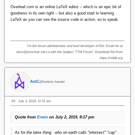
Overleaf.com is an online LaTeX editor -- which is an epic bit of
goodness in its own right -- but also a good start to learning
LaTeX as you can see the source code in action, so to speak.
I'm the forum administrator and lead developer of Rel. Email me at
dave@armchair.mb.ca with the Subject 'TTM Forum'. Download Rel from
https://reldb.org
AntC
@frederic-handel
#9
· July 3, 2019, 11:51 am
Quote from
Erwin
on July 2, 2019, 8:17 pm
As for the latex thing : who on earth calls "intersect" "cap"