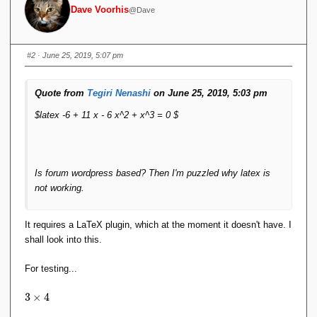
Dave Voorhis
@Dave
#2
· June 25, 2019, 5:07 pm
Quote from
Tegiri Nenashi
on June 25, 2019, 5:03 pm
$latex -6 + 11 x - 6 x^2 + x^3 = 0 $
Is forum wordpress based? Then I'm puzzled why latex is
not working.
It requires a LaTeX plugin, which at the moment it doesn't have. I
shall look into this.
For testing...
3
3
×
4
\