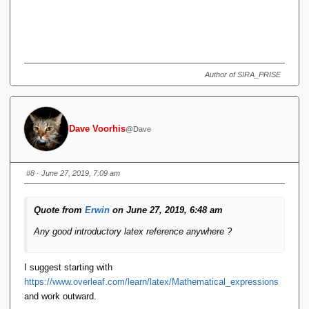
Author of SIRA_PRISE
Dave Voorhis
@Dave
#8
· June 27, 2019, 7:09 am
Quote from
Erwin
on June 27, 2019, 6:48 am
Any good introductory latex reference anywhere ?
I suggest starting with
https://www.overleaf.com/learn/latex/Mathematical_expressions
and work outward.