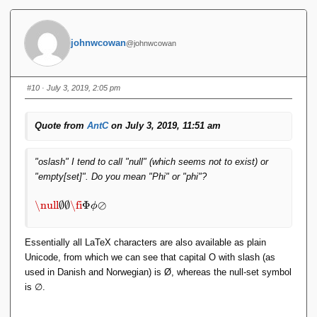
m
p
t
johnwcowan
@johnwcowan
y
\
e
m
#10
· July 3, 2019, 2:05 pm
p
t
y
Quote from
AntC
on July 3, 2019, 11:51 am
se
t
\f
"oslash" I tend to call "null" (which seems not to exist) or
i
"empty[set]". Do you mean "Phi" or "phi"?
\
P
\
\null
∅
∅
\fi
Φ
⊘
ϕ
hi
n
\
ul
p
l
Essentially all LaTeX characters are also available as plain
hi
\
Unicode, from which we can see that capital O with slash (as
\
e
used in Danish and Norwegian) is Ø, whereas the null-set symbol
o
m
is ∅.
sl
p
a
t
s