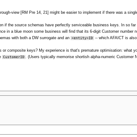
rough-view [RM Pre 14, 21] might be easier to implement if there was a sing
en if the source schemas have perfectly serviceable business keys. In so far 
nce in a blue moon some business will find that its 6-digit Customer number 
chemas with both a DW surrogate and an
-- which AFAICT is also 
<entity>ID
ys or composite keys? My experience is that's premature optimisation: what yo
he
. (Users typically memorise shortish alpha-numeric Customer
CustomerID