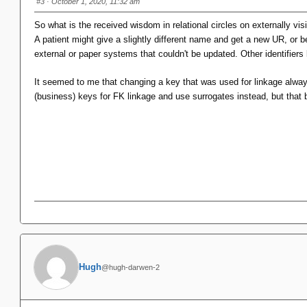
#3
· October 1, 2020, 11:32 am
So what is the received wisdom in relational circles on externally vi
A patient might give a slightly different name and get a new UR, or b
external or paper systems that couldn't be updated. Other identifiers
It seemed to me that changing a key that was used for linkage always c
(business) keys for FK linkage and use surrogates instead, but that 
Hugh
@hugh-darwen-2