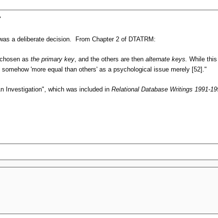
"
s was a deliberate decision. From Chapter 2 of DTATRM:
be chosen as
the primary key
, and the others are then
alternate keys.
While this 
y somehow 'more equal than others' as a psychological issue merely [52]."
An Investigation", which was included in
Relational Database Writings 1991-19