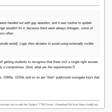
s were handed out with gay abandon, and it was routine to update
ange wouldn't fix it, because there were always linkages, some of
ess often.
tside world). Logic then dictates to avoid using externally visible
 getting students to recognise that there isn't a single right answer.
ably a compromise. (And,
what are the requirements?
)
INs, ISBNs, ISSNs and so on are "their" publicised surrogate keys that
armchair.mb.ca with the Subject 'TTM Forum'. Download Rel from https://reldb.org