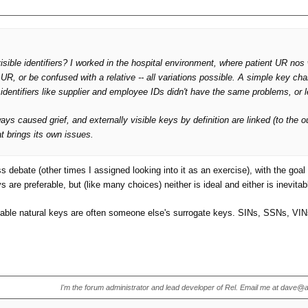
 visible identifiers? I worked in the hospital environment, where patient UR no
UR, or be confused with a relative -- all variations possible. A simple key ch
identifiers like supplier and employee IDs didn't have the same problems, or l
s caused grief, and externally visible keys by definition are linked (to the ou
t brings its own issues.
ebate (other times I assigned looking into it as an exercise), with the goal of
are preferable, but (like many choices) neither is ideal and either is inevit
r useable natural keys are often someone else's surrogate keys. SINs, SSNs, V
I'm the forum administrator and lead developer of Rel. Email me at dave@