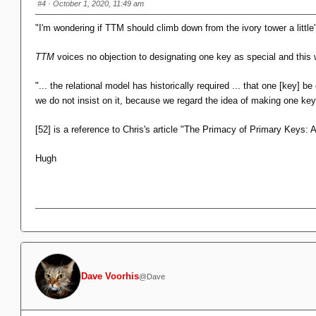
#4
· October 1, 2020, 11:49 am
"I'm wondering if TTM should climb down from the ivory tower a little
TTM
voices no objection to designating one key as special and thi
"... the relational model has historically required ... that one [key] 
we do not insist on it, because we regard the idea of making one ke
[52] is a reference to Chris's article "The Primacy of Primary Keys: 
Hugh
Dave Voorhis
@Dave