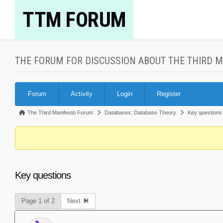
Skip
TTM FORUM
to
content
THE FORUM FOR DISCUSSION ABOUT THE THIRD 
Forum
Forum
Activity
Login
Register
Navigation
Forum
The Third Manifesto Forum
Databases: Database Theory
Key questions
breadcrumbs
-
You
are
Key questions
here:
Page 1 of 2
Next