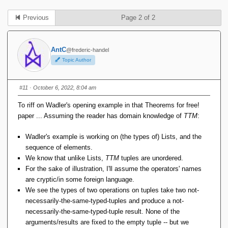
Previous
Page 2 of 2
AntC
@frederic-handel
Topic Author
#11
· October 6, 2022, 8:04 am
To riff on Wadler's opening example in that Theorems for free!
paper ... Assuming the reader has domain knowledge of
TTM
:
Wadler's example is working on (the types of) Lists, and the
sequence of elements.
We know that unlike Lists,
TTM
tuples are unordered.
For the sake of illustration, I'll assume the operators' names
are cryptic/in some foreign language.
We see the types of two operations on tuples take two not-
necessarily-the-same-typed-tuples and produce a not-
necessarily-the-same-typed-tuple result. None of the
arguments/results are fixed to the empty tuple -- but we