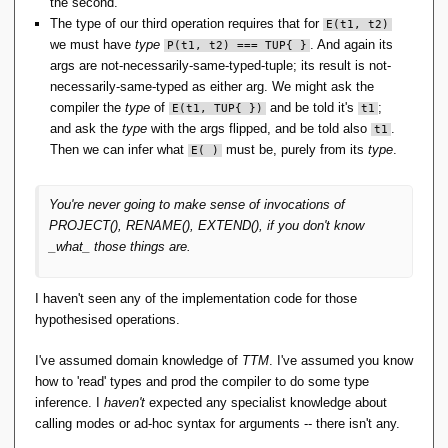
the second.
The type of our third operation requires that for
E(t1, t2)
we must have
type
. And again its
P(t1, t2) === TUP{ }
args are not-necessarily-same-typed-tuple; its result is not-
necessarily-same-typed as either arg. We might ask the
compiler the
type
of
and be told it's
;
E(t1, TUP{ })
t1
and ask the
type
with the args flipped, and be told also
.
t1
Then we can infer what
must be, purely from its
type
.
E( )
You're never going to make sense of invocations of
PROJECT(), RENAME(), EXTEND(), if you don't know
_what_ those things are.
I haven't seen any of the implementation code for those
hypothesised operations.
I've assumed domain knowledge of
TTM
. I've assumed you know
how to 'read' types and prod the compiler to do some type
inference. I
haven't
expected any specialist knowledge about
calling modes or ad-hoc syntax for arguments -- there isn't any.