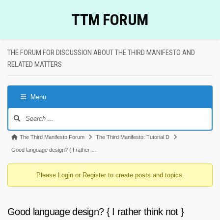
Skip
TTM FORUM
to
content
THE FORUM FOR DISCUSSION ABOUT THE THIRD MANIFESTO AND
RELATED MATTERS
Menu
Forum
Navigation
Forum
The Third Manifesto Forum
The Third Manifesto: Tutorial D
breadcrumbs
Good language design? { I rather …
-
Please
Login
or
Register
to create posts and topics.
You
are
here:
Good language design? { I rather think not }