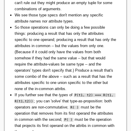
can't rule out they might produce an empty tuple for some
combinations of arguments.
We see those type specs don't mention any specific
attribute names nor attribute types.
So those operations can only be doing a few possible
things: producing a result that has only the attributes
specific to one operand; producing a result that has only the
attributes in common -- but the values from only one.
(Because if it could only have the values from both
somehow if they had the same value -- but that would
require the attribute-values be same type -- and the
operators' types don't specify that.) Produce a result that's
some combo of the above -- such as a result that has the
attributes specific to one union specific to the other but
none of the in-common attribs.
If you further see that the
types
of
P(t1, t2) === R(t1, 
; you can 'solve' that type-as-proposition: both
R(t1,t2))
operators are non-commutative;
must be the
R( )
operation that removes from its first operand the attributes
in common with the second;
must be the operation
P( )
that projects its first operand on the attribs in common with