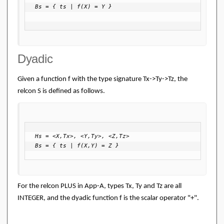
Bs = { ts | f(X) = Y }

Dyadic
Given a function f with the type signature Tx->Ty->Tz, the
relcon S is defined as follows.
Hs = <X,Tx>, <Y,Ty>, <Z,Tz>

Bs = { ts | f(X,Y) = Z }
For the relcon PLUS in App-A, types Tx, Ty and Tz are all
INTEGER, and the dyadic function f is the scalar operator "+".