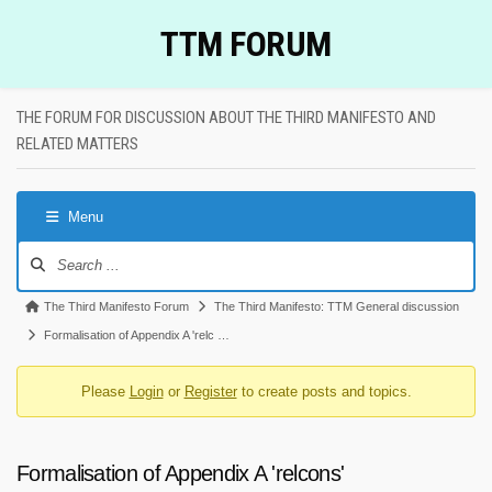
Skip
TTM FORUM
to
content
THE FORUM FOR DISCUSSION ABOUT THE THIRD MANIFESTO AND
RELATED MATTERS
Menu
Forum
Navigation
Forum
The Third Manifesto Forum
The Third Manifesto: TTM General discussion
breadcrumbs
Formalisation of Appendix A 'relc …
-
Please
Login
or
Register
to create posts and topics.
You
are
here:
Formalisation of Appendix A 'relcons'