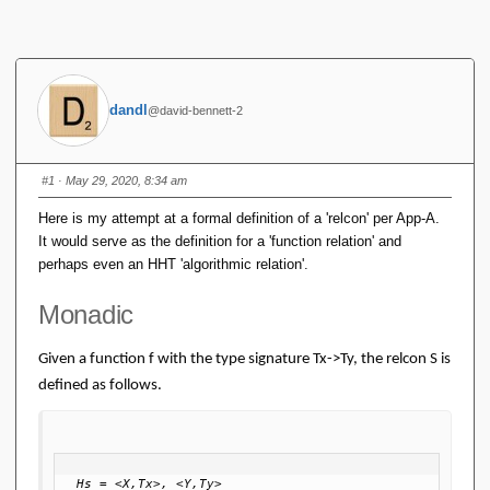
dandl
@david-bennett-2
#1
· May 29, 2020, 8:34 am
Here is my attempt at a formal definition of a 'relcon' per App-A.
It would serve as the definition for a 'function relation' and
perhaps even an HHT 'algorithmic relation'.
Monadic
Given a function f with the type signature Tx->Ty, the relcon S is
defined as follows.
Hs = <X,Tx>, <Y,Ty>
