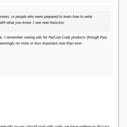
mmers, or people who were prepared to learn how to write
with what you know. I see new horizons.
ice. I remember seeing ads for No/Low Code products (though they
eemingly no more or less important now than ever.
ventually so you should start with code, we have nothing to discuss.