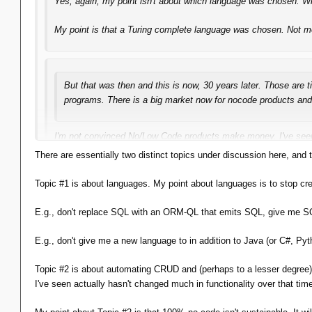
Yes, again, my point
isn't
about which language was chosen. Whet
My point is that
a
Turing complete language was chosen. Not mer
But that was then and this is now, 30 years later. Those are 
programs. There is a big market now for nocode products and 
I'm not convinced No/Low Code products make money. I've se
they weren't called that) in Byte, Computerworld and Dr. Dobbs
There are essentially two distinct topics under discussion here, an
But that's
not
my point. My point is simply that you will
inevitab
Topic #1 is about languages. My point about languages is to stop cre
That doesn't mean you
have
to use it, of course, but you
will
wan
E.g., don't replace SQL with an ORM-QL that emits SQL, give me SQ
E.g., don't give me a new language to in addition to Java (or C#, P
That isn't the point you've been pushing. Everything you've said i
Topic #2 is about automating CRUD and (perhaps to a lesser degree) 
I've seen actually hasn't changed much in functionality over that ti