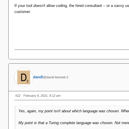
And in the context of 1992 and earlier this was the right decisio
If your tool
doesn't
allow coding, the hired consultant -- or a savvy use
VB was state of the art and every Office product followed down tha
customer.
dandl
@david-bennett-2
#22
· February 6, 2021, 8:12 am
Yes, again, my point
isn't
about which language was chosen. Whethe
My point is that
a
Turing complete language was chosen. Not merely