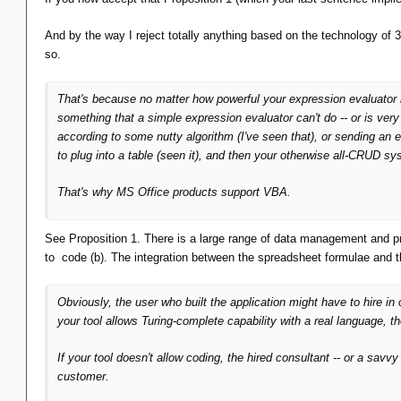
And by the way I reject totally anything based on the technology of
so.
That's because no matter how powerful your expression evaluator mi
something
that a simple expression evaluator can't do -- or is
very
according to some nutty algorithm (I've seen that), or sending an e
to plug into a table (seen it), and then your otherwise all-CRUD sy
That's
why MS Office products support VBA.
See Proposition 1. There is a large range of data management and p
to code (b). The integration between the spreadsheet formulae and 
Obviously, the user who built the application might have to hire in c
your tool allows Turing-complete capability with a real language, th
If your tool
doesn't
allow coding, the hired consultant -- or a savvy 
customer.