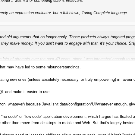
her it was VB or something else is irrelevant.
ely an expression evaluator, but a full-blown, Turing-Complete language.
tired old arguments that no longer apply. Those products always targeted pro
they make money. If you don't want to engage with that, it's your choice. St
en
lots
of attempts over the past 40 years, since I was interested enough to n
 Journal. They've
always
bounced along in the application development backgr
d that may have led to some misunderstandings.
ly
want Turing-complete capability.
ating new ones (unless absolutely necessary, or truly empowering) in favour o
t to provide it -- perhaps even as an option --
for when it's needed
.
L and make it easier to use.
ython, whatever) because Java isn't data/configuration/UI/whatever enough, gi
s about code first, code everywhere, code-centric.
"no code" or "low code" application development, which I argue has floated a
me other than move from desktops to mobile and Web. But that's largely beside 