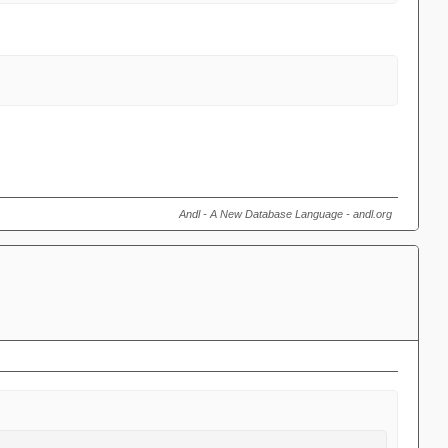
Andl - A New Database Language - andl.org