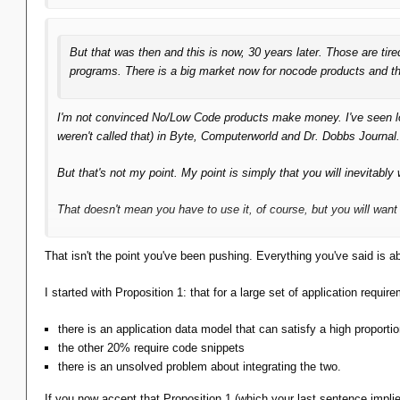
But that was then and this is now, 30 years later. Those are ti
programs. There is a big market now for nocode products and th
I'm not convinced No/Low Code products make money. I've seen
weren't called that) in Byte, Computerworld and Dr. Dobbs Journal
But that's
not
my point. My point is simply that you will
inevitably
w
That doesn't mean you
have
to use it, of course, but you
will
want 
That isn't the point you've been pushing. Everything you've said is a
I started with Proposition 1: that for a large set of application requir
there is an application data model that can satisfy a high proport
the other 20% require code snippets
there is an unsolved problem about integrating the two.
If you now accept that Proposition 1 (which your last sentence impli