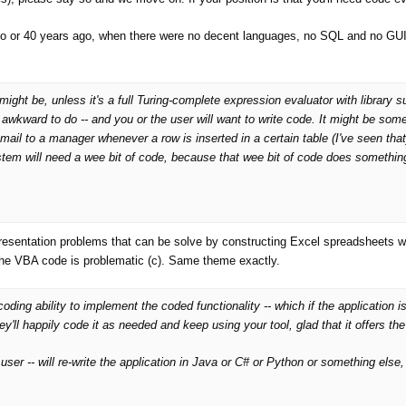
 3o or 40 years ago, when there were no decent languages, no SQL and no GUIs.
ght be, unless it's a full Turing-complete expression evaluator with library s
awkward to do -- and you or the user will want to write code. It might be som
mail to a manager whenever a row is inserted in a certain table (I've seen tha
stem will
need
a wee bit of code, because that wee bit of code does somethi
resentation problems that can be solve by constructing Excel spreadsheets w
the VBA code is problematic (c). Same theme exactly.
oding ability to implement the coded functionality -- which if the application is
ey'll happily code it as needed and keep using your tool, glad that it offers the
user -- will re-write the application in Java or C# or Python or something else, 