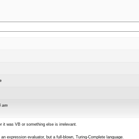
m
6 am
it was VB or something else is irrelevant.
tion for exactly that purpose. This kind of requirement has a regularity to it 
best expressed in code. I do propose 3 sub-languages:
n expression evaluator, but a full-blown, Turing-Complete language.