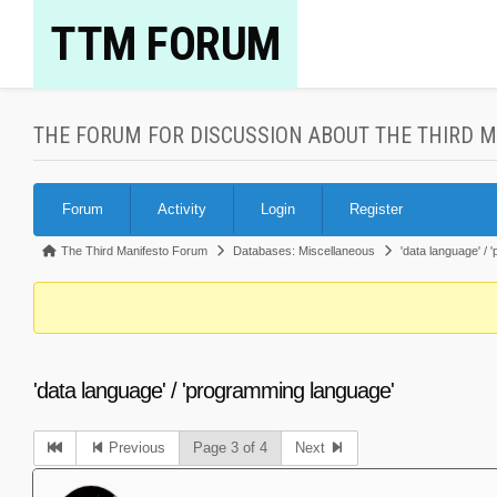
Skip
TTM FORUM
to
content
THE FORUM FOR DISCUSSION ABOUT THE THIRD 
Forum
Forum
Activity
Login
Register
Navigation
Forum
The Third Manifesto Forum
Databases: Miscellaneous
'data language' /
breadcrumbs
-
You
are
'data language' / 'programming language'
here:
Previous
Page 3 of 4
Next