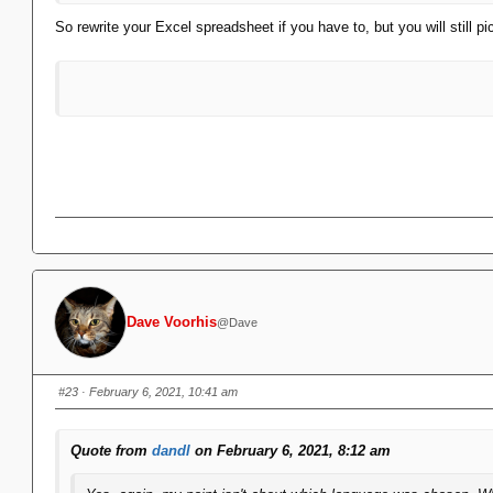
So rewrite your Excel spreadsheet if you have to, but you will still pi
Dave Voorhis
@Dave
#23
· February 6, 2021, 10:41 am
Quote from
dandl
on February 6, 2021, 8:12 am