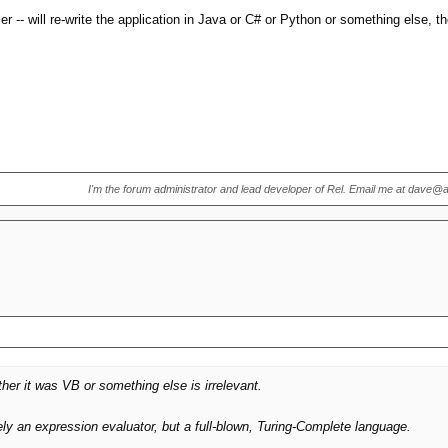
n. It drove dBase, FoxPro, Powerflex and many others. There was no Java or C#
r -- will re-write the application in Java or C# or Python or something else, the
t path, whether users wanted it or not.
I'm the forum administrator and lead developer of Rel. Email me at dave@
r it was VB or something else is irrelevant.
 an expression evaluator, but a full-blown, Turing-Complete language.