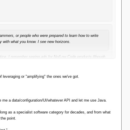
grammers, or people who were prepared to learn how to write
ay with what you know. I see new horizons.
otice. I remember seeing ads for No/Low Code products (though
ound, seemingly no more or less important now than ever.
f leveraging or "amplifying" the ones we've got.
ve me a data/configuration/UI/whatever API and let me use Java.
long as a specialist software category for decades, and from what
the point.