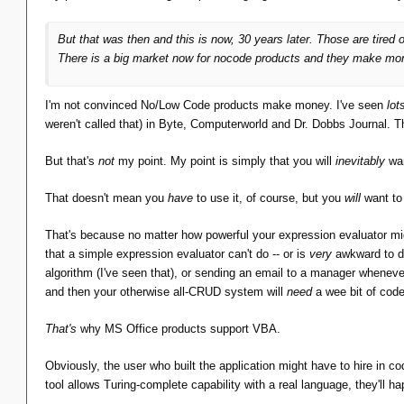
Regex for validation
But that was then and this is now, 30 years later. Those are tire
Format strings for display
There is a big market now for nocode products and they make money
Expression evaluation, both for validation and for 
Looks more and more like MS Access, it does.
I'm not convinced No/Low Code products make money. I've seen
lot
weren't called that) in Byte, Computerworld and Dr. Dobbs Journal. 
I imagine the Access folks must have reached a point in
into a full-fledged language. Let's just plug in Visual B
But that's
not
my point. My point is simply that you will
inevitably
wan
That doesn't mean you
have
to use it, of course, but you
will
want to 
Not even close. A programming language is Turing Complet
the client data model.
That's because no matter how powerful your expression evaluator migh
that a simple expression evaluator can't do -- or is
very
awkward to do
Yes, I imagine that's what the Access 1.0 developers said to
algorithm (I've seen that), or sending an email to a manager whenever 
and then your otherwise all-CRUD system will
need
a wee bit of cod
Not a chance. This is 1992 and Bill Loves Basic. The dialect
That's
why MS Office products support VBA.
Of course. But my point is not about the choice of
which
program
Obviously, the user who built the application might have to hire in codi
tool allows Turing-complete capability with a real language, they'll ha