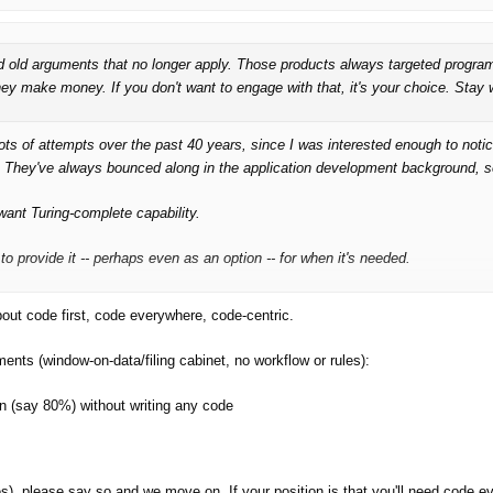
red old arguments that no longer apply. Those products always targeted progra
ey make money. If you don't want to engage with that, it's your choice. Stay 
lots
of attempts over the past 40 years, since I was interested enough to not
. They've
always
bounced along in the application development background, s
ant Turing-complete capability.
to provide it -- perhaps even as an option --
for when it's needed
.
bout code first, code everywhere, code-centric.
ements (window-on-data/filing cabinet, no workflow or rules):
ion (say 80%) without writing any code
es), please say so and we move on. If your position is that you'll need code e