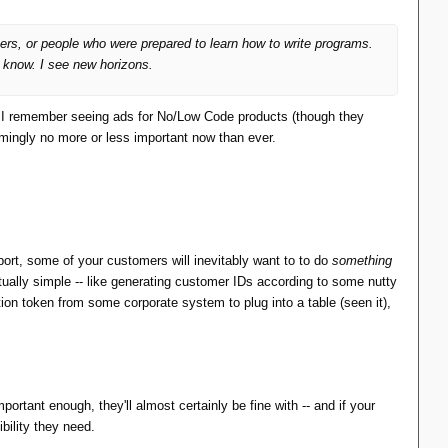
ers, or people who were prepared to learn how to write programs.
u know. I see new horizons.
e. I remember seeing ads for No/Low Code products (though they
ingly no more or less important now than ever.
mplementation where they said, "Screw it, this is turning
 are a close match to the features in SQL, but for use in
port, some of your customers will inevitably want to to do
something
tually simple -- like generating customer IDs according to some nutty
ation token from some corporate system to plug into a table (seen it),
ded one.
portant enough, they'll almost certainly be fine with -- and if your
ibility they need.