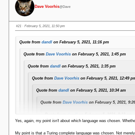
Dave Voorhis
@Dave
#21
· February 5, 2021, 11:50 pm
Quote from
dandl
on February 5, 2021, 11:16 pm
Quote from
Dave Voorhis
on February 5, 2021, 1:45 pm
Quote from
dandl
on February 5, 2021, 1:35 pm
Quote from
Dave Voorhis
on February 5, 2021, 12:49 p
Quote from
dandl
on February 5, 2021, 10:34 am
Quote from
Dave Voorhis
on February 5, 2021, 9:2
Quote from
dandl
on February 5, 2021, 8:18 am
Yes, again, my point
isn't
about which language was chosen. Whether 
... In the model I showed there is a Data/View separa
business rules: they are algorithmic in nature and 
My point is that
a
Turing complete language was chosen. Not merely a