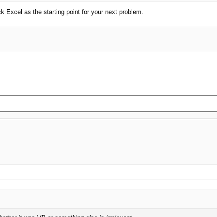
ck Excel as the starting point for your next problem.