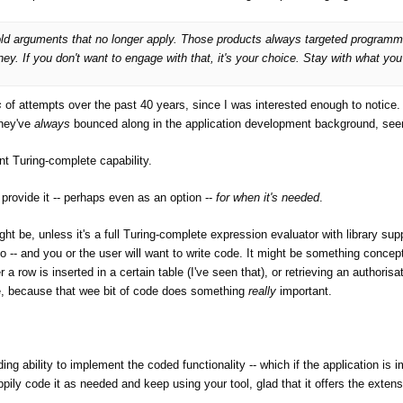
d old arguments that no longer apply. Those products always targeted programm
. If you don't want to engage with that, it's your choice. Stay with what yo
calculated fields.
s
of attempts over the past 40 years, since I was interested enough to notic
They've
always
bounced along in the application development background, seem
 their "Expression evaluation, both for validation and for calculated fields" i
asic."
t Turing-complete capability.
provide it -- perhaps even as an option --
for when it's needed
.
e: it has state and control flow, which are here specifically excluded. These
t be, unless it's a full Turing-complete expression evaluator with library sup
 -- and you or the user will want to write code. It might be something concep
o, shortly before they decided to integrate Visual Basic. ;-)
a row is inserted in a certain table (I've seen that), or retrieving an authoris
e, because that wee bit of code does something
really
important.
 changed over the years, but it was always Basic.
ming language they used, but the fact that they obviously decided they nee
ng ability to implement the coded functionality -- which if the application is im
ppily code it as needed and keep using your tool, glad that it offers the extens