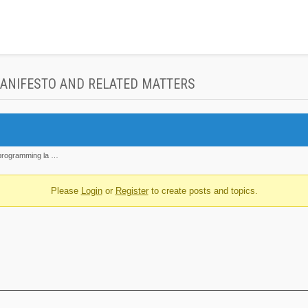
MANIFESTO AND RELATED MATTERS
 'programming la …
Please
Login
or
Register
to create posts and topics.