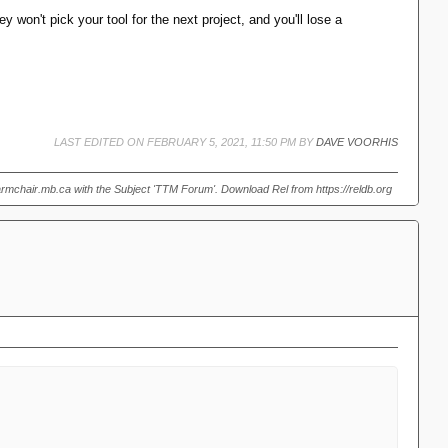
 or indeed any other usable language for business applications.
y won't pick your tool for the next project, and you'll lose a
LAST EDITED ON FEBRUARY 5, 2021, 11:50 PM BY
DAVE VOORHIS
armchair.mb.ca with the Subject 'TTM Forum'. Download Rel from https://reldb.org