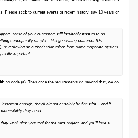
 Please stick to current events or recent history, say 10 years or
upport, some of your customers will inevitably want to to do
ething conceptually simple -- like generating customer IDs
t), or retrieving an authorisation token from some corporate system
ng
really
important.
ith no code (a). Then once the requirements go beyond that, we go
 important enough, they'll almost certainly be fine with -- and if
 extensibility they need.
they won't pick your tool for the next project, and you'll lose a