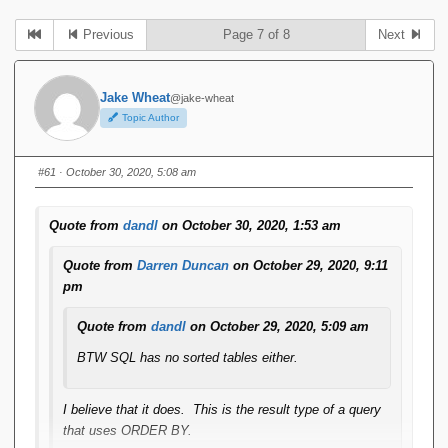
Previous
Page 7 of 8
Next
Jake Wheat
@jake-wheat
Topic Author
#61
· October 30, 2020, 5:08 am
Quote from
dandl
on October 30, 2020, 1:53 am
Quote from
Darren Duncan
on October 29, 2020, 9:11
pm
Quote from
dandl
on October 29, 2020, 5:09 am
BTW SQL has no sorted tables either.
I believe that it does. This is the result type of a query
that uses ORDER BY.