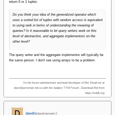
most general reasonable (and feasible) facility upon which it
return 0 or 1 tuples.
can be based. RANK, as you've pointed out, isn't it.
So if rank is enough to model all window
functions, from what you say here, rank can be
Do you think your idea of the generalized operator which
derived from standard relational algebra
uses a sorted list of tuples with random access is equivalent
operations, so window functions can be derived
to using rank in terms of understanding the meaning of
from standard relational algebra operations (no
queries? Is it reasonable to let query writers work on this
new 'axiom operator' needs to be introduced, if
level of abstraction, and aggregate implementors on the
that's the right phrase). I think that's pretty
other level?
unexpected (in a good way).
The query writer and the aggregate implementor will typically be
Yes and no.
the same person. I don't see using arrays to be a problem.
First, it depends on whose "standard" RA you're
referring to. With TTM's it can, but there are those
people who do not condone RVA's, so this definition
I'm the forum administrator and lead developer of Rel. Email me at
for RANK is not available to them in their algebra.
dave@armchair.mb.ca with the Subject 'TTM Forum'. Download Rel from
https://reldb.org
Second, if ties are possible and present, then doing
something like "WHERE OTHER_RANK ==
THIS_RANK - 1" (say, in a self-join of a "ranked"
relation to itself) to replace, say, LAG(1) or LEAD(1),
dandl
@david-bennett-2