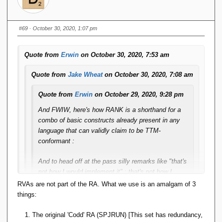
is still not going to produce ***exactly*** the same
results as SQL. SQL will always get you one row,
but it's one randomly picked from the set of rows
#69
· October 30, 2020, 1:07 pm
that tied, whereas the "OTHER_RANK ==
THIS_RANK - 1" trick might get you an empty
Quote from
Erwin
on October 30, 2020, 7:53 am
relation, or one with the entire set of ties.
Quote from
Jake Wheat
on October 30, 2020, 7:08 am
(And third, I don't know ***all*** window functions so
there might still be some crazy beast among them
Quote from
Erwin
on October 29, 2020, 9:28 pm
that cannot be tackled this way.)
And FWIW, here's how RANK is a shorthand for a
combo of basic constructs already present in any
Indeed. That is why I based user-defined aggregation in
language that can validly claim to be TTM-
Rel
on sortable arrays: I can't presume to know what
conformant :
intent, purpose, or need users might have in creating a
custom aggregation operator, so my job is only to hand
And to head off at the pass silly remarks like "that's
them the most general reasonable (and feasible) facility
not how I would implement it" : that's not how I
upon which it can be based. RANK, as you've pointed
would implement it either. This explanation merely
RVAs are not part of the RA. What we use is an amalgam of 3
out, isn't it.
serves to explain/define ***SEMANTICS***.
things:
So you are saying that rank is not a good abstraction for
The original 'Codd' RA (SPJRUN) [This set has redundancy,
So if rank is enough to model all window functions, from