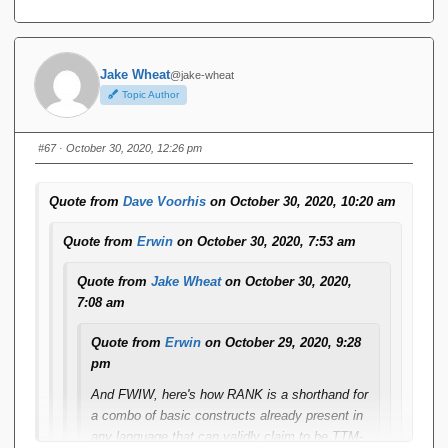
Jake Wheat
@jake-wheat
Topic Author
#67
· October 30, 2020, 12:26 pm
Quote from
Dave Voorhis
on October 30, 2020, 10:20 am
Quote from
Erwin
on October 30, 2020, 7:53 am
Quote from
Jake Wheat
on October 30, 2020,
7:08 am
Quote from
Erwin
on October 29, 2020, 9:28
pm
And FWIW, here's how RANK is a shorthand for
a combo of basic constructs already present in
any language that can validly claim to be TTM-