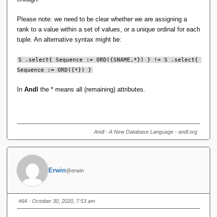
S .order(SNAME) .select{ Sequence := ORD() } == S 
Please note: we need to be clear whether we are assigning a
.select{ Sequence := ORD() }
rank to a value within a set of values, or a unique ordinal for each
tuple. An alternative syntax might be:
If you tweak the syntax to not imply this is the case, then I
think some of the objections go away.
S .select{ Sequence := ORD({SNAME,*}) } != S .select{ 
Sequence := ORD({*}) }
In
Andl
the * means all (remaining) attributes.
Andl - A New Database Language - andl.org
Erwin
@erwin
#64
· October 30, 2020, 7:53 am