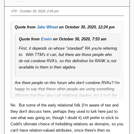
#70
· October 30, 2020, 2:05 pm
Quote from
Jake Wheat
on October 30, 2020, 12:24 pm
Quote from
Erwin
on October 30, 2020, 7:53 am
First, it depends on whose "standard" RA you're referring
to. With TTM's it can, but there are those people who
do not condone RVA's, so this definition for RANK is not
available to them in their algebra.
Are there people on this forum who don't condone RVAs? I'm
happy to say that these other people are using something
different that they also call relational algebra, but it isn't the
one I use.
No. But some of the early relational folk (I'm aware of two and
they don't discuss here, perhaps they used to lurk here just to
Second, if ties are possible and present, then doing
see what was going on, though I doubt it) still prefer to stick to
something like "WHERE OTHER_RANK ==
Codd's ultimate choice of forbidding relations as domains, so you
THIS_RANK - 1" (say, in a self-join of a "ranked" relation
can't have relation-valued attributes, since there's then no