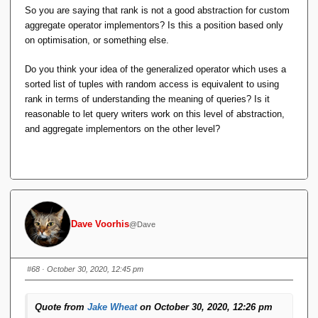
conformant :
So you are saying that rank is not a good abstraction for custom
aggregate operator implementors? Is this a position based only
And to head off at the pass silly remarks like
on optimisation, or something else.
"that's not how I would implement it" : that's not
how I would implement it either. This
Do you think your idea of the generalized operator which uses a
explanation merely serves to explain/define
sorted list of tuples with random access is equivalent to using
***SEMANTICS***.
rank in terms of understanding the meaning of queries? Is it
reasonable to let query writers work on this level of abstraction,
and aggregate implementors on the other level?
So if rank is enough to model all window functions,
from what you say here, rank can be derived from
standard relational algebra operations, so window
functions can be derived from standard relational
algebra operations (no new 'axiom operator' needs to
be introduced, if that's the right phrase). I think
that's pretty unexpected (in a good way).
Dave Voorhis
@Dave
Yes and no.
#68
· October 30, 2020, 12:45 pm
First, it depends on whose "standard" RA you're referring
to. With TTM's it can, but there are those people who
Quote from
Jake Wheat
on October 30, 2020, 12:26 pm
do not condone RVA's, so this definition for RANK is not