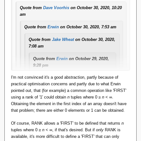
available to them in their algebra.
Quote from
Dave Voorhis
on October 30, 2020, 10:20
am
Second, if ties are possible and present, then doing
something like "WHERE OTHER_RANK ==
Quote from
Erwin
on October 30, 2020, 7:53 am
THIS_RANK - 1" (say, in a self-join of a "ranked" relation
to itself) to replace, say, LAG(1) or LEAD(1), is still not
Quote from
Jake Wheat
on October 30, 2020,
going to produce ***exactly*** the same results as
7:08 am
SQL. SQL will always get you one row, but it's one
Quote from
Erwin
on October 29, 2020,
randomly picked from the set of rows that tied, whereas
9:28 pm
the "OTHER_RANK == THIS_RANK - 1" trick might get
you an empty relation, or one with the entire set of ties.
And FWIW, here's how RANK is a
I'm not convinced it's a good abstraction, partly because of
shorthand for a combo of basic constructs
practical optimisation concerns and partly due to what Erwin
(And third, I don't know ***all*** window functions so
already present in any language that can
pointed out, that (for example) a common operation like 'FIRST'
there might still be some crazy beast among them that
validly claim to be TTM-conformant :
using a rank of '1' could obtain
n
tuples where 0 ≥
n
< ∞.
cannot be tackled this way.)
Obtaining the element in the first index of an array doesn't have
And to head off at the pass silly remarks
that problem; there are either 0 elements or 1 can be obtained.
like "that's not how I would implement it" :
Indeed. That is why I based user-defined aggregation in
Rel
that's not how I would implement it either.
on sortable arrays: I can't presume to know what intent,
Of course, RANK allows a 'FIRST' to be defined that returns
n
This explanation merely serves to
purpose, or need users might have in creating a custom
tuples where 0 ≥
n
< ∞, if that's desired. But if
only
RANK is
explain/define ***SEMANTICS***.
aggregation operator, so my job is only to hand them the
available, it's more difficult to define a 'FIRST' that can only