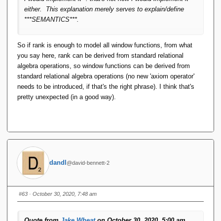
either. This explanation merely serves to explain/define
***SEMANTICS***.
So if rank is enough to model all window functions, from what
you say here, rank can be derived from standard relational
algebra operations, so window functions can be derived from
standard relational algebra operations (no new 'axiom operator'
needs to be introduced, if that's the right phrase). I think that's
pretty unexpected (in a good way).
dandl
@david-bennett-2
#63
· October 30, 2020, 7:48 am
Quote from
Jake Wheat
on October 30, 2020, 5:00 am