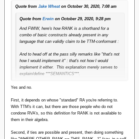
Quote from
Jake Wheat
on October 30, 2020, 7:08 am
Quote from
Erwin
on October 29, 2020, 9:28 pm
And FWIW, here's how RANK is a shorthand for a
combo of basic constructs already present in any
language that can validly claim to be TTM-conformant :
And to head off at the pass silly remarks like "that's not
how I would implement it" : that's not how I would
implement it either. This explanation merely serves to
explain/define ***SEMANTICS***.
Yes and no.
So if rank is enough to model all window functions, from
what you say here, rank can be derived from standard
First, it depends on whose "standard" RA you're referring to.
relational algebra operations, so window functions can be
With TTM's it can, but there are those people who do not
derived from standard relational algebra operations (no new
condone RVA's, so this definition for RANK is not available to
'axiom operator' needs to be introduced, if that's the right
them in their algebra.
phrase). I think that's pretty unexpected (in a good way).
Second, if ties are possible and present, then doing something
like "WHERE OTHER_RANK == THIS_RANK - 1" (say, in a self-