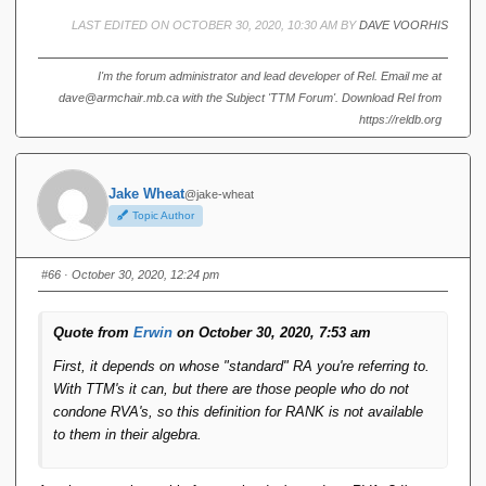
(no new 'axiom operator' needs to be introduced, if that's
LAST EDITED ON OCTOBER 30, 2020, 10:30 AM BY
DAVE VOORHIS
the right phrase). I think that's pretty unexpected (in a
good way).
I'm the forum administrator and lead developer of Rel. Email me at
dave@armchair.mb.ca with the Subject 'TTM Forum'. Download Rel from
Yes and no.
https://reldb.org
First, it depends on whose "standard" RA you're referring to.
With TTM's it can, but there are those people who do not
Jake Wheat
@jake-wheat
condone RVA's, so this definition for RANK is not available
Topic Author
to them in their algebra.
Second, if ties are possible and present, then doing
#66
· October 30, 2020, 12:24 pm
something like "WHERE OTHER_RANK == THIS_RANK -
1" (say, in a self-join of a "ranked" relation to itself) to
Quote from
Erwin
on October 30, 2020, 7:53 am
replace, say, LAG(1) or LEAD(1), is still not going to produce
***exactly*** the same results as SQL. SQL will always get
First, it depends on whose "standard" RA you're referring to.
you one row, but it's one randomly picked from the set of
With TTM's it can, but there are those people who do not
rows that tied, whereas the "OTHER_RANK == THIS_RANK
condone RVA's, so this definition for RANK is not available
- 1" trick might get you an empty relation, or one with the
to them in their algebra.
entire set of ties.