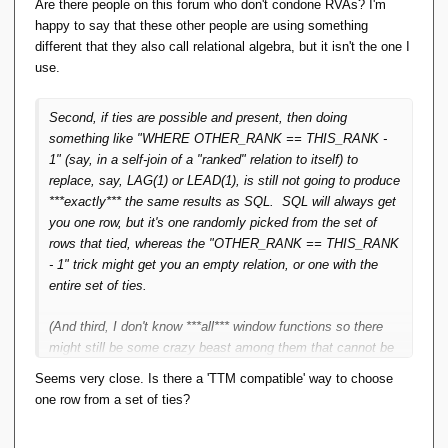
Are there people on this forum who don't condone RVAs? I'm
(And third, I don't know ***all*** window functions so there
happy to say that these other people are using something
might still be some crazy beast among them that cannot be
different that they also call relational algebra, but it isn't the one I
tackled this way.)
use.
Second, if ties are possible and present, then doing
something like "WHERE OTHER_RANK == THIS_RANK -
1" (say, in a self-join of a "ranked" relation to itself) to
replace, say, LAG(1) or LEAD(1), is still not going to produce
***exactly*** the same results as SQL. SQL will always get
you one row, but it's one randomly picked from the set of
rows that tied, whereas the "OTHER_RANK == THIS_RANK
- 1" trick might get you an empty relation, or one with the
entire set of ties.
(And third, I don't know ***all*** window functions so there
might still be some crazy beast among them that cannot be
tackled this way.)
Seems very close. Is there a 'TTM compatible' way to choose
one row from a set of ties?