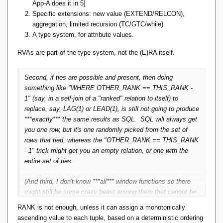
custom aggregate operator implementors? Is this a position
App-A does it in 5]
what you say here, rank can be derived from standard
based only on optimisation, or something else.
Specific extensions: new value (EXTEND/RELCON),
relational algebra operations, so window functions can
aggregation, limited recursion (TC/GTC/while)
be derived from standard relational algebra operations
A type system, for attribute values.
(no new 'axiom operator' needs to be introduced, if that's
the right phrase). I think that's pretty unexpected (in a
RVAs are part of the type system, not the (E)RA itself.
good way).
Second, if ties are possible and present, then doing
Yes and no.
something like "WHERE OTHER_RANK == THIS_RANK -
1" (say, in a self-join of a "ranked" relation to itself) to
First, it depends on whose "standard" RA you're referring to.
replace, say, LAG(1) or LEAD(1), is still not going to produce
With TTM's it can, but there are those people who do not
***exactly*** the same results as SQL. SQL will always get
condone RVA's, so this definition for RANK is not available
you one row, but it's one randomly picked from the set of
to them in their algebra.
rows that tied, whereas the "OTHER_RANK == THIS_RANK
- 1" trick might get you an empty relation, or one with the
entire set of ties.
(And third, I don't know ***all*** window functions so there
might still be some crazy beast among them that cannot be
tackled this way.)
RANK is not enough, unless it can assign a monotonically
ascending value to each tuple, based on a deterministic ordering