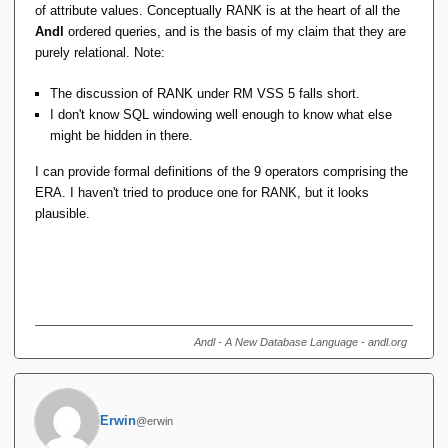
of attribute values. Conceptually RANK is at the heart of all the
Andl
ordered queries, and is the basis of my claim that they are
purely relational. Note:
The discussion of RANK under RM VSS 5 falls short.
I don't know SQL windowing well enough to know what else
might be hidden in there.
I can provide formal definitions of the 9 operators comprising the
ERA. I haven't tried to produce one for RANK, but it looks
plausible.
Andl - A New Database Language - andl.org
Erwin
@erwin