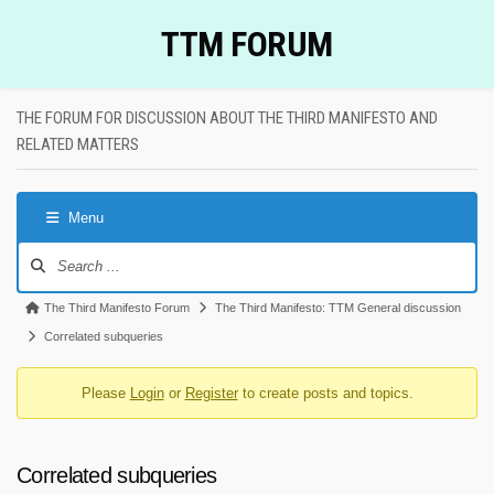
Skip
TTM FORUM
to
content
THE FORUM FOR DISCUSSION ABOUT THE THIRD MANIFESTO AND
RELATED MATTERS
Menu
Forum
Navigation
Forum
The Third Manifesto Forum
The Third Manifesto: TTM General discussion
breadcrumbs
Correlated subqueries
-
Please
Login
or
Register
to create posts and topics.
You
are
here:
Correlated subqueries