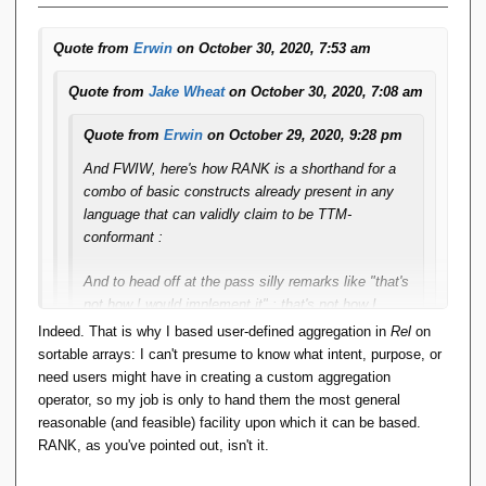
Quote from
Erwin
on October 30, 2020, 7:53 am
Quote from
Jake Wheat
on October 30, 2020, 7:08 am
Quote from
Erwin
on October 29, 2020, 9:28 pm
And FWIW, here's how RANK is a shorthand for a
combo of basic constructs already present in any
language that can validly claim to be TTM-
conformant :
And to head off at the pass silly remarks like "that's
not how I would implement it" : that's not how I
would implement it either. This explanation merely
Indeed. That is why I based user-defined aggregation in
Rel
on
serves to explain/define ***SEMANTICS***.
sortable arrays: I can't presume to know what intent, purpose, or
need users might have in creating a custom aggregation
operator, so my job is only to hand them the most general
So if rank is enough to model all window functions, from
reasonable (and feasible) facility upon which it can be based.
what you say here, rank can be derived from standard
RANK, as you've pointed out, isn't it.
relational algebra operations, so window functions can
be derived from standard relational algebra operations