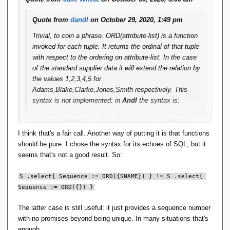
Quote from
dandl
on October 29, 2020, 1:49 pm
Trivial, to coin a phrase. ORD(attribute-list) is a function
invoked for each tuple. It returns the ordinal of that tuple
with respect to the ordering on attribute-list. In the case
of the standard supplier data it will extend the relation by
the values 1,2,3,4,5 for
Adams,Blake,Clarke,Jones,Smith respectively. This
syntax is not implemented: in
Andl
the syntax is:
S .order(SNAME) .select{ Sequence := ORD() }
I think that's a fair call. Another way of putting it is that functions
I'm short of time right now, but if you like I can run some
should be pure. I chose the syntax for its echoes of SQL, but it
samples to show the output.
seems that's not a good result. So:
S .select{ Sequence := ORD({SNAME}) } != S .select{ 
I think it's just a syntactic issue you have, for instance, if
Sequence := ORD({}) }
S .order(SNAME) == S
The latter case is still useful: it just provides a sequence number
with no promises beyond being unique. In many situations that's
then most people would conclude that
enough.