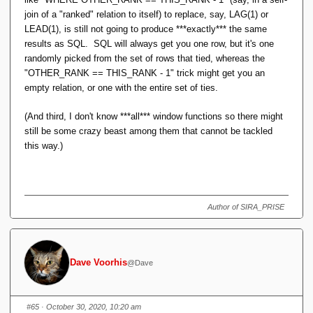
join of a "ranked" relation to itself) to replace, say, LAG(1) or
LEAD(1), is still not going to produce ***exactly*** the same
results as SQL. SQL will always get you one row, but it's one
randomly picked from the set of rows that tied, whereas the
"OTHER_RANK == THIS_RANK - 1" trick might get you an
empty relation, or one with the entire set of ties.
(And third, I don't know ***all*** window functions so there might
still be some crazy beast among them that cannot be tackled
this way.)
Author of SIRA_PRISE
Dave Voorhis
@Dave
#65
· October 30, 2020, 10:20 am