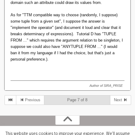
to itself) to replace, say, LAG(1) or LEAD(1), is still not
domain such an attribute could draw its values from.
going to produce ***exactly*** the same results as
SQL. SQL will always get you one row, but it's one
As for "TTM compatible way to choose (randomly, I suppose)
randomly picked from the set of rows that tied, whereas
some tuple from a given set", I suppose the answer is
the "OTHER_RANK == THIS_RANK - 1" trick might get
"implement the operator" (and document it loud and clear that it
you an empty relation, or one with the entire set of ties.
breaks determinacy of expressions). Tutorial D has "TUPLE
FROM ..." which requires the argument relation to be singleton, I
(And third, I don't know ***all*** window functions so
suppose we could also have "ANYTUPLE FROM ..." (I would
there might still be some crazy beast among them that
ban it from my language if I had the choice, but that's just a
cannot be tackled this way.)
personal preference.).
Seems very close. Is there a 'TTM compatible' way to
choose one row from a set of ties?
Author of SIRA_PRISE
Previous
Page 7 of 8
Next
This website uses cookies to improve your experience. We'll assume
Copyright belongs to the contributors. Email dave@armchair.mb.ca