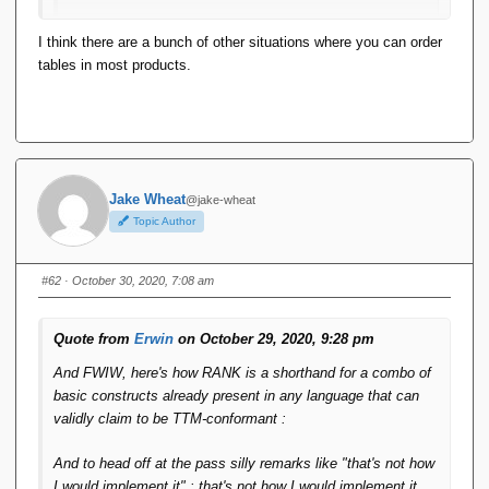
Although I would call it Tuple_Array.
I think there are a bunch of other situations where you can order
tables in most products.
The result of an SQL query is not a table, it's a result set.
Tables in SQL are not sorted.
Jake Wheat
@jake-wheat
Topic Author
#62
· October 30, 2020, 7:08 am
Quote from
Erwin
on October 29, 2020, 9:28 pm
And FWIW, here's how RANK is a shorthand for a combo of
basic constructs already present in any language that can
validly claim to be TTM-conformant :
And to head off at the pass silly remarks like "that's not how
I would implement it" : that's not how I would implement it