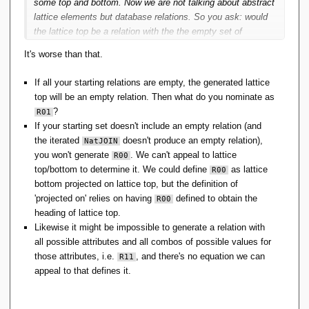
some top and bottom. Now we are not talking about abstract
lattice elements but database relations. So you ask: would
the lattice top be a relation with the the empty set of
attributes? Likewise, would the lattice bottom be a relation
It's worse than that.
with the empty set of tuples? Not necessarily.
If all your starting relations are empty, the generated lattice
top will be an empty relation. Then what do you nominate as
?
R01
If your starting set doesn't include an empty relation (and
the iterated
doesn't produce an empty relation),
NatJOIN
you won't generate
. We can't appeal to lattice
R00
top/bottom to determine it. We could define
as lattice
R00
bottom projected on lattice top, but the definition of
'projected on' relies on having
defined to obtain the
R00
heading of lattice top.
Likewise it might be impossible to generate a relation with
all possible attributes and all combos of possible values for
those attributes, i.e.
, and there's no equation we can
R11
appeal to that defines it.