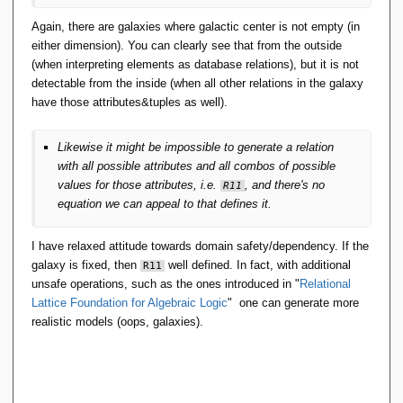
Again, there are galaxies where galactic center is not empty (in
either dimension). You can clearly see that from the outside
(when interpreting elements as database relations), but it is not
detectable from the inside (when all other relations in the galaxy
have those attributes&tuples as well).
Likewise it might be impossible to generate a relation
with all possible attributes and all combos of possible
values for those attributes, i.e.
, and there's no
R11
equation we can appeal to that defines it.
I have relaxed attitude towards domain safety/dependency. If the
galaxy is fixed, then
well defined. In fact, with additional
R11
unsafe operations, such as the ones introduced in "
Relational
Lattice Foundation for Algebraic Logic
" one can generate more
realistic models (oops, galaxies).