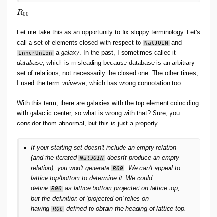
R
R
0
0
_
{
Let me take this as an opportunity to fix sloppy terminology. Let's
0
call a set of elements closed with respect to
and
NatJOIN
0
a
galaxy
. In the past, I sometimes called it
InnerUnion
}
database
, which is misleading because database is an arbitrary
set of relations, not necessarily the closed one. The other times,
I used the term
universe
, which has wrong connotation too.
With this term, there are galaxies with the top element coinciding
with galactic center, so what is wrong with that? Sure, you
consider them abnormal, but this is just a property.
If your starting set doesn't include an empty relation
(and the iterated
doesn't produce an empty
NatJOIN
relation), you won't generate
. We can't appeal to
R00
lattice top/bottom to determine it. We could
define
as lattice bottom projected on lattice top,
R00
but the definition of 'projected on' relies on
having
defined to obtain the heading of lattice top.
R00