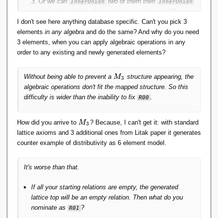
Or we can
two of them then
InnerUnion
InnerUnion
that to the third to obtain a least upper bound different
I don't see here anything database specific. Can't you pick 3
to the
of the first two;
InnerUnion
elements
Or both 2. and 3.
in any algebra
and do the same? And why do you need
3 elements, when you can apply algebraic operations in any
order to any existing and newly generated elements?
M
Without being able to prevent a
structure appearing, the
M
3
_
algebraic operations don't fit the mapped structure. So this
3
difficulty is wider than the inability to fix
.
R00
M
How did you arrive to
? Because, I can't get it: with standard
M
3
_
lattice axioms and 3 additional ones from Litak paper it generates
3
counter example of distributivity as 6 element model.
It's worse than that.
If all your starting relations are empty, the generated
lattice top will be an empty relation. Then what do you
nominate as
?
R01