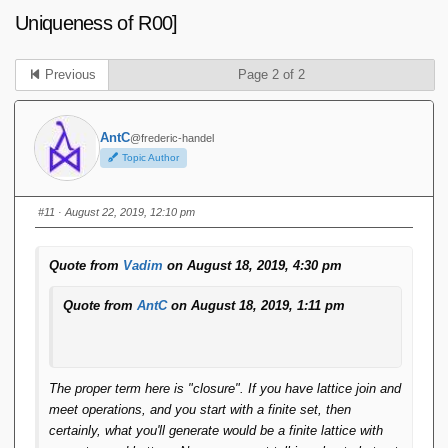
Uniqueness of R00]
Previous
Page 2 of 2
AntC
@frederic-handel
Topic Author
#11
· August 22, 2019, 12:10 pm
Quote from
Vadim
on August 18, 2019, 4:30 pm
Quote from
AntC
on August 18, 2019, 1:11 pm
The proper term here is "closure". If you have lattice join and
meet operations, and you start with a finite set, then
certainly, what you'll generate would be a finite lattice with