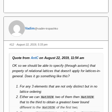
Vadim
@vadim-tropashko
#12
· August 22, 2019, 5:33 pm
Quote from
AntC
on August 22, 2019, 11:54 am
OK so we should be able to specify (through axioms) that
property of relational lattices that doesn't apply for lattices-in-
general. Does it go something like this?
For any 3 elements that are not only distinct but in no
lattice ordering:
Either we can
two of them then
NatJOIN
NatJOIN
that to the third to obtain a greatest lower bound
different to the
of the first two;
NatJOIN