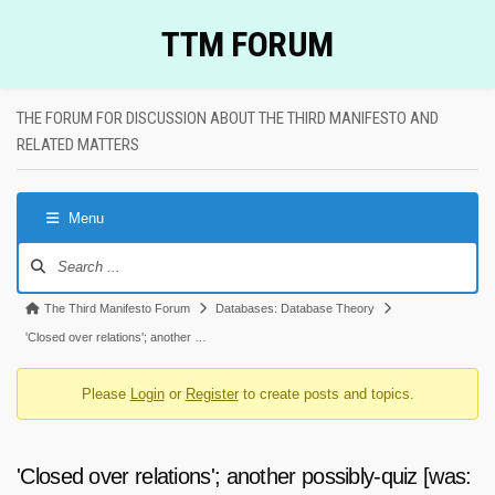
Skip
TTM FORUM
to
content
THE FORUM FOR DISCUSSION ABOUT THE THIRD MANIFESTO AND
RELATED MATTERS
Menu
Forum
Navigation
Forum
The Third Manifesto Forum
Databases: Database Theory
breadcrumbs
'Closed over relations'; another …
-
Please
Login
or
Register
to create posts and topics.
You
are
here:
'Closed over relations'; another possibly-quiz [was: