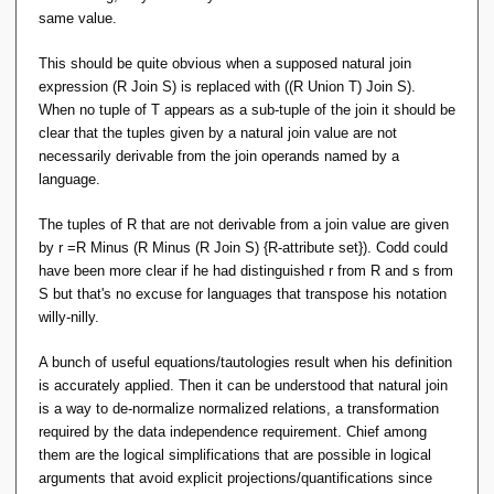
same value.
This should be quite obvious when a supposed natural join
expression (R Join S) is replaced with ((R Union T) Join S).
When no tuple of T appears as a sub-tuple of the join it should be
clear that the tuples given by a natural join value are not
necessarily derivable from the join operands named by a
language.
The tuples of R that are not derivable from a join value are given
by r =R Minus (R Minus (R Join S) {R-attribute set}). Codd could
have been more clear if he had distinguished r from R and s from
S but that's no excuse for languages that transpose his notation
willy-nilly.
A bunch of useful equations/tautologies result when his definition
is accurately applied. Then it can be understood that natural join
is a way to de-normalize normalized relations, a transformation
required by the data independence requirement. Chief among
them are the logical simplifications that are possible in logical
arguments that avoid explicit projections/quantifications since