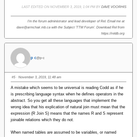
LAST EDITED ON NOVEMBER 3, 2019, 1:04 PM BY
DAVE VOORHIS
I'm the forum administrator and lead developer of Rel. Email me at
dave@armchair.mb.ca with the Subject 'TTM Forum'. Download Rel from
https://reldb.org
p c
@p-c
#5
· November 3, 2019, 11:48 am
A mistake which seems to be universal is reading Codd as if he
is prescribing language syntax when he defines operators in the
abstract. So you get all these languages that implement the
wrong idea that his explication of natural join must mean that the
expression (R Join S) means that the names R and S represent
joinable relations which they do not.
When named tables are assumed to be variables, or named