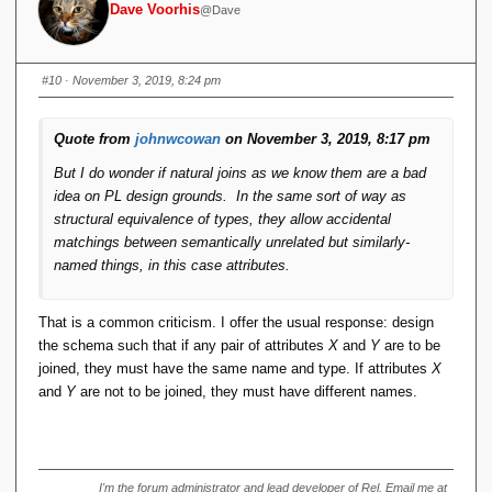
Dave Voorhis
@Dave
}) // result is same type as S1, not S2
There's nothing weird about this. Most of it is already in
#10
· November 3, 2019, 8:24 pm
LINQ. It works just fine, although it can get a bit verbose at
times.
Quote from
johnwcowan
on November 3, 2019, 8:17 pm
But I do wonder if natural joins as we know them are a bad
idea on PL design grounds. In the same sort of way as
structural equivalence of types, they allow accidental
matchings between semantically unrelated but similarly-
named things, in this case attributes.
That is a common criticism. I offer the usual response: design
the schema such that if any pair of attributes
X
and
Y
are to be
joined, they must have the same name and type. If attributes
X
and
Y
are not to be joined, they must have different names.
I'm the forum administrator and lead developer of Rel. Email me at