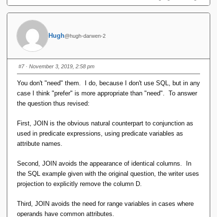
Hugh
@hugh-darwen-2
#7
· November 3, 2019, 2:58 pm
You don't "need" them. I do, because I don't use SQL, but in any
case I think "prefer" is more appropriate than "need". To answer
the question thus revised:
First, JOIN is the obvious natural counterpart to conjunction as
used in predicate expressions, using predicate variables as
attribute names.
Second, JOIN avoids the appearance of identical columns. In
the SQL example given with the original question, the writer uses
projection to explicitly remove the column D.
Third, JOIN avoids the need for range variables in cases where
operands have common attributes.