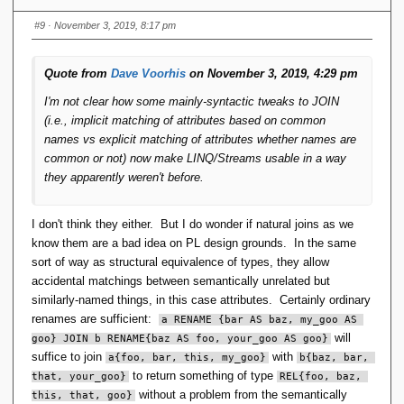
I don't see how natural join is the basis for the type
#9
· November 3, 2019, 8:17 pm
system, nor do I see how type generators disappear
merely because you've made what appears to be little
more than a syntactic change to JOIN. You'd still use
Quote from
Dave Voorhis
on November 3, 2019, 4:29 pm
TUPLE and RELATION to declare variables and literals.
I'm not clear how some mainly-syntactic tweaks to JOIN
(i.e., implicit matching of attributes based on common
There is no distinct TUPLE type, there is only a scalar with
names vs explicit matching of attributes whether names are
components. It can be implemented as a class in Java, or a
common or not) now make LINQ/Streams usable in a way
value type in C#. Two tuples with the same components are
they apparently weren't before.
different types, as they are in most other languages. Some
languages might allow structural equivalence of types.
I don't think they either. But I do wonder if natural joins as we
know them are a bad idea on PL design grounds. In the same
There is no distinct RELATION type, there is merely a
sort of way as structural equivalence of types, they allow
collection of tuples. In OO it's convenient for the collections
accidental matchings between semantically unrelated but
to inherit from something. In
Andl.NET
I used an interface
similarly-named things, in this case attributes. Certainly ordinary
.
IRelatable
renames are sufficient:
a RENAME {bar AS baz, my_goo AS 
will
goo} JOIN b RENAME{baz AS foo, your_goo AS goo}
The
only
difference appears to be whether a JOIN
suffice to join
with
a{foo, bar, this, my_goo}
b{baz, bar, 
requires you to explicitly identify attribute pairs vs the
to return something of type
that, your_goo}
REL{foo, baz, 
system identifying them by the same name.
without a problem from the semantically
this, that, goo}