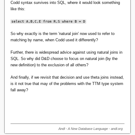
Codd syntax survives into SQL, where it would look something
like this:
select A,B,C,E from R,S where B = D
So why exactly is the term 'natural join' now used to refer to
matching by name, when Codd used it differently?
Further, there is widespread advice against using natural joins in
SQL. So why did D&D choose to focus on natural join (by the
new definition) to the exclusion of all others?
And finally, if we revisit that decision and use theta joins instead,
is it not true that may of the problems with the TTM type system
fall away?
Andl - A New Database Language - andl.org