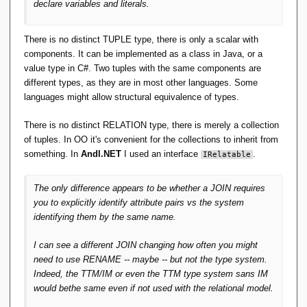
declare variables and literals.
will be without going back to the declarations, or a
previous expression, to find out. The compiler still does
all the type checking, so the expression is type safe.
There is no distinct TUPLE type, there is only a scalar with
You just have to code a little harder.
components. It can be implemented as a class in Java, or a
value type in C#. Two tuples with the same components are
For TTM, all that's needed is to delete RM Pre 6 and 7,
different types, as they are in most other languages. Some
make the necessary consequential changes and we're
languages might allow structural equivalence of types.
done. TTM is now easy to do!
There is no distinct RELATION type, there is merely a collection
The grief comes 100% entirely from choosing natural
of tuples. In OO it's convenient for the collections to inherit from
join with name matching as the basis for an entire type
something. In
Andl.NET
I used an interface
.
IRelatable
system, where everybody else did not. Perhaps that is
the one big blunder.
The
only
difference appears to be whether a JOIN requires
you to explicitly identify attribute pairs vs the system
I must be missing something here.
identifying them by the same name.
I can see a different JOIN changing how often you might
need to use RENAME -- maybe -- but not the type system.
Indeed, the TTM/IM or even the TTM type system sans IM
would bethe same even if not used with the relational model.