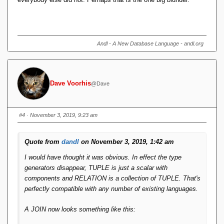
Andl - A New Database Language - andl.org
Dave Voorhis
@Dave
#4
· November 3, 2019, 9:23 am
Quote from
dandl
on November 3, 2019, 1:42 am
I would have thought it was obvious. In effect the type
generators disappear, TUPLE is just a scalar with
components and RELATION is a collection of TUPLE. That's
perfectly compatible with any number of existing languages.
A JOIN now looks something like this: