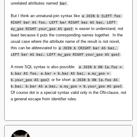
unrelated attributes named
.
bar
I can see a different JOIN changing how often you might
need to use RENAME -- maybe -- but not the type
But I think an unnatural-join syntax like
a JOIN b {LEFT foo 
system. Indeed, the TTM/IM or even the TTM type
RIGHT bar AS foo, LEFT bar RIGHT baz AS baz, LEFT 
system sans IM would bethe same even if not used with
is easier to understand, not
my_goo RIGHT your_goo AS goo}
the relational model.
least because it puts the corresponding names together. In the
usual case where the attribute name of the result is not novel,
There is no need for RENAME (as per SQL). And no, the two
this can be abbreviated to
a JOIN b {RIGHT bar AS baz, 
type generators exist only for the relatoinal model. Take out
.
LEFT bar AS baz, LEFT my_goo RIGHT your_goo AS goo}
the RA of RM Pre 18 and they have no reason to exist.
A more SQL syntax is also possible:
a JOIN b ON {a.foo = 
b.baz AS foo, a.bar = b.baz AS baz, a.my_goo = 
But if used with the relational model and a different
or for short
b.your_goo AS goo}
a JOIN b ON {a.foo AS 
JOIN, all the same issues apply to UNION, MINUS,
.
b.baz, b.bar AS a.baz, a.my_goo = b.your_goo AS goo}
INTERSECT, no?
Of course dot is a special syntax valid only in the ON-clause, not
a general escape from identifier rules.
The set operations work only on tuples of the same type, so
if they are not then one has to be transformed to match the
other.
S1.Union(S2, s => new typeof(S1) { Sid = s.Sid, 
SNAME = s.SNAME, STATUS = s.STATUS, CITY = s.CITY 