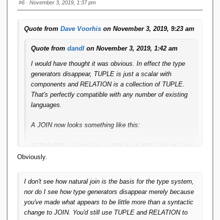
#6
· November 3, 2019, 1:37 pm
Quote from
Dave Voorhis
on November 3, 2019, 9:23 am
Quote from
dandl
on November 3, 2019, 1:42 am
I would have thought it was obvious. In effect the type
generators disappear, TUPLE is just a scalar with
components and RELATION is a collection of TUPLE.
That's perfectly compatible with any number of existing
languages.
A JOIN now looks something like this:
S.Join(SP, (s,sp) => s.Sid = sp.Sid, (s,sp) => 
new { Sid=s.Sid, SNAME=s.SNAME, 
Obviously.
STATUS=s.STATUS, CITY=s.CITY, Pid=sp.Pid, 
QTY=sp.QTY })
I don't see how natural join is the basis for the type system,
nor do I see how type generators disappear merely because
This is pure LINQ. Yes, you have to spell out all the field
you've made what appears to be little more than a syntactic
names just like in SQL, but is that too big a price? The
change to JOIN. You'd still use TUPLE and RELATION to
advantage is that you can see precisely what the output