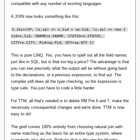
compatible with any number of existing languages.
A JOIN now looks something like this:
S.Join(SP, (s,sp) => s.Sid = sp.Sid, (s,sp) => new { 
Sid=s.Sid, SNAME=s.SNAME, STATUS=s.STATUS, 
CITY=s.CITY, Pid=sp.Pid, QTY=sp.QTY })
This is pure LINQ. Yes, you have to spell out all the field names
just like in SQL, but is that too big a price? The advantage is that
you can see precisely what the output will be without going back
to the declarations, or a previous expression, to find out. The
compiler still does all the type checking, so the expression is
type safe. You just have to code a little harder.
For TTM, all that's needed is to delete RM Pre 6 and 7, make the
necessary consequential changes and we're done. TTM is now
easy to do!
The grief comes 100% entirely from choosing natural join with
name matching as the basis for an entire type system, where
everybody else did not. Perhaps that is the one big blunder.