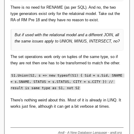
There is no need for RENAME (as per SQL). And no, the two
type generators exist only for the relatoinal model. Take out the
RA of RM Pre 18 and they have no reason to exist.
But if used with the relational model and a different JOIN, all
the same issues apply to UNION, MINUS, INTERSECT, no?
The set operations work only on tuples of the same type, so if
they are not then one has to be transformed to match the other.
S1.Union(S2, s => new typeof(S1) { Sid = s.Sid, SNAME 
= s.SNAME, STATUS = s.STATUS, CITY = s.CITY }) // 
result is same type as S1, not S2
There's nothing weird about this. Most of it is already in LINQ. It
works just fine, although it can get a bit verbose at times.
Andl - A New Database Language - andl.org