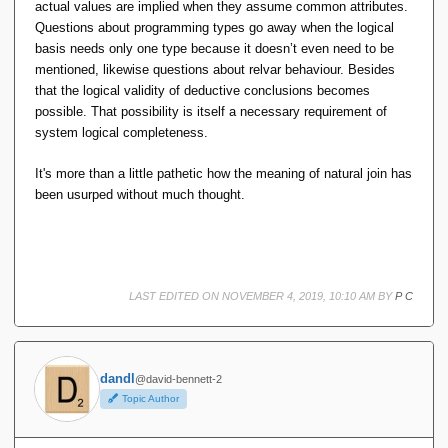
actual values are implied when they assume common attributes.
Questions about programming types go away when the logical
basis needs only one type because it doesn’t even need to be
mentioned, likewise questions about relvar behaviour. Besides
that the logical validity of deductive conclusions becomes
possible. That possibility is itself a necessary requirement of
system logical completeness.
It's more than a little pathetic how the meaning of natural join has
been usurped without much thought.
LAST EDITED ON NOVEMBER 4, 2019, 10:10 AM BY
P C
dandl
@david-bennett-2
Topic Author