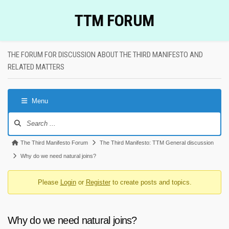
Skip
TTM FORUM
to
content
THE FORUM FOR DISCUSSION ABOUT THE THIRD MANIFESTO AND
RELATED MATTERS
Menu
Forum
Navigation
Forum
The Third Manifesto Forum
The Third Manifesto: TTM General discussion
breadcrumbs
Why do we need natural joins?
-
Please
Login
or
Register
to create posts and topics.
You
are
here:
Why do we need natural joins?