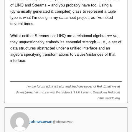
price? The advantage is that you can see precisely
of LINQ and Streams -- and you probably have too. Using a
what the output will be without going back to the
(dynamically generated & compiled) class to represent a tuple
declarations, or a previous expression, to find out.
type is what I'm doing in my datasheet project, as I've noted
The compiler still does all the type checking, so the
several times.
expression is type safe. You just have to code a
little harder.
Whilst neither Streams nor LINQ are a relational algebra
per se
,
they unquestionably embody its essential strength -- i.e., a set of
For TTM, all that's needed is to delete RM Pre 6
data structures abstracted under a unified interface and an
and 7, make the necessary consequential changes
algebra specifying transformations to values/instances of that
and we're done. TTM is now easy to do!
interface.
The grief comes 100% entirely from choosing
natural join with name matching as the basis for an
entire type system, where everybody else did not.
I'm the forum administrator and lead developer of Rel. Email me at
Perhaps that is the one big blunder.
dave@armchair.mb.ca with the Subject 'TTM Forum'. Download Rel from
https://reldb.org
I must be missing something here.
Obviously.
johnwcowan
@johnwcowan