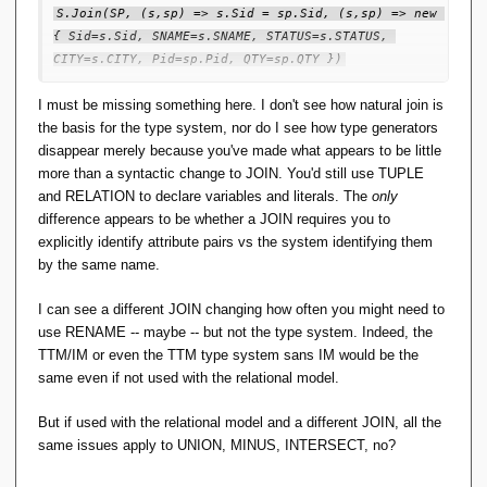
S.Join(SP, (s,sp) => s.Sid = sp.Sid, (s,sp) => new 
{ Sid=s.Sid, SNAME=s.SNAME, STATUS=s.STATUS, 
CITY=s.CITY, Pid=sp.Pid, QTY=sp.QTY })
This is pure LINQ. Yes, you have to spell out all the field
I must be missing something here. I don't see how natural join is
names just like in SQL, but is that too big a price? The
the basis for the type system, nor do I see how type generators
advantage is that you can see precisely what the output will
disappear merely because you've made what appears to be little
be without going back to the declarations, or a previous
more than a syntactic change to JOIN. You'd still use TUPLE
expression, to find out. The compiler still does all the type
and RELATION to declare variables and literals. The
only
checking, so the expression is type safe. You just have to
difference appears to be whether a JOIN requires you to
code a little harder.
explicitly identify attribute pairs vs the system identifying them
by the same name.
For TTM, all that's needed is to delete RM Pre 6 and 7,
make the necessary consequential changes and we're done.
I can see a different JOIN changing how often you might need to
TTM is now easy to do!
use RENAME -- maybe -- but not the type system. Indeed, the
TTM/IM or even the TTM type system sans IM would be
the
The grief comes 100% entirely from choosing natural join
same even if not used with the relational model.
with name matching as the basis for an entire type system,
where everybody else did not. Perhaps that is the one big
But if used with the relational model and a different JOIN, all the
blunder.
same issues apply to UNION, MINUS, INTERSECT, no?