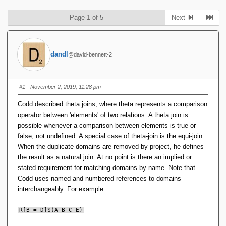
Page 1 of 5
Next
dandl
@david-bennett-2
#1
· November 2, 2019, 11:28 pm
Codd described theta joins, where theta represents a comparison
operator between 'elements' of two relations. A theta join is
possible whenever a comparison between elements is true or
false, not undefined. A special case of theta-join is the equi-join.
When the duplicate domains are removed by project, he defines
the result as a natural join. At no point is there an implied or
stated requirement for matching domains by name. Note that
Codd uses named and numbered references to domains
interchangeably. For example:
R[B = D]S(A B C E)