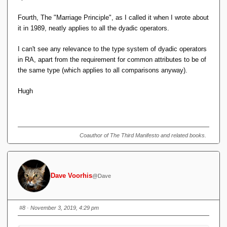
Fourth, The "Marriage Principle", as I called it when I wrote about
it in 1989, neatly applies to all the dyadic operators.
I can't see any relevance to the type system of dyadic operators
in RA, apart from the requirement for common attributes to be of
the same type (which applies to all comparisons anyway).
Hugh
Coauthor of The Third Manifesto and related books.
Dave Voorhis
@Dave
#8
· November 3, 2019, 4:29 pm