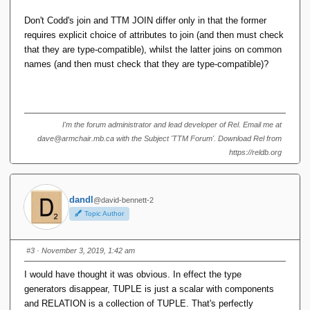
Don't Codd's join and TTM JOIN differ only in that the former
Codd syntax survives into SQL, where it would look
requires explicit choice of attributes to join (and then must check
something like this:
that they are type-compatible), whilst the latter joins on common
names (and then must check that they are type-compatible)?
select A,B,C,E from R,S where B = D
So why exactly is the term 'natural join' now used to refer to
matching by name, when Codd used it differently?
I'm the forum administrator and lead developer of Rel. Email me at
Further, there is widespread advice against using natural
dave@armchair.mb.ca with the Subject 'TTM Forum'. Download Rel from
joins in SQL. So why did D&D choose to focus on natural
https://reldb.org
join (by the new definition) to the exclusion of all others?
And finally, if we revisit that decision and use theta joins
dandl
@david-bennett-2
instead, is it not true that may of the problems with the TTM
Topic Author
type system fall away?
#3
· November 3, 2019, 1:42 am
I would have thought it was obvious. In effect the type
generators disappear, TUPLE is just a scalar with components
and RELATION is a collection of TUPLE. That's perfectly