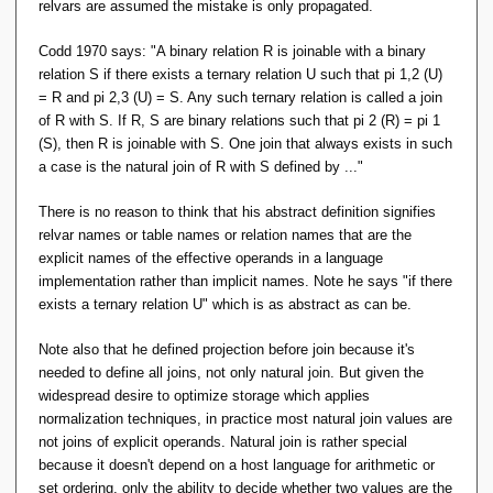
relvars are assumed the mistake is only propagated.
Codd 1970 says:
"A binary relation R is joinable with a binary
relation S if there exists a ternary relation U such that pi 1,2 (U)
= R and pi 2,3 (U) = S. Any such ternary relation is called a join
of R with S. If R, S are binary relations such that pi 2 (R) = pi 1
(S), then R is joinable with S. One join that always exists in such
a case is the natural join of R with S defined by ..."
There is no reason to think that his abstract definition signifies
relvar names or table names or relation names that are the
explicit names of the effective operands in a language
implementation rather than implicit names. Note he says "if there
exists a ternary relation U" which is as abstract as can be.
Note also that he defined projection before join because it's
needed to define all joins, not only natural join. But given the
widespread desire to optimize storage which applies
normalization techniques, in practice most natural join values are
not joins of explicit operands. Natural join is rather special
because it doesn't depend on a host language for arithmetic or
set ordering, only the ability to decide whether two values are the