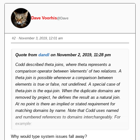
Dave Voorhis
@Dave
#2
· November 3, 2019, 12:01 am
Quote from
dandl
on November 2, 2019, 11:28 pm
Codd described theta joins, where theta represents a
comparison operator between 'elements' of two relations. A
theta join is possible whenever a comparison between
elements is true or false, not undefined. A special case of
theta-join is the equi-join. When the duplicate domains are
removed by project, he defines the result as a natural join.
At no point is there an implied or stated requirement for
matching domains by name. Note that Codd uses named
and numbered references to domains interchangeably. For
example:
Why would type system issues fall away?
R[B = D]S(A B C E)