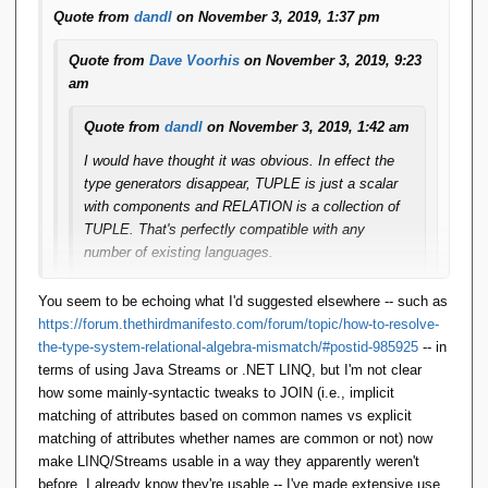
Quote from
dandl
on November 3, 2019, 1:37 pm
Quote from
Dave Voorhis
on November 3, 2019, 9:23
am
Quote from
dandl
on November 3, 2019, 1:42 am
I would have thought it was obvious. In effect the
type generators disappear, TUPLE is just a scalar
with components and RELATION is a collection of
TUPLE. That's perfectly compatible with any
number of existing languages.
A JOIN now looks something like this:
You seem to be echoing what I'd suggested elsewhere -- such as
https://forum.thethirdmanifesto.com/forum/topic/how-to-resolve-
S.Join(SP, (s,sp) => s.Sid = sp.Sid, 
the-type-system-relational-algebra-mismatch/#postid-985925
-- in
(s,sp) => new { Sid=s.Sid, SNAME=s.SNAME, 
terms of using Java Streams or .NET LINQ, but I'm not clear
STATUS=s.STATUS, CITY=s.CITY, Pid=sp.Pid, 
how some mainly-syntactic tweaks to JOIN (i.e., implicit
QTY=sp.QTY })
matching of attributes based on common names vs explicit
matching of attributes whether names are common or not) now
This is pure LINQ. Yes, you have to spell out all the
make LINQ/Streams usable in a way they apparently weren't
field names just like in SQL, but is that too big a
before. I already know they're usable -- I've made extensive use