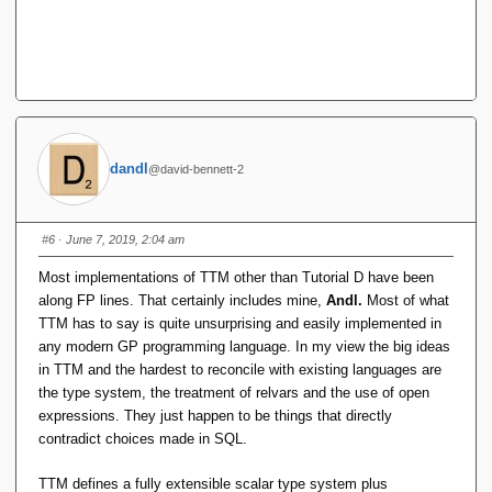
dandl
@david-bennett-2
#6
· June 7, 2019, 2:04 am
Most implementations of TTM other than Tutorial D have been
along FP lines. That certainly includes mine,
Andl.
Most of what
TTM has to say is quite unsurprising and easily implemented in
any modern GP programming language. In my view the big ideas
in TTM and the hardest to reconcile with existing languages are
the type system, the treatment of relvars and the use of open
expressions. They just happen to be things that directly
contradict choices made in SQL.
TTM defines a fully extensible scalar type system plus