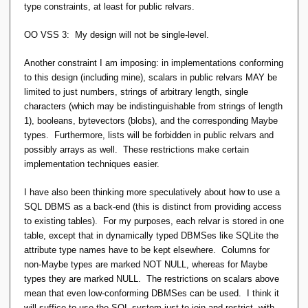
type constraints, at least for public relvars.
OO VSS 3: My design will not be single-level.
Another constraint I am imposing: in implementations conforming
to this design (including mine), scalars in public relvars MAY be
limited to just numbers, strings of arbitrary length, single
characters (which may be indistinguishable from strings of length
1), booleans, bytevectors (blobs), and the corresponding Maybe
types. Furthermore, lists will be forbidden in public relvars and
possibly arrays as well. These restrictions make certain
implementation techniques easier.
I have also been thinking more speculatively about how to use a
SQL DBMS as a back-end (this is distinct from providing access
to existing tables). For my purposes, each relvar is stored in one
table, except that in dynamically typed DBMSes like SQLite the
attribute type names have to be kept elsewhere. Columns for
non-Maybe types are marked NOT NULL, whereas for Maybe
types they are marked NULL. The restrictions on scalars above
mean that even low-conforming DBMSes can be used. I think it
will suffice to use the SQL system just to join and restrict, with