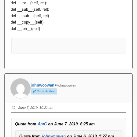
def __ior__(self, rel):
def __sub__(self, rel):
def __isub__(self, rel):
def __copy__(self):
def __len__(self):
johnwcowan
@johnwcowan
Topic Author
#9
· June 7, 2019, 10:21 am
Quote from
AntC
on June 7, 2019, 6:25 am
Quote from
johnwcowan
on June 6, 2019, 5:27 pm