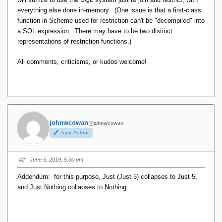
everything else done in-memory. (One issue is that a first-class
function in Scheme used for restriction can't be "decompiled" into
a SQL expression. There may have to be two distinct
representations of restriction functions.)
All comments, criticisms, or kudos welcome!
johnwcowan
@johnwcowan
Topic Author
#2
· June 5, 2019, 5:30 pm
Addendum: for this purpose, Just (Just 5) collapses to Just 5,
and Just Nothing collapses to Nothing.