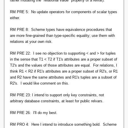
rather mutating the "relational value" property of a relvar).
RM PRE 5: No update operators for components of scalar types
either.
RM PRE 8: Scheme types have equivalence procedures that
are more fine-grained than type-specific equality; use them with
relations at your own risk.
RM PRE 22: I see no objection to supporting < and > for tuples
in the sense that T1 < T2 if T1's attributes are a proper subset of
T2's and the values of those attributes are equal. For relations, I
think R1 < R2 if R1's attributes are a proper subset of R2's, or R1
and R2 have the same attributes and R1's tuples are a subset of
R2's. I would like comment on this.
RM PRE 23: I intend to support only key constraints, not
arbitrary database constraints, at least for public relvars.
RM PRE 26: I'll do my best.
RM PRO 4: Here I intend to introduce something bold. Scheme