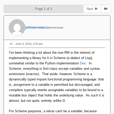
Page 1 of 3
Next
johnwcowan
@johnwcowan
#1
· June 5, 2019, 4:20 pm
I've been thinking a lot about the true RM in the interest of
implementing a library for it in Scheme (a dialect of Lisp),
somewhat similar to the Python implementation
Dee
. In
Scheme, everything is first-class except variables and syntax
extensions (macros). That aside, however, Scheme is a
dynamically typed impure functional programming language: that
is, assignment to a variable is permitted but discouraged, and
compilers typically rewrite assignable variables to be bound to a
mutable box object that holds the underlying value. As such it is
almost, but not quite, entirely unlike D.
For Scheme purposes, a relvar can't be a variable, because