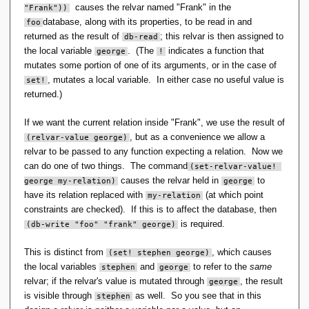
causes the relvar named "Frank" in the
"Frank"))
database, along with its properties, to be read in and
foo
returned as the result of
; this relvar is then assigned to
db-read
the local variable
. (The
indicates a function that
george
!
mutates some portion of one of its arguments, or in the case of
, mutates a local variable. In either case no useful value is
set!
returned.)
If we want the current relation inside "Frank", we use the result of
, but as a convenience we allow a
(relvar-value george)
relvar to be passed to any function expecting a relation. Now we
can do one of two things. The command
(set-relvar-value! 
causes the relvar held in
to
george my-relation)
george
have its relation replaced with
(at which point
my-relation
constraints are checked). If this is to affect the database, then
is required.
(db-write "foo" "frank" george)
This is distinct from
, which causes
(set! stephen george)
the local variables
and
to refer to the
same
stephen
george
relvar; if the relvar's value is mutated through
, the result
george
is visible through
as well. So you see that in this
stephen