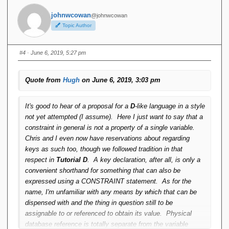
johnwcowan
@johnwcowan
Topic Author
#4
· June 6, 2019, 5:27 pm
Quote from
Hugh
on June 6, 2019, 3:03 pm
It's good to hear of a proposal for a
D
-like language in a style
not yet attempted (I assume). Here I just want to say that a
constraint in general is not a property of a single variable.
Chris and I even now have reservations about regarding
keys as such too, though we followed tradition in that
respect in
Tutorial D
. A key declaration, after all, is only a
convenient shorthand for something that can also be
expressed using a CONSTRAINT statement. As for the
name, I'm unfamiliar with any means by which that can be
dispensed with and the thing in question still to be
assignable to or referenced to obtain its value. Physical
database reference is totally separate from the variable