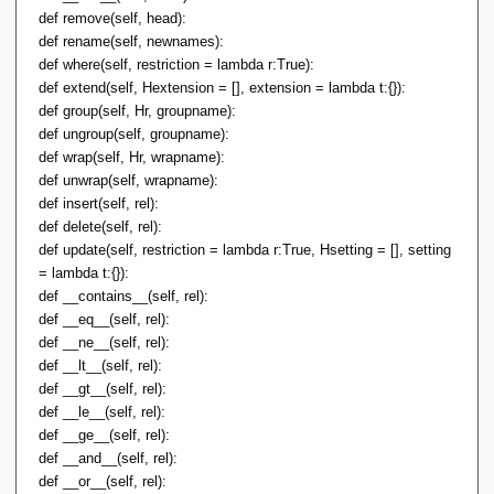
def remove(self, head):
def rename(self, newnames):
def where(self, restriction = lambda r:True):
def extend(self, Hextension = [], extension = lambda t:{}):
def group(self, Hr, groupname):
def ungroup(self, groupname):
def wrap(self, Hr, wrapname):
def unwrap(self, wrapname):
def insert(self, rel):
def delete(self, rel):
def update(self, restriction = lambda r:True, Hsetting = [], setting
= lambda t:{}):
def __contains__(self, rel):
def __eq__(self, rel):
def __ne__(self, rel):
def __lt__(self, rel):
def __gt__(self, rel):
def __le__(self, rel):
def __ge__(self, rel):
def __and__(self, rel):
def __or__(self, rel):