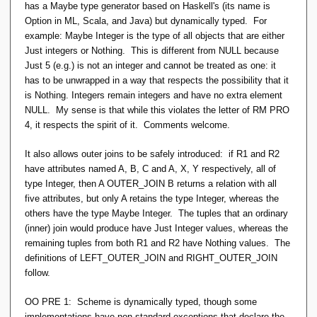
has a Maybe type generator based on Haskell's (its name is
Option in ML, Scala, and Java) but dynamically typed. For
example: Maybe Integer is the type of all objects that are either
Just integers or Nothing. This is different from NULL because
Just 5 (e.g.) is not an integer and cannot be treated as one: it
has to be unwrapped in a way that respects the possibility that it
is Nothing. Integers remain integers and have no extra element
NULL. My sense is that while this violates the letter of RM PRO
4, it respects the spirit of it. Comments welcome.
It also allows outer joins to be safely introduced: if R1 and R2
have attributes named A, B, C and A, X, Y respectively, all of
type Integer, then A OUTER_JOIN B returns a relation with all
five attributes, but only A retains the type Integer, whereas the
others have the type Maybe Integer. The tuples that an ordinary
(inner) join would produce have Just Integer values, whereas the
remaining tuples from both R1 and R2 have Nothing values. The
definitions of LEFT_OUTER_JOIN and RIGHT_OUTER_JOIN
follow.
OO PRE 1: Scheme is dynamically typed, though some
implementations have non-standard exceptions that declare the