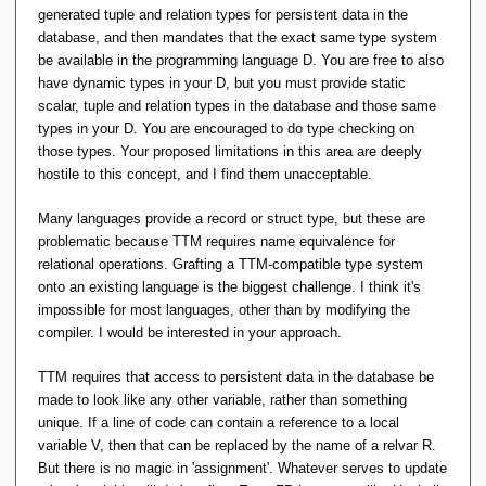
generated tuple and relation types for persistent data in the
database, and then mandates that the exact same type system
be available in the programming language D. You are free to also
have dynamic types in your D, but you must provide static
scalar, tuple and relation types in the database and those same
types in your D. You are encouraged to do type checking on
those types. Your proposed limitations in this area are deeply
hostile to this concept, and I find them unacceptable.
Many languages provide a record or struct type, but these are
problematic because TTM requires name equivalence for
relational operations. Grafting a TTM-compatible type system
onto an existing language is the biggest challenge. I think it's
impossible for most languages, other than by modifying the
compiler. I would be interested in your approach.
TTM requires that access to persistent data in the database be
made to look like any other variable, rather than something
unique. If a line of code can contain a reference to a local
variable V, then that can be replaced by the name of a relvar R.
But there is no magic in 'assignment'. Whatever serves to update