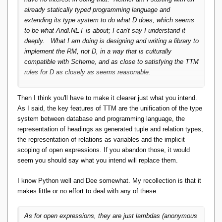
already statically typed programming language and
extending its type system to do what D does, which seems
to be what Andl.NET is about; I can't say I understand it
deeply. What I
am
doing is designing and writing a library to
implement the RM,
not
D, in a way that is culturally
compatible with Scheme, and as close to satisfying the TTM
rules
for D
as closely as seems reasonable.
Then I think you'll have to make it clearer just what you intend.
As I said, the key features of TTM are the unification of the type
system between database and programming language, the
representation of headings as generated tuple and relation types,
the representation of relations as variables and the implicit
scoping of open expressions. If you abandon those, it would
seem you should say what you intend will replace them.
I know Python well and Dee somewhat. My recollection is that it
makes little or no effort to deal with any of these.
As for open expressions, they are just lambdas (anonymous