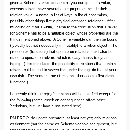
given a Scheme variable's name all you can get is its value,
whereas relvars have several other properties beside their
relation value: a name, a list of keys, a list of constraints,
possibly other things like a physical database reference. After
muddling on it for a while, I came to the conclusion that a relvar
for Scheme has to be a mutable object whose properties are the
things mentioned above. A Scheme variable can then be bound
(typically but not necessarily immutably) to a relvar object. The
procedures (functions) that operate on relations must also be
made to operate on relvars, which is easy thanks to dynamic
typing. (This introduces the possibility of relations that contain
relvars, but I intend to sweep that under the rug: do that at your
own risk. The same is true of relations that contain first-class
functions.)
I currently think the pr{e,o}scriptions will be satisfied except for
the following (some knock-on consequences affect other
'scriptions, but just how is not stated here):
RM PRE 2: No update operators, at least not yet; only relational
assignment (not the same as Scheme variable assignment, but