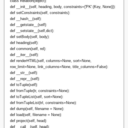
class Relation(object):
def __init__(self, heading, body, constraints={'PK':(Key, None)}):
def setConstraints(self, constraints):
def __hash__(self):
def __getstate__(self):
def __setstate__(self,dict):
def setBody(self, body):
def heading(self):
def common(self, rel):
def __iter__(self):
def renderHTML(self, columns=None, sort=None,
row_limit=None, link_columns=None, title_columns=False):
def __str__(self):
def __repr__(self):
def toTuple(self):
def fromTuple(tr, constraints=None):
def toTupleList(self, sort=None):
def fromTupleList(trl, constraints=None):
def dump(self, filename = None):
def load(self, filename = None):
def project(self, head):
def __call__(self, head):