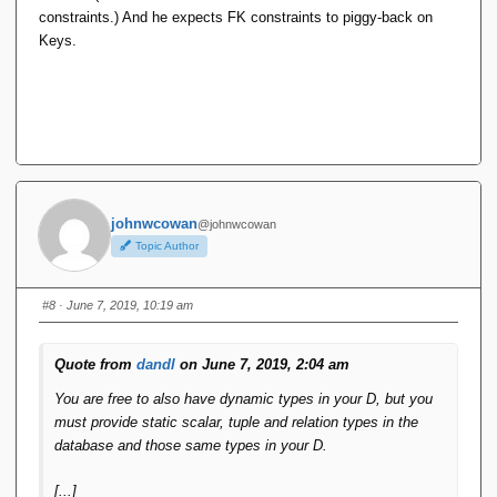
constraints.) And he expects FK constraints to piggy-back on
Keys.
johnwcowan
@johnwcowan
Topic Author
#8
· June 7, 2019, 10:19 am
Quote from
dandl
on June 7, 2019, 2:04 am
You are free to also have dynamic types in your D, but you
must provide static scalar, tuple and relation types in the
database and those same types in your D.
[...]