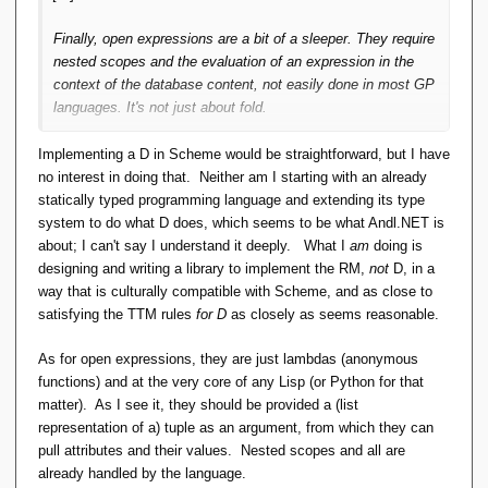
Finally, open expressions are a bit of a sleeper. They require
nested scopes and the evaluation of an expression in the
context of the database content, not easily done in most GP
languages. It's not just about fold.
Implementing a D in Scheme would be straightforward, but I have
no interest in doing that. Neither am I starting with an already
statically typed programming language and extending its type
system to do what D does, which seems to be what Andl.NET is
about; I can't say I understand it deeply. What I
am
doing is
designing and writing a library to implement the RM,
not
D, in a
way that is culturally compatible with Scheme, and as close to
satisfying the TTM rules
for D
as closely as seems reasonable.
As for open expressions, they are just lambdas (anonymous
functions) and at the very core of any Lisp (or Python for that
matter). As I see it, they should be provided a (list
representation of a) tuple as an argument, from which they can
pull attributes and their values. Nested scopes and all are
already handled by the language.