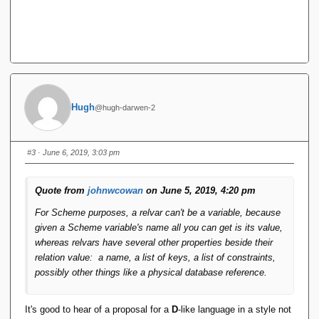
Hugh
@hugh-darwen-2
#3
· June 6, 2019, 3:03 pm
Quote from
johnwcowan
on June 5, 2019, 4:20 pm
For Scheme purposes, a relvar can't be a variable, because
given a Scheme variable's name all you can get is its value,
whereas relvars have several other properties beside their
relation value: a name, a list of keys, a list of constraints,
possibly other things like a physical database reference.
It's good to hear of a proposal for a
D
-like language in a style not