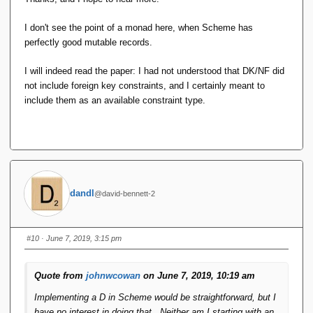
I don't see the point of a monad here, when Scheme has
perfectly good mutable records.
I will indeed read the paper: I had not understood that DK/NF did
not include foreign key constraints, and I certainly meant to
include them as an available constraint type.
dandl
@david-bennett-2
#10
· June 7, 2019, 3:15 pm
Quote from
johnwcowan
on June 7, 2019, 10:19 am
Implementing a D in Scheme would be straightforward, but I
have no interest in doing that. Neither am I starting with an