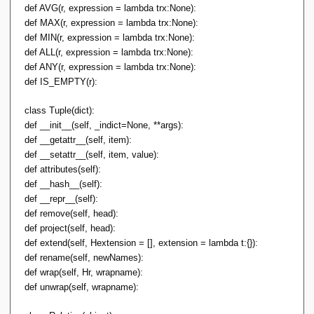
def AVG(r, expression = lambda trx:None):
def MAX(r, expression = lambda trx:None):
def MIN(r, expression = lambda trx:None):
def ALL(r, expression = lambda trx:None):
def ANY(r, expression = lambda trx:None):
def IS_EMPTY(r):
class Tuple(dict):
def __init__(self, _indict=None, **args):
def __getattr__(self, item):
def __setattr__(self, item, value):
def attributes(self):
def __hash__(self):
def __repr__(self):
def remove(self, head):
def project(self, head):
def extend(self, Hextension = [], extension = lambda t:{}):
def rename(self, newNames):
def wrap(self, Hr, wrapname):
def unwrap(self, wrapname):