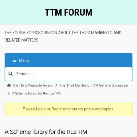
Skip
TTM FORUM
to
content
THE FORUM FOR DISCUSSION ABOUT THE THIRD MANIFESTO AND
RELATED MATTERS
Menu
Forum
Navigation
Forum
The Third Manifesto Forum
The Third Manifesto: TTM General discussion
breadcrumbs
A Scheme library for the true RM
-
Please
Login
or
Register
to create posts and topics.
You
are
here:
A Scheme library for the true RM