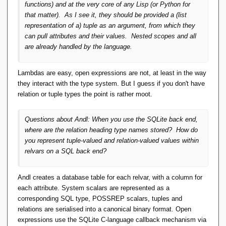
functions) and at the very core of any Lisp (or Python for
that matter). As I see it, they should be provided a (list
representation of a) tuple as an argument, from which they
can pull attributes and their values. Nested scopes and all
are already handled by the language.
Lambdas are easy, open expressions are not, at least in the way
they interact with the type system. But I guess if you don't have
relation or tuple types the point is rather moot.
Questions about Andl: When you use the SQLite back end,
where are the relation heading type names stored? How do
you represent tuple-valued and relation-valued values within
relvars on a SQL back end?
Andl creates a database table for each relvar, with a column for
each attribute. System scalars are represented as a
corresponding SQL type, POSSREP scalars, tuples and
relations are serialised into a canonical binary format. Open
expressions use the SQLite C-language callback mechanism via