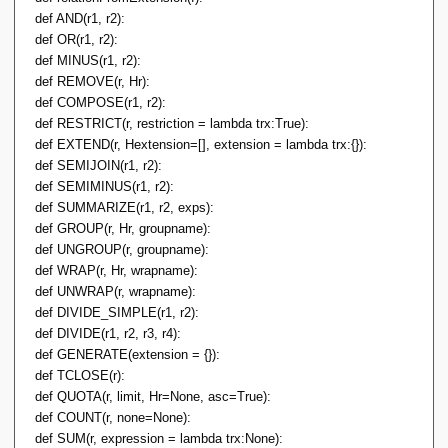
def AND(r1, r2):
def OR(r1, r2):
def MINUS(r1, r2):
def REMOVE(r, Hr):
def COMPOSE(r1, r2):
def RESTRICT(r, restriction = lambda trx:True):
def EXTEND(r, Hextension=[], extension = lambda trx:{}):
def SEMIJOIN(r1, r2):
def SEMIMINUS(r1, r2):
def SUMMARIZE(r1, r2, exps):
def GROUP(r, Hr, groupname):
def UNGROUP(r, groupname):
def WRAP(r, Hr, wrapname):
def UNWRAP(r, wrapname):
def DIVIDE_SIMPLE(r1, r2):
def DIVIDE(r1, r2, r3, r4):
def GENERATE(extension = {}):
def TCLOSE(r):
def QUOTA(r, limit, Hr=None, asc=True):
def COUNT(r, none=None):
def SUM(r, expression = lambda trx:None):