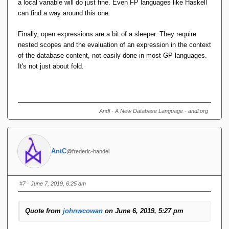
a local variable will do just fine. Even FP languages like Haskell
can find a way around this one.
Finally, open expressions are a bit of a sleeper. They require
nested scopes and the evaluation of an expression in the context
of the database content, not easily done in most GP languages.
It's not just about fold.
Andl - A New Database Language - andl.org
AntC
@frederic-handel
#7
· June 7, 2019, 6:25 am
Quote from
johnwcowan
on June 6, 2019, 5:27 pm