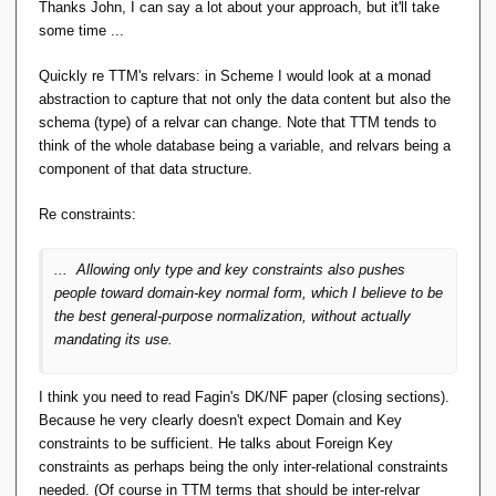
Thanks John, I can say a lot about your approach, but it'll take
some time ...
Quickly re TTM's relvars: in Scheme I would look at a monad
abstraction to capture that not only the data content but also the
schema (type) of a relvar can change. Note that TTM tends to
think of the whole database being a variable, and relvars being a
component of that data structure.
Re constraints:
... Allowing only type and key constraints also pushes
people toward domain-key normal form, which I believe to be
the best general-purpose normalization, without actually
mandating its use.
I think you need to read Fagin's DK/NF paper (closing sections).
Because he very clearly doesn't expect Domain and Key
constraints to be sufficient. He talks about Foreign Key
constraints as perhaps being the only inter-relational constraints
needed. (Of course in TTM terms that should be inter-relvar