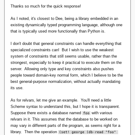
declaration itself and is expected to be defined by and
Thanks so much for the quick response!
visible to DBAs only; as far as
D
is concerned, it's not even
part of the language as defined in the reference manual.
As I noted, it's closest to Dee, being a library embedded in an
existing dynamically typed programming language, although one
Hugh
that is typically used more functionally than Python is.
I don't doubt that general constraints can handle everything that
specialized constraints can! But I wish to use the weakest
system of constraints that still seems usable, rather than the
strongest, especially to keep it practical to execute them on the
server. Allowing only type and key constraints also pushes
people toward domain-key normal form, which I believe to be the
best general-purpose normalization, without actually mandating
its use.
As for relvars, let me give an example. You'll need a little
Scheme syntax to understand this, but I hope it is transparent.
Suppose there exists a database named
with various
foo
relvars in it. This assumes that the database to be worked on
may vary in different parts of the program, as seems right for a
library. Then the operation
(set! george (db-read "foo" 