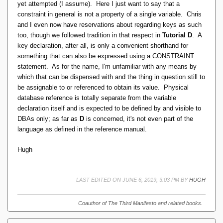
yet attempted (I assume). Here I just want to say that a
constraint in general is not a property of a single variable. Chris
and I even now have reservations about regarding keys as such
too, though we followed tradition in that respect in
Tutorial D
. A
key declaration, after all, is only a convenient shorthand for
something that can also be expressed using a CONSTRAINT
statement. As for the name, I'm unfamiliar with any means by
which that can be dispensed with and the thing in question still to
be assignable to or referenced to obtain its value. Physical
database reference is totally separate from the variable
declaration itself and is expected to be defined by and visible to
DBAs only; as far as
D
is concerned, it's not even part of the
language as defined in the reference manual.
Hugh
LAST EDITED ON JUNE 6, 2019, 3:03 PM BY
HUGH
Coauthor of The Third Manifesto and related books.