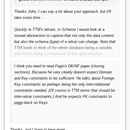
Thanks John, I can say a lot about your approach, but it'll
take some time ...
Quickly re TTM's relvars: in Scheme I would look at a
monad abstraction to capture that not only the data content
but also the schema (type) of a relvar can change. Note that
TTM tends to think of the whole database being a variable,
and relvars being a component of that data structure.
I think you need to read Fagin's DK/NF paper (closing
sections). Because he very clearly doesn't expect Domain
and Key constraints to be sufficient. He talks about Foreign
Key constraints as perhaps being the only inter-relational
constraints needed. (Of course in TTM terms that should be
inter-relvar constraints.) And he expects FK constraints to
piggy-back on Keys.
Thanks, and I hope to hear more.