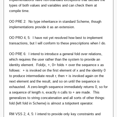
types of both values and variables and can check them at
compile time.
OO PRE 2: No type inheritance in standard Scheme, though
implementations provide it as an extension.
OO PRO 4, 5: I have not yet resolved how best to implement
transactions, but I will conform to these prescriptions when I do.
OO PRE 6: I intend to introduce a general fold over relations,
which requires the user rather than the system to provide an
identity element. Fold(x, +, 0> folds + over the sequence x as
follows: + is invoked on the first element of x and the identity 0
to produce intermediate result r, then + is invoked again on the
next element and the result, and so on until the sequence is
exhausted. A zero-length sequence immediately returns 0, so for
a sequence of length n, exactly n calls to + are made. This
generalizes to string concatenation and all sorts of other things:
fold (left fold in Scheme) is almost a totipotent operator.
RM VSS 2, 4, 5: I intend to provide only key constraints and