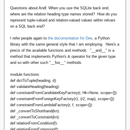
Questions about Andl: When you use the SQLite back end,
where are the relation heading type names stored? How do you
represent tuple-valued and relation-valued values within relvars
on a SQL back end?
I refer people again to
the documentation for Dee
, a Python
library with the same general style that I am employing. Here's a
precis of the available functions and methods: "__and__" is a
method that implements Python's & operator for the given type
and so with other such "__foo__" methods.
module functions:
def dictToTuple(heading, d):
def validateHeading(heading):
def constraintFromCandidateKeyFactory(r, Hk=None, scope={}):
def constraintFromForeignKeyFactory(r1, (r2, map), scope={}):
def constraintFromLambdaFactory(r, f, scope={}):
def _convertToShorthand(kn):
def _convertToConstraint(kn):
def relationFromCondition(f):
def relationFromExtension(f):