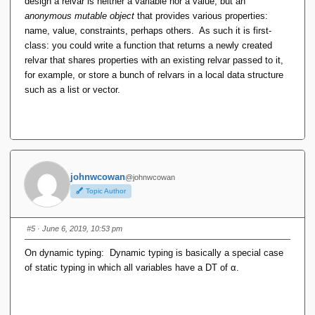
design a relvar is neither a variable nor a value, but an
anonymous mutable object
that provides various properties:
name, value, constraints, perhaps others. As such it is first-
class: you could write a function that returns a newly created
relvar that shares properties with an existing relvar passed to it,
for example, or store a bunch of relvars in a local data structure
such as a list or vector.
johnwcowan
@johnwcowan
Topic Author
#5
· June 6, 2019, 10:53 pm
On dynamic typing: Dynamic typing is basically a special case
of static typing in which all variables have a DT of α.