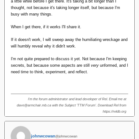
a little while before I get there. It's taking a bit longer than I
thought, not because it's taking longer itself, but because I'm
busy with many things.
When I get there, if it works I'll share it.
If it doesn't work, I will sweep away the humiliating wreckage and
will humbly reveal why it didn't work.
I'm not quite prepared to discuss it yet. Not because I'm keeping
secrets, but because some aspects are still
very
unformed, and I
need time to think, experiment, and reflect.
I'm the forum administrator and lead developer of Rel. Email me at
dave@armchair.mb.ca with the Subject 'TTM Forum'. Download Rel from
https://reldb.org
johnwcowan
@johnwcowan