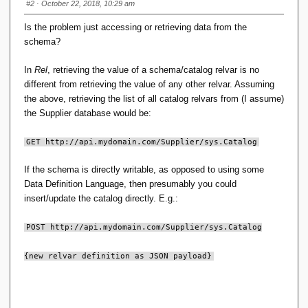
#2
· October 22, 2018, 10:29 am
Is the problem just accessing or retrieving data from the
schema?
In
Rel
, retrieving the value of a schema/catalog relvar is no
different from retrieving the value of any other relvar. Assuming
the above, retrieving the list of all catalog relvars from (I assume)
the Supplier database would be:
GET http://api.mydomain.com/Supplier/sys.Catalog
If the schema is directly writable, as opposed to using some
Data Definition Language, then presumably you could
insert/update the catalog directly. E.g.:
POST http://api.mydomain.com/Supplier/sys.Catalog
{new relvar definition as JSON payload}