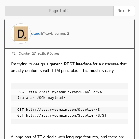
Page 1 of 2
Next
dandl
@david-bennett-2
#1
· October 22, 2018, 9:50 am
I'm trying to design a generic REST interface for a database that
broadly conforms with TTM principles. This much is easy.
POST http://api.mydomain.com/Supplier/S

{data as JSON payload}

GET http://api.mydomain.com/Supplier/S

GET http://api.mydomain.com/Supplier/S/S3
A large part of TTM deals with language features, and there are