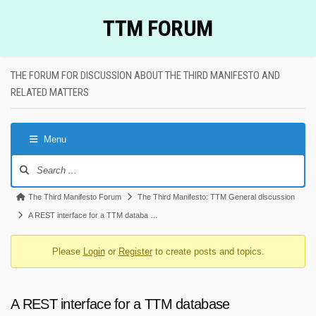
Skip
TTM FORUM
to
content
THE FORUM FOR DISCUSSION ABOUT THE THIRD MANIFESTO AND
RELATED MATTERS
Menu
Forum
Navigation
Forum
The Third Manifesto Forum
The Third Manifesto: TTM General discussion
breadcrumbs
A REST interface for a TTM databa …
-
Please
Login
or
Register
to create posts and topics.
You
are
here:
A REST interface for a TTM database