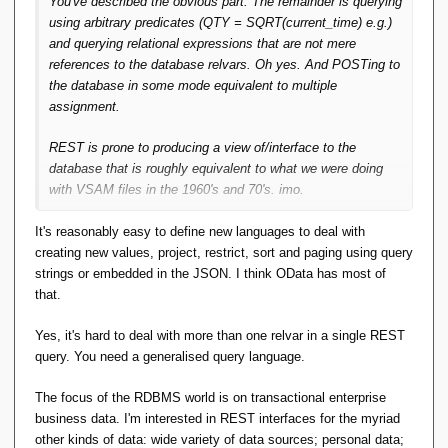
You've described the obvious part. The remainder is querying
using arbitrary predicates (QTY = SQRT(current_time) e.g.)
and querying relational expressions that are not mere
references to the database relvars. Oh yes. And POSTing to
the database in some mode equivalent to multiple
assignment.
REST is prone to producing a view of/interface to the
database that is roughly equivalent to what we were doing
with VSAM files in the 1960's and 70's. imo.
It's reasonably easy to define new languages to deal with
creating new values, project, restrict, sort and paging using query
strings or embedded in the JSON. I think OData has most of
that.
Yes, it's hard to deal with more than one relvar in a single REST
query. You need a generalised query language.
The focus of the RDBMS world is on transactional enterprise
business data. I'm interested in REST interfaces for the myriad
other kinds of data: wide variety of data sources; personal data;