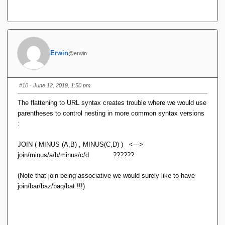
Erwin
@erwin
#10
· June 12, 2019, 1:50 pm
The flattening to URL syntax creates trouble where we would use
parentheses to control nesting in more common syntax versions
:
JOIN ( MINUS (A,B) , MINUS(C,D) ) <--->
join/minus/a/b/minus/c/d ??????
(Note that join being associative we would surely like to have
join/bar/baz/baq/bat !!!)