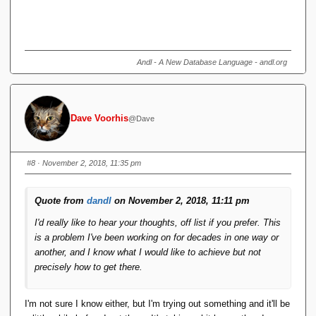
Andl - A New Database Language - andl.org
Dave Voorhis
@Dave
#8
· November 2, 2018, 11:35 pm
Quote from
dandl
on November 2, 2018, 11:11 pm
I'd really like to hear your thoughts, off list if you prefer. This
is a problem I've been working on for decades in one way or
another, and I know what I would like to achieve but not
precisely how to get there.
I'm not sure I know either, but I'm trying out something and it'll be