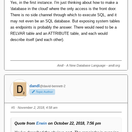
Yes, in the first instance. I'm just thinking about how to make a
'database in the cloud' where the only access is the front door.
There is no side channel through which to execute SQL, and it
may not even be an SQL database. But exposing system tables
as endpoints is probably the answer. There would need to be a
RELVAR table and an ATTRIBUTE table, and each would
describe itself (and each other).
Andl - A New Database Language - andl.org
dandl
@david-bennett-2
Topic Author
#5
· November 2, 2018, 4:58 am
Quote from
Erwin
on October 22, 2018, 7:56 pm