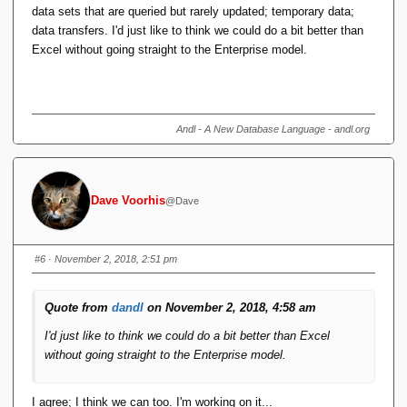
data sets that are queried but rarely updated; temporary data;
data transfers. I'd just like to think we could do a bit better than
Excel without going straight to the Enterprise model.
Andl - A New Database Language - andl.org
Dave Voorhis
@Dave
#6
· November 2, 2018, 2:51 pm
Quote from
dandl
on November 2, 2018, 4:58 am
I'd just like to think we could do a bit better than Excel
without going straight to the Enterprise model.
I agree; I think we can too. I'm working on it...