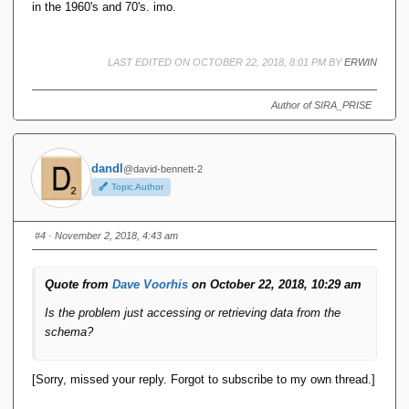
in the 1960's and 70's. imo.
LAST EDITED ON OCTOBER 22, 2018, 8:01 PM BY
ERWIN
Author of SIRA_PRISE
dandl
@david-bennett-2
Topic Author
#4
· November 2, 2018, 4:43 am
Quote from
Dave Voorhis
on October 22, 2018, 10:29 am
Is the problem just accessing or retrieving data from the
schema?
[Sorry, missed your reply. Forgot to subscribe to my own thread.]