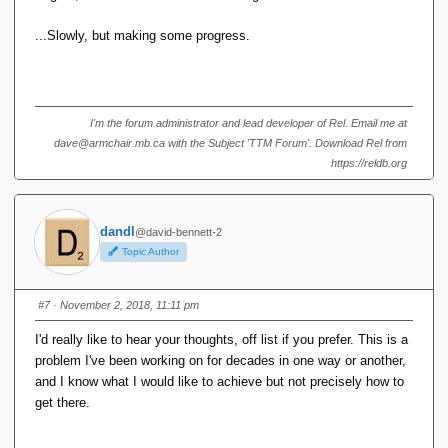
...Slowly, but making some progress.
I'm the forum administrator and lead developer of Rel. Email me at
dave@armchair.mb.ca with the Subject 'TTM Forum'. Download Rel from
https://reldb.org
dandl
@david-bennett-2
Topic Author
#7
· November 2, 2018, 11:11 pm
I'd really like to hear your thoughts, off list if you prefer. This is a
problem I've been working on for decades in one way or another,
and I know what I would like to achieve but not precisely how to
get there.