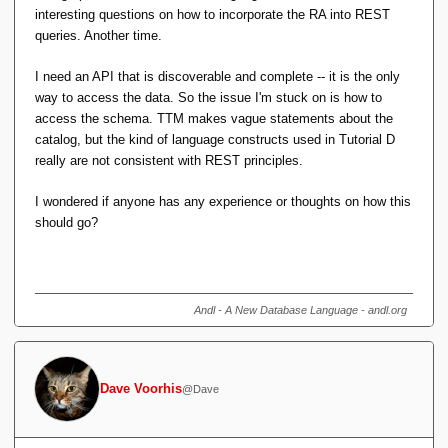
interesting questions on how to incorporate the RA into REST
queries. Another time.
I need an API that is discoverable and complete -- it is the only
way to access the data. So the issue I'm stuck on is how to
access the schema. TTM makes vague statements about the
catalog, but the kind of language constructs used in Tutorial D
really are not consistent with REST principles.
I wondered if anyone has any experience or thoughts on how this
should go?
Andl - A New Database Language - andl.org
Dave Voorhis
@Dave