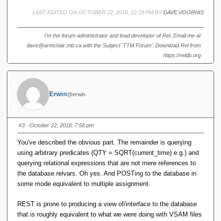
LAST EDITED ON OCTOBER 22, 2018, 12:19 PM BY
DAVE VOORHIS
I'm the forum administrator and lead developer of Rel. Email me at
dave@armchair.mb.ca with the Subject 'TTM Forum'. Download Rel from
https://reldb.org
Erwin
@erwin
#3
· October 22, 2018, 7:56 pm
You've described the obvious part. The remainder is querying
using arbitrary predicates (QTY = SQRT(current_time) e.g.) and
querying relational expressions that are not mere references to
the database relvars. Oh yes. And POSTing to the database in
some mode equivalent to multiple assignment.
REST is prone to producing a view of/interface to the database
that is roughly equivalent to what we were doing with VSAM files