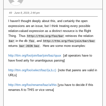
#9
· June 8, 2019, 2:44 pm
I haven't thought deeply about this, and certainly the open
expressions are an issue, but I think treating every possible
relation-valued expression as a distinct resource is the Right
Thing. Thus
retrieves the relation
http://ttm.org/foo/bar
in the db
, and
bar
foo
http://ttm.org/foo/join/bar/baz
returns
. Here are some more examples:
bar JOIN baz
http://ttm.org/foo/join/bar/join/baz/quux
[all operators have to
have fixed arity for unambiguous parsing]
http://ttm.org/foo/select/baz/(a,b,c)
[note that parens are valid in
URLs]
http://ttm.org/foo/rename/baz/a/this
[you have to decide if this
renames A to THIS or vice versa]